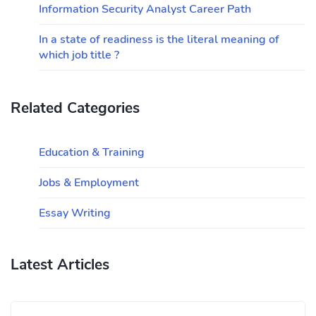
Information Security Analyst Career Path
In a state of readiness is the literal meaning of
which job title ?
Related Categories
Education & Training
Jobs & Employment
Essay Writing
Latest Articles