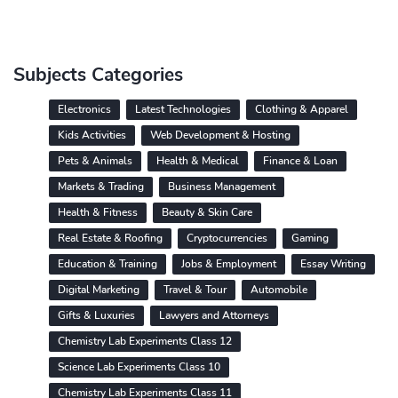
Subjects Categories
Electronics
Latest Technologies
Clothing & Apparel
Kids Activities
Web Development & Hosting
Pets & Animals
Health & Medical
Finance & Loan
Markets & Trading
Business Management
Health & Fitness
Beauty & Skin Care
Real Estate & Roofing
Cryptocurrencies
Gaming
Education & Training
Jobs & Employment
Essay Writing
Digital Marketing
Travel & Tour
Automobile
Gifts & Luxuries
Lawyers and Attorneys
Chemistry Lab Experiments Class 12
Science Lab Experiments Class 10
Chemistry Lab Experiments Class 11