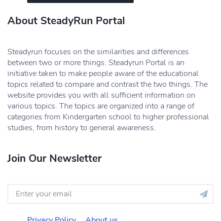
About SteadyRun Portal
Steadyrun focuses on the similarities and differences
between two or more things. Steadyrun Portal is an
initiative taken to make people aware of the educational
topics related to compare and contrast the two things. The
website provides you with all sufficient information on
various topics. The topics are organized into a range of
categories from Kindergarten school to higher professional
studies, from history to general awareness.
Join Our Newsletter
Privacy Policy
About us