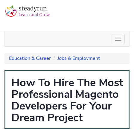
Education & Career
Jobs & Employment
How To Hire The Most
Professional Magento
Developers For Your
Dream Project