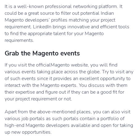
It is a well-known professional networking platform. It
could be a great source to filter out potential Indian
Magento developers’ profiles matching your project
requirement. LinkedIn brings innovative and efficient tools
to find the appropriate talent for your Magento
requirements.
Grab the Magento events
If you visit the officialMagento website, you will find
various events taking place across the globe. Try to visit any
of such events since it provides an excellent opportunity to
interact with the Magento experts. You discuss with them
their expertise and figure out if they can be a good fit for
your project requirement or not.
Apart from the above-mentioned places, you can also visit
various job portals as such portals contain a portfolio of
high-end Magento developers available and open for taking
up new opportunities.