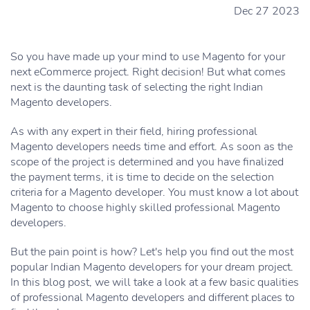
Dec 27 2023
So you have made up your mind to use Magento for your
next eCommerce project. Right decision! But what comes
next is the daunting task of selecting the right Indian
Magento developers.
As with any expert in their field, hiring professional
Magento developers needs time and effort. As soon as the
scope of the project is determined and you have finalized
the payment terms, it is time to decide on the selection
criteria for a Magento developer. You must know a lot about
Magento to choose highly skilled professional Magento
developers.
But the pain point is how? Let's help you find out the most
popular Indian Magento developers for your dream project.
In this blog post, we will take a look at a few basic qualities
of professional Magento developers and different places to