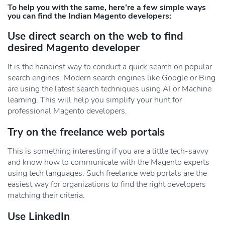
To help you with the same, here’re a few simple ways
you can find the Indian Magento developers:
Use direct search on the web to find
desired Magento developer
It is the handiest way to conduct a quick search on popular
search engines. Modern search engines like Google or Bing
are using the latest search techniques using AI or Machine
learning. This will help you simplify your hunt for
professional Magento developers.
Try on the freelance web portals
This is something interesting if you are a little tech-savvy
and know how to communicate with the Magento experts
using tech languages. Such freelance web portals are the
easiest way for organizations to find the right developers
matching their criteria.
Use LinkedIn