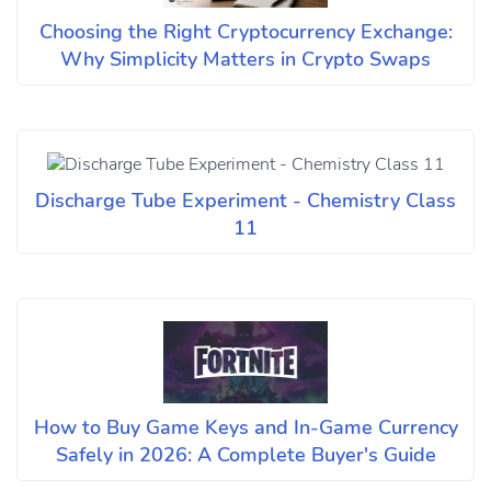
Choosing the Right Cryptocurrency Exchange:
Why Simplicity Matters in Crypto Swaps
Discharge Tube Experiment - Chemistry Class
11
How to Buy Game Keys and In-Game Currency
Safely in 2026: A Complete Buyer's Guide