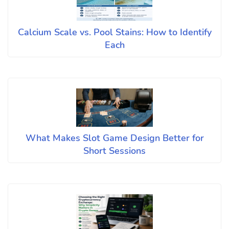
Calcium Scale vs. Pool Stains: How to Identify
Each
What Makes Slot Game Design Better for
Short Sessions