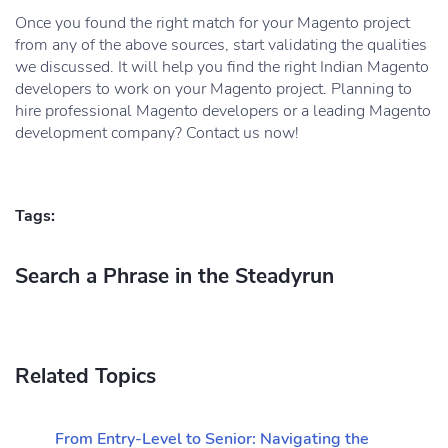
Once you found the right match for your Magento project
from any of the above sources, start validating the qualities
we discussed. It will help you find the right Indian Magento
developers to work on your Magento project. Planning to
hire professional Magento developers or a leading Magento
development company? Contact us now!
Tags:
Search a Phrase in the Steadyrun
Related Topics
From Entry-Level to Senior: Navigating the