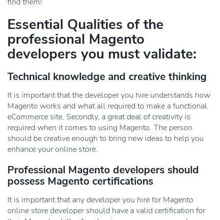
find them!
Essential Qualities of the
professional Magento
developers you must validate:
Technical knowledge and creative thinking
It is important that the developer you hire understands how
Magento works and what all required to make a functional
eCommerce site. Secondly, a great deal of creativity is
required when it comes to using Magento. The person
should be creative enough to bring new ideas to help you
enhance your online store.
Professional Magento developers should
possess Magento certifications
It is important that any developer you hire for Magento
online store developer should have a valid certification for