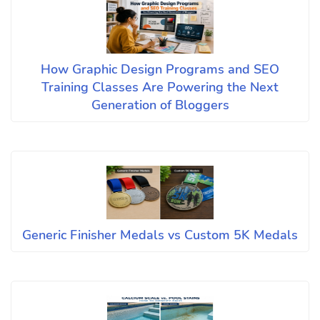
How Graphic Design Programs and SEO
Training Classes Are Powering the Next
Generation of Bloggers
Generic Finisher Medals vs Custom 5K Medals