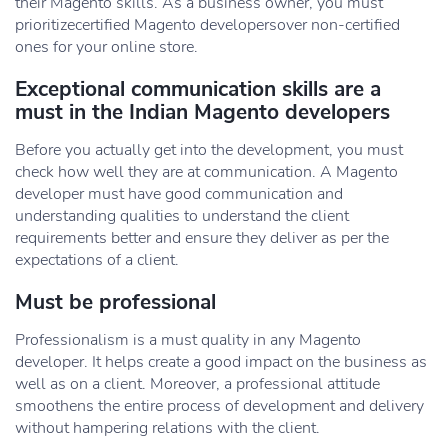
their Magento skills. As a business owner, you must
prioritizecertified Magento developersover non-certified
ones for your online store.
Exceptional communication skills are a
must in the Indian Magento developers
Before you actually get into the development, you must
check how well they are at communication. A Magento
developer must have good communication and
understanding qualities to understand the client
requirements better and ensure they deliver as per the
expectations of a client.
Must be professional
Professionalism is a must quality in any Magento
developer. It helps create a good impact on the business as
well as on a client. Moreover, a professional attitude
smoothens the entire process of development and delivery
without hampering relations with the client.