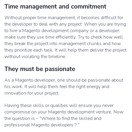
Time management and commitment
Without proper time management, it becomes difficult for
the developer to deal with any project. When you are trying
to hire a Magento development company or a developer,
make sure they use time efficiently. Try to check how well
they break the project into management chunks and how
they prioritize each task. It will help them deliver the project
without violating the timeline.
They must be passionate
As a Magento developer, one should be passionate about
his work. It will help them feel the right energy and
innovation for your project.
Having these skills or qualities will ensure you never
compromise on your Magento development venture. Now
the question is – “Where to find the skilled and
professional Magento developers ? ”