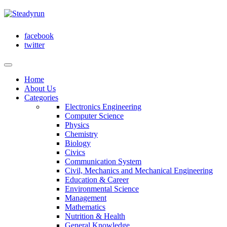
facebook
twitter
Home
About Us
Categories
Electronics Engineering
Computer Science
Physics
Chemistry
Biology
Civics
Communication System
Civil, Mechanics and Mechanical Engineering
Education & Career
Environmental Science
Management
Mathematics
Nutrition & Health
General Knowledge