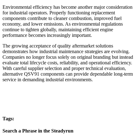
Environmental efficiency has become another major consideration
for industrial operators. Properly functioning replacement
components contribute to cleaner combustion, improved fuel
economy, and lower emissions. As environmental regulations
continue to tighten globally, maintaining efficient engine
performance becomes increasingly important.
The growing acceptance of quality aftermarket solutions
demonstrates how industrial maintenance strategies are evolving.
Companies no longer focus solely on original branding but instead
evaluate total lifecycle costs, reliability, and operational efficiency.
With careful supplier selection and proper technical evaluation,
alternative QSV91 components can provide dependable long-term
service in demanding industrial environments.
Tags:
Search a Phrase in the Steadyrun