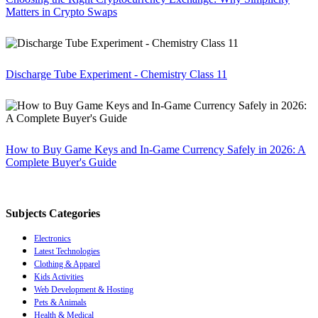
Matters in Crypto Swaps
Discharge Tube Experiment - Chemistry Class 11
How to Buy Game Keys and In-Game Currency Safely in 2026: A
Complete Buyer's Guide
Subjects Categories
Electronics
Latest Technologies
Clothing & Apparel
Kids Activities
Web Development & Hosting
Pets & Animals
Health & Medical