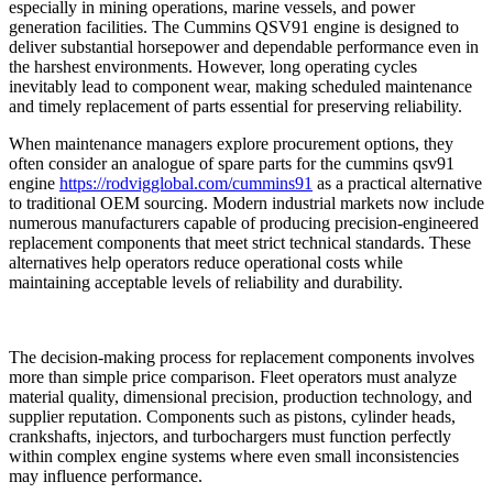
especially in mining operations, marine vessels, and power
generation facilities. The Cummins QSV91 engine is designed to
deliver substantial horsepower and dependable performance even in
the harshest environments. However, long operating cycles
inevitably lead to component wear, making scheduled maintenance
and timely replacement of parts essential for preserving reliability.
When maintenance managers explore procurement options, they
often consider an analogue of spare parts for the cummins qsv91
engine
https://rodvigglobal.com/cummins91
as a practical alternative
to traditional OEM sourcing. Modern industrial markets now include
numerous manufacturers capable of producing precision-engineered
replacement components that meet strict technical standards. These
alternatives help operators reduce operational costs while
maintaining acceptable levels of reliability and durability.
The decision-making process for replacement components involves
more than simple price comparison. Fleet operators must analyze
material quality, dimensional precision, production technology, and
supplier reputation. Components such as pistons, cylinder heads,
crankshafts, injectors, and turbochargers must function perfectly
within complex engine systems where even small inconsistencies
may influence performance.