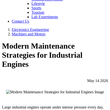
Lifestyle
Sports
Tourism
Lab Experiments
Contact Us
Electronics Engineering
Machines and Motors
Modern Maintenance
Strategies for Industrial
Engines
May 14 2026
Large industrial engines operate under intense pressure every day,