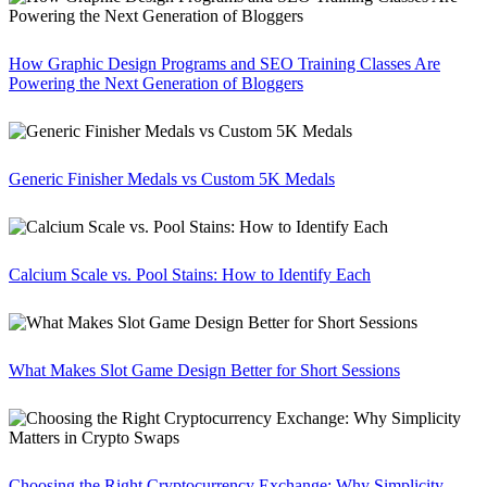
How Graphic Design Programs and SEO Training Classes Are
Powering the Next Generation of Bloggers
Generic Finisher Medals vs Custom 5K Medals
Calcium Scale vs. Pool Stains: How to Identify Each
What Makes Slot Game Design Better for Short Sessions
Choosing the Right Cryptocurrency Exchange: Why Simplicity