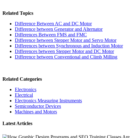
Related Topics
Difference Between AC and DC Motor
Difference between Generator and Alternator
Differences Between FMS and FMC
Difference between Stepper Motor and Servo Motor
Differences between Synchronous and Induction Motor
Differences between Stepper Motor and DC Motor
Difference between Conventional and Climb Milling
Related Categories
Electronics
Electrical
Electronics Measuring Instruments
Semiconductor Devices
Machines and Motors
Latest Articles