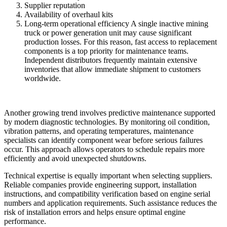
Supplier reputation
Availability of overhaul kits
Long-term operational efficiency A single inactive mining
truck or power generation unit may cause significant
production losses. For this reason, fast access to replacement
components is a top priority for maintenance teams.
Independent distributors frequently maintain extensive
inventories that allow immediate shipment to customers
worldwide.
Another growing trend involves predictive maintenance supported
by modern diagnostic technologies. By monitoring oil condition,
vibration patterns, and operating temperatures, maintenance
specialists can identify component wear before serious failures
occur. This approach allows operators to schedule repairs more
efficiently and avoid unexpected shutdowns.
Technical expertise is equally important when selecting suppliers.
Reliable companies provide engineering support, installation
instructions, and compatibility verification based on engine serial
numbers and application requirements. Such assistance reduces the
risk of installation errors and helps ensure optimal engine
performance.