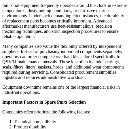
Industrial equipment frequently operates around the clock in extreme
temperatures, dusty mining conditions, or corrosive marine
environments. Under such demanding circumstances, the durability
of replacement parts becomes critically important. Advanced
aftermarket manufacturers use heat-resistant alloys, precision
machining techniques, and strict inspection procedures to ensure
reliable operation.
Many companies also value the flexibility offered by independent
suppliers. Instead of purchasing individual components separately,
operators can order complete overhaul kits tailored specifically for
QSV91 maintenance intervals. These kits often include bearings,
seals, filters, liners, gaskets, hoses, and additional wear components
required during servicing. Consolidated procurement simplifies
logistics and reduces administrative workload.
Equipment downtime remains one of the largest financial risks in
industrial operations.
Important Factors in Spare Parts Selection
Companies often prioritize the following factors:
Technical compatibility
Product durability