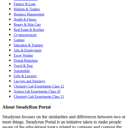
Finance & Loan
Markets & Trading
Business Management
Health & Fitness
Beauty & Skin Care
Real Estate & Roofing
Cryptocurrencies
Gaming
Education & Training
Jobs & Employment
Essay Writing
Digital Marketing
Travel & Tour
Automobile
Gifts & Luxuries
Lawyers and Attorneys
Chemistry Lab Experiments Class 12
Science Lab Experiments Class 10
Chemistry Lab Experiments Class 11
About SteadyRun Portal
Steadyrun focuses on the similarities and differences between two or
more things. Steadyrun Portal is an initiative taken to make people
aware of the educational topics related to compare and contrast the