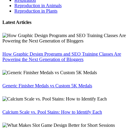
Respiration
Reproduction in Animals
Reproduction in Plants
Latest Articles
How Graphic Design Programs and SEO Training Classes Are
Powering the Next Generation of Bloggers
Generic Finisher Medals vs Custom 5K Medals
Calcium Scale vs. Pool Stains: How to Identify Each