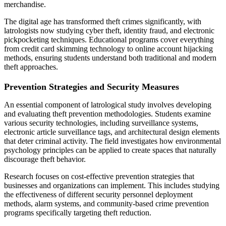
merchandise.
The digital age has transformed theft crimes significantly, with
latrologists now studying cyber theft, identity fraud, and electronic
pickpocketing techniques. Educational programs cover everything
from credit card skimming technology to online account hijacking
methods, ensuring students understand both traditional and modern
theft approaches.
Prevention Strategies and Security Measures
An essential component of latrological study involves developing
and evaluating theft prevention methodologies. Students examine
various security technologies, including surveillance systems,
electronic article surveillance tags, and architectural design elements
that deter criminal activity. The field investigates how environmental
psychology principles can be applied to create spaces that naturally
discourage theft behavior.
Research focuses on cost-effective prevention strategies that
businesses and organizations can implement. This includes studying
the effectiveness of different security personnel deployment
methods, alarm systems, and community-based crime prevention
programs specifically targeting theft reduction.