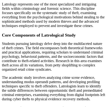
Latrology represents one of the most specialized and intriguing
fields within criminology and forensic science. This discipline
focuses specifically on the systematic study of theft, examining
everything from the psychological motivations behind stealing to the
sophisticated methods used by modern thieves and the advanced
techniques employed to prevent and investigate these crimes.
Core Components of Latrological Study
Students pursuing latrology delve deep into the multifaceted nature
of theft crimes. The field encompasses both theoretical frameworks
and practical applications, requiring scholars to understand criminal
psychology, behavioral patterns, and the socioeconomic factors that
contribute to theft-related activities. Research in this area examines
theft across all its variations, from petty shoplifting to complex
organized retail crime syndicates.
The academic study involves analyzing crime scene evidence,
understanding modus operandi patterns, and developing profiling
techniques specific to theft offenders. Latrologists learn to identify
the subtle differences between opportunistic theft and premeditated
criminal enterprises, examining everything from digital footprints left
during cyber thefts to physical evidence recovery methods.