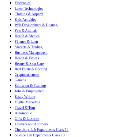
Electronics
Latest Technologies
Clothing & Apparel
Kids Activities
Web Development & Hosting
Pets & Animals
Health & Medical
Finance & Loan
Markets & Trading
Business Management
Health & Fitness
Beauty & Skin Care
Real Estate & Roofing
Cryptocurrencies
Gaming
Education & Training
Jobs & Employment
Essay Writing
Digital Marketing
Travel & Tour
Automobile
Gifts & Luxuries
Lawyers and Attorneys
Chemistry Lab Experiments Class 12
Science Lab Experiments Class 10