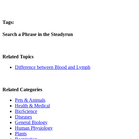
Tags:
Search a Phrase in the Steadyrun
Related Topics
Difference between Blood and Lymph
Related Categories
Pets & Animals
Health & Medical
BioScience
Diseases
General Biology
Human Physiology
Plants