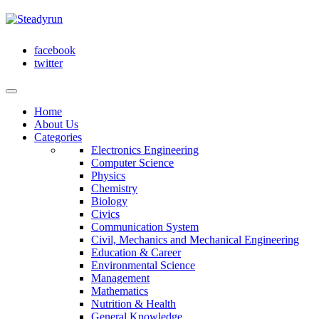
facebook
twitter
Home
About Us
Categories
Electronics Engineering
Computer Science
Physics
Chemistry
Biology
Civics
Communication System
Civil, Mechanics and Mechanical Engineering
Education & Career
Environmental Science
Management
Mathematics
Nutrition & Health
General Knowledge