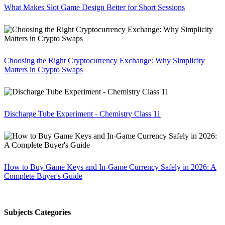
What Makes Slot Game Design Better for Short Sessions
Choosing the Right Cryptocurrency Exchange: Why Simplicity
Matters in Crypto Swaps
Discharge Tube Experiment - Chemistry Class 11
How to Buy Game Keys and In-Game Currency Safely in 2026: A
Complete Buyer's Guide
Subjects Categories