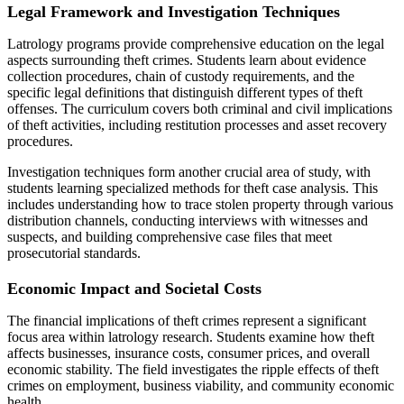
Legal Framework and Investigation Techniques
Latrology programs provide comprehensive education on the legal
aspects surrounding theft crimes. Students learn about evidence
collection procedures, chain of custody requirements, and the
specific legal definitions that distinguish different types of theft
offenses. The curriculum covers both criminal and civil implications
of theft activities, including restitution processes and asset recovery
procedures.
Investigation techniques form another crucial area of study, with
students learning specialized methods for theft case analysis. This
includes understanding how to trace stolen property through various
distribution channels, conducting interviews with witnesses and
suspects, and building comprehensive case files that meet
prosecutorial standards.
Economic Impact and Societal Costs
The financial implications of theft crimes represent a significant
focus area within latrology research. Students examine how theft
affects businesses, insurance costs, consumer prices, and overall
economic stability. The field investigates the ripple effects of theft
crimes on employment, business viability, and community economic
health.