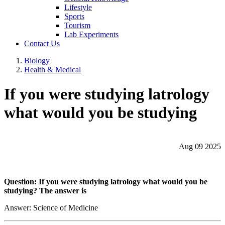
Lifestyle
Sports
Tourism
Lab Experiments
Contact Us
Biology
Health & Medical
If you were studying latrology
what would you be studying
Aug 09 2025
Question: If you were studying latrology what would you be
studying? The answer is
Answer: Science of Medicine