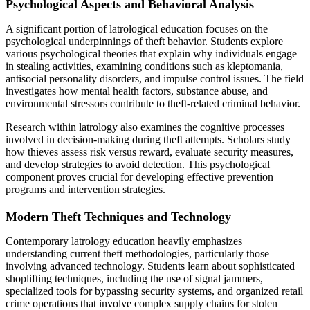
Psychological Aspects and Behavioral Analysis
A significant portion of latrological education focuses on the
psychological underpinnings of theft behavior. Students explore
various psychological theories that explain why individuals engage
in stealing activities, examining conditions such as kleptomania,
antisocial personality disorders, and impulse control issues. The field
investigates how mental health factors, substance abuse, and
environmental stressors contribute to theft-related criminal behavior.
Research within latrology also examines the cognitive processes
involved in decision-making during theft attempts. Scholars study
how thieves assess risk versus reward, evaluate security measures,
and develop strategies to avoid detection. This psychological
component proves crucial for developing effective prevention
programs and intervention strategies.
Modern Theft Techniques and Technology
Contemporary latrology education heavily emphasizes
understanding current theft methodologies, particularly those
involving advanced technology. Students learn about sophisticated
shoplifting techniques, including the use of signal jammers,
specialized tools for bypassing security systems, and organized retail
crime operations that involve complex supply chains for stolen