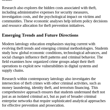
Research also explores the hidden costs associated with theft,
including administrative expenses for security measures,
investigation costs, and the psychological impact on victims and
communities. These economic analyses help inform policy decisions
and resource allocation for theft prevention initiatives.
Emerging Trends and Future Directions
Modern latrology education emphasizes staying current with
evolving theft trends and emerging criminal methodologies. Students
study how global economic conditions, technological advances, and
social changes influence theft patterns and criminal behavior. The
field examines how organized crime groups adapt their theft
operations to exploit new vulnerabilities in digital systems and
supply chains.
Research within contemporary latrology also investigates the
intersection of theft crimes with other criminal activities, such as
money laundering, identity theft, and terrorism financing. This
comprehensive approach ensures that students understand theft not
just as an isolated criminal act, but as part of broader criminal
enterprise networks that require sophisticated analytical approaches
for effective prevention and prosecution.