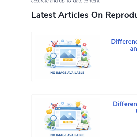
accurate and up-to-date content.
Latest Articles On Reprodu
Differe
an
Differe