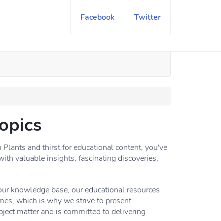
Facebook
Twitter
opics
lants and thirst for educational content, you've
with valuable insights, fascinating discoveries,
your knowledge base, our educational resources
mes, which is why we strive to present
ject matter and is committed to delivering