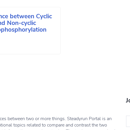
nce between Cyclic
nd Non-cyclic
phosphorylation
J
nces between two or more things. Steadyrun Portal is an
ational topics related to compare and contrast the two