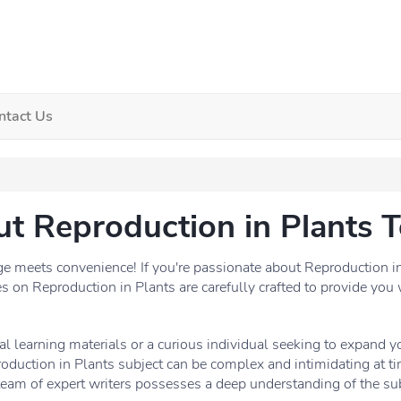
ntact Us
ut Reproduction in Plants T
meets convenience! If you're passionate about Reproduction in P
es on Reproduction in Plants are carefully crafted to provide you 
l learning materials or a curious individual seeking to expand 
oduction in Plants subject can be complex and intimidating at ti
team of expert writers possesses a deep understanding of the sub