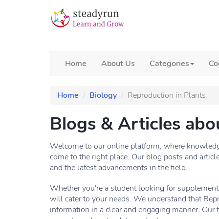
Home
About Us
Categories
Co
Home
Biology
Reproduction in Plants
Blogs & Articles abo
Welcome to our online platform, where knowledge 
come to the right place. Our blog posts and articl
and the latest advancements in the field.
Whether you're a student looking for supplementa
will cater to your needs. We understand that Repr
information in a clear and engaging manner. Our 