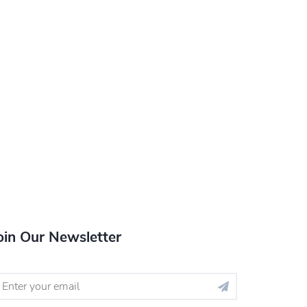
oin Our Newsletter