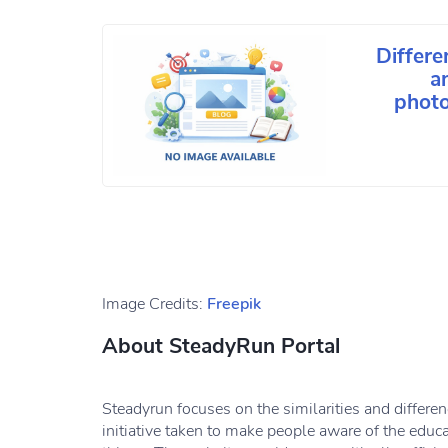
Differe
a
photo
Image Credits:
Freepik
About SteadyRun Portal
Steadyrun focuses on the similarities and differe
initiative taken to make people aware of the educ