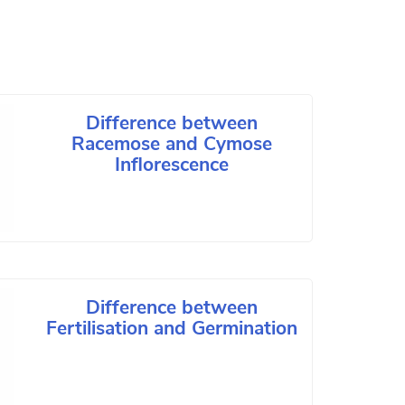
Difference between
Racemose and Cymose
Inflorescence
Difference between
Fertilisation and Germination