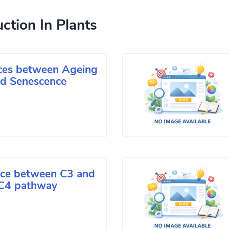
ction In Plants
nces between Ageing
d Senescence
nce between C3 and
C4 pathway