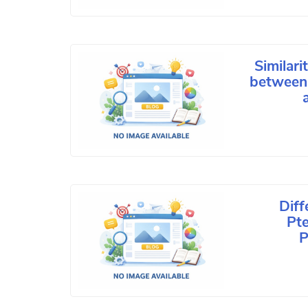
Similari
between 
Dif
Pt
P