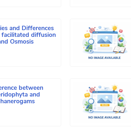
ties and Differences
facilitated diffusion
and Osmosis
ference between
eridophyta and
hanerogams