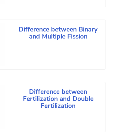
Difference between Binary
and Multiple Fission
Difference between
Fertilization and Double
Fertilization