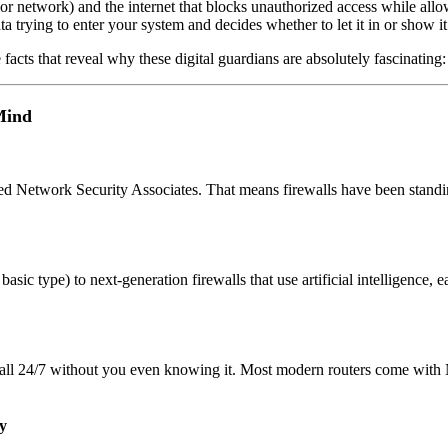
(or network) and the internet that blocks unauthorized access while allo
ta trying to enter your system and decides whether to let it in or show it
 facts that reveal why these digital guardians are absolutely fascinating:
Mind
ed Network Security Associates. That means firewalls have been standi
 basic type) to next-generation firewalls that use artificial intelligence,
ewall 24/7 without you even knowing it. Most modern routers come with
y