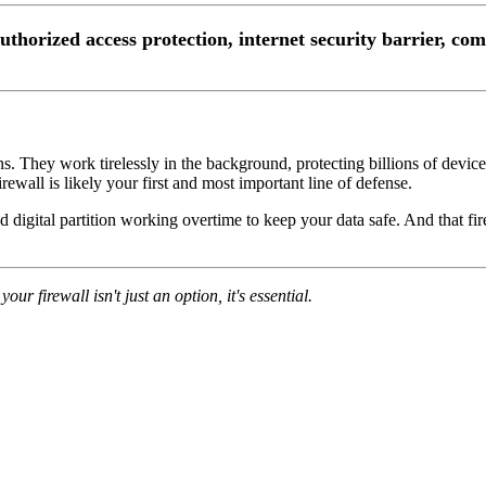
authorized access protection, internet security barrier, co
ans. They work tirelessly in the background, protecting billions of devi
rewall is likely your first and most important line of defense.
ed digital partition working overtime to keep your data safe. And that f
our firewall isn't just an option, it's essential.