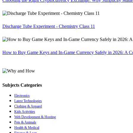
Choosing the Right Cryptocurrency Exchange: Why Simplicity Matte
Discharge Tube Experiment - Chemistry Class 11
How to Buy Game Keys and In-Game Currency Safely in 2026: A C
Subjects Categories
Electronics
Latest Technologies
Clothing & Apparel
Kids Activities
Web Development & Hosting
Pets & Animals
Health & Medical