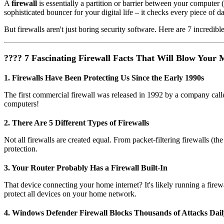
A
firewall
is essentially a partition or barrier between your computer 
sophisticated bouncer for your digital life – it checks every piece of da
But firewalls aren't just boring security software. Here are 7 incredible
???? 7 Fascinating Firewall Facts That Will Blow Your 
1. Firewalls Have Been Protecting Us Since the Early 1990s
The first commercial firewall was released in 1992 by a company call
computers!
2. There Are 5 Different Types of Firewalls
Not all firewalls are created equal. From packet-filtering firewalls (the
protection.
3. Your Router Probably Has a Firewall Built-In
That device connecting your home internet? It's likely running a fir
protect all devices on your home network.
4. Windows Defender Firewall Blocks Thousands of Attacks Dail