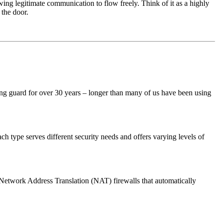
wing legitimate communication to flow freely. Think of it as a highly
 the door.
ng guard for over 30 years – longer than many of us have been using
 each type serves different security needs and offers varying levels of
 Network Address Translation (NAT) firewalls that automatically