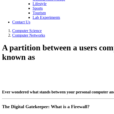
Lifestyle
Sports
Tourism
Lab Experiments
Contact Us
Computer Science
Computer Networks
A partition between a users com
known as
Ever wondered what stands between your personal computer and th
The Digital Gatekeeper: What is a Firewall?