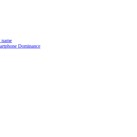
t name
 Smartphone Dominance