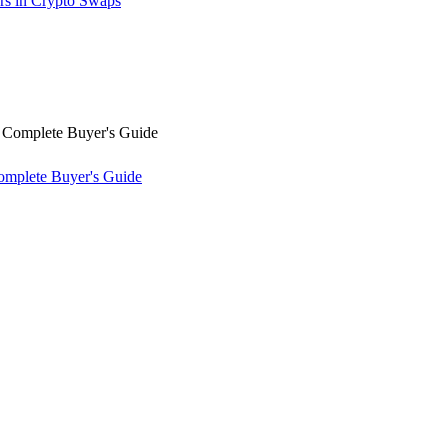
rs in Crypto Swaps
omplete Buyer's Guide