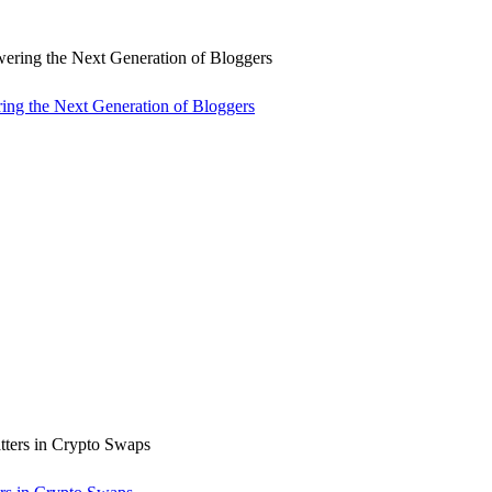
ng the Next Generation of Bloggers