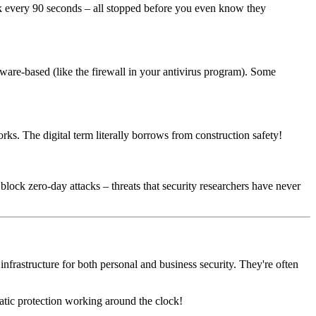
ack every 90 seconds – all stopped before you even know they
tware-based (like the firewall in your antivirus program). Some
rks. The digital term literally borrows from construction safety!
lock zero-day attacks – threats that security researchers have never
nfrastructure for both personal and business security. They're often
atic protection working around the clock!