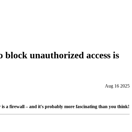
o block unauthorized access is
Aug 16 2025
 a firewall – and it's probably more fascinating than you think!