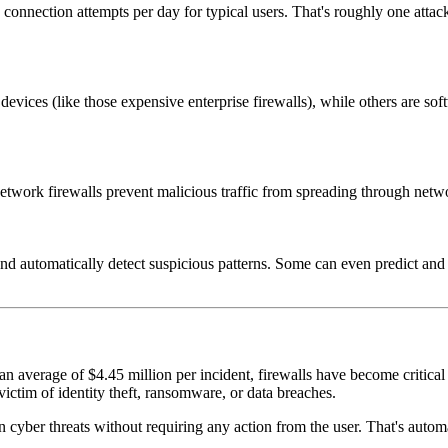
d connection attempts per day for typical users. That's roughly one att
evices (like those expensive enterprise firewalls), while others are sof
 network firewalls prevent malicious traffic from spreading through netwo
 automatically detect suspicious patterns. Some can even predict and b
 average of $4.45 million per incident, firewalls have become critical i
ctim of identity theft, ransomware, or data breaches.
cyber threats without requiring any action from the user. That's autom