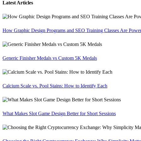
Latest Articles
How Graphic Design Programs and SEO Training Classes Are Poweri
Generic Finisher Medals vs Custom 5K Medals
Calcium Scale vs. Pool Stains: How to Identify Each
What Makes Slot Game Design Better for Short Sessions