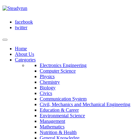
facebook
twitter
Home
About Us
Categories
Electronics Engineering
Computer Science
Physics
Chemistry
Biology
Civics
Communication System
Civil, Mechanics and Mechanical Engineering
Education & Career
Environmental Science
Management
Mathematics
Nutrition & Health
General Knowledge