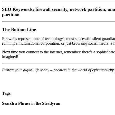
SEO Keywords
: firewall security, network partition, un
partition
The Bottom Line
Firewalls represent one of technology's most successful silent guardi
running a multinational corporation, or just browsing social media, a fi
Next time you connect to the internet, remember: there's a sophisticat
imagined!
Protect your digital life today – because in the world of cybersecurity, y
Tags:
Search a Phrase in the Steadyrun