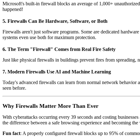
Microsoft's built-in firewall blocks an average of 1,000+ unauthorize
happened!
5. Firewalls Can Be Hardware, Software, or Both
Firewalls aren't just software programs. Some are dedicated hardware d
systems even use both for maximum protection.
6. The Term "Firewall" Comes from Real Fire Safety
Just like physical firewalls in buildings prevent fires from spreading,
7. Modern Firewalls Use AI and Machine Learning
Today's advanced firewalls can learn from normal network behavior and
seen before.
Why Firewalls Matter More Than Ever
With cyberattacks occurring every 39 seconds and costing businesses an
the difference between a safe browsing experience and becoming the vi
Fun fact
: A properly configured firewall blocks up to 95% of common 