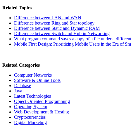
Related Topics
Difference between LAN and WAN
Difference between Ring and Star topology
Difference between Static and Dynamic RAM
Difference between Switch and Hub in Networking
What program command saves a copy of a file under a differen
Mobile First Design: Prioritizing Mobile Users in the Era of
Related Categories
Computer Networks
Software & Online Tools
Database
Java
Latest Technologies
Object Oriented Programming
Operating System
Web Development & Hosting
Cryptocurrencies
Digital Marketing