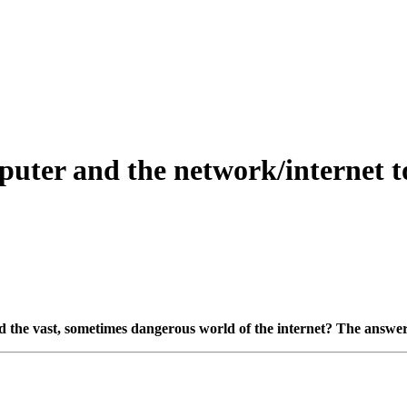
puter and the network/internet t
e vast, sometimes dangerous world of the internet? The answer is