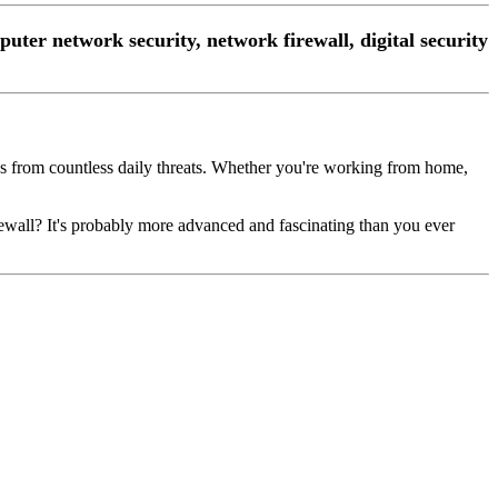
mputer network security, network firewall, digital security
ces from countless daily threats. Whether you're working from home,
irewall? It's probably more advanced and fascinating than you ever