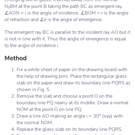
N₁BM at the point B taking the path BC as emergent ray.
∠AON = i is the angle of incidence, ∠BOM = r is the angle
of refraction and ∠e is the angle of emergence.
The emergent ray BC is parallel to the incident ray AO but it
is not in line with it. Thus the angle of emergence is equal
to the angle of incidence i.
Method
Fix a white sheet of paper on the drawing board with
the help of drawing pins. Place the rectangular glass
slab on the paper and draw its boundary line PQRS as
shown in Fig. 5.
Remove the slab and choose a point O on the
boundary line PQ nearly at its middle. Draw a normal
NOM at the point O on line PQ.
Draw a line AO making an angle i = 30° (say) with
the normal NOM.
Replace the glass slab on its boundary line PQRS.