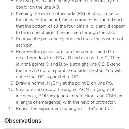
Fix two pins a and b nearly 5 cm apart vertically on
board, on the line AO.
Keeping the eye on other side (RS) of slab, close to
the plane of the board, fix two more pins c and d such
that the bottom of all the four pins a, b, c and d appear
to be in one straight line as seen through the slab.
Remove the pins one by one and mark the position of
each pin.
Remove the glass slab. Join the points c and d to
meet boundary line RS at B and extend it to C. Then
join the points O and B by a straight line OB. Extend
the line AO up to a point D outside the slab. You will
notice that BC is parallel to OD.
Draw a normal N
BM
at the point B on line RS.
1
1
Measure and record the angles AON = i (angle of
incidence), BOM = r (angle of refraction) and CBM
=
1
e (angle of emergence) with the help of protractor.
Repeat the experiment for angle i = 45° and 60°.
Observations