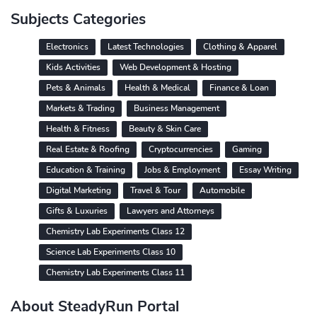
Subjects Categories
Electronics
Latest Technologies
Clothing & Apparel
Kids Activities
Web Development & Hosting
Pets & Animals
Health & Medical
Finance & Loan
Markets & Trading
Business Management
Health & Fitness
Beauty & Skin Care
Real Estate & Roofing
Cryptocurrencies
Gaming
Education & Training
Jobs & Employment
Essay Writing
Digital Marketing
Travel & Tour
Automobile
Gifts & Luxuries
Lawyers and Attorneys
Chemistry Lab Experiments Class 12
Science Lab Experiments Class 10
Chemistry Lab Experiments Class 11
About SteadyRun Portal