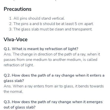
Precautions
All pins should stand vertical.
The pins a and b should be at least 5 cm apart.
The glass slab must be clean and transparent.
Viva-Voce
Q.1. What is meant by refraction of light?
Ans. The change in direction of the path of a ray, when it
passes from one medium to another medium, is called
refraction of light.
Q.2. How does the path of a ray change when it enters a
glass slab?
Ans. When a ray enters from air to glass, it bends towards
the normal.
Q.3. How does the path of ray change when it emerges
out of glass slab?