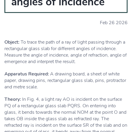
angles of incidence
Feb 26 2026
Object:
To trace the path of a ray of light passing through a
rectangular glass slab for different angles of incidence.
Measure the angle of incidence, angle of refraction, angle of
emergence and interpret the result.
Apparatus Required:
A drawing board, a sheet of white
paper, drawing pins, rectangular glass slab, pins, protractor
and metre scale.
Theory:
In Fig. 4, a light ray AO is incident on the surface
PQ of a rectangular glass slab PQRS. On entering into
glass, it bends towards the normal NOM at the point O and
takes OB inside the glass slab as refracted ray. The
refracted ray is incident on the surface SR of the slab and on
emerging out of glass, it bends away from the normal