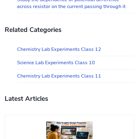
across resistor on the current passing through it
Related Categories
Chemistry Lab Experiments Class 12
Science Lab Experiments Class 10
Chemistry Lab Experiments Class 11
Latest Articles