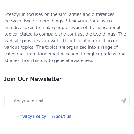
Steadyrun focuses on the similarities and differences
between two or more things. Steadyrun Portal is an
initiative taken to make people aware of the educational
topics related to compare and contrast the two things. The
website provides you with all sufficient information on
various topics. The topics are organized into a range of
categories from Kindergarten school to higher professional
studies, from history to general awareness.
Join Our Newsletter
Privacy Policy
About us