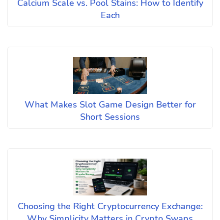
Calcium Scale vs. Pool Stains: How to Identify
Each
What Makes Slot Game Design Better for
Short Sessions
Choosing the Right Cryptocurrency Exchange:
Why Simplicity Matters in Crypto Swaps