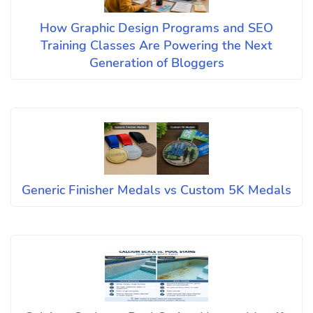
How Graphic Design Programs and SEO
Training Classes Are Powering the Next
Generation of Bloggers
Generic Finisher Medals vs Custom 5K Medals