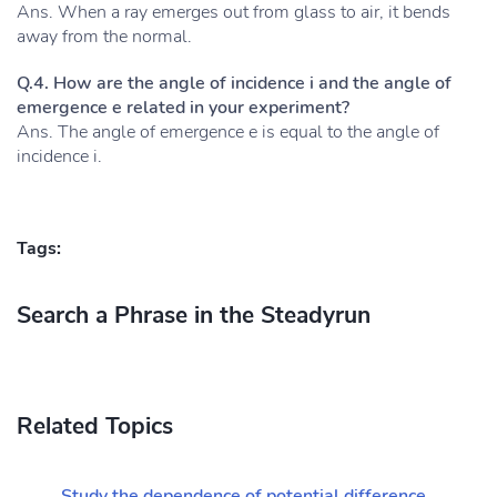
Ans. When a ray emerges out from glass to air, it bends
away from the normal.
Q.4. How are the angle of incidence i and the angle of
emergence e related in your experiment?
Ans. The angle of emergence e is equal to the angle of
incidence i.
Tags:
Search a Phrase in the Steadyrun
Related Topics
Study the dependence of potential difference