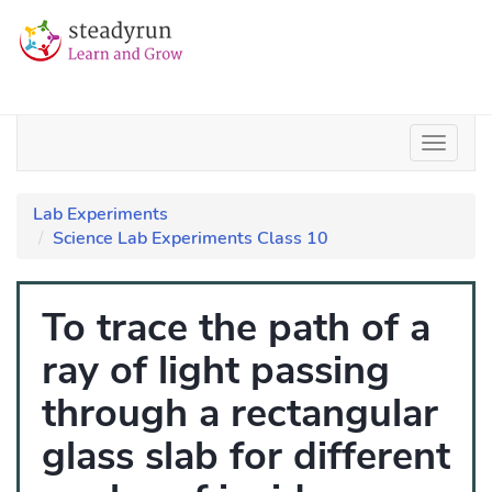
Lab Experiments
Science Lab Experiments Class 10
To trace the path of a
ray of light passing
through a rectangular
glass slab for different