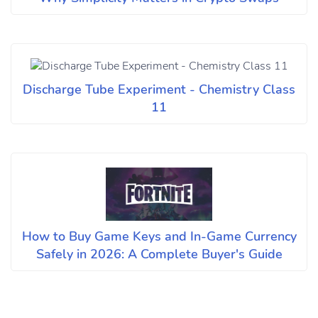
Discharge Tube Experiment - Chemistry Class
11
How to Buy Game Keys and In-Game Currency
Safely in 2026: A Complete Buyer's Guide