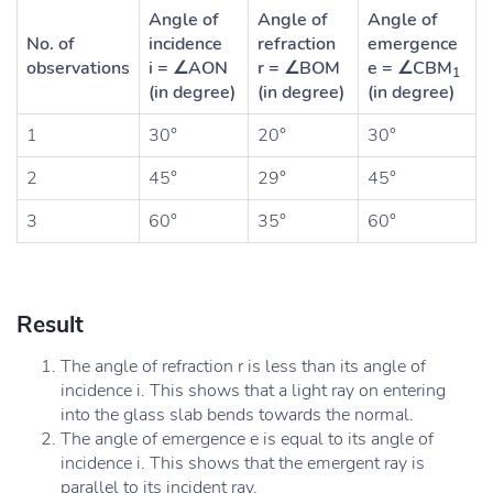
Angle of
Angle of
Angle of
No. of
incidence
refraction
emergence
observations
i = ∠AON
r = ∠BOM
e = ∠CBM
1
(in degree)
(in degree)
(in degree)
1
30°
20°
30°
2
45°
29°
45°
3
60°
35°
60°
Result
The angle of refraction r is less than its angle of
incidence i. This shows that a light ray on entering
into the glass slab bends towards the normal.
The angle of emergence e is equal to its angle of
incidence i. This shows that the emergent ray is
parallel to its incident ray.