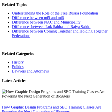
Related Topics
Understanding the Role of the Free Russia Foundation
Difference between mi5 and mi6
Difference between NAC and Municipality
Differences between Lok Sabha and Rajya Sabha
Difference between Coming Together and Holding Together
Federations
Related Categories
History
Politics
Lawyers and Attorneys
Latest Articles
How Graphic Design Programs and SEO Training Classes Are
Powering the Next Generation of Bloggers