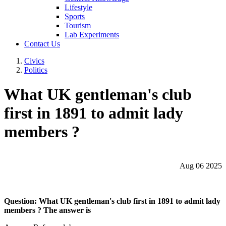
Lifestyle
Sports
Tourism
Lab Experiments
Contact Us
Civics
Politics
What UK gentleman's club
first in 1891 to admit lady
members ?
Aug 06 2025
Question: What UK gentleman's club first in 1891 to admit lady
members ? The answer is