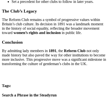
Set a precedent for other clubs to follow in later years.
The Club’s Legacy
The Reform Club remains a symbol of progressive values within
Britain’s club culture. Its decision in 1891 was a landmark moment
in the history of social equality, reflecting the broader movement
toward
women’s rights and inclusion
in public life.
Conclusion
By admitting lady members in
1891
, the
Reform Club
not only
made history but also paved the way for other institutions to become
more inclusive. This progressive move was a significant milestone in
transforming the culture of gentleman’s clubs in the UK.
Tags:
Search a Phrase in the Steadyrun