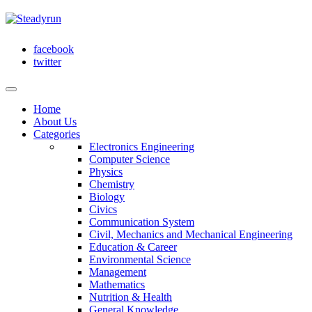
facebook
twitter
Home
About Us
Categories
Electronics Engineering
Computer Science
Physics
Chemistry
Biology
Civics
Communication System
Civil, Mechanics and Mechanical Engineering
Education & Career
Environmental Science
Management
Mathematics
Nutrition & Health
General Knowledge