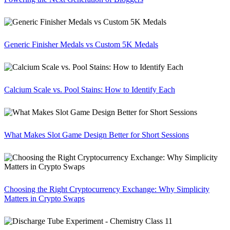
Generic Finisher Medals vs Custom 5K Medals
Calcium Scale vs. Pool Stains: How to Identify Each
What Makes Slot Game Design Better for Short Sessions
Choosing the Right Cryptocurrency Exchange: Why Simplicity
Matters in Crypto Swaps