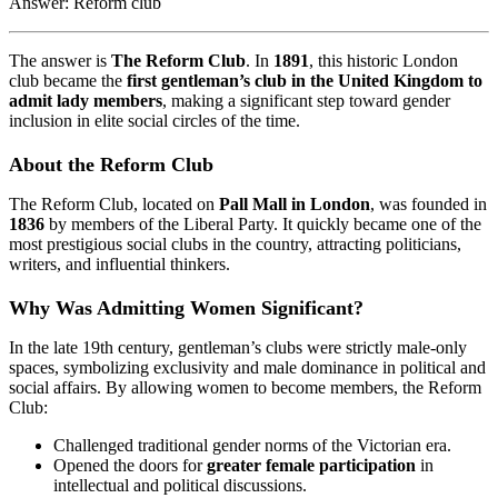
Answer: Reform club
The answer is
The Reform Club
. In
1891
, this historic London
club became the
first gentleman’s club in the United Kingdom to
admit lady members
, making a significant step toward gender
inclusion in elite social circles of the time.
About the Reform Club
The Reform Club, located on
Pall Mall in London
, was founded in
1836
by members of the Liberal Party. It quickly became one of the
most prestigious social clubs in the country, attracting politicians,
writers, and influential thinkers.
Why Was Admitting Women Significant?
In the late 19th century, gentleman’s clubs were strictly male-only
spaces, symbolizing exclusivity and male dominance in political and
social affairs. By allowing women to become members, the Reform
Club:
Challenged traditional gender norms of the Victorian era.
Opened the doors for
greater female participation
in
intellectual and political discussions.