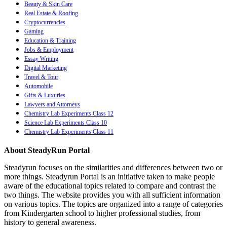
Beauty & Skin Care
Real Estate & Roofing
Cryptocurrencies
Gaming
Education & Training
Jobs & Employment
Essay Writing
Digital Marketing
Travel & Tour
Automobile
Gifts & Luxuries
Lawyers and Attorneys
Chemistry Lab Experiments Class 12
Science Lab Experiments Class 10
Chemistry Lab Experiments Class 11
About SteadyRun Portal
Steadyrun focuses on the similarities and differences between two or
more things. Steadyrun Portal is an initiative taken to make people
aware of the educational topics related to compare and contrast the
two things. The website provides you with all sufficient information
on various topics. The topics are organized into a range of categories
from Kindergarten school to higher professional studies, from
history to general awareness.