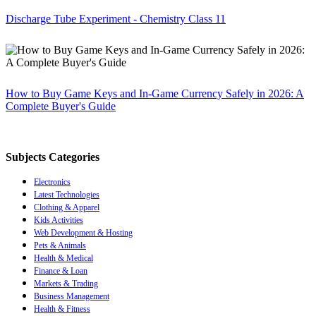
Discharge Tube Experiment - Chemistry Class 11
How to Buy Game Keys and In-Game Currency Safely in 2026: A
Complete Buyer's Guide
Subjects Categories
Electronics
Latest Technologies
Clothing & Apparel
Kids Activities
Web Development & Hosting
Pets & Animals
Health & Medical
Finance & Loan
Markets & Trading
Business Management
Health & Fitness