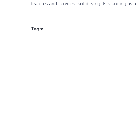
features and services, solidifying its standing as
Tags: