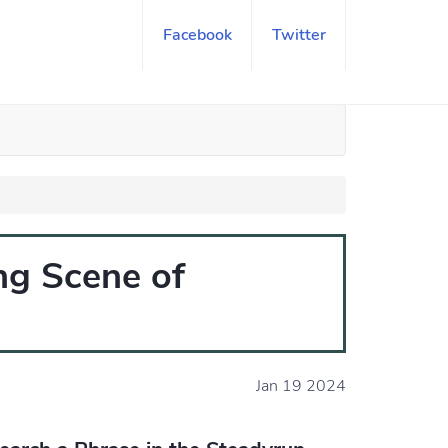
Facebook
Twitter
ng Scene of
Jan 19 2024