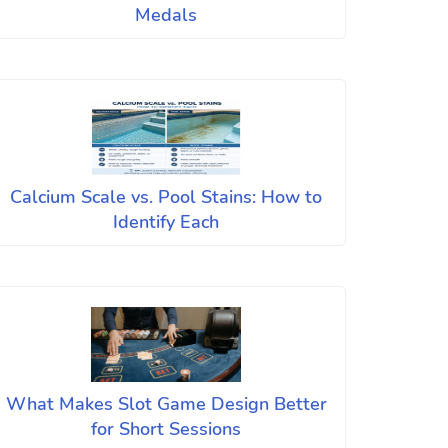
Medals
Calcium Scale vs. Pool Stains: How to
Identify Each
What Makes Slot Game Design Better
for Short Sessions