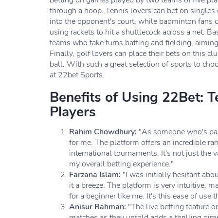
betting on games played by two teams of five play
through a hoop. Tennis lovers can bet on singles 
into the opponent's court, while badminton fans 
using rackets to hit a shuttlecock across a net.
teams who take turns batting and fielding, aiming
Finally, golf lovers can place their bets on this c
ball. With such a great selection of sports to choo
at 22bet Sports.
Benefits of Using 22Bet: 
Players
Rahim Chowdhury:
"As someone who's pass
for me. The platform offers an incredible ra
international tournaments. It's not just the 
my overall betting experience."
Farzana Islam:
"I was initially hesitant abo
it a breeze. The platform is very intuitive, 
for a beginner like me. It's this ease of use
Anisur Rahman:
"The live betting feature o
matches as they unfold adds a thrilling dim