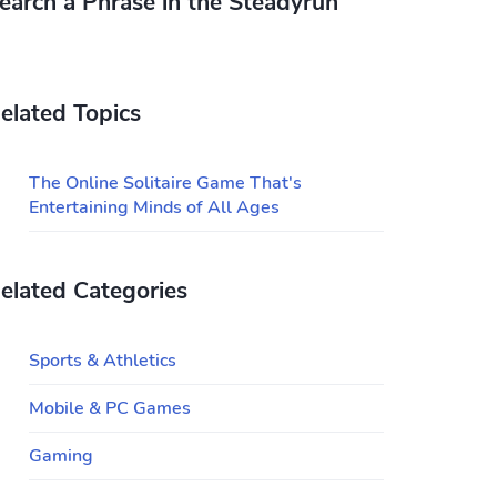
earch a Phrase in the Steadyrun
elated Topics
The Online Solitaire Game That's
Entertaining Minds of All Ages
elated Categories
Sports & Athletics
Mobile & PC Games
Gaming