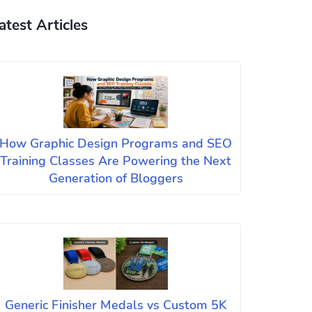
atest Articles
How Graphic Design Programs and SEO
Training Classes Are Powering the Next
Generation of Bloggers
Generic Finisher Medals vs Custom 5K