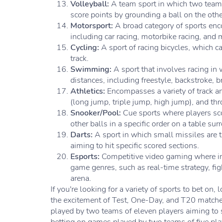
Volleyball:
A team sport in which two teams 
score points by grounding a ball on the othe
Motorsport:
A broad category of sports enc
including car racing, motorbike racing, and 
Cycling:
A sport of racing bicycles, which ca
track.
Swimming:
A sport that involves racing in 
distances, including freestyle, backstroke, b
Athletics:
Encompasses a variety of track an
(long jump, triple jump, high jump), and thr
Snooker/Pool:
Cue sports where players scor
other balls in a specific order on a table s
Darts:
A sport in which small missiles are th
aiming to hit specific scored sections.
Esports:
Competitive video gaming where ind
game genres, such as real-time strategy, fig
arena.
If you're looking for a variety of sports to bet on,
the excitement of Test, One-Day, and T20 matches
played by two teams of eleven players aiming to s