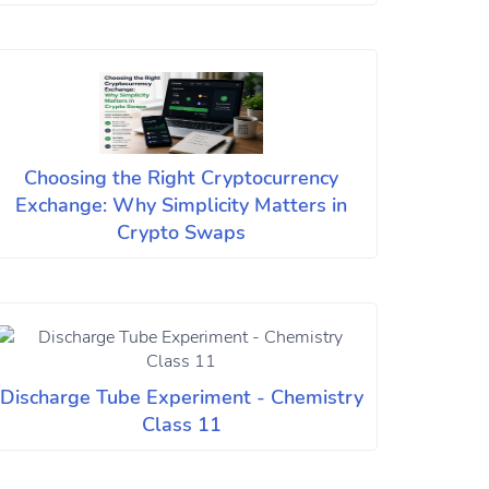
Choosing the Right Cryptocurrency
Exchange: Why Simplicity Matters in
Crypto Swaps
Discharge Tube Experiment - Chemistry
Class 11