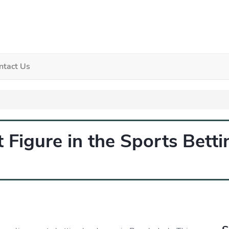
ntact Us
 Figure in the Sports Betti