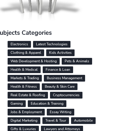
ubjects Categories
Electronics
Latest Technologies
Clothing & Apparel
Kids Activities
Web Development & Hosting
Pets & Animals
Health & Medical
Finance & Loan
Markets & Trading
Business Management
Health & Fitness
Beauty & Skin Care
Real Estate & Roofing
Cryptocurrencies
Gaming
Education & Training
Jobs & Employment
Essay Writing
Digital Marketing
Travel & Tour
Automobile
Gifts & Luxuries
Lawyers and Attorneys