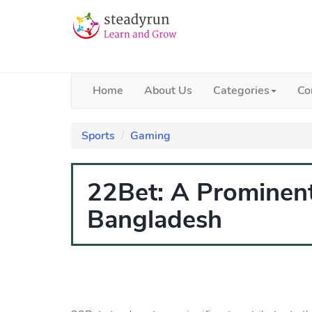
Home
About Us
Categories
Co
Sports
Gaming
22Bet: A Prominent
Bangladesh