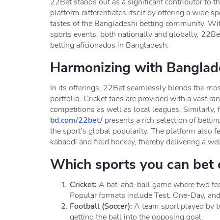
22Bet stands out as a significant contributor to 
platform differentiates itself by offering a wide s
tastes of the Bangladeshi betting community. With 
sports events, both nationally and globally, 22B
betting aficionados in Bangladesh.
Harmonizing with Banglade
In its offerings, 22Bet seamlessly blends the mos
portfolio. Cricket fans are provided with a vast r
competitions as well as local leagues. Similarly, 
bd.com/22bet/
presents a rich selection of bettin
the sport’s global popularity. The platform also 
kabaddi and field hockey, thereby delivering a we
Which sports you can bet 
Cricket:
A bat-and-ball game where two tea
Popular formats include Test, One-Day, an
Football (Soccer):
A team sport played by t
getting the ball into the opposing goal.