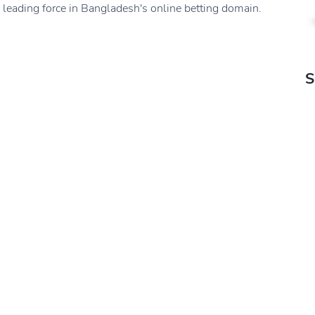
 a leading force in Bangladesh's online betting domain.
S