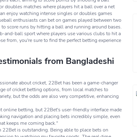
ers each, aiming to score points by shooting a ball
or doubles matches where players hit a ball over a net
can enjoy watching intense singles or doubles games
 Baseball enthusiasts can bet on games played between two
 to score runs by hitting a ball and running around bases.
lub-and-ball sport where players use various clubs to hit a
se from, you're sure to find the perfect betting experience
Testimonials from Bangladeshi
ionate about cricket, 22Bet has been a game-changer
nge of cricket betting options, from local matches to
variety, but the odds are also very competitive, enhancing
ut online betting, but 22Bet's user-friendly interface made
making navigation and placing bets incredibly simple, even
 that keeps me coming back."
n 22Bet is outstanding. Being able to place bets on
ension to watching my favorite sports. The real-time