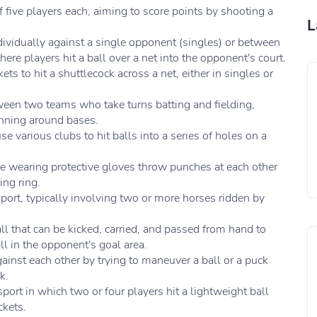
ive players each, aiming to score points by shooting a
L
dividually against a single opponent (singles) or between
re players hit a ball over a net into the opponent's court.
ts to hit a shuttlecock across a net, either in singles or
en two teams who take turns batting and fielding,
unning around bases.
 various clubs to hit balls into a series of holes on a
 wearing protective gloves throw punches at each other
ing ring.
ort, typically involving two or more horses ridden by
l that can be kicked, carried, and passed from hand to
l in the opponent's goal area.
inst each other by trying to maneuver a ball or a puck
k.
ort in which two or four players hit a lightweight ball
ckets.