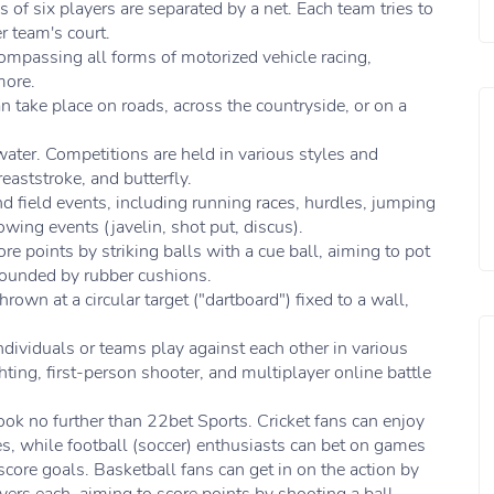
of six players are separated by a net. Each team tries to
r team's court.
ompassing all forms of motorized vehicle racing,
more.
n take place on roads, across the countryside, or on a
water. Competitions are held in various styles and
reaststroke, and butterfly.
d field events, including running races, hurdles, jumping
owing events (javelin, shot put, discus).
e points by striking balls with a cue ball, aiming to pot
urrounded by rubber cushions.
rown at a circular target ("dartboard") fixed to a wall,
ividuals or teams play against each other in various
hting, first-person shooter, and multiplayer online battle
 look no further than 22bet Sports. Cricket fans can enjoy
, while football (soccer) enthusiasts can bet on games
core goals. Basketball fans can get in on the action by