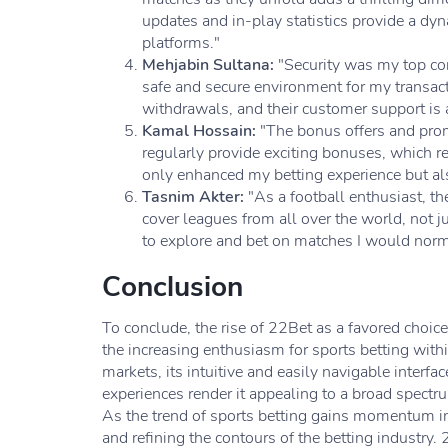
updates and in-play statistics provide a dyn
platforms."
Mehjabin Sultana:
"Security was my top con
safe and secure environment for my transact
withdrawals, and their customer support is a
Kamal Hossain:
"The bonus offers and prom
regularly provide exciting bonuses, which r
only enhanced my betting experience but al
Tasnim Akter:
"As a football enthusiast, t
cover leagues from all over the world, not 
to explore and bet on matches I would norm
Conclusion
To conclude, the rise of 22Bet as a favored choic
the increasing enthusiasm for sports betting withi
markets, its intuitive and easily navigable interf
experiences render it appealing to a broad spect
As the trend of sports betting gains momentum in 
and refining the contours of the betting industry.