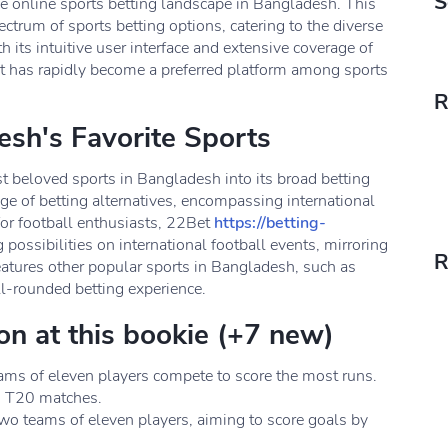
S
the online sports betting landscape in Bangladesh. This
pectrum of sports betting options, catering to the diverse
its intuitive user interface and extensive coverage of
et has rapidly become a preferred platform among sports
R
sh's Favorite Sports
t beloved sports in Bangladesh into its broad betting
ange of betting alternatives, encompassing international
for football enthusiasts, 22Bet
https://betting-
g possibilities on international football events, mirroring
R
features other popular sports in Bangladesh, such as
ll-rounded betting experience.
on at this bookie (+7 new)
ms of eleven players compete to score the most runs.
d T20 matches.
wo teams of eleven players, aiming to score goals by