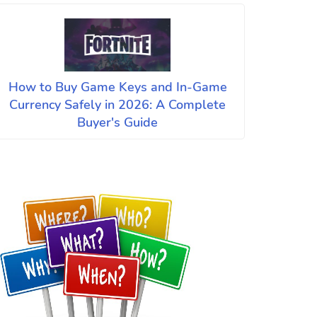
How to Buy Game Keys and In-Game
Currency Safely in 2026: A Complete
Buyer's Guide