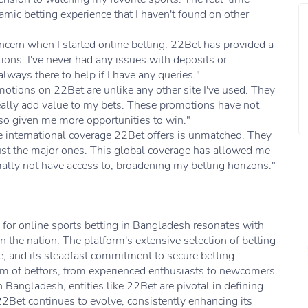
amic betting experience that I haven't found on other
cern when I started online betting. 22Bet has provided a
ions. I've never had any issues with deposits or
lways there to help if I have any queries."
otions on 22Bet are unlike any other site I've used. They
eally add value to my bets. These promotions have not
so given me more opportunities to win."
he international coverage 22Bet offers is unmatched. They
just the major ones. This global coverage has allowed me
ally not have access to, broadening my betting horizons."
e for online sports betting in Bangladesh resonates with
n the nation. The platform's extensive selection of betting
ace, and its steadfast commitment to secure betting
rum of bettors, from experienced enthusiasts to newcomers.
Bangladesh, entities like 22Bet are pivotal in defining
 22Bet continues to evolve, consistently enhancing its