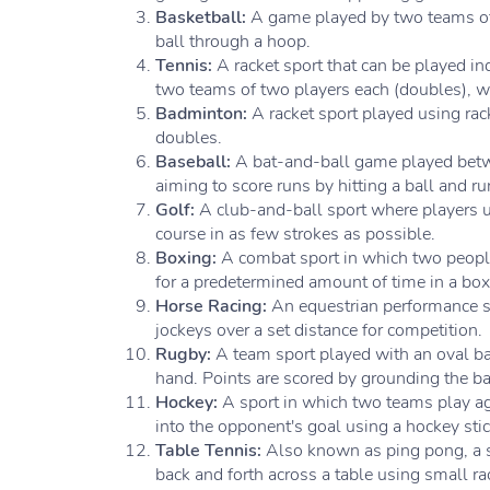
Basketball:
A game played by two teams of f
ball through a hoop.
Tennis:
A racket sport that can be played in
two teams of two players each (doubles), whe
Badminton:
A racket sport played using racke
doubles.
Baseball:
A bat-and-ball game played betwe
aiming to score runs by hitting a ball and r
Golf:
A club-and-ball sport where players use
course in as few strokes as possible.
Boxing:
A combat sport in which two people
for a predetermined amount of time in a box
Horse Racing:
An equestrian performance sp
jockeys over a set distance for competition.
Rugby:
A team sport played with an oval bal
hand. Points are scored by grounding the bal
Hockey:
A sport in which two teams play aga
into the opponent's goal using a hockey stic
Table Tennis:
Also known as ping pong, a sp
back and forth across a table using small ra