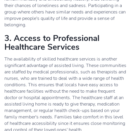
their chances of loneliness and sadness. Participating in a
group where others have similar needs and experiences can
improve people's quality of life and provide a sense of
belonging.
3. Access to Professional
Healthcare Services
The availability of skilled healthcare services is another
significant advantage of assisted living. These communities
are staffed by medical professionals, such as therapists and
nurses, who are trained to deal with a wide range of health
conditions. This ensures that locals have easy access to
healthcare facilities without the need to make frequent
doctor or hospital appointments. The healthcare staff at an
assisted living home is ready to give therapy, medication
management, or regular health check-ups based on your
family member's needs. Families take comfort in this level
of healthcare accessibility since it ensures close monitoring
and control of their loved ones' health.