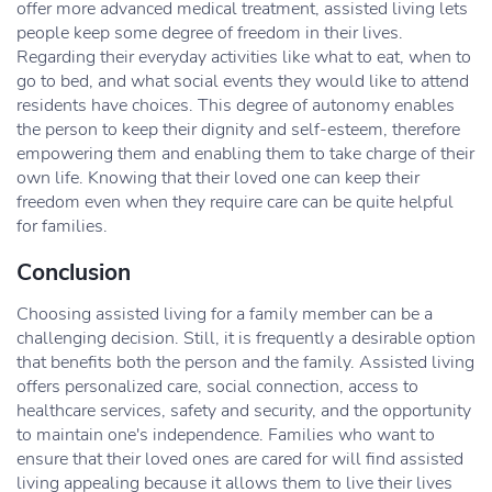
offer more advanced medical treatment, assisted living lets
people keep some degree of freedom in their lives.
Regarding their everyday activities like what to eat, when to
go to bed, and what social events they would like to attend
residents have choices. This degree of autonomy enables
the person to keep their dignity and self-esteem, therefore
empowering them and enabling them to take charge of their
own life. Knowing that their loved one can keep their
freedom even when they require care can be quite helpful
for families.
Conclusion
Choosing assisted living for a family member can be a
challenging decision. Still, it is frequently a desirable option
that benefits both the person and the family. Assisted living
offers personalized care, social connection, access to
healthcare services, safety and security, and the opportunity
to maintain one's independence. Families who want to
ensure that their loved ones are cared for will find assisted
living appealing because it allows them to live their lives