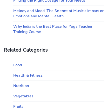
Finding the Right Dosage for Your Needs
Melody and Mood: The Science of Music's Impact on
Emotions and Mental Health
Why India is the Best Place for Yoga Teacher
Training Course
Related Categories
Food
Health & Fitness
Nutrition
Vegetables
Fruits