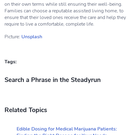
on their own terms while still ensuring their well-being.
Families can choose a reputable assisted living home, to
ensure that their loved ones receive the care and help they
require to live a comfortable, complete life.
Picture:
Unsplash
Tags:
Search a Phrase in the Steadyrun
Related Topics
Edible Dosing for Medical Marijuana Patients: