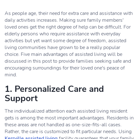
As people age, their need for extra care and assistance with
daily activities increases. Making sure family members'
loved ones get the right degree of help can be difficult. For
elderly persons who require assistance with everyday
activities but yet want some degree of freedom, assisted
living communities have grown to be a really popular
choice. Five main advantages of assisted living will be
discussed in this post to provide families seeking safe and
encouraging surroundings for their loved one's peace of
mind.
1. Personalized Care and
Support
The individualized attention each assisted living resident
gets is among the most important advantages. Residents in
these areas are not handled as one-size-fits-all cases.
Rather, the care is customized to fit particular needs. Using
Kerrville assisted living
facility guarantees that your family