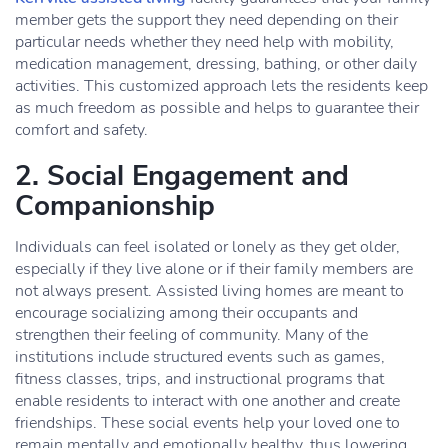
member gets the support they need depending on their
particular needs whether they need help with mobility,
medication management, dressing, bathing, or other daily
activities. This customized approach lets the residents keep
as much freedom as possible and helps to guarantee their
comfort and safety.
2. Social Engagement and
Companionship
Individuals can feel isolated or lonely as they get older,
especially if they live alone or if their family members are
not always present. Assisted living homes are meant to
encourage socializing among their occupants and
strengthen their feeling of community. Many of the
institutions include structured events such as games,
fitness classes, trips, and instructional programs that
enable residents to interact with one another and create
friendships. These social events help your loved one to
remain mentally and emotionally healthy, thus lowering