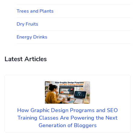
Trees and Plants
Dry Fruits
Energy Drinks
Latest Articles
How Graphic Design Programs and SEO
Training Classes Are Powering the Next
Generation of Bloggers