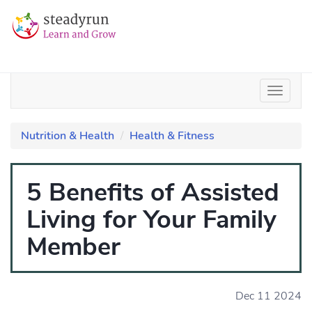
Nutrition & Health
Health & Fitness
5 Benefits of Assisted
Living for Your Family
Member
Dec 11 2024