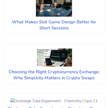
What Makes Slot Game Design Better for
Short Sessions
Choosing the Right Cryptocurrency Exchange:
Why Simplicity Matters in Crypto Swaps