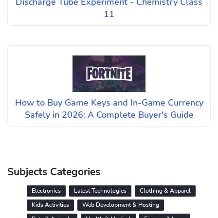
Discharge Tube Experiment - Chemistry Class
11
How to Buy Game Keys and In-Game Currency
Safely in 2026: A Complete Buyer's Guide
Subjects Categories
Electronics
Latest Technologies
Clothing & Apparel
Kids Activities
Web Development & Hosting