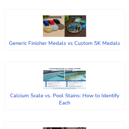
Generic Finisher Medals vs Custom 5K Medals
Calcium Scale vs. Pool Stains: How to Identify
Each