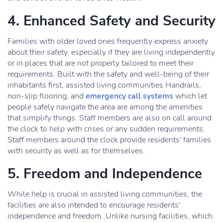
4. Enhanced Safety and Security
Families with older loved ones frequently express anxiety
about their safety, especially if they are living independently
or in places that are not properly tailored to meet their
requirements. Built with the safety and well-being of their
inhabitants first, assisted living communities Handrails,
non-slip flooring, and
emergency call systems
which let
people safely navigate the area are among the amenities
that simplify things. Staff members are also on call around
the clock to help with crises or any sudden requirements.
Staff members around the clock provide residents' families
with security as well as for themselves.
5. Freedom and Independence
While help is crucial in assisted living communities, the
facilities are also intended to encourage residents'
independence and freedom. Unlike nursing facilities, which