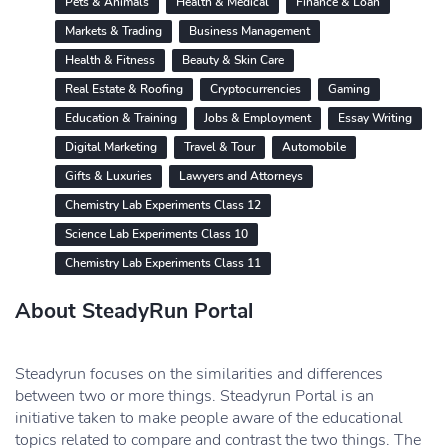
Pets & Animals
Health & Medical
Finance & Loan
Markets & Trading
Business Management
Health & Fitness
Beauty & Skin Care
Real Estate & Roofing
Cryptocurrencies
Gaming
Education & Training
Jobs & Employment
Essay Writing
Digital Marketing
Travel & Tour
Automobile
Gifts & Luxuries
Lawyers and Attorneys
Chemistry Lab Experiments Class 12
Science Lab Experiments Class 10
Chemistry Lab Experiments Class 11
About SteadyRun Portal
Steadyrun focuses on the similarities and differences
between two or more things. Steadyrun Portal is an
initiative taken to make people aware of the educational
topics related to compare and contrast the two things. The