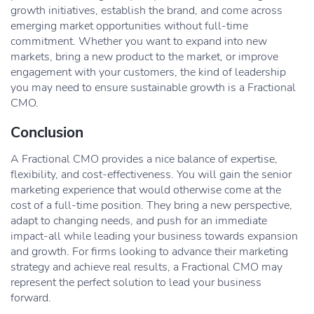
growth initiatives, establish the brand, and come across
emerging market opportunities without full-time
commitment. Whether you want to expand into new
markets, bring a new product to the market, or improve
engagement with your customers, the kind of leadership
you may need to ensure sustainable growth is a Fractional
CMO.
Conclusion
A Fractional CMO provides a nice balance of expertise,
flexibility, and cost-effectiveness. You will gain the senior
marketing experience that would otherwise come at the
cost of a full-time position. They bring a new perspective,
adapt to changing needs, and push for an immediate
impact-all while leading your business towards expansion
and growth. For firms looking to advance their marketing
strategy and achieve real results, a Fractional CMO may
represent the perfect solution to lead your business
forward.