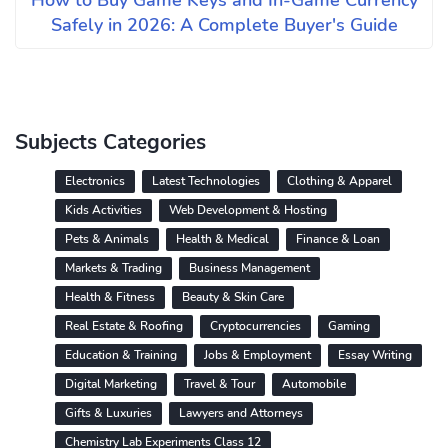
How to Buy Game Keys and In-Game Currency
Safely in 2026: A Complete Buyer's Guide
Subjects Categories
Electronics
Latest Technologies
Clothing & Apparel
Kids Activities
Web Development & Hosting
Pets & Animals
Health & Medical
Finance & Loan
Markets & Trading
Business Management
Health & Fitness
Beauty & Skin Care
Real Estate & Roofing
Cryptocurrencies
Gaming
Education & Training
Jobs & Employment
Essay Writing
Digital Marketing
Travel & Tour
Automobile
Gifts & Luxuries
Lawyers and Attorneys
Chemistry Lab Experiments Class 12