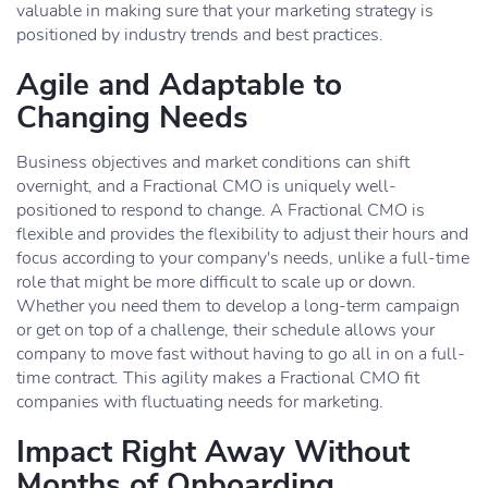
valuable in making sure that your marketing strategy is
positioned by industry trends and best practices.
Agile and Adaptable to
Changing Needs
Business objectives and market conditions can shift
overnight, and a Fractional CMO is uniquely well-
positioned to respond to change. A Fractional CMO is
flexible and provides the flexibility to adjust their hours and
focus according to your company's needs, unlike a full-time
role that might be more difficult to scale up or down.
Whether you need them to develop a long-term campaign
or get on top of a challenge, their schedule allows your
company to move fast without having to go all in on a full-
time contract. This agility makes a Fractional CMO fit
companies with fluctuating needs for marketing.
Impact Right Away Without
Months of Onboarding