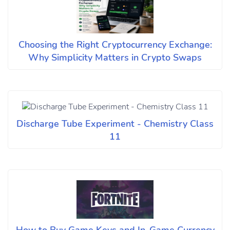
Choosing the Right Cryptocurrency Exchange:
Why Simplicity Matters in Crypto Swaps
Discharge Tube Experiment - Chemistry Class
11