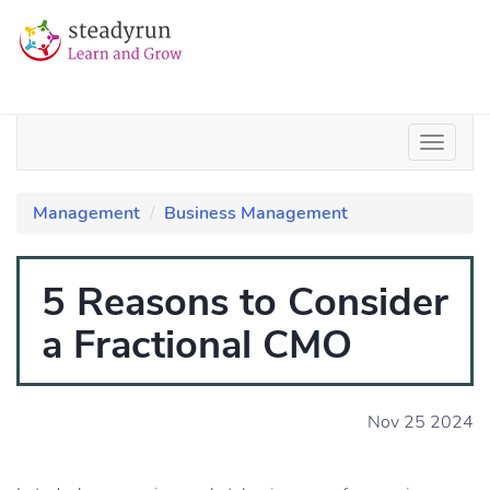
Management
Business Management
5 Reasons to Consider
a Fractional CMO
Nov 25 2024