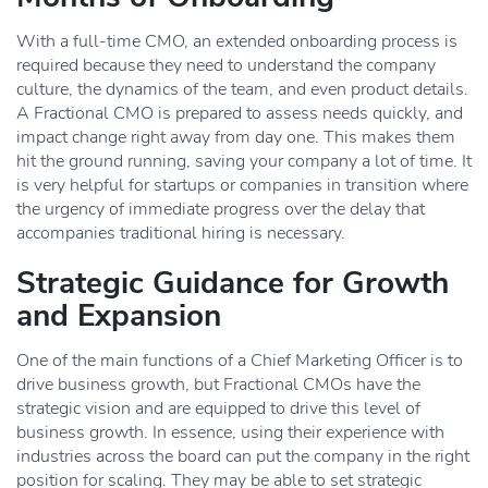
With a full-time CMO, an extended onboarding process is
required because they need to understand the company
culture, the dynamics of the team, and even product details.
A Fractional CMO is prepared to assess needs quickly, and
impact change right away from day one. This makes them
hit the ground running, saving your company a lot of time. It
is very helpful for startups or companies in transition where
the urgency of immediate progress over the delay that
accompanies traditional hiring is necessary.
Strategic Guidance for Growth
and Expansion
One of the main functions of a Chief Marketing Officer is to
drive business growth, but Fractional CMOs have the
strategic vision and are equipped to drive this level of
business growth. In essence, using their experience with
industries across the board can put the company in the right
position for scaling. They may be able to set strategic