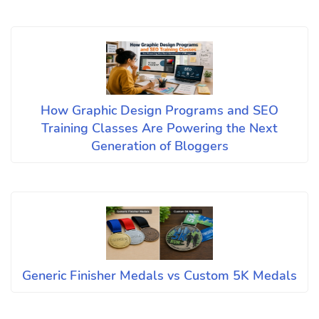
How Graphic Design Programs and SEO
Training Classes Are Powering the Next
Generation of Bloggers
Generic Finisher Medals vs Custom 5K Medals