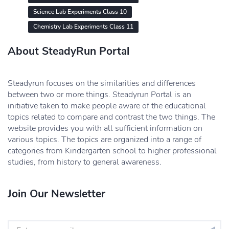
Science Lab Experiments Class 10
Chemistry Lab Experiments Class 11
About SteadyRun Portal
Steadyrun focuses on the similarities and differences
between two or more things. Steadyrun Portal is an
initiative taken to make people aware of the educational
topics related to compare and contrast the two things. The
website provides you with all sufficient information on
various topics. The topics are organized into a range of
categories from Kindergarten school to higher professional
studies, from history to general awareness.
Join Our Newsletter