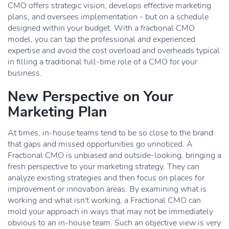
CMO offers strategic vision, develops effective marketing
plans, and oversees implementation - but on a schedule
designed within your budget. With a fractional CMO
model, you can tap the professional and experienced
expertise and avoid the cost overload and overheads typical
in filling a traditional full-time role of a CMO for your
business.
New Perspective on Your
Marketing Plan
At times, in-house teams tend to be so close to the brand
that gaps and missed opportunities go unnoticed. A
Fractional CMO is unbiased and outside-looking, bringing a
fresh perspective to your marketing strategy. They can
analyze existing strategies and then focus on places for
improvement or innovation areas. By examining what is
working and what isn't working, a Fractional CMO can
mold your approach in ways that may not be immediately
obvious to an in-house team. Such an objective view is very