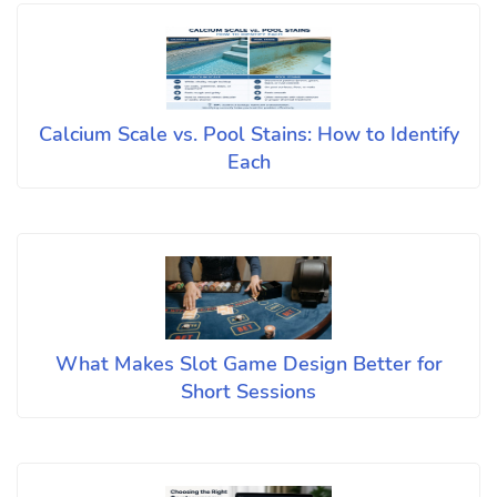
Calcium Scale vs. Pool Stains: How to Identify
Each
What Makes Slot Game Design Better for
Short Sessions