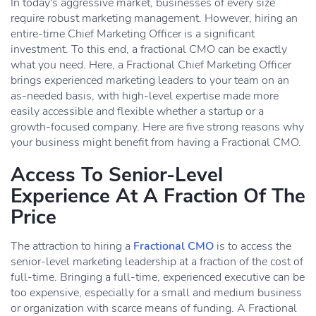
In today's aggressive market, businesses of every size
require robust marketing management. However, hiring an
entire-time Chief Marketing Officer is a significant
investment. To this end, a fractional CMO can be exactly
what you need. Here, a Fractional Chief Marketing Officer
brings experienced marketing leaders to your team on an
as-needed basis, with high-level expertise made more
easily accessible and flexible whether a startup or a
growth-focused company. Here are five strong reasons why
your business might benefit from having a Fractional CMO.
Access To Senior-Level
Experience At A Fraction Of The
Price
The attraction to hiring a
Fractional CMO
is to access the
senior-level marketing leadership at a fraction of the cost of
full-time. Bringing a full-time, experienced executive can be
too expensive, especially for a small and medium business
or organization with scarce means of funding. A Fractional