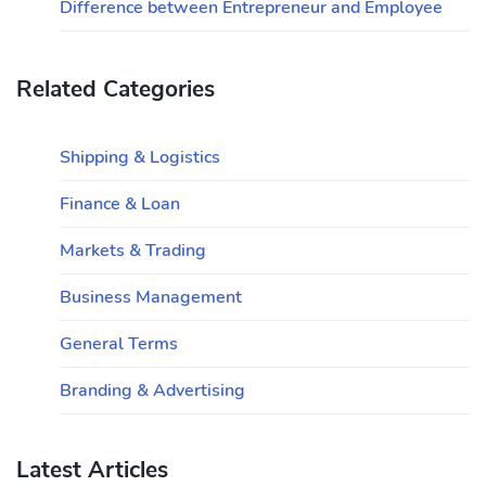
Difference between Entrepreneur and Employee
Related Categories
Shipping & Logistics
Finance & Loan
Markets & Trading
Business Management
General Terms
Branding & Advertising
Latest Articles