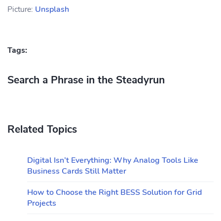
Picture:
Unsplash
Tags:
Search a Phrase in the Steadyrun
Related Topics
Digital Isn’t Everything: Why Analog Tools Like
Business Cards Still Matter
How to Choose the Right BESS Solution for Grid
Projects