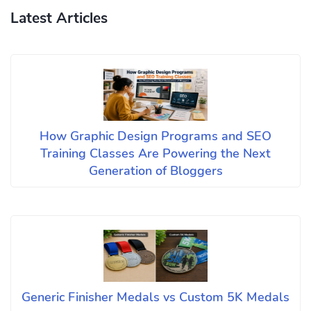
Latest Articles
How Graphic Design Programs and SEO
Training Classes Are Powering the Next
Generation of Bloggers
Generic Finisher Medals vs Custom 5K Medals