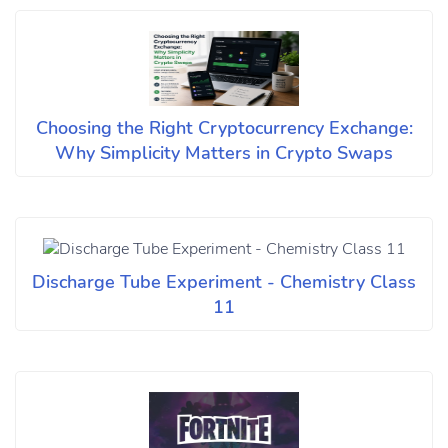
Choosing the Right Cryptocurrency Exchange:
Why Simplicity Matters in Crypto Swaps
Discharge Tube Experiment - Chemistry Class
11