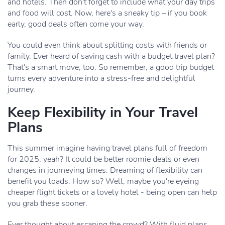
and hotels. Then don't forget to include what your day trips
and food will cost. Now, here's a sneaky tip – if you book
early, good deals often come your way.
You could even think about splitting costs with friends or
family. Ever heard of saving cash with a budget travel plan?
That's a smart move, too. So remember, a good trip budget
turns every adventure into a stress-free and delightful
journey.
Keep Flexibility in Your Travel
Plans
This summer imagine having travel plans full of freedom
for 2025, yeah? It could be better roomie deals or even
changes in journeying times. Dreaming of flexibility can
benefit you loads. How so? Well, maybe you're eyeing
cheaper flight tickets or a lovely hotel - being open can help
you grab these sooner.
Ever thought about escaping the crowd? With fluid plans,