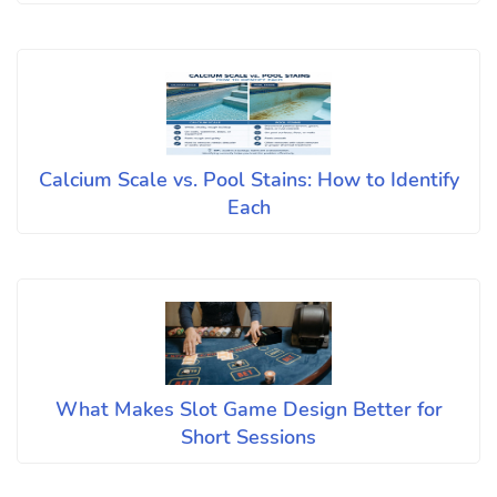
Calcium Scale vs. Pool Stains: How to Identify
Each
What Makes Slot Game Design Better for
Short Sessions