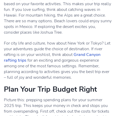
based on your favorite activities. This makes your trip really
fun. If you love surfing, think about catching waves in
Hawaii. For mountain hiking, the Alps are a great choice.
There are so many options. Beach lovers could enjoy sunny
spots in Mexico. If exploring the desert excites you,
consider places like Joshua Tree.
For city life and culture, how about New York or Tokyo? Let
your adventures guide the choice of destination. If river
rafting is on your wishlist, think about
Grand Canyon
rafting trips
for an exciting and gorgeous experience
among one of the most famous settings. Remember,
planning according to activities gives you the best trip ever
– full of joy and wonderful memories.
Plan Your Trip Budget Right
Picture this: prepping spending plans for your summer
2025 trip. This keeps your money in check and stops you
from overspending. First off, check out the costs for tickets