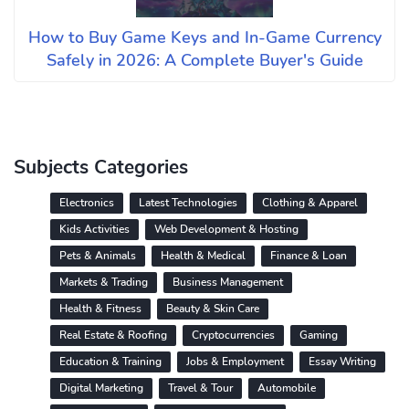
How to Buy Game Keys and In-Game Currency
Safely in 2026: A Complete Buyer's Guide
Subjects Categories
Electronics
Latest Technologies
Clothing & Apparel
Kids Activities
Web Development & Hosting
Pets & Animals
Health & Medical
Finance & Loan
Markets & Trading
Business Management
Health & Fitness
Beauty & Skin Care
Real Estate & Roofing
Cryptocurrencies
Gaming
Education & Training
Jobs & Employment
Essay Writing
Digital Marketing
Travel & Tour
Automobile