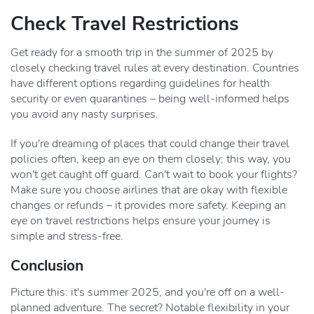
Check Travel Restrictions
Get ready for a smooth trip in the summer of 2025 by
closely checking travel rules at every destination. Countries
have different options regarding guidelines for health
security or even quarantines – being well-informed helps
you avoid any nasty surprises.
If you're dreaming of places that could change their travel
policies often, keep an eye on them closely; this way, you
won't get caught off guard. Can't wait to book your flights?
Make sure you choose airlines that are okay with flexible
changes or refunds – it provides more safety. Keeping an
eye on travel restrictions helps ensure your journey is
simple and stress-free.
Conclusion
Picture this: it's summer 2025, and you're off on a well-
planned adventure. The secret? Notable flexibility in your