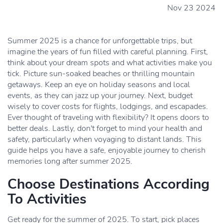
Nov 23 2024
Summer 2025 is a chance for unforgettable trips, but
imagine the years of fun filled with careful planning. First,
think about your dream spots and what activities make you
tick. Picture sun-soaked beaches or thrilling mountain
getaways. Keep an eye on holiday seasons and local
events, as they can jazz up your journey. Next, budget
wisely to cover costs for flights, lodgings, and escapades.
Ever thought of traveling with flexibility? It opens doors to
better deals. Lastly, don't forget to mind your health and
safety, particularly when voyaging to distant lands. This
guide helps you have a safe, enjoyable journey to cherish
memories long after summer 2025.
Choose Destinations According
To Activities
Get ready for the summer of 2025. To start, pick places