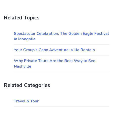
Related Topics
Spectacular Celebration: The Golden Eagle Festival
in Mongolia
Your Group's Cabo Adventure: Villa Rentals
Why Private Tours Are the Best Way to See
Nashville
Related Categories
Travel & Tour