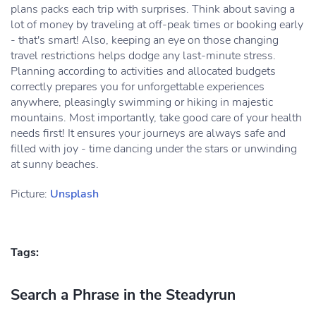
plans packs each trip with surprises. Think about saving a
lot of money by traveling at off-peak times or booking early
- that's smart! Also, keeping an eye on those changing
travel restrictions helps dodge any last-minute stress.
Planning according to activities and allocated budgets
correctly prepares you for unforgettable experiences
anywhere, pleasingly swimming or hiking in majestic
mountains. Most importantly, take good care of your health
needs first! It ensures your journeys are always safe and
filled with joy - time dancing under the stars or unwinding
at sunny beaches.
Picture:
Unsplash
Tags:
Search a Phrase in the Steadyrun