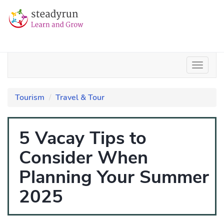
Tourism
Travel & Tour
5 Vacay Tips to
Consider When
Planning Your Summer
2025