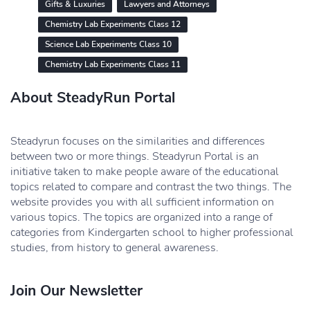
Gifts & Luxuries
Lawyers and Attorneys
Chemistry Lab Experiments Class 12
Science Lab Experiments Class 10
Chemistry Lab Experiments Class 11
About SteadyRun Portal
Steadyrun focuses on the similarities and differences
between two or more things. Steadyrun Portal is an
initiative taken to make people aware of the educational
topics related to compare and contrast the two things. The
website provides you with all sufficient information on
various topics. The topics are organized into a range of
categories from Kindergarten school to higher professional
studies, from history to general awareness.
Join Our Newsletter