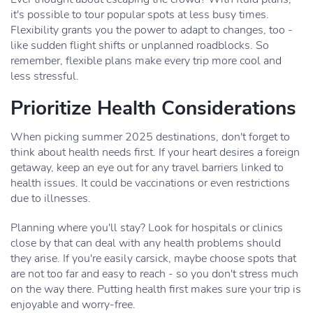
it's possible to tour popular spots at less busy times.
Flexibility grants you the power to adapt to changes, too -
like sudden flight shifts or unplanned roadblocks. So
remember, flexible plans make every trip more cool and
less stressful.
Prioritize Health Considerations
When picking summer 2025 destinations, don't forget to
think about health needs first. If your heart desires a foreign
getaway, keep an eye out for any travel barriers linked to
health issues. It could be vaccinations or even restrictions
due to illnesses.
Planning where you'll stay? Look for hospitals or clinics
close by that can deal with any health problems should
they arise. If you're easily carsick, maybe choose spots that
are not too far and easy to reach - so you don't stress much
on the way there. Putting health first makes sure your trip is
enjoyable and worry-free.