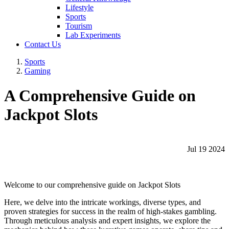
Lifestyle
Sports
Tourism
Lab Experiments
Contact Us
Sports
Gaming
A Comprehensive Guide on
Jackpot Slots
Jul 19 2024
Welcome to our comprehensive guide on Jackpot Slots
Here, we delve into the intricate workings, diverse types, and
proven strategies for success in the realm of high-stakes gambling.
Through meticulous analysis and expert insights, we explore the