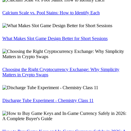
Calcium Scale vs. Pool Stains: How to Identify Each
What Makes Slot Game Design Better for Short Sessions
Choosing the Right Cryptocurrency Exchange: Why Simplicity
Matters in Crypto Swaps
Discharge Tube Experiment - Chemistry Class 11