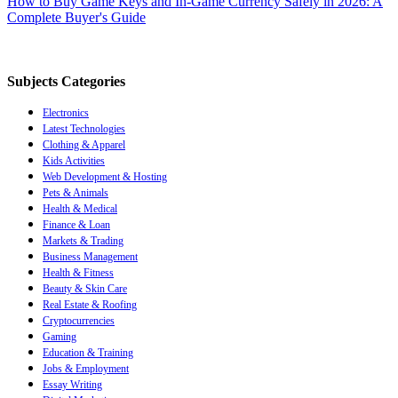
How to Buy Game Keys and In-Game Currency Safely in 2026: A
Complete Buyer's Guide
Subjects Categories
Electronics
Latest Technologies
Clothing & Apparel
Kids Activities
Web Development & Hosting
Pets & Animals
Health & Medical
Finance & Loan
Markets & Trading
Business Management
Health & Fitness
Beauty & Skin Care
Real Estate & Roofing
Cryptocurrencies
Gaming
Education & Training
Jobs & Employment
Essay Writing