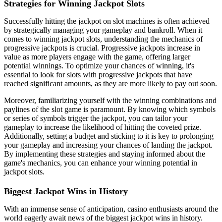
Strategies for Winning Jackpot Slots
Successfully hitting the jackpot on slot machines is often achieved
by strategically managing your gameplay and bankroll. When it
comes to winning jackpot slots, understanding the mechanics of
progressive jackpots is crucial. Progressive jackpots increase in
value as more players engage with the game, offering larger
potential winnings. To optimize your chances of winning, it's
essential to look for slots with progressive jackpots that have
reached significant amounts, as they are more likely to pay out soon.
Moreover, familiarizing yourself with the winning combinations and
paylines of the slot game is paramount. By knowing which symbols
or series of symbols trigger the jackpot, you can tailor your
gameplay to increase the likelihood of hitting the coveted prize.
Additionally, setting a budget and sticking to it is key to prolonging
your gameplay and increasing your chances of landing the jackpot.
By implementing these strategies and staying informed about the
game's mechanics, you can enhance your winning potential in
jackpot slots.
Biggest Jackpot Wins in History
With an immense sense of anticipation, casino enthusiasts around the
world eagerly await news of the biggest jackpot wins in history.