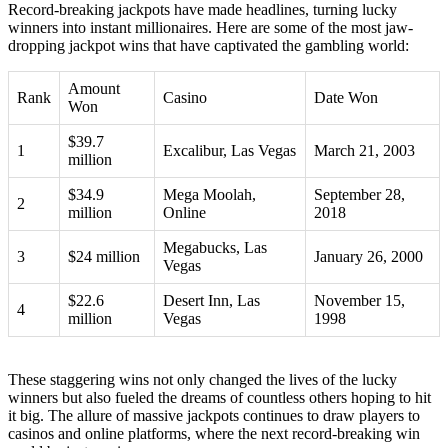
Record-breaking jackpots have made headlines, turning lucky
winners into instant millionaires. Here are some of the most jaw-
dropping jackpot wins that have captivated the gambling world:
Amount
Rank
Casino
Date Won
Won
$39.7
1
Excalibur, Las Vegas
March 21, 2003
million
$34.9
Mega Moolah,
September 28,
2
million
Online
2018
Megabucks, Las
3
$24 million
January 26, 2000
Vegas
$22.6
Desert Inn, Las
November 15,
4
million
Vegas
1998
These staggering wins not only changed the lives of the lucky
winners but also fueled the dreams of countless others hoping to hit
it big. The allure of massive jackpots continues to draw players to
casinos and online platforms, where the next record-breaking win