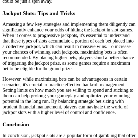
could be just a spin away.
Jackpot Slots: Tips and Tricks
Amassing a few key strategies and implementing them diligently can
significantly enhance your odds of hitting the jackpot in slot games.
When it comes to progressive jackpots, it's essential to understand
that these types of slots accumulate a portion of each bet placed into
a collective jackpot, which can result in massive wins. To increase
your chances of winning such jackpots, maximizing bets is often
recommended. By placing higher bets, players stand a better chance
of triggering the jackpot prize, as some games require a maximum
bet to be eligible for the grand prize.
However, while maximizing bets can be advantageous in certain
scenarios, it's crucial to practice effective bankroll management.
Setting limits on how much you are willing to spend and sticking to
them can help prolong your gameplay and optimize your winning
potential in the long run. By balancing strategic bet sizing with
prudent financial management, players can navigate the world of
jackpot slots with a higher level of control and confidence.
Conclusion
In conclusion, jackpot slots are a popular form of gambling that offer