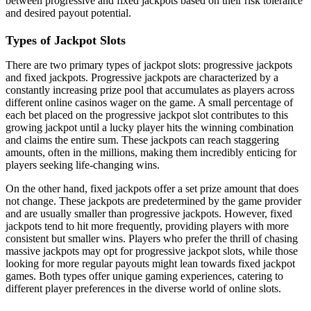
between progressive and fixed jackpots based on their risk tolerance
and desired payout potential.
Types of Jackpot Slots
There are two primary types of jackpot slots: progressive jackpots
and fixed jackpots. Progressive jackpots are characterized by a
constantly increasing prize pool that accumulates as players across
different online casinos wager on the game. A small percentage of
each bet placed on the progressive jackpot slot contributes to this
growing jackpot until a lucky player hits the winning combination
and claims the entire sum. These jackpots can reach staggering
amounts, often in the millions, making them incredibly enticing for
players seeking life-changing wins.
On the other hand, fixed jackpots offer a set prize amount that does
not change. These jackpots are predetermined by the game provider
and are usually smaller than progressive jackpots. However, fixed
jackpots tend to hit more frequently, providing players with more
consistent but smaller wins. Players who prefer the thrill of chasing
massive jackpots may opt for progressive jackpot slots, while those
looking for more regular payouts might lean towards fixed jackpot
games. Both types offer unique gaming experiences, catering to
different player preferences in the diverse world of online slots.