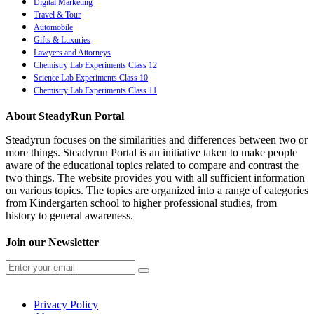
Digital Marketing
Travel & Tour
Automobile
Gifts & Luxuries
Lawyers and Attorneys
Chemistry Lab Experiments Class 12
Science Lab Experiments Class 10
Chemistry Lab Experiments Class 11
About SteadyRun Portal
Steadyrun focuses on the similarities and differences between two or
more things. Steadyrun Portal is an initiative taken to make people
aware of the educational topics related to compare and contrast the
two things. The website provides you with all sufficient information
on various topics. The topics are organized into a range of categories
from Kindergarten school to higher professional studies, from
history to general awareness.
Join our Newsletter
Privacy Policy