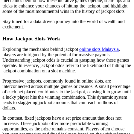
mechanics behind how these lucrative games operate, share tips and
tricks to enhance your chances of hitting the jackpot, and highlight
some of the most monumental wins in the history of jackpot slots.
Stay tuned for a data-driven journey into the world of wealth and
excitement.
How Jackpot Slots Work
Exploring the mechanics behind jackpot
online slots Malaysia
,
players are intrigued by the potential for massive payouts.
Understanding jackpot odds is crucial in grasping how these games
operate. In essence, jackpot odds refer to the likelihood of hitting the
jackpot combination on a slot machine.
Progressive jackpots, commonly found in online slots, are
interconnected across multiple games or casinos. A small percentage
of each bet placed contributes to the jackpot, causing it to grow until
a lucky player hits the winning combination. This dynamic system
leads to staggering jackpot amounts that can reach millions of
dollars.
In contrast, fixed jackpots have a set prize amount that does not
increase. These jackpots offer more predictable winning
opportunities, as the prize remains constant. Players often choose