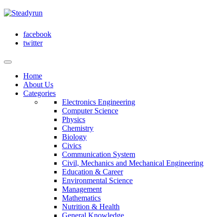
facebook
twitter
Home
About Us
Categories
Electronics Engineering
Computer Science
Physics
Chemistry
Biology
Civics
Communication System
Civil, Mechanics and Mechanical Engineering
Education & Career
Environmental Science
Management
Mathematics
Nutrition & Health
General Knowledge