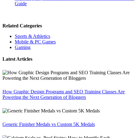
Guide
Related Categories
Sports & Athletics
Mobile & PC Games
Gaming
Latest Articles
How Graphic Design Programs and SEO Training Classes Are
Powering the Next Generation of Bloggers
Generic Finisher Medals vs Custom 5K Medals