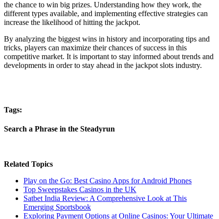
the chance to win big prizes. Understanding how they work, the
different types available, and implementing effective strategies can
increase the likelihood of hitting the jackpot.
By analyzing the biggest wins in history and incorporating tips and
tricks, players can maximize their chances of success in this
competitive market. It is important to stay informed about trends and
developments in order to stay ahead in the jackpot slots industry.
Tags:
Search a Phrase in the Steadyrun
Related Topics
Play on the Go: Best Casino Apps for Android Phones
Top Sweepstakes Casinos in the UK
Satbet India Review: A Comprehensive Look at This
Emerging Sportsbook
Exploring Payment Options at Online Casinos: Your Ultimate