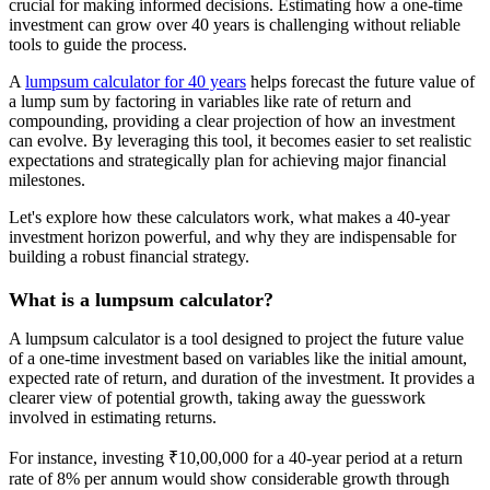
crucial for making informed decisions. Estimating how a one-time
investment can grow over 40 years is challenging without reliable
tools to guide the process.
A
lumpsum calculator for 40 years
helps forecast the future value of
a lump sum by factoring in variables like rate of return and
compounding, providing a clear projection of how an investment
can evolve. By leveraging this tool, it becomes easier to set realistic
expectations and strategically plan for achieving major financial
milestones.
Let's explore how these calculators work, what makes a 40-year
investment horizon powerful, and why they are indispensable for
building a robust financial strategy.
What is a lumpsum calculator?
A lumpsum calculator is a tool designed to project the future value
of a one-time investment based on variables like the initial amount,
expected rate of return, and duration of the investment. It provides a
clearer view of potential growth, taking away the guesswork
involved in estimating returns.
For instance, investing ₹10,00,000 for a 40-year period at a return
rate of 8% per annum would show considerable growth through