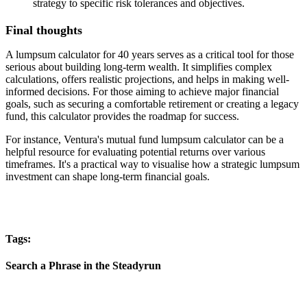
strategy to specific risk tolerances and objectives.
Final thoughts
A lumpsum calculator for 40 years serves as a critical tool for those
serious about building long-term wealth. It simplifies complex
calculations, offers realistic projections, and helps in making well-
informed decisions. For those aiming to achieve major financial
goals, such as securing a comfortable retirement or creating a legacy
fund, this calculator provides the roadmap for success.
For instance, Ventura's mutual fund lumpsum calculator can be a
helpful resource for evaluating potential returns over various
timeframes. It's a practical way to visualise how a strategic lumpsum
investment can shape long-term financial goals.
Tags:
Search a Phrase in the Steadyrun