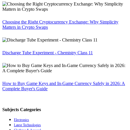
Choosing the Right Cryptocurrency Exchange: Why Simplicity
Matters in Crypto Swaps
Discharge Tube Experiment - Chemistry Class 11
How to Buy Game Keys and In-Game Currency Safely in 2026: A
Complete Buyer's Guide
Subjects Categories
Electronics
Latest Technologies