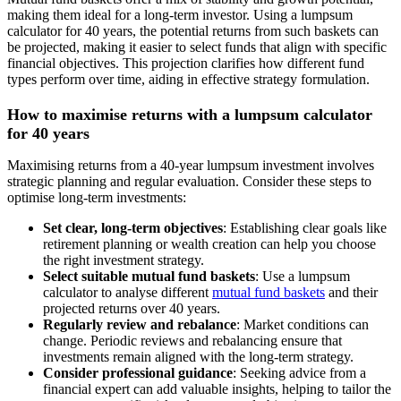
making them ideal for a long-term investor. Using a lumpsum
calculator for 40 years, the potential returns from such baskets can
be projected, making it easier to select funds that align with specific
financial objectives. This projection clarifies how different fund
types perform over time, aiding in effective strategy formulation.
How to maximise returns with a lumpsum calculator
for 40 years
Maximising returns from a 40-year lumpsum investment involves
strategic planning and regular evaluation. Consider these steps to
optimise long-term investments:
Set clear, long-term objectives
: Establishing clear goals like
retirement planning or wealth creation can help you choose
the right investment strategy.
Select suitable mutual fund baskets
: Use a lumpsum
calculator to analyse different
mutual fund baskets
and their
projected returns over 40 years.
Regularly review and rebalance
: Market conditions can
change. Periodic reviews and rebalancing ensure that
investments remain aligned with the long-term strategy.
Consider professional guidance
: Seeking advice from a
financial expert can add valuable insights, helping to tailor the