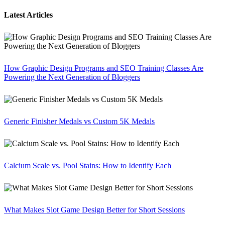
Latest Articles
How Graphic Design Programs and SEO Training Classes Are
Powering the Next Generation of Bloggers
Generic Finisher Medals vs Custom 5K Medals
Calcium Scale vs. Pool Stains: How to Identify Each
What Makes Slot Game Design Better for Short Sessions