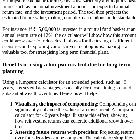
A lumpsum calculator for 40 years is user-friendly and requires basic
inputs such as the initial investment amount, the expected annual
return rate, and the investment period. The tool then projects the
estimated future value, making complex calculations understandable.
For instance, if ₹15,00,000 is invested in a mutual fund basket at an
annual return rate of 12%, the calculator will show how this amount
could grow over four decades. It allows for the testing of different
scenarios and exploring various investment options, making it a
valuable tool for strategising long-term financial plans.
Benefits of using a lumpsum calculator for long-term
planning
Using a lumpsum calculator for an extended period, such as 40
years, has several advantages, especially for those aiming to build
substantial wealth over time. Here's how it helps:
Visualising the impact of compounding
: Compounding can
significantly enhance the value of an investment. A lumpsum
calculator for 40 years helps illustrate this effect, showing
how reinvesting returns can generate additional growth over
time.
Assessing future returns with precision
: Projecting returns
over four decades can be complex. The calculator simplifies