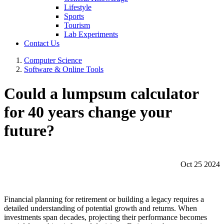
Lifestyle
Sports
Tourism
Lab Experiments
Contact Us
Computer Science
Software & Online Tools
Could a lumpsum calculator
for 40 years change your
future?
Oct 25 2024
Financial planning for retirement or building a legacy requires a
detailed understanding of potential growth and returns. When
investments span decades, projecting their performance becomes