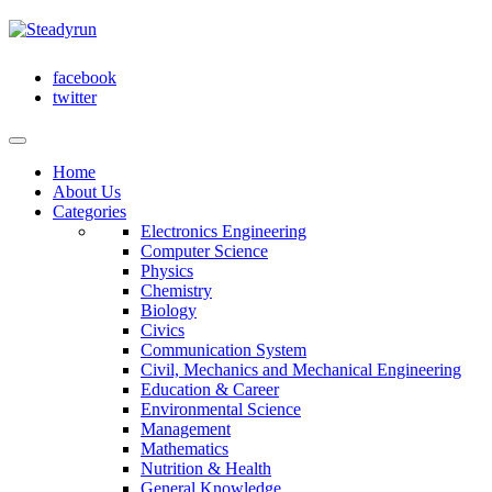
facebook
twitter
Home
About Us
Categories
Electronics Engineering
Computer Science
Physics
Chemistry
Biology
Civics
Communication System
Civil, Mechanics and Mechanical Engineering
Education & Career
Environmental Science
Management
Mathematics
Nutrition & Health
General Knowledge