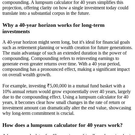
compounding. A lumpsum calculator for 40 years simplifies this
projection, offering clarity on how a single investment today could
translate into a substantial corpus in the future.
Why a 40-year horizon works for long-term
investments
A 40-year horizon might seem long, but it's ideal for financial goals
such as retirement planning or wealth creation for future generations.
The main advantage of such an extended duration is the power of
compounding. Compounding refers to reinvesting earnings to
generate even greater returns over time. With a 40 year period,
compounding has a pronounced effect, making a significant impact
on overall wealth growth.
For example, investing ₹5,00,000 in a mutual fund basket with a
10% annual return would grow exponentially over 40 years, largely
due to the compounding effect. Using a lumpsum calculator for 40
years, it becomes clear how small changes in the rate of return or
investment amount can dramatically alter the end value, showcasing
why long-term commitment is crucial.
How does a lumpsum calculator for 40 years work?