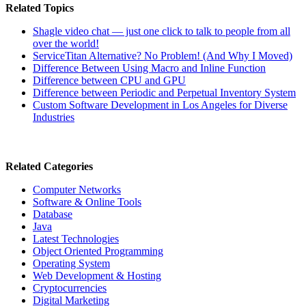
Related Topics
Shagle video chat — just one click to talk to people from all
over the world!
ServiceTitan Alternative? No Problem! (And Why I Moved)
Difference Between Using Macro and Inline Function
Difference between CPU and GPU
Difference between Periodic and Perpetual Inventory System
Custom Software Development in Los Angeles for Diverse
Industries
Related Categories
Computer Networks
Software & Online Tools
Database
Java
Latest Technologies
Object Oriented Programming
Operating System
Web Development & Hosting
Cryptocurrencies
Digital Marketing