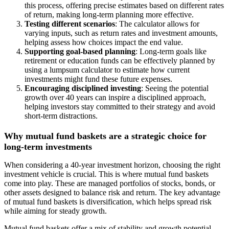
this process, offering precise estimates based on different rates
of return, making long-term planning more effective.
Testing different scenarios
: The calculator allows for
varying inputs, such as return rates and investment amounts,
helping assess how choices impact the end value.
Supporting goal-based planning
: Long-term goals like
retirement or education funds can be effectively planned by
using a lumpsum calculator to estimate how current
investments might fund these future expenses.
Encouraging disciplined investing
: Seeing the potential
growth over 40 years can inspire a disciplined approach,
helping investors stay committed to their strategy and avoid
short-term distractions.
Why mutual fund baskets are a strategic choice for
long-term investments
When considering a 40-year investment horizon, choosing the right
investment vehicle is crucial. This is where mutual fund baskets
come into play. These are managed portfolios of stocks, bonds, or
other assets designed to balance risk and return. The key advantage
of mutual fund baskets is diversification, which helps spread risk
while aiming for steady growth.
Mutual fund baskets offer a mix of stability and growth potential,