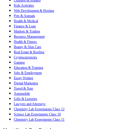
Clothing & Apparel
Kids Activities
Web Development & Hosting
Pets & Animals
Health & Medical
Finance & Loan
Markets & Trading
Business Management
Health & Fitness
Beauty & Skin Care
Real Estate & Roofing
Cryptocurrencies
Gaming
Education & Training
Jobs & Employment
Essay Writing
Digital Marketing
Travel & Tour
Automobile
Gifts & Luxuries
Lawyers and Attorneys
Chemistry Lab Experiments Class 12
Science Lab Experiments Class 10
Chemistry Lab Experiments Class 11