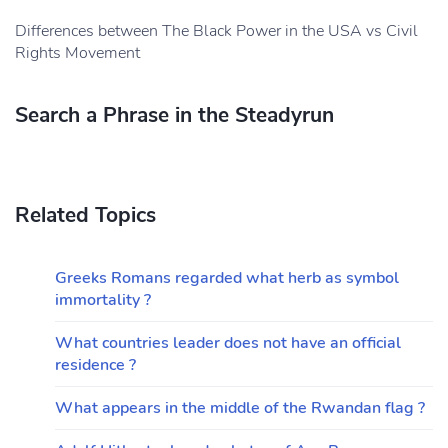
Differences between The Black Power in the USA vs Civil
Rights Movement
Search a Phrase in the Steadyrun
Related Topics
Greeks Romans regarded what herb as symbol
immortality ?
What countries leader does not have an official
residence ?
What appears in the middle of the Rwandan flag ?