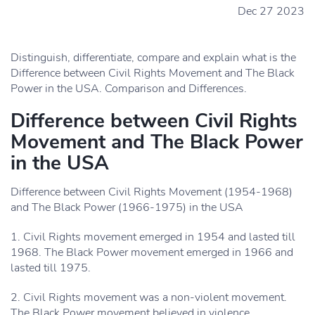
Dec 27 2023
Distinguish, differentiate, compare and explain what is the
Difference between Civil Rights Movement and The Black
Power in the USA. Comparison and Differences.
Difference between Civil Rights
Movement and The Black Power
in the USA
Difference between Civil Rights Movement (1954-1968)
and The Black Power (1966-1975) in the USA
1. Civil Rights movement emerged in 1954 and lasted till
1968. The Black Power movement emerged in 1966 and
lasted till 1975.
2. Civil Rights movement was a non-violent movement.
The Black Power movement believed in violence.