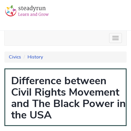
Civics
History
Difference between
Civil Rights Movement
and The Black Power in
the USA