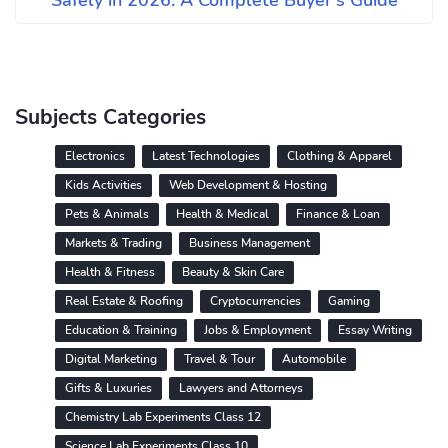
Safely in 2026: A Complete Buyer's Guide
Subjects Categories
Electronics
Latest Technologies
Clothing & Apparel
Kids Activities
Web Development & Hosting
Pets & Animals
Health & Medical
Finance & Loan
Markets & Trading
Business Management
Health & Fitness
Beauty & Skin Care
Real Estate & Roofing
Cryptocurrencies
Gaming
Education & Training
Jobs & Employment
Essay Writing
Digital Marketing
Travel & Tour
Automobile
Gifts & Luxuries
Lawyers and Attorneys
Chemistry Lab Experiments Class 12
Science Lab Experiments Class 10