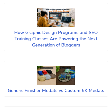
How Graphic Design Programs and SEO
Training Classes Are Powering the Next
Generation of Bloggers
Generic Finisher Medals vs Custom 5K Medals