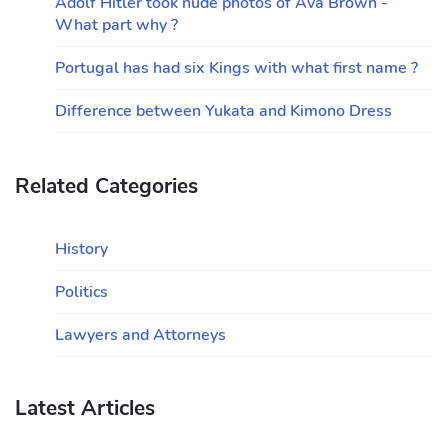
Adolf Hitler took nude photos of Ava Brown -
What part why ?
Portugal has had six Kings with what first name ?
Difference between Yukata and Kimono Dress
Related Categories
History
Politics
Lawyers and Attorneys
Latest Articles