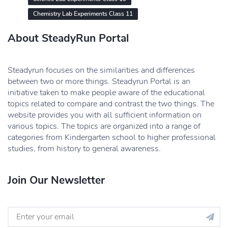
Chemistry Lab Experiments Class 11
About SteadyRun Portal
Steadyrun focuses on the similarities and differences
between two or more things. Steadyrun Portal is an
initiative taken to make people aware of the educational
topics related to compare and contrast the two things. The
website provides you with all sufficient information on
various topics. The topics are organized into a range of
categories from Kindergarten school to higher professional
studies, from history to general awareness.
Join Our Newsletter