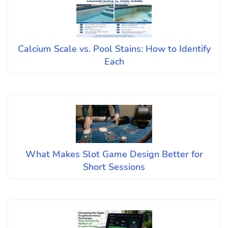
Calcium Scale vs. Pool Stains: How to Identify
Each
What Makes Slot Game Design Better for
Short Sessions