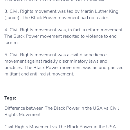
3. Civil Rights movement was led by Martin Luther King
(junior). The Black Power movement had no leader.
4. Civil Rights movement was, in fact, a reform movement.
The Black Power movement resorted to violence to end
racism.
5. Civil Rights movement was a civil disobedience
movement against racially discriminatory laws and
practices. The Black Power movement was an unorganized,
militant and anti-racist movement.
Tags:
Difference between The Black Power in the USA vs Civil
Rights Movement
Civil Rights Movement vs The Black Power in the USA