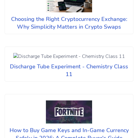
Choosing the Right Cryptocurrency Exchange:
Why Simplicity Matters in Crypto Swaps
Discharge Tube Experiment - Chemistry Class
11
How to Buy Game Keys and In-Game Currency