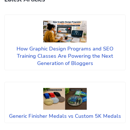
How Graphic Design Programs and SEO
Training Classes Are Powering the Next
Generation of Bloggers
Generic Finisher Medals vs Custom 5K Medals