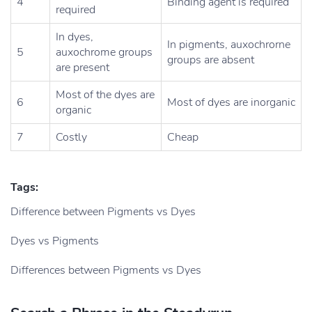
4
Binding agent is required
required
In dyes,
In pigments, auxochrorne
5
auxochrome groups
groups are absent
are present
Most of the dyes are
6
Most of dyes are inorganic
organic
7
Costly
Cheap
Tags:
Difference between Pigments vs Dyes
Dyes vs Pigments
Differences between Pigments vs Dyes