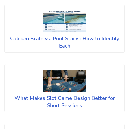
Calcium Scale vs. Pool Stains: How to Identify
Each
What Makes Slot Game Design Better for
Short Sessions