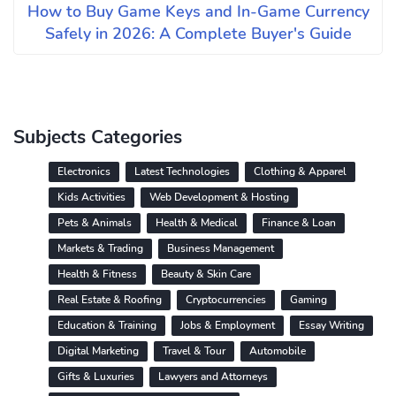
How to Buy Game Keys and In-Game Currency
Safely in 2026: A Complete Buyer's Guide
Subjects Categories
Electronics
Latest Technologies
Clothing & Apparel
Kids Activities
Web Development & Hosting
Pets & Animals
Health & Medical
Finance & Loan
Markets & Trading
Business Management
Health & Fitness
Beauty & Skin Care
Real Estate & Roofing
Cryptocurrencies
Gaming
Education & Training
Jobs & Employment
Essay Writing
Digital Marketing
Travel & Tour
Automobile
Gifts & Luxuries
Lawyers and Attorneys