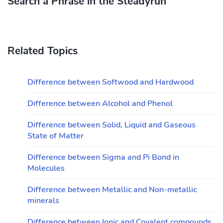
Search a Phrase in the Steadyrun
Related Topics
Difference between Softwood and Hardwood
Difference between Alcohol and Phenol
Difference between Solid, Liquid and Gaseous
State of Matter
Difference between Sigma and Pi Bond in
Molecules
Difference between Metallic and Non-metallic
minerals
Difference between Ionic and Covalent compounds