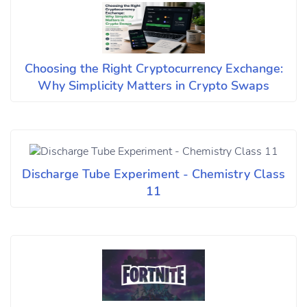
Choosing the Right Cryptocurrency Exchange:
Why Simplicity Matters in Crypto Swaps
Discharge Tube Experiment - Chemistry Class
11