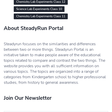
Chemistry Lab Experiments Class 12
Science Lab Experiments Class 10
Chemistry Lab Experiments Class 11
About SteadyRun Portal
Steadyrun focuses on the similarities and differences
between two or more things. Steadyrun Portal is an
initiative taken to make people aware of the educational
topics related to compare and contrast the two things. The
website provides you with all sufficient information on
various topics. The topics are organized into a range of
categories from Kindergarten school to higher professional
studies, from history to general awareness.
Join Our Newsletter