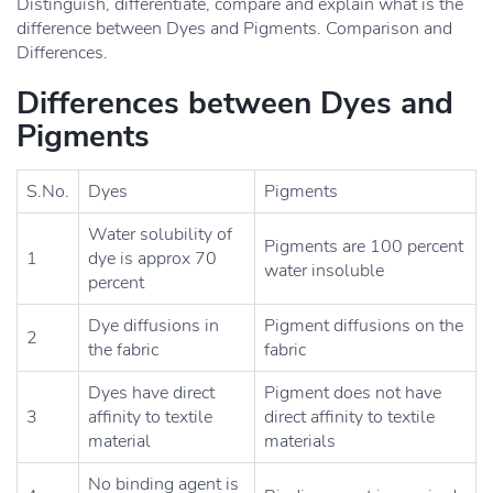
Distinguish, differentiate, compare and explain what is the
difference between Dyes and Pigments. Comparison and
Differences.
Differences between Dyes and
Pigments
S.No.
Dyes
Pigments
Water solubility of
Pigments are 100 percent
1
dye is approx 70
water insoluble
percent
Dye diffusions in
Pigment diffusions on the
2
the fabric
fabric
Dyes have direct
Pigment does not have
3
affinity to textile
direct affinity to textile
material
materials
No binding agent is