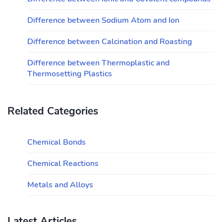
Difference between Sodium Atom and Ion
Difference between Calcination and Roasting
Difference between Thermoplastic and
Thermosetting Plastics
Related Categories
Chemical Bonds
Chemical Reactions
Metals and Alloys
Latest Articles