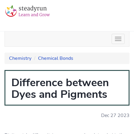
Chemistry
Chemical Bonds
Difference between
Dyes and Pigments
Dec 27 2023