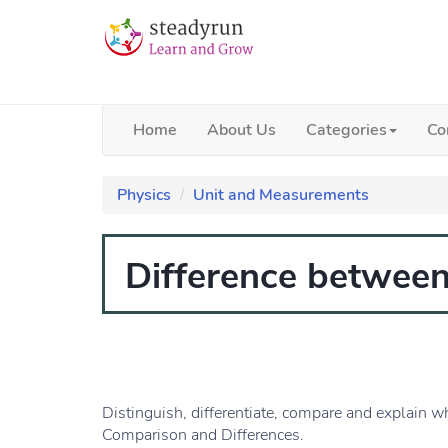
Home
About Us
Categories
Co
Physics
Unit and Measurements
Difference between 
Distinguish, differentiate, compare and explain wh
Comparison and Differences.