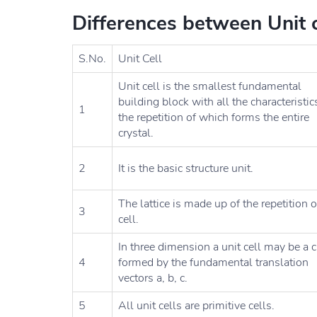
Differences between Unit ce
S.No.
Unit Cell
Unit cell is the smallest fundamental
building block with all the characteristic
1
the repetition of which forms the entire
crystal.
2
It is the basic structure unit.
The lattice is made up of the repetition o
3
cell.
In three dimension a unit cell may be a 
4
formed by the fundamental translation
vectors a, b, c.
5
All unit cells are primitive cells.