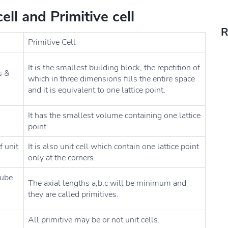
ll and Primitive cell
R
Primitive Cell
It is the smallest building block, the repetition of
s &
which in three dimensions fills the entire space
and it is equivalent to one lattice point.
It has the smallest volume containing one lattice
point.
f unit
It is also unit cell which contain one lattice point
only at the corners.
cube
The axial lengths a,b,c will be minimum and
they are called primitives.
All primitive may be or not unit cells.