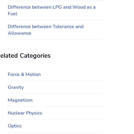
Difference between LPG and Wood as a
Fuel
Difference between Tolerance and
Allowance
elated Categories
Force & Motion
Gravity
Magnetism
Nuclear Physics
Optics