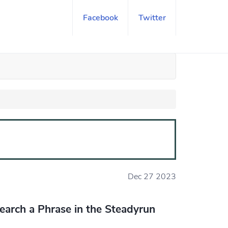
Facebook
Twitter
Dec 27 2023
earch a Phrase in the Steadyrun