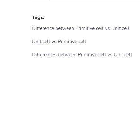
Tags:
Difference between Primitive cell vs Unit cell
Unit cell vs Primitive cell
Differences between Primitive cell vs Unit cell