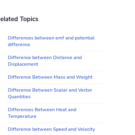
elated Topics
Differences between emf and potential
difference
Difference between Distance and
Displacement
Difference Between Mass and Weight
Difference Between Scalar and Vector
Quantities
Differences Between Heat and
Temperature
Difference between Speed and Velocity