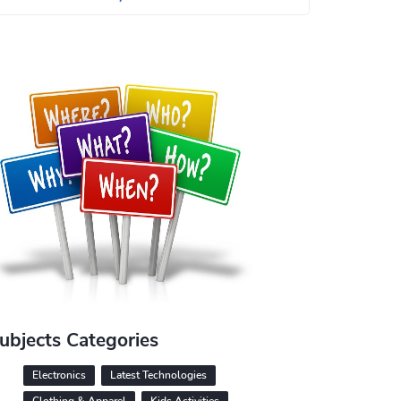
ubjects Categories
Electronics
Latest Technologies