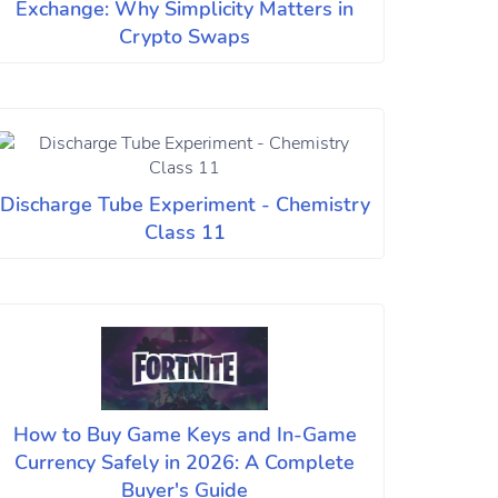
Exchange: Why Simplicity Matters in
Crypto Swaps
Discharge Tube Experiment - Chemistry
Class 11
How to Buy Game Keys and In-Game
Currency Safely in 2026: A Complete
Buyer's Guide