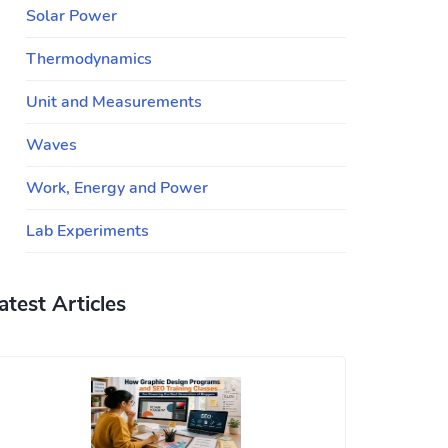
Solar Power
Thermodynamics
Unit and Measurements
Waves
Work, Energy and Power
Lab Experiments
atest Articles