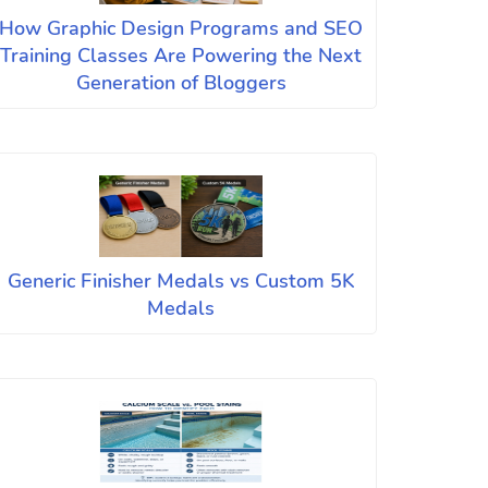
How Graphic Design Programs and SEO
Training Classes Are Powering the Next
Generation of Bloggers
Generic Finisher Medals vs Custom 5K
Medals