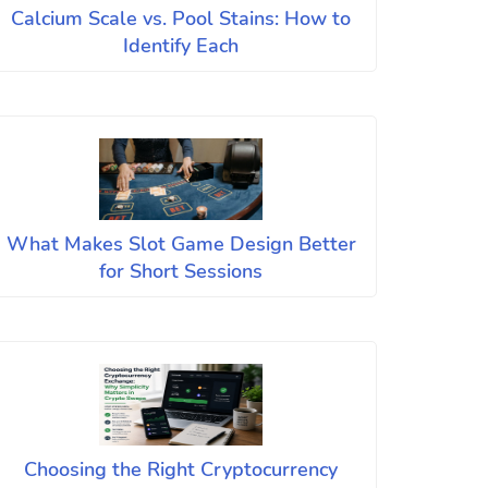
Calcium Scale vs. Pool Stains: How to
Identify Each
What Makes Slot Game Design Better
for Short Sessions
Choosing the Right Cryptocurrency