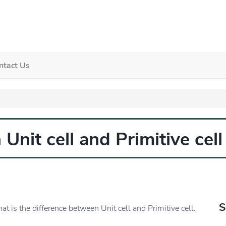
ntact Us
Unit cell and Primitive cell
S
at is the difference between Unit cell and Primitive cell.