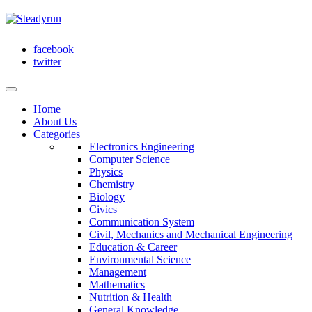
facebook
twitter
Home
About Us
Categories
Electronics Engineering
Computer Science
Physics
Chemistry
Biology
Civics
Communication System
Civil, Mechanics and Mechanical Engineering
Education & Career
Environmental Science
Management
Mathematics
Nutrition & Health
General Knowledge