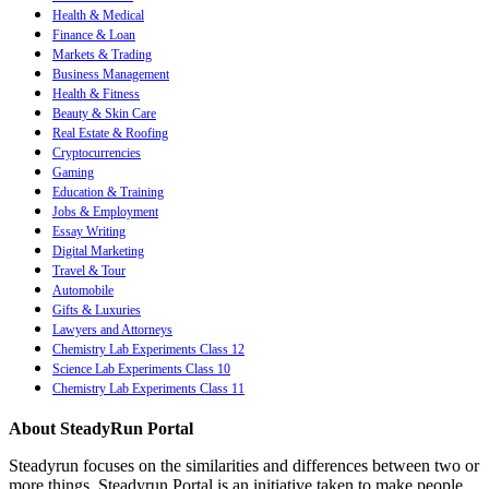
Health & Medical
Finance & Loan
Markets & Trading
Business Management
Health & Fitness
Beauty & Skin Care
Real Estate & Roofing
Cryptocurrencies
Gaming
Education & Training
Jobs & Employment
Essay Writing
Digital Marketing
Travel & Tour
Automobile
Gifts & Luxuries
Lawyers and Attorneys
Chemistry Lab Experiments Class 12
Science Lab Experiments Class 10
Chemistry Lab Experiments Class 11
About SteadyRun Portal
Steadyrun focuses on the similarities and differences between two or
more things. Steadyrun Portal is an initiative taken to make people