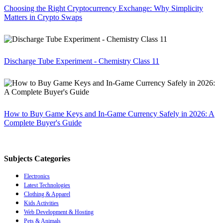
Choosing the Right Cryptocurrency Exchange: Why Simplicity
Matters in Crypto Swaps
Discharge Tube Experiment - Chemistry Class 11
How to Buy Game Keys and In-Game Currency Safely in 2026: A
Complete Buyer's Guide
Subjects Categories
Electronics
Latest Technologies
Clothing & Apparel
Kids Activities
Web Development & Hosting
Pets & Animals