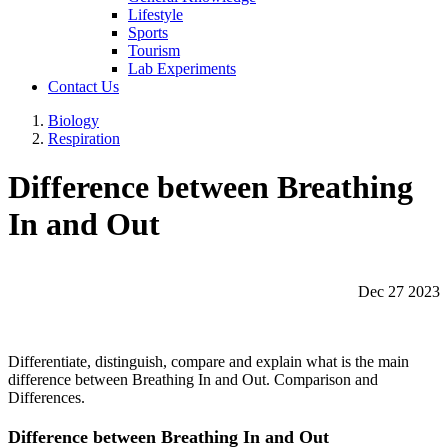
Lifestyle
Sports
Tourism
Lab Experiments
Contact Us
Biology
Respiration
Difference between Breathing
In and Out
Dec 27 2023
Differentiate, distinguish, compare and explain what is the main
difference between Breathing In and Out. Comparison and
Differences.
Difference between Breathing In and Out