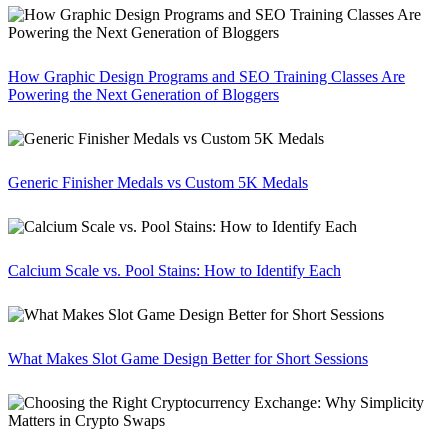
How Graphic Design Programs and SEO Training Classes Are
Powering the Next Generation of Bloggers
Generic Finisher Medals vs Custom 5K Medals
Calcium Scale vs. Pool Stains: How to Identify Each
What Makes Slot Game Design Better for Short Sessions