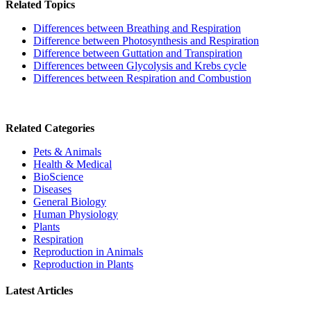
Related Topics
Differences between Breathing and Respiration
Difference between Photosynthesis and Respiration
Difference between Guttation and Transpiration
Differences between Glycolysis and Krebs cycle
Differences between Respiration and Combustion
Related Categories
Pets & Animals
Health & Medical
BioScience
Diseases
General Biology
Human Physiology
Plants
Respiration
Reproduction in Animals
Reproduction in Plants
Latest Articles