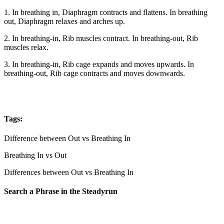
1. In breathing in, Diaphragm contracts and flattens. In breathing
out, Diaphragm relaxes and arches up.
2. In breathing-in, Rib muscles contract. In breathing-out, Rib
muscles relax.
3. In breathing-in, Rib cage expands and moves upwards. In
breathing-out, Rib cage contracts and moves downwards.
Tags:
Difference between Out vs Breathing In
Breathing In vs Out
Differences between Out vs Breathing In
Search a Phrase in the Steadyrun