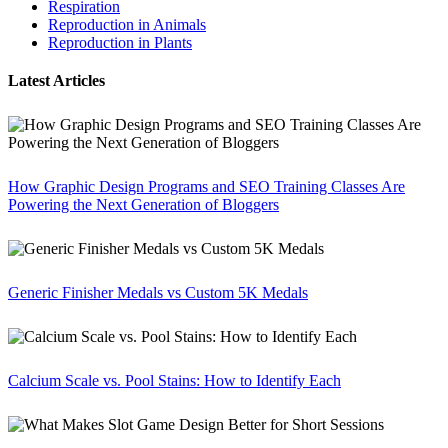
Respiration
Reproduction in Animals
Reproduction in Plants
Latest Articles
How Graphic Design Programs and SEO Training Classes Are
Powering the Next Generation of Bloggers
Generic Finisher Medals vs Custom 5K Medals
Calcium Scale vs. Pool Stains: How to Identify Each