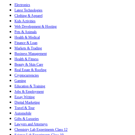
Electronics
Latest Technologies
Clothing & Apparel
Kids Activities
Web Development & Hosting
Pets & Animals
Health & Medical
Finance & Loan
Markets & Trading
Business Management
Health & Fitness
Beauty & Skin Care
Real Estate & Roofing
Cryptocurrencies
Gaming
Education & Training
Jobs & Employment
Essay Writing
Digital Marketing
Travel & Tour
Automobile
Gifts & Luxuries
Lawyers and Attorneys
Chemistry Lab Experiments Class 12