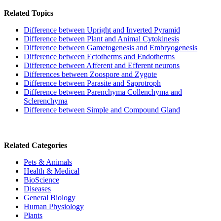
Related Topics
Difference between Upright and Inverted Pyramid
Difference between Plant and Animal Cytokinesis
Difference between Gametogenesis and Embryogenesis
Difference between Ectotherms and Endotherms
Difference between Afferent and Efferent neurons
Differences between Zoospore and Zygote
Difference between Parasite and Saprotroph
Difference between Parenchyma Collenchyma and
Sclerenchyma
Difference between Simple and Compound Gland
Related Categories
Pets & Animals
Health & Medical
BioScience
Diseases
General Biology
Human Physiology
Plants