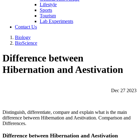
Lifestyle
Sports
Tourism
Lab Experiments
Contact Us
Biology
BioScience
Difference between
Hibernation and Aestivation
Dec 27 2023
Distinguish, differentiate, compare and explain what is the main
difference between Hibernation and Aestivation. Comparison and
Differences.
Difference between Hibernation and Aestivation