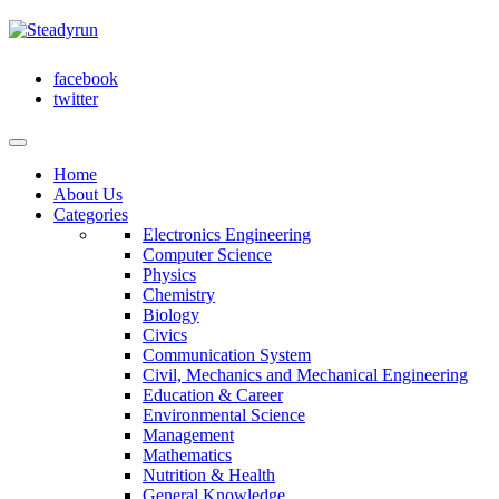
facebook
twitter
Home
About Us
Categories
Electronics Engineering
Computer Science
Physics
Chemistry
Biology
Civics
Communication System
Civil, Mechanics and Mechanical Engineering
Education & Career
Environmental Science
Management
Mathematics
Nutrition & Health
General Knowledge