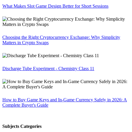
What Makes Slot Game Design Better for Short Sessions
Choosing the Right Cryptocurrency Exchange: Why Simplicity
Matters in Crypto Swaps
Discharge Tube Experiment - Chemistry Class 11
How to Buy Game Keys and In-Game Currency Safely in 2026: A
Complete Buyer's Guide
Subjects Categories