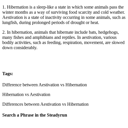
1. Hibernation is a sleep-like a state in which some animals pass the
winter months as a way of surviving food scarcity and cold weather.
Aestivation is a state of inactivity occurring in some animals, such as
lungfish, during prolonged periods of drought or heat.
2. In hibernation, animals that hibernate include bats, hedgehogs,
many fishes and amphibians and reptiles. In aestivation, various
bodily activities, such as feeding, respiration, movement, are slowed
down considerably.
Tags:
Difference between Aestivation vs Hibernation
Hibernation vs Aestivation
Differences between Aestivation vs Hibernation
Search a Phrase in the Steadyrun