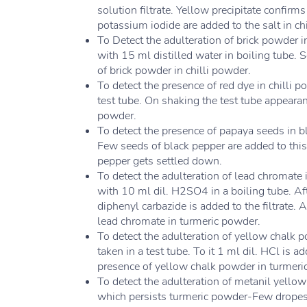
solution filtrate. Yellow precipitate confirm
potassium iodide are added to the salt in ch
To Detect the adulteration of brick powder i
with 15 ml distilled water in boiling tube. 
of brick powder in chilli powder.
To detect the presence of red dye in chilli 
test tube. On shaking the test tube appearan
powder.
To detect the presence of papaya seeds in 
Few seeds of black pepper are added to this
pepper gets settled down.
To detect the adulteration of lead chromate
with 10 ml dil. H2SO4 in a boiling tube. Afte
diphenyl carbazide is added to the filtrate.
lead chromate in turmeric powder.
To detect the adulteration of yellow chalk
taken in a test tube. To it 1 ml dil. HCl is 
presence of yellow chalk powder in turmeri
To detect the adulteration of metanil yellow
which persists turmeric powder-Few dropes o