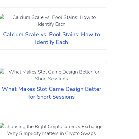
Calcium Scale vs. Pool Stains: How to
Identify Each
What Makes Slot Game Design Better
for Short Sessions