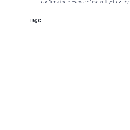
confirms the presence of metanil yellow dye
Tags: