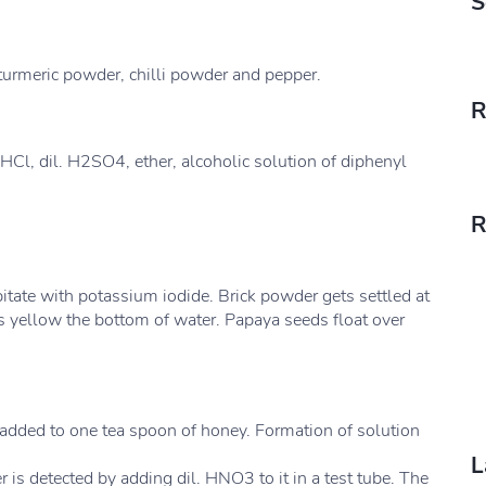
S
turmeric powder, chilli powder and pepper.
R
. HCl, dil. H2SO4, ether, alcoholic solution of diphenyl
R
itate with potassium iodide. Brick powder gets settled at
 yellow the bottom of water. Papaya seeds float over
 added to one tea spoon of honey. Formation of solution
L
r is detected by adding dil. HNO3 to it in a test tube. The