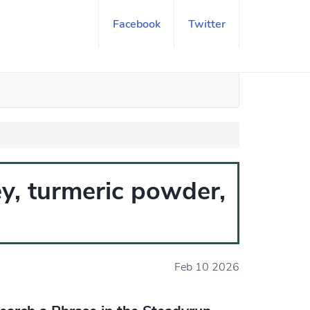
Facebook
Twitter
y, turmeric powder,
Feb 10 2026