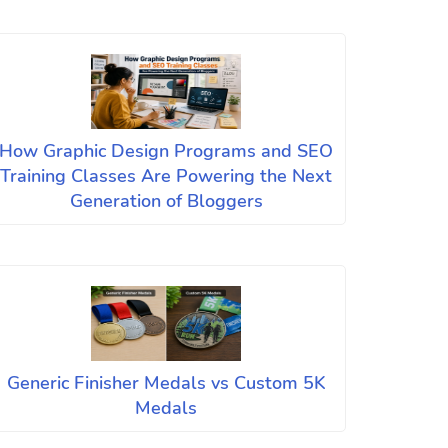
How Graphic Design Programs and SEO
Training Classes Are Powering the Next
Generation of Bloggers
Generic Finisher Medals vs Custom 5K
Medals