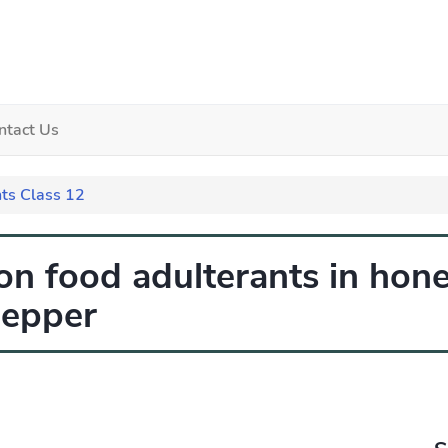
ntact Us
ts Class 12
n food adulterants in hone
pepper