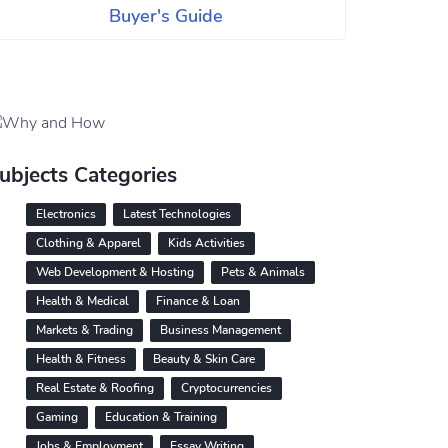
Buyer's Guide
ubjects Categories
Electronics
Latest Technologies
Clothing & Apparel
Kids Activities
Web Development & Hosting
Pets & Animals
Health & Medical
Finance & Loan
Markets & Trading
Business Management
Health & Fitness
Beauty & Skin Care
Real Estate & Roofing
Cryptocurrencies
Gaming
Education & Training
Jobs & Employment
Essay Writing