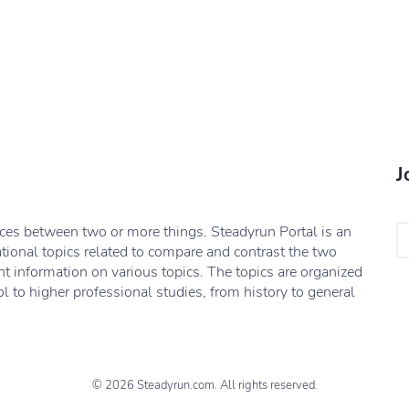
J
nces between two or more things. Steadyrun Portal is an
ational topics related to compare and contrast the two
nt information on various topics. The topics are organized
l to higher professional studies, from history to general
© 2026 Steadyrun.com. All rights reserved.