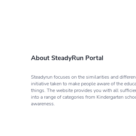
About SteadyRun Portal
Steadyrun focuses on the similarities and differe
initiative taken to make people aware of the educ
things. The website provides you with all sufficie
into a range of categories from Kindergarten schoo
awareness.