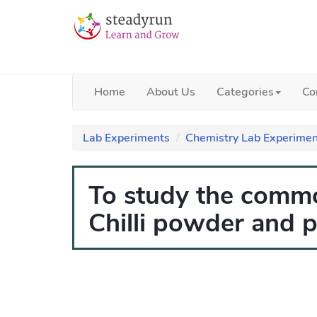
Home
About Us
Categories
Co
Lab Experiments
Chemistry Lab Experimen
To study the commo
Chilli powder and 