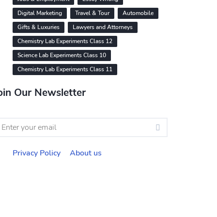
Digital Marketing
Travel & Tour
Automobile
Gifts & Luxuries
Lawyers and Attorneys
Chemistry Lab Experiments Class 12
Science Lab Experiments Class 10
Chemistry Lab Experiments Class 11
oin Our Newsletter
Privacy Policy
About us