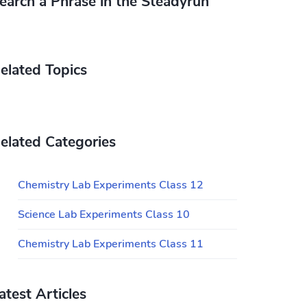
earch a Phrase in the Steadyrun
elated Topics
elated Categories
Chemistry Lab Experiments Class 12
Science Lab Experiments Class 10
Chemistry Lab Experiments Class 11
atest Articles