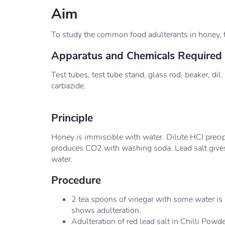
Aim
To study the common food adulterants in honey, 
Apparatus and Chemicals Required
Test tubes, test tube stand, glass rod, beaker, dil
carbazide.
Principle
Honey is immiscible with water. Dilute HCI precip
produces CO2 with washing soda. Lead salt gives
water.
Procedure
2 tea spoons of vinegar with some water is
shows adulteration.
Adulteration of red lead salt in Chilli Powde