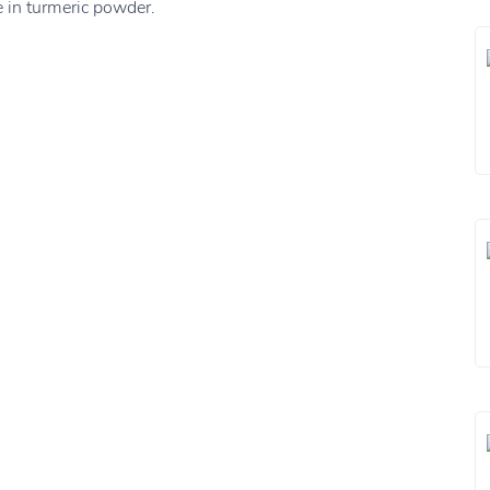
 in turmeric powder.