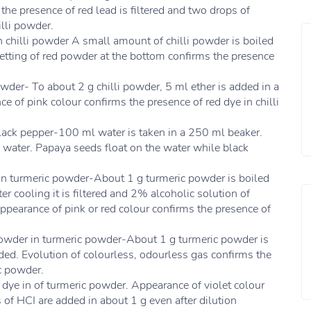
s the presence of red lead is filtered and two drops of
illi powder.
n chilli powder A small amount of chilli powder is boiled
Setting of red powder at the bottom confirms the presence
powder- To about 2 g chilli powder, 5 ml ether is added in a
ce of pink colour confirms the presence of red dye in chilli
black pepper-100 ml water is taken in a 250 ml beaker.
 water. Papaya seeds float on the water while black
 in turmeric powder-About 1 g turmeric powder is boiled
r cooling it is filtered and 2% alcoholic solution of
 Appearance of pink or red colour confirms the presence of
 powder in turmeric powder-About 1 g turmeric powder is
added. Evolution of colourless, odourless gas confirms the
c powder.
 dye in of turmeric powder. Appearance of violet colour
f HCI are added in about 1 g even after dilution