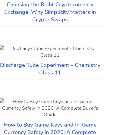
Choosing the Right Cryptocurrency
Exchange: Why Simplicity Matters in
Crypto Swaps
Discharge Tube Experiment - Chemistry
Class 11
How to Buy Game Keys and In-Game
Currency Safely in 2026: A Complete