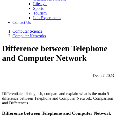
Lifestyle
Sports
Tourism
Lab Experiments
Contact Us
Computer Science
Computer Networks
Difference between Telephone
and Computer Network
Dec 27 2023
Differentiate, distinguish, compare and explain what is the main 5
difference between Telephone and Computer Network. Comparison
and Differences.
Difference between Telephone and Computer Network