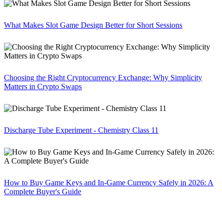
What Makes Slot Game Design Better for Short Sessions
Choosing the Right Cryptocurrency Exchange: Why Simplicity
Matters in Crypto Swaps
Discharge Tube Experiment - Chemistry Class 11
How to Buy Game Keys and In-Game Currency Safely in 2026: A
Complete Buyer's Guide