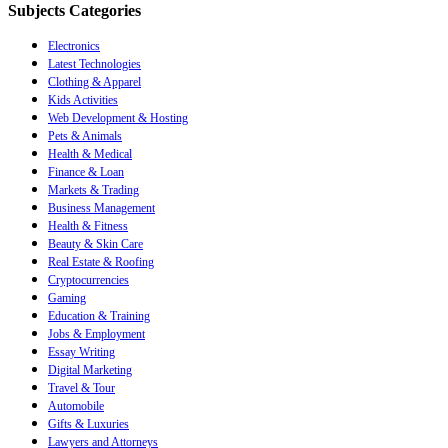
Subjects Categories
Electronics
Latest Technologies
Clothing & Apparel
Kids Activities
Web Development & Hosting
Pets & Animals
Health & Medical
Finance & Loan
Markets & Trading
Business Management
Health & Fitness
Beauty & Skin Care
Real Estate & Roofing
Cryptocurrencies
Gaming
Education & Training
Jobs & Employment
Essay Writing
Digital Marketing
Travel & Tour
Automobile
Gifts & Luxuries
Lawyers and Attorneys