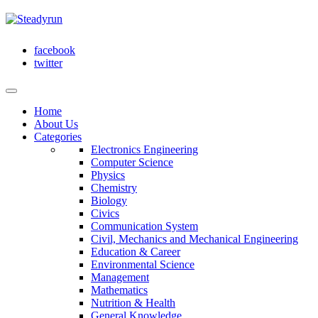
facebook
twitter
Home
About Us
Categories
Electronics Engineering
Computer Science
Physics
Chemistry
Biology
Civics
Communication System
Civil, Mechanics and Mechanical Engineering
Education & Career
Environmental Science
Management
Mathematics
Nutrition & Health
General Knowledge