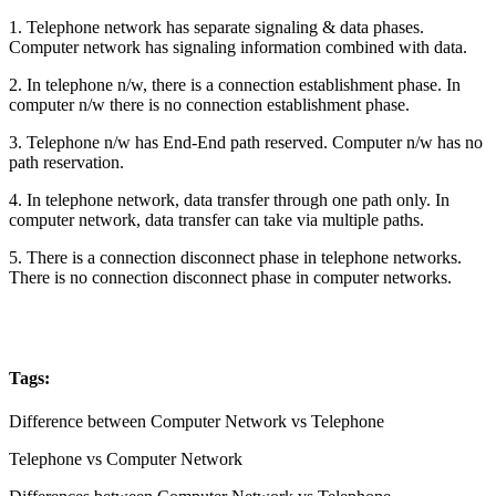
1. Telephone network has separate signaling & data phases.
Computer network has signaling information combined with data.
2. In telephone n/w, there is a connection establishment phase. In
computer n/w there is no connection establishment phase.
3. Telephone n/w has End-End path reserved. Computer n/w has no
path reservation.
4. In telephone network, data transfer through one path only. In
computer network, data transfer can take via multiple paths.
5. There is a connection disconnect phase in telephone networks.
There is no connection disconnect phase in computer networks.
Tags:
Difference between Computer Network vs Telephone
Telephone vs Computer Network