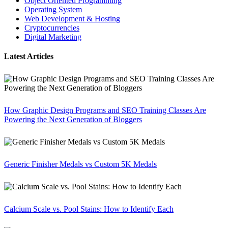
Object Oriented Programming
Operating System
Web Development & Hosting
Cryptocurrencies
Digital Marketing
Latest Articles
How Graphic Design Programs and SEO Training Classes Are
Powering the Next Generation of Bloggers
Generic Finisher Medals vs Custom 5K Medals
Calcium Scale vs. Pool Stains: How to Identify Each