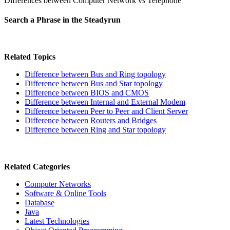
Differences between Computer Network vs Telephone
Search a Phrase in the Steadyrun
Related Topics
Difference between Bus and Ring topology
Difference between Bus and Star topology
Difference between BIOS and CMOS
Difference between Internal and External Modem
Difference between Peer to Peer and Client Server
Difference between Routers and Bridges
Difference between Ring and Star topology
Related Categories
Computer Networks
Software & Online Tools
Database
Java
Latest Technologies