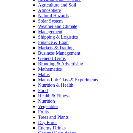
Agriculture and Soil
Atmosphere
Natural Hazards
Solar System
Weather and Climate
Management
Shipping & Logistics
Finance & Loan
Markets & Trading
Business Management
General Terms
Branding & Advertising
Mathematics
Maths
Maths Lab Class-9 Experiments
Nutrition & Health
Food
Health & Fitness
Nutrition
Vegetables
Fruits
Trees and Plants
Dry Fruits
Energy Drinks