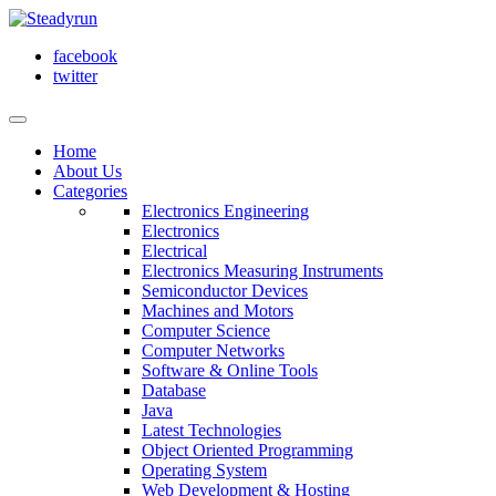
facebook
twitter
Home
About Us
Categories
Electronics Engineering
Electronics
Electrical
Electronics Measuring Instruments
Semiconductor Devices
Machines and Motors
Computer Science
Computer Networks
Software & Online Tools
Database
Java
Latest Technologies
Object Oriented Programming
Operating System
Web Development & Hosting