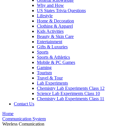
General Knowledge
Why and How
US States Trivia Questions
Lifestyle
Home & Decoration
Clothing & Apparel
Kids Activities
Beauty & Skin Care
Entertainment
Gifts & Luxuries
Sports
Sports & Athletics
Mobile & PC Games
Gaming
Tourism
Travel & Tour
Lab Experiments
Chemistry Lab Experiments Class 12
Science Lab Experiments Class 10
Chemistry Lab Experiments Class 11
Contact Us
Home
Communication System
Wireless Comunication