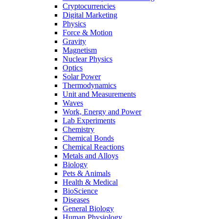
Cryptocurrencies
Digital Marketing
Physics
Force & Motion
Gravity
Magnetism
Nuclear Physics
Optics
Solar Power
Thermodynamics
Unit and Measurements
Waves
Work, Energy and Power
Lab Experiments
Chemistry
Chemical Bonds
Chemical Reactions
Metals and Alloys
Biology
Pets & Animals
Health & Medical
BioScience
Diseases
General Biology
Human Physiology