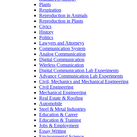
Plants
Respiration
Reproduction in Animals
Reproduction in Plants
Civics
History
Politics
Lawyers and Attorneys
Communication System
Analog Communication
Digital Communication
Wireless Comunication
Digital Communication Lab Experiments
Advance Communication Lab Experiments
Civil, Mechanics and Mechanical Engineering
Civil Engineering
Mechanical Engineering
Real Estate & Roofing
Automobile
Steel & Metal Industries
Education & Career
Education & Training
Jobs & Employment
Essay Writing
Environmental Science