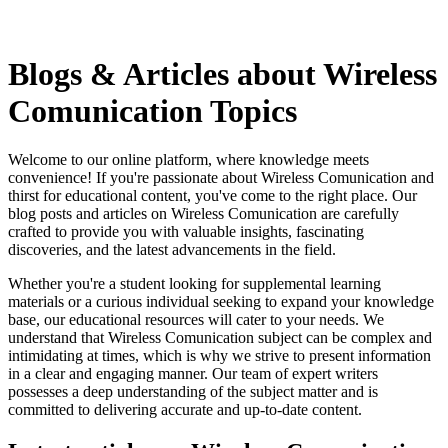
Blogs & Articles about Wireless
Comunication Topics
Welcome to our online platform, where knowledge meets
convenience! If you're passionate about Wireless Comunication and
thirst for educational content, you've come to the right place. Our
blog posts and articles on Wireless Comunication are carefully
crafted to provide you with valuable insights, fascinating
discoveries, and the latest advancements in the field.
Whether you're a student looking for supplemental learning
materials or a curious individual seeking to expand your knowledge
base, our educational resources will cater to your needs. We
understand that Wireless Comunication subject can be complex and
intimidating at times, which is why we strive to present information
in a clear and engaging manner. Our team of expert writers
possesses a deep understanding of the subject matter and is
committed to delivering accurate and up-to-date content.