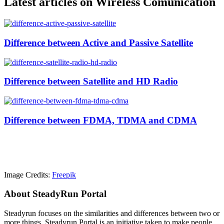
Latest articles on Wireless Comunication
Difference between Active and Passive Satellite
Difference between Satellite and HD Radio
Difference between FDMA, TDMA and CDMA
Image Credits:
Freepik
About SteadyRun Portal
Steadyrun focuses on the similarities and differences between two or
more things. Steadyrun Portal is an initiative taken to make people