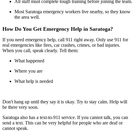
All staff must complete tough training before joining the team.
Most Saratoga emergency workers live nearby, so they know
the area well.
How Do You Get Emergency Help in Saratoga?
If you need emergency help, call 911 right away. Only use 911 for
real emergencies like fires, car crashes, crimes, or bad injuries.
When you call, speak clearly. Tell them:
What happened
Where you are
What help is needed
Don't hang up until they say it is okay. Try to stay calm. Help will
be there very soon.
Saratoga also has a text-to-911 service. If you cannot talk, you can
send a text. This can be very helpful for people who are deaf or
cannot speak.