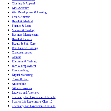
Clothing & Apparel
Kids Activities
Web Development & Hosting
Pets & Animals
Health & Medical
Finance & Loan
Markets & Trading
Business Management
Health & Fitness
Beauty & Skin Care
Real Estate & Roofing
Cryptocurrencies
Gaming
Education & Training
Jobs & Employment
Essay Writing
Digital Marketing
Travel & Tour
Automobile
Gifts & Luxuries
Lawyers and Attorneys
Chemistry Lab Experiments Class 12
Science Lab Experiments Class 10
Chemistry Lab Experiments Class 11