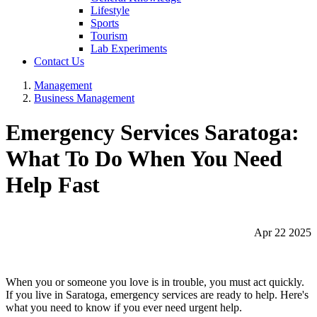
Lifestyle
Sports
Tourism
Lab Experiments
Contact Us
Management
Business Management
Emergency Services Saratoga:
What To Do When You Need
Help Fast
Apr 22 2025
When you or someone you love is in trouble, you must act quickly.
If you live in Saratoga, emergency services are ready to help. Here's
what you need to know if you ever need urgent help.