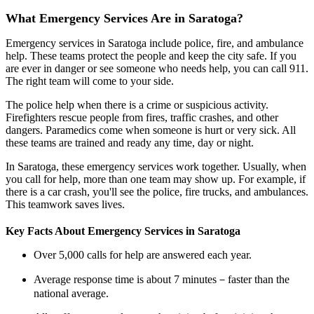
What Emergency Services Are in Saratoga?
Emergency services in Saratoga include police, fire, and ambulance
help. These teams protect the people and keep the city safe. If you
are ever in danger or see someone who needs help, you can call 911.
The right team will come to your side.
The police help when there is a crime or suspicious activity.
Firefighters rescue people from fires, traffic crashes, and other
dangers. Paramedics come when someone is hurt or very sick. All
these teams are trained and ready any time, day or night.
In Saratoga, these emergency services work together. Usually, when
you call for help, more than one team may show up. For example, if
there is a car crash, you'll see the police, fire trucks, and ambulances.
This teamwork saves lives.
Key Facts About Emergency Services in Saratoga
Over 5,000 calls for help are answered each year.
Average response time is about 7 minutes－faster than the
national average.