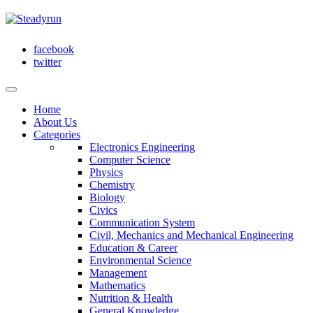
facebook
twitter
Home
About Us
Categories
Electronics Engineering
Computer Science
Physics
Chemistry
Biology
Civics
Communication System
Civil, Mechanics and Mechanical Engineering
Education & Career
Environmental Science
Management
Mathematics
Nutrition & Health
General Knowledge