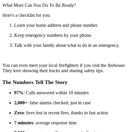
What More Can You Do To Be Ready?
Here's a checklist for you:
Learn your home address and phone number.
Keep emergency numbers by your phone.
Talk with your family about what to do in an emergency.
You can even meet your local firefighters if you visit the firehouse.
They love showing their trucks and sharing safety tips.
The Numbers Tell The Story
97%
: Calls answered within 10 minutes
2,000+
: false alarms checked, just in case
Zero
: lives lost in recent fires, thanks to fast action
7 minutes
: average response time