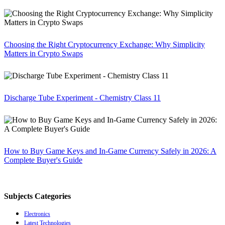
Choosing the Right Cryptocurrency Exchange: Why Simplicity
Matters in Crypto Swaps
Discharge Tube Experiment - Chemistry Class 11
How to Buy Game Keys and In-Game Currency Safely in 2026: A
Complete Buyer's Guide
Subjects Categories
Electronics
Latest Technologies