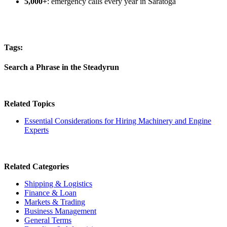
5,000+
: emergency calls every year in Saratoga
Tags:
Search a Phrase in the Steadyrun
Related Topics
Essential Considerations for Hiring Machinery and Engine
Experts
Related Categories
Shipping & Logistics
Finance & Loan
Markets & Trading
Business Management
General Terms