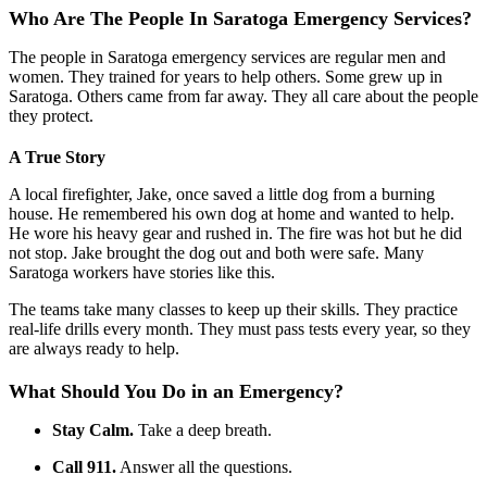
Who Are The People In Saratoga Emergency Services?
The people in Saratoga emergency services are regular men and
women. They trained for years to help others. Some grew up in
Saratoga. Others came from far away. They all care about the people
they protect.
A True Story
A local firefighter, Jake, once saved a little dog from a burning
house. He remembered his own dog at home and wanted to help.
He wore his heavy gear and rushed in. The fire was hot but he did
not stop. Jake brought the dog out and both were safe. Many
Saratoga workers have stories like this.
The teams take many classes to keep up their skills. They practice
real-life drills every month. They must pass tests every year, so they
are always ready to help.
What Should You Do in an Emergency?
Stay Calm.
Take a deep breath.
Call 911.
Answer all the questions.