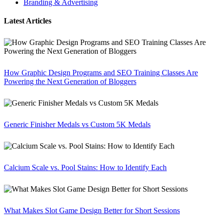
Branding & Advertising
Latest Articles
How Graphic Design Programs and SEO Training Classes Are
Powering the Next Generation of Bloggers
Generic Finisher Medals vs Custom 5K Medals
Calcium Scale vs. Pool Stains: How to Identify Each
What Makes Slot Game Design Better for Short Sessions