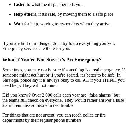
Listen
to what the dispatcher tells you.
Help others,
if it's safe, by moving them to a safe place.
Wait
for help, waving to responders when they arrive.
If you are hurt or in danger, don't try to do everything yourself.
Emergency services are there for you.
What If You're Not Sure It's An Emergency?
Sometimes, you may not be sure if something is a real emergency. If
someone might get hurt or if you're scared, it's better to be safe. In
Saratoga, police say it is always okay to call 911 if you THINK you
need help. They will not mind.
Did you know? Over 2,000 calls each year are "false alarms" but
the teams still check on everyone. They would rather answer a false
alarm than miss someone in real trouble.
For things that are not urgent, you can reach police or fire
departments by their regular phone numbers.