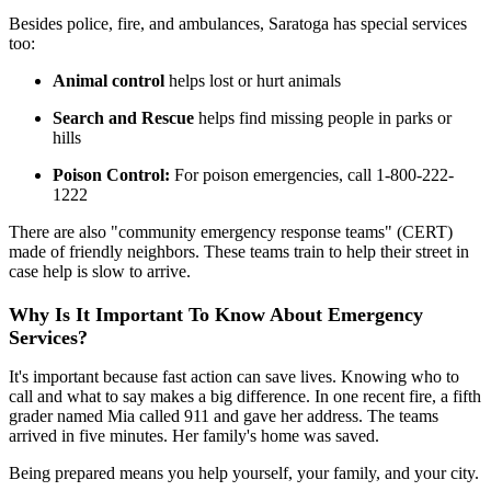
Besides police, fire, and ambulances, Saratoga has special services
too:
Animal control
helps lost or hurt animals
Search and Rescue
helps find missing people in parks or
hills
Poison Control:
For poison emergencies, call 1-800-222-
1222
There are also "community emergency response teams" (CERT)
made of friendly neighbors. These teams train to help their street in
case help is slow to arrive.
Why Is It Important To Know About Emergency
Services?
It's important because fast action can save lives. Knowing who to
call and what to say makes a big difference. In one recent fire, a fifth
grader named Mia called 911 and gave her address. The teams
arrived in five minutes. Her family's home was saved.
Being prepared means you help yourself, your family, and your city.