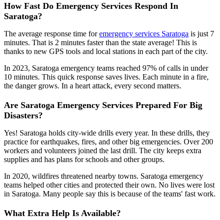
How Fast Do Emergency Services Respond In
Saratoga?
The average response time for
emergency services Saratoga
is just 7
minutes. That is 2 minutes faster than the state average! This is
thanks to new GPS tools and local stations in each part of the city.
In 2023, Saratoga emergency teams reached 97% of calls in under
10 minutes. This quick response saves lives. Each minute in a fire,
the danger grows. In a heart attack, every second matters.
Are Saratoga Emergency Services Prepared For Big
Disasters?
Yes! Saratoga holds city-wide drills every year. In these drills, they
practice for earthquakes, fires, and other big emergencies. Over 200
workers and volunteers joined the last drill. The city keeps extra
supplies and has plans for schools and other groups.
In 2020, wildfires threatened nearby towns. Saratoga emergency
teams helped other cities and protected their own. No lives were lost
in Saratoga. Many people say this is because of the teams' fast work.
What Extra Help Is Available?