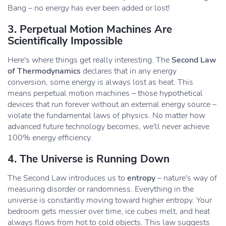
Bang – no energy has ever been added or lost!
3. Perpetual Motion Machines Are
Scientifically Impossible
Here's where things get really interesting. The
Second Law
of Thermodynamics
declares that in any energy
conversion, some energy is always lost as heat. This
means perpetual motion machines – those hypothetical
devices that run forever without an external energy source –
violate the fundamental laws of physics. No matter how
advanced future technology becomes, we'll never achieve
100% energy efficiency.
4. The Universe is Running Down
The Second Law introduces us to
entropy
– nature's way of
measuring disorder or randomness. Everything in the
universe is constantly moving toward higher entropy. Your
bedroom gets messier over time, ice cubes melt, and heat
always flows from hot to cold objects. This law suggests