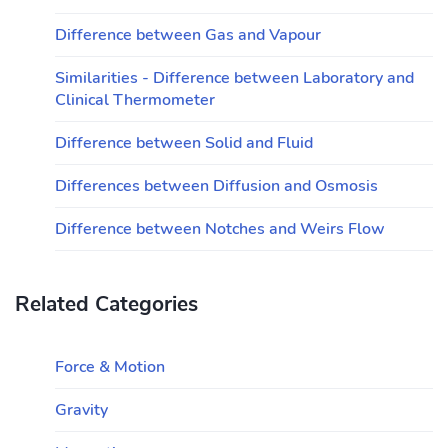
Difference between Gas and Vapour
Similarities - Difference between Laboratory and
Clinical Thermometer
Difference between Solid and Fluid
Differences between Diffusion and Osmosis
Difference between Notches and Weirs Flow
Related Categories
Force & Motion
Gravity