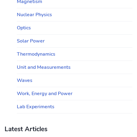
Magnetism
Nuclear Physics
Optics
Solar Power
Thermodynamics
Unit and Measurements
Waves
Work, Energy and Power
Lab Experiments
Latest Articles