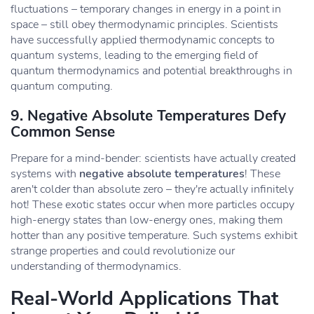
fluctuations – temporary changes in energy in a point in
space – still obey thermodynamic principles. Scientists
have successfully applied thermodynamic concepts to
quantum systems, leading to the emerging field of
quantum thermodynamics and potential breakthroughs in
quantum computing.
9. Negative Absolute Temperatures Defy
Common Sense
Prepare for a mind-bender: scientists have actually created
systems with
negative absolute temperatures
! These
aren't colder than absolute zero – they're actually infinitely
hot! These exotic states occur when more particles occupy
high-energy states than low-energy ones, making them
hotter than any positive temperature. Such systems exhibit
strange properties and could revolutionize our
understanding of thermodynamics.
Real-World Applications That