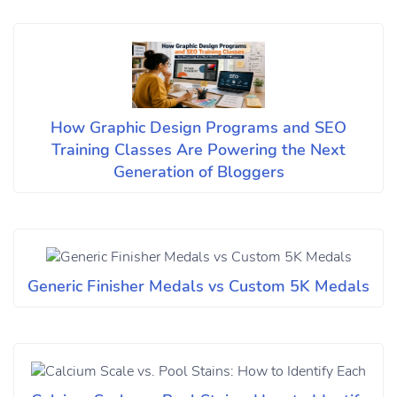
How Graphic Design Programs and SEO
Training Classes Are Powering the Next
Generation of Bloggers
Generic Finisher Medals vs Custom 5K Medals