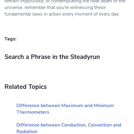
remain impossible, or contemplating the heat death of the
universe, remember that you're witnessing these
fundamental laws in action every moment of every day.
Tags:
Search a Phrase in the Steadyrun
Related Topics
Difference between Maximum and Minimum
Thermometers
Difference between Conduction, Convection and
Radiation