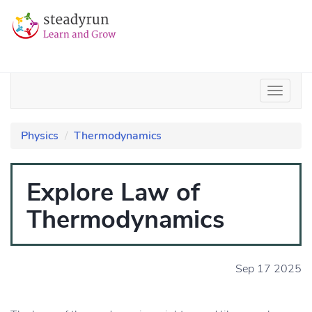
Physics
Thermodynamics
Explore Law of
Thermodynamics
Sep 17 2025