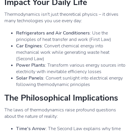
Impact Your Daily Life
Thermodynamics isn't just theoretical physics – it drives
many technologies you use every day:
Refrigerators and Air Conditioners
: Use the
principles of heat transfer and work (First Law)
Car Engines
: Convert chemical energy into
mechanical work while generating waste heat
(Second Law)
Power Plants
: Transform various energy sources into
electricity with inevitable efficiency losses
Solar Panels
: Convert sunlight into electrical energy
following thermodynamic principles
The Philosophical Implications
The laws of thermodynamics raise profound questions
about the nature of reality:
Time's Arrow
: The Second Law explains why time