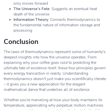
only moves forward
The Universe's Fate
: Suggests an eventual heat
death of the universe
Information Theory
: Connects thermodynamics to
the fundamental nature of information storage and
processing
Conclusion
The laws of thermodynamics represent some of humanity's
deepest insights into how the universe operates. From
explaining why your coffee goes cold to predicting the
ultimate fate of existence itself, these four principles govern
every energy transaction in reality. Understanding
thermodynamics doesn't just make you scientifically literate
– it gives you a new appreciation for the elegant
mathematical dance that underlies all of existence.
Whether you're marveling at how your body maintains its
temperature, appreciating why perpetual motion machines