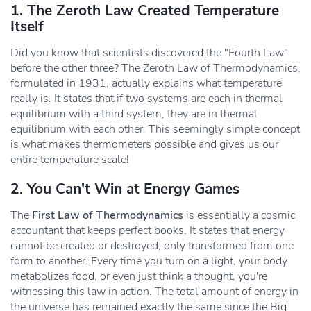
1. The Zeroth Law Created Temperature
Itself
Did you know that scientists discovered the "Fourth Law"
before the other three? The Zeroth Law of Thermodynamics,
formulated in 1931, actually explains what temperature
really is. It states that if two systems are each in thermal
equilibrium with a third system, they are in thermal
equilibrium with each other. This seemingly simple concept
is what makes thermometers possible and gives us our
entire temperature scale!
2. You Can't Win at Energy Games
The
First Law of Thermodynamics
is essentially a cosmic
accountant that keeps perfect books. It states that energy
cannot be created or destroyed, only transformed from one
form to another. Every time you turn on a light, your body
metabolizes food, or even just think a thought, you're
witnessing this law in action. The total amount of energy in
the universe has remained exactly the same since the Big