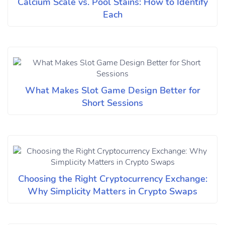
Calcium Scale vs. Pool Stains: How to Identify
Each
What Makes Slot Game Design Better for
Short Sessions
Choosing the Right Cryptocurrency Exchange:
Why Simplicity Matters in Crypto Swaps