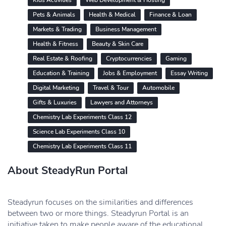
Kids Activities
Web Development & Hosting
Pets & Animals
Health & Medical
Finance & Loan
Markets & Trading
Business Management
Health & Fitness
Beauty & Skin Care
Real Estate & Roofing
Cryptocurrencies
Gaming
Education & Training
Jobs & Employment
Essay Writing
Digital Marketing
Travel & Tour
Automobile
Gifts & Luxuries
Lawyers and Attorneys
Chemistry Lab Experiments Class 12
Science Lab Experiments Class 10
Chemistry Lab Experiments Class 11
About SteadyRun Portal
Steadyrun focuses on the similarities and differences
between two or more things. Steadyrun Portal is an
initiative taken to make people aware of the educational