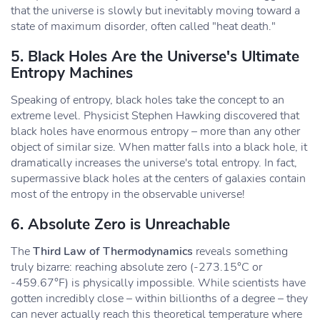
that the universe is slowly but inevitably moving toward a
state of maximum disorder, often called "heat death."
5. Black Holes Are the Universe's Ultimate
Entropy Machines
Speaking of entropy, black holes take the concept to an
extreme level. Physicist Stephen Hawking discovered that
black holes have enormous entropy – more than any other
object of similar size. When matter falls into a black hole, it
dramatically increases the universe's total entropy. In fact,
supermassive black holes at the centers of galaxies contain
most of the entropy in the observable universe!
6. Absolute Zero is Unreachable
The
Third Law of Thermodynamics
reveals something
truly bizarre: reaching absolute zero (-273.15°C or
-459.67°F) is physically impossible. While scientists have
gotten incredibly close – within billionths of a degree – they
can never actually reach this theoretical temperature where