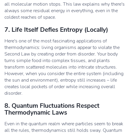
all molecular motion stops. This law explains why there's
always some residual energy in everything, even in the
coldest reaches of space.
7. Life Itself Defies Entropy (Locally)
Here's one of the most fascinating applications of
thermodynamics: living organisms appear to violate the
Second Law by creating order from disorder. Your body
turns simple food into complex tissues, and plants
transform scattered molecules into intricate structures.
However, when you consider the entire system (including
the sun and environment), entropy still increases – life
creates local pockets of order while increasing overall
disorder.
8. Quantum Fluctuations Respect
Thermodynamic Laws
Even in the quantum realm where particles seem to break
all the rules, thermodynamics still holds sway. Quantum