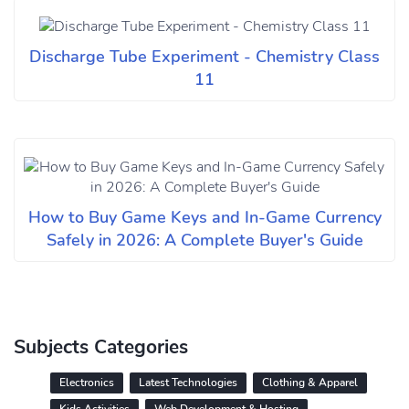
Discharge Tube Experiment - Chemistry Class
11
How to Buy Game Keys and In-Game Currency
Safely in 2026: A Complete Buyer's Guide
Subjects Categories
Electronics
Latest Technologies
Clothing & Apparel