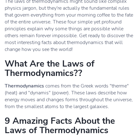
The laws of thermodynamics might sound like complex
physics jargon, but they're actually the fundamental rules
that govern everything from your morning coffee to the fate
of the entire universe. These four simple yet profound
principles explain why some things are possible while
others remain forever impossible. Get ready to discover the
most interesting facts about thermodynamics that will
change how you see the world!
What Are the Laws of
Thermodynamics??
Thermodynamics
comes from the Greek words "therme"
(heat) and "dynamis" (power). These laws describe how
energy moves and changes forms throughout the universe,
from the smallest atoms to the largest galaxies.
9 Amazing Facts About the
Laws of Thermodynamics