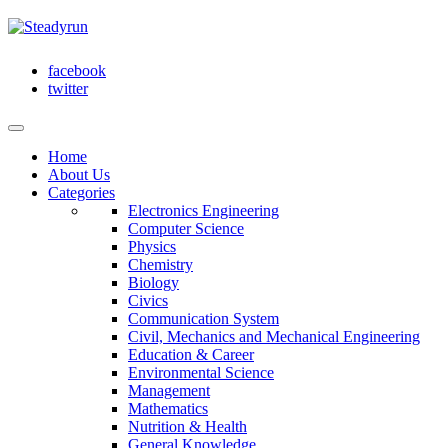
facebook
twitter
Home
About Us
Categories
Electronics Engineering
Computer Science
Physics
Chemistry
Biology
Civics
Communication System
Civil, Mechanics and Mechanical Engineering
Education & Career
Environmental Science
Management
Mathematics
Nutrition & Health
General Knowledge