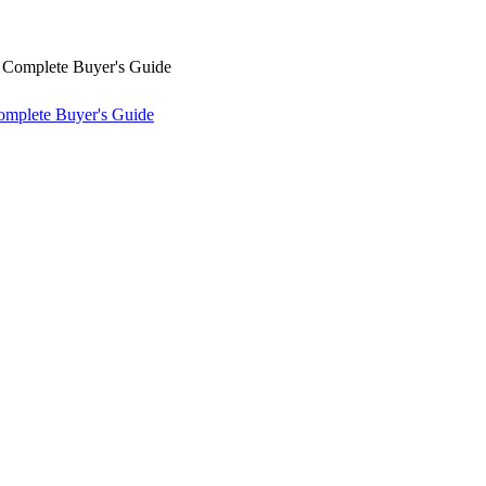
omplete Buyer's Guide