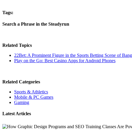
Tags:
Search a Phrase in the Steadyrun
Related Topics
22Bet: A Prominent Figure in the Sports Betting Scene of Ban
Play on the Go: Best Casino Apps for Android Phones
Related Categories
Sports & Athletics
Mobile & PC Games
Gaming
Latest Articles