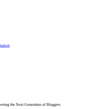
gladesh