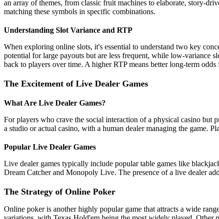
an array of themes, from classic fruit machines to elaborate, story-d
matching these symbols in specific combinations.
Understanding Slot Variance and RTP
When exploring online slots, it's essential to understand two key conce
potential for large payouts but are less frequent, while low-variance 
back to players over time. A higher RTP means better long-term odds f
The Excitement of Live Dealer Games
What Are Live Dealer Games?
For players who crave the social interaction of a physical casino but p
a studio or actual casino, with a human dealer managing the game. Pla
Popular Live Dealer Games
Live dealer games typically include popular table games like blackjac
Dream Catcher and Monopoly Live. The presence of a live dealer adds 
The Strategy of Online Poker
Online poker is another highly popular game that attracts a wide range
variations, with Texas Hold'em being the most widely played. Other