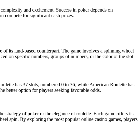
of complexity and excitement. Success in poker depends on
n compete for significant cash prizes.
ance of its land-based counterpart. The game involves a spinning wheel
aced on specific numbers, groups of numbers, or the color of the slot
oulette has 37 slots, numbered 0 to 36, while American Roulette has
he better option for players seeking favorable odds.
he strategy of poker or the elegance of roulette. Each game offers its
 wheel spin. By exploring the most popular online casino games, players