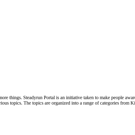
ore things. Steadyrun Portal is an initiative taken to make people awar
ious topics. The topics are organized into a range of categories from Ki