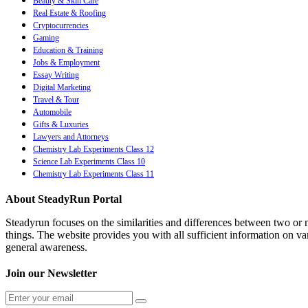
Beauty & Skin Care
Real Estate & Roofing
Cryptocurrencies
Gaming
Education & Training
Jobs & Employment
Essay Writing
Digital Marketing
Travel & Tour
Automobile
Gifts & Luxuries
Lawyers and Attorneys
Chemistry Lab Experiments Class 12
Science Lab Experiments Class 10
Chemistry Lab Experiments Class 11
About SteadyRun Portal
Steadyrun focuses on the similarities and differences between two or m
things. The website provides you with all sufficient information on var
general awareness.
Join our Newsletter