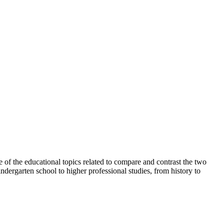
e of the educational topics related to compare and contrast the two
ndergarten school to higher professional studies, from history to