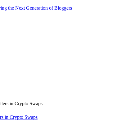
ng the Next Generation of Bloggers
rs in Crypto Swaps