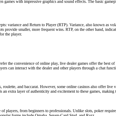
riven games with impressive graphics and sound effects. The basic gamep
pts: variance and Return to Player (RTP). Variance, also known as volatil
slots provide smaller, more frequent wins. RTP, on the other hand, indic
or the player.
refer the convenience of online play, live dealer games offer the best o
yers can interact with the dealer and other players through a chat func
k, roulette, and baccarat. However, some online casinos also offer liv
an extra layer of authenticity and excitement to these games, making 
 of players, from beginners to professionals. Unlike slots, poker requir
 popular forms include Omaha, Seven-Card Stud, and Razz.