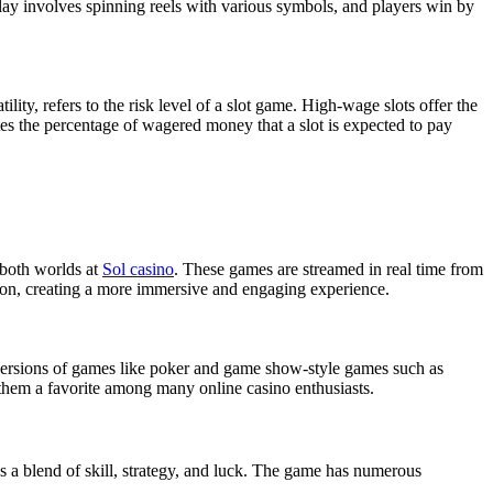
lay involves spinning reels with various symbols, and players win by
ity, refers to the risk level of a slot game. High-wage slots offer the
ates the percentage of wagered money that a slot is expected to pay
f both worlds at
Sol casino
. These games are streamed in real time from
tion, creating a more immersive and engaging experience.
e versions of games like poker and game show-style games such as
them a favorite among many online casino enthusiasts.
es a blend of skill, strategy, and luck. The game has numerous