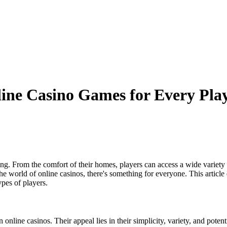
ine Casino Games for Every Pla
 From the comfort of their homes, players can access a wide variety of g
e world of online casinos, there's something for everyone. This article
pes of players.
nline casinos. Their appeal lies in their simplicity, variety, and potenti