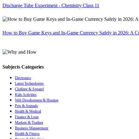
Discharge Tube Experiment - Chemistry Class 11
How to Buy Game Keys and In-Game Currency Safely in 2026: A C
Subjects Categories
Electronics
Latest Technologies
Clothing & Apparel
Kids Activities
Web Development & Hosting
Pets & Animals
Health & Medical
Finance & Loan
Markets & Trading
Business Management
Health & Fitness