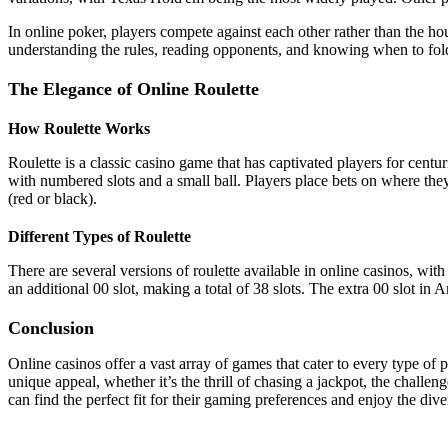
In online poker, players compete against each other rather than the h
understanding the rules, reading opponents, and knowing when to fold
The Elegance of Online Roulette
How Roulette Works
Roulette is a classic casino game that has captivated players for centu
with numbered slots and a small ball. Players place bets on where they
(red or black).
Different Types of Roulette
There are several versions of roulette available in online casinos, 
an additional 00 slot, making a total of 38 slots. The extra 00 slot i
Conclusion
Online casinos offer a vast array of games that cater to every type of 
unique appeal, whether it’s the thrill of chasing a jackpot, the chall
can find the perfect fit for their gaming preferences and enjoy the div