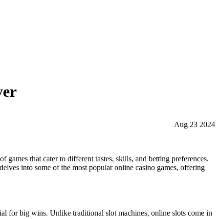
yer
Aug 23 2024
ames that cater to different tastes, skills, and betting preferences.
 delves into some of the most popular online casino games, offering
al for big wins. Unlike traditional slot machines, online slots come in