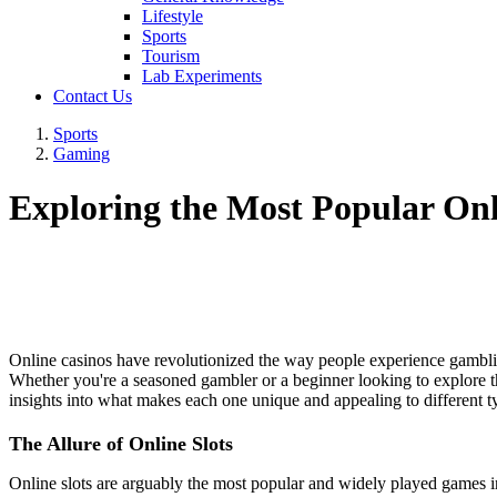
Lifestyle
Sports
Tourism
Lab Experiments
Contact Us
Sports
Gaming
Exploring the Most Popular Onl
Online casinos have revolutionized the way people experience gambling.
Whether you're a seasoned gambler or a beginner looking to explore th
insights into what makes each one unique and appealing to different ty
The Allure of Online Slots
Online slots are arguably the most popular and widely played games in o