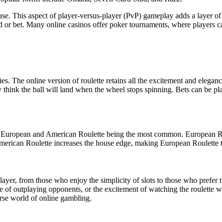
ouse. This aspect of player-versus-player (PvP) gameplay adds a layer 
 or bet. Many online casinos offer poker tournaments, where players ca
ries. The online version of roulette retains all the excitement and eleg
 think the ball will land when the wheel stops spinning. Bets can be pl
with European and American Roulette being the most common. European R
n American Roulette increases the house edge, making European Roulette t
player, from those who enjoy the simplicity of slots to those who prefer t
enge of outplaying opponents, or the excitement of watching the roulette
erse world of online gambling.