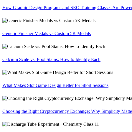
How Graphic Design Programs and SEO Training Classes Are Poweri
Generic Finisher Medals vs Custom 5K Medals
Calcium Scale vs. Pool Stains: How to Identify Each
What Makes Slot Game Design Better for Short Sessions
Choosing the Right Cryptocurrency Exchange: Why Simplicity Matte