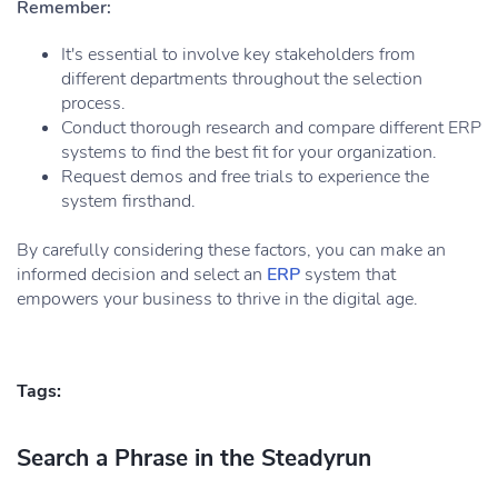
Remember:
It's essential to involve key stakeholders from
different departments throughout the selection
process.
Conduct thorough research and compare different ERP
systems to find the best fit for your organization.
Request demos and free trials to experience the
system firsthand.
By carefully considering these factors, you can make an
informed decision and select an
ERP
system that
empowers your business to thrive in the digital age.
Tags:
Search a Phrase in the Steadyrun