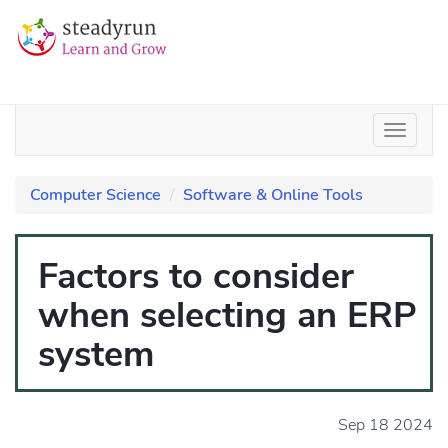
Computer Science
Software & Online Tools
Factors to consider
when selecting an ERP
system
Sep 18 2024