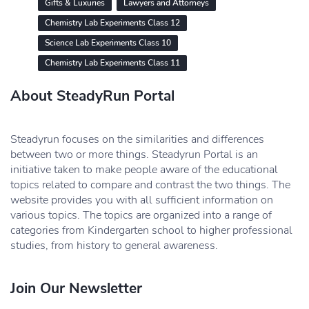
Gifts & Luxuries
Lawyers and Attorneys
Chemistry Lab Experiments Class 12
Science Lab Experiments Class 10
Chemistry Lab Experiments Class 11
About SteadyRun Portal
Steadyrun focuses on the similarities and differences
between two or more things. Steadyrun Portal is an
initiative taken to make people aware of the educational
topics related to compare and contrast the two things. The
website provides you with all sufficient information on
various topics. The topics are organized into a range of
categories from Kindergarten school to higher professional
studies, from history to general awareness.
Join Our Newsletter