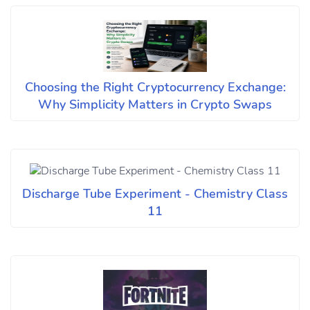
Choosing the Right Cryptocurrency Exchange:
Why Simplicity Matters in Crypto Swaps
Discharge Tube Experiment - Chemistry Class
11