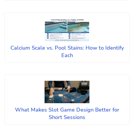
Calcium Scale vs. Pool Stains: How to Identify
Each
What Makes Slot Game Design Better for
Short Sessions