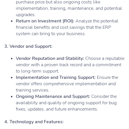
purchase price but also ongoing costs like
implementation, training, maintenance, and potential
upgrades.
Return on Investment (ROI):
Analyze the potential
financial benefits and cost savings that the ERP
system can bring to your business.
3. Vendor and Support:
Vendor Reputation and Stability:
Choose a reputable
vendor with a proven track record and a commitment
to long-term support.
Implementation and Training Support:
Ensure the
vendor offers comprehensive implementation and
training services.
Ongoing Maintenance and Support:
Consider the
availability and quality of ongoing support for bug
fixes, updates, and future enhancements.
4. Technology and Features: