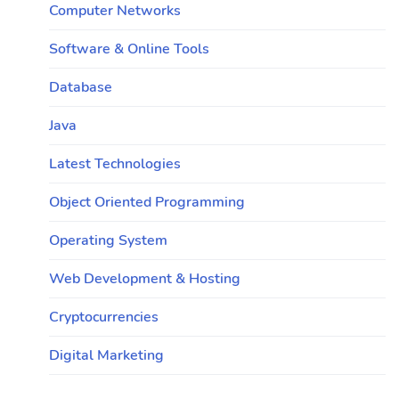
Computer Networks
Software & Online Tools
Database
Java
Latest Technologies
Object Oriented Programming
Operating System
Web Development & Hosting
Cryptocurrencies
Digital Marketing