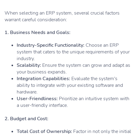
When selecting an ERP system, several crucial factors
warrant careful consideration:
1. Business Needs and Goals:
Industry-Specific Functionality:
Choose an ERP
system that caters to the unique requirements of your
industry.
Scalability:
Ensure the system can grow and adapt as
your business expands.
Integration Capabilities:
Evaluate the system's
ability to integrate with your existing software and
hardware.
User-Friendliness:
Prioritize an intuitive system with
a user-friendly interface.
2. Budget and Cost:
Total Cost of Ownership:
Factor in not only the initial