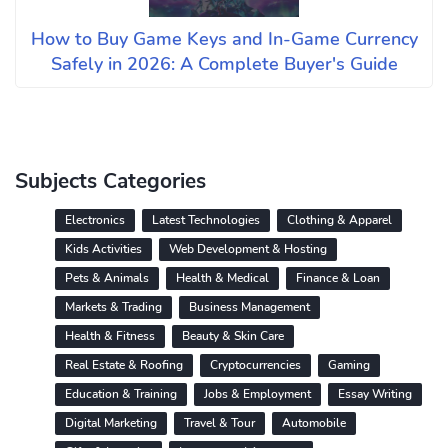
How to Buy Game Keys and In-Game Currency
Safely in 2026: A Complete Buyer's Guide
Subjects Categories
Electronics
Latest Technologies
Clothing & Apparel
Kids Activities
Web Development & Hosting
Pets & Animals
Health & Medical
Finance & Loan
Markets & Trading
Business Management
Health & Fitness
Beauty & Skin Care
Real Estate & Roofing
Cryptocurrencies
Gaming
Education & Training
Jobs & Employment
Essay Writing
Digital Marketing
Travel & Tour
Automobile