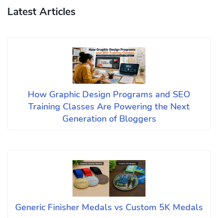
Latest Articles
How Graphic Design Programs and SEO
Training Classes Are Powering the Next
Generation of Bloggers
Generic Finisher Medals vs Custom 5K Medals