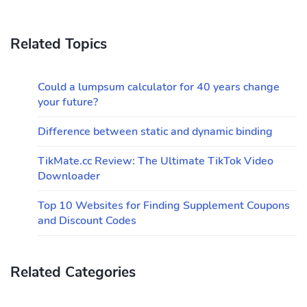
Related Topics
Could a lumpsum calculator for 40 years change
your future?
Difference between static and dynamic binding
TikMate.cc Review: The Ultimate TikTok Video
Downloader
Top 10 Websites for Finding Supplement Coupons
and Discount Codes
Related Categories