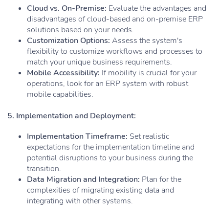
Cloud vs. On-Premise:
Evaluate the advantages and
disadvantages of cloud-based and on-premise ERP
solutions based on your needs.
Customization Options:
Assess the system's
flexibility to customize workflows and processes to
match your unique business requirements.
Mobile Accessibility:
If mobility is crucial for your
operations, look for an ERP system with robust
mobile capabilities.
5. Implementation and Deployment:
Implementation Timeframe:
Set realistic
expectations for the implementation timeline and
potential disruptions to your business during the
transition.
Data Migration and Integration:
Plan for the
complexities of migrating existing data and
integrating with other systems.