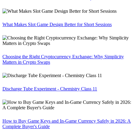
What Makes Slot Game Design Better for Short Sessions
Choosing the Right Cryptocurrency Exchange: Why Simplicity
Matters in Crypto Swaps
Discharge Tube Experiment - Chemistry Class 11
How to Buy Game Keys and In-Game Currency Safely in 2026: A
Complete Buyer's Guide