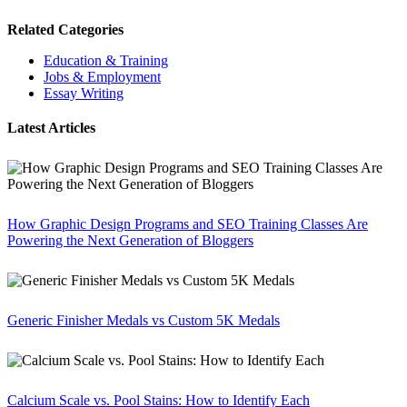
Related Categories
Education & Training
Jobs & Employment
Essay Writing
Latest Articles
How Graphic Design Programs and SEO Training Classes Are
Powering the Next Generation of Bloggers
Generic Finisher Medals vs Custom 5K Medals
Calcium Scale vs. Pool Stains: How to Identify Each