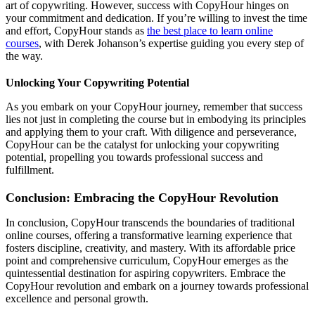
art of copywriting. However, success with CopyHour hinges on
your commitment and dedication. If you’re willing to invest the time
and effort, CopyHour stands as
the best place to learn online
courses
, with Derek Johanson’s expertise guiding you every step of
the way.
Unlocking Your Copywriting Potential
As you embark on your CopyHour journey, remember that success
lies not just in completing the course but in embodying its principles
and applying them to your craft. With diligence and perseverance,
CopyHour can be the catalyst for unlocking your copywriting
potential, propelling you towards professional success and
fulfillment.
Conclusion: Embracing the CopyHour Revolution
In conclusion, CopyHour transcends the boundaries of traditional
online courses, offering a transformative learning experience that
fosters discipline, creativity, and mastery. With its affordable price
point and comprehensive curriculum, CopyHour emerges as the
quintessential destination for aspiring copywriters. Embrace the
CopyHour revolution and embark on a journey towards professional
excellence and personal growth.