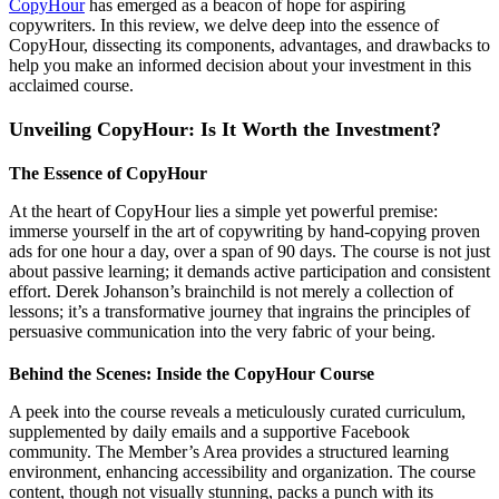
CopyHour
has emerged as a beacon of hope for aspiring
copywriters. In this review, we delve deep into the essence of
CopyHour, dissecting its components, advantages, and drawbacks to
help you make an informed decision about your investment in this
acclaimed course.
Unveiling CopyHour: Is It Worth the Investment?
The Essence of CopyHour
At the heart of CopyHour lies a simple yet powerful premise:
immerse yourself in the art of copywriting by hand-copying proven
ads for one hour a day, over a span of 90 days. The course is not just
about passive learning; it demands active participation and consistent
effort. Derek Johanson’s brainchild is not merely a collection of
lessons; it’s a transformative journey that ingrains the principles of
persuasive communication into the very fabric of your being.
Behind the Scenes: Inside the CopyHour Course
A peek into the course reveals a meticulously curated curriculum,
supplemented by daily emails and a supportive Facebook
community. The Member’s Area provides a structured learning
environment, enhancing accessibility and organization. The course
content, though not visually stunning, packs a punch with its