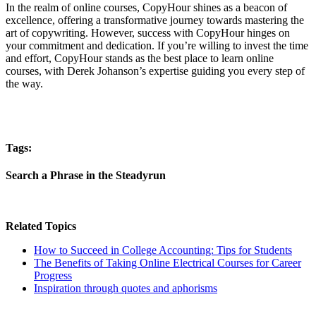
In the realm of online courses, CopyHour shines as a beacon of
excellence, offering a transformative journey towards mastering the
art of copywriting. However, success with CopyHour hinges on
your commitment and dedication. If you’re willing to invest the time
and effort, CopyHour stands as the best place to learn online
courses, with Derek Johanson’s expertise guiding you every step of
the way.
Tags:
Search a Phrase in the Steadyrun
Related Topics
How to Succeed in College Accounting: Tips for Students
The Benefits of Taking Online Electrical Courses for Career
Progress
Inspiration through quotes and aphorisms