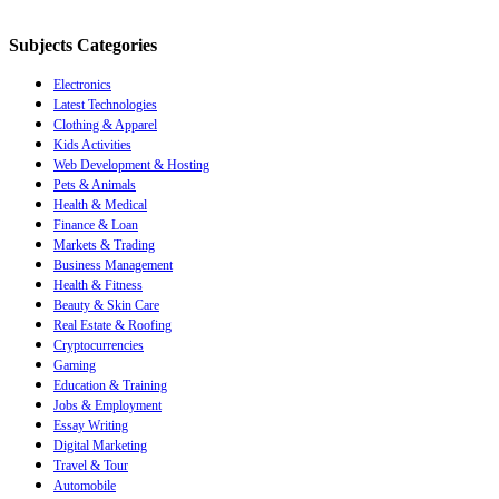
Subjects Categories
Electronics
Latest Technologies
Clothing & Apparel
Kids Activities
Web Development & Hosting
Pets & Animals
Health & Medical
Finance & Loan
Markets & Trading
Business Management
Health & Fitness
Beauty & Skin Care
Real Estate & Roofing
Cryptocurrencies
Gaming
Education & Training
Jobs & Employment
Essay Writing
Digital Marketing
Travel & Tour
Automobile