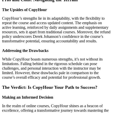
The Upsides of CopyHour
CopyHour’s strengths lie in its adaptability, with the flexibility to
repeat the course and access updated content. The emphasis on
active learning, reinforced by daily assignments and supplementary
resources, sets it apart from traditional courses. Moreover, the refund
policy underscores Derek Johanson’s confidence in the course’s
transformative potential, ensuring accountability and results.
Addressing the Drawbacks
While CopyHour boasts numerous strengths, it’s not without its
limitations. Falling behind in the rigorous schedule can pose
challenges, and personal interaction with the instructor may be
limited. However, these drawbacks pale in comparison to the
course’s overall efficacy and potential for professional growth.
The Verdict: Is CopyHour Your Path to Success?
Making an Informed Decision
In the realm of online courses, CopyHour shines as a beacon of
excellence, offering a transformative journey towards mastering the