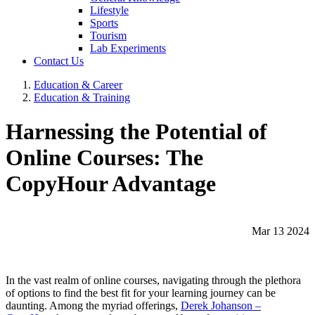
Lifestyle
Sports
Tourism
Lab Experiments
Contact Us
Education & Career
Education & Training
Harnessing the Potential of
Online Courses: The
CopyHour Advantage
Mar 13 2024
In the vast realm of online courses, navigating through the plethora
of options to find the best fit for your learning journey can be
daunting. Among the myriad offerings,
Derek Johanson –