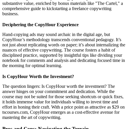
substantive value, enriched by bonus materials like "The Cartel," a
comprehensive guide to kickstarting a freelance copywriting
business.
Deciphering the CopyHour Experience
Hand-copying ads may sound archaic in the digital age, but
CopyHour’s methodology transcends conventional pedagogy. It’s
not just about replicating words on paper; it’s about internalizing the
nuances of effective copywriting. The course fosters a habit of
disciplined practice, supported by insightful tips like dividing your
notebook for comments and analysis and dedicating focused time in
the morning for optimal learning.
Is CopyHour Worth the Investment?
The question lingers: Is CopyHour worth the investment? The
answer hinges on your commitment and dedication. While the
course may not be suited for those seeking shortcuts or quick fixes,
it holds immense value for individuals willing to invest time and
effort in honing their craft. With a price point as attractive as $29 on
tscourses.com, CopyHour emerges as a cost-effective avenue for
mastering the art of copywriting.
Pros and Cons: Navigating the Terrain