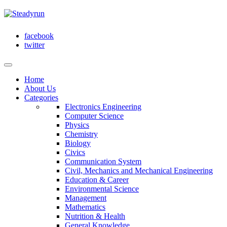
facebook
twitter
Home
About Us
Categories
Electronics Engineering
Computer Science
Physics
Chemistry
Biology
Civics
Communication System
Civil, Mechanics and Mechanical Engineering
Education & Career
Environmental Science
Management
Mathematics
Nutrition & Health
General Knowledge