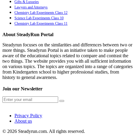
Gifts & Luxuries
Lawyers and Attorneys
Chemistry Lab Experiments Class 12
Science Lab Experiments Class 10
Chemistry Lab Experiments Class 11
About SteadyRun Portal
Steadyrun focuses on the similarities and differences between two or
more things. Steadyrun Portal is an initiative taken to make people
aware of the educational topics related to compare and contrast the
two things. The website provides you with all sufficient information
on various topics. The topics are organized into a range of categories
from Kindergarten school to higher professional studies, from
history to general awareness.
Join our Newsletter
Privacy Policy
About us
© 2026 Steadyrun.com. All rights reserved.