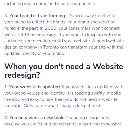
including your coding and visual components.
4. Your brand is transforming:
It's necessary to refresh
your brand to reflect the trends. Your brand shouldn't be
mired in the past. In 2025, your consumers won't connect
with a 1999 brand design. If you want to keep up with your
audience, you need to rebuild your website. A good website
design company in Toronto can transform your site with the
updated identity of your brand.
When you don't need a Website
redesign?
1. Your website is updated:
If your website is updated with
your brand values and identity, it is loading swiftly, mobile
friendly, and easy to use, then you do not need a website
redesign. Only some small changes keep it fresh.
2. You only want a new look:
Changing design only
because you are feeling bored can be a hard and expensive