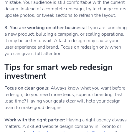
mistake. Your audience is still comfortable with the current
design. Instead of a complete redesign, try to change colors,
update photos, or tweak sections to refresh the layout.
3. You are working on other business:
If you are launching
a new product, building a campaign, or scaling operations,
it may be better to wait. A fast redesign may cause your
user experience and brand. Focus on redesign only when
you can give it full attention.
Tips for smart web redesign
investment
Focus on clear goals:
Always know what you want before
redesign, do you need more leads, superior branding, fast
load time? Having your goals clear will help your design
team to make good designs.
Work with the right partner:
Having a right agency always
matters. A skilled website design company in Toronto or