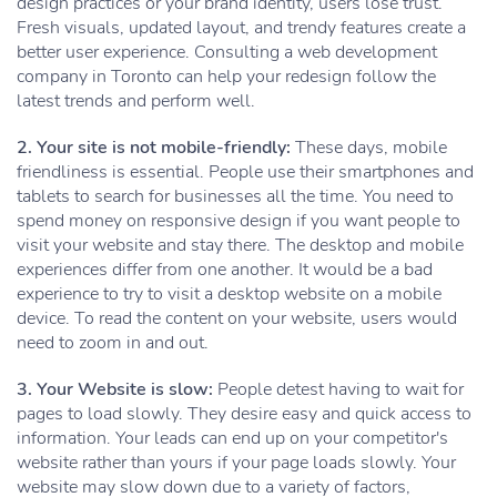
design practices or your brand identity, users lose trust.
Fresh visuals, updated layout, and trendy features create a
better user experience. Consulting a web development
company in Toronto can help your redesign follow the
latest trends and perform well.
2. Your site is not mobile-friendly:
These days, mobile
friendliness is essential. People use their smartphones and
tablets to search for businesses all the time. You need to
spend money on responsive design if you want people to
visit your website and stay there. The desktop and mobile
experiences differ from one another. It would be a bad
experience to try to visit a desktop website on a mobile
device. To read the content on your website, users would
need to zoom in and out.
3. Your Website is slow:
People detest having to wait for
pages to load slowly. They desire easy and quick access to
information. Your leads can end up on your competitor's
website rather than yours if your page loads slowly. Your
website may slow down due to a variety of factors,