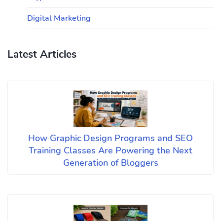
Digital Marketing
Latest Articles
How Graphic Design Programs and SEO
Training Classes Are Powering the Next
Generation of Bloggers