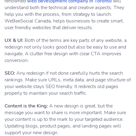
renowned
web development company in Toronto
will
understand both the technical and creative aspects. They
help you with the process, from strategy to launch.
WeBeeSocial Canada, helps businesses to create smart,
user friendly websites that deliver results.
UX & UI:
Both of the terms are key parts of any website, a
redesign not only looks good but also be easy to use and
navigate. A clutter free design with clear CTA improves
conversion.
SEO:
Any redesign if not done carefully hurts the search
rankings. Make sure URLs, meta data, and page structure of
your website stays SEO friendly. It redirects old pages
properly to maintain your search traffic.
Content is the King:
A new design is great, but the
message you want to share is more important. Make sure
your content is up to the mark to your targeted audience.
Updating blogs, product pages, and landing pages will
support your new design.