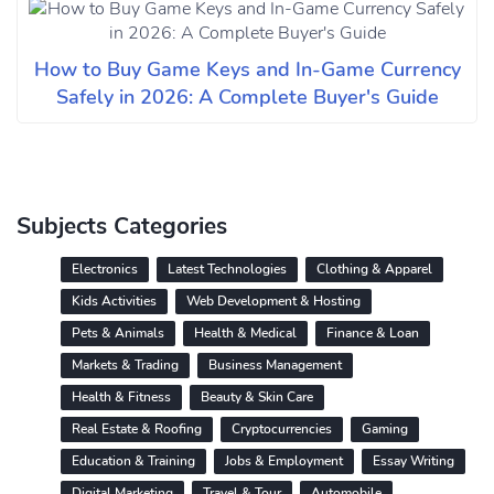
How to Buy Game Keys and In-Game Currency
Safely in 2026: A Complete Buyer's Guide
Subjects Categories
Electronics
Latest Technologies
Clothing & Apparel
Kids Activities
Web Development & Hosting
Pets & Animals
Health & Medical
Finance & Loan
Markets & Trading
Business Management
Health & Fitness
Beauty & Skin Care
Real Estate & Roofing
Cryptocurrencies
Gaming
Education & Training
Jobs & Employment
Essay Writing
Digital Marketing
Travel & Tour
Automobile