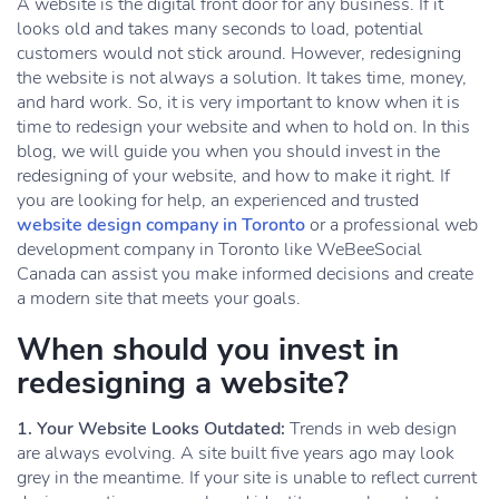
A website is the digital front door for any business. If it
looks old and takes many seconds to load, potential
customers would not stick around. However, redesigning
the website is not always a solution. It takes time, money,
and hard work. So, it is very important to know when it is
time to redesign your website and when to hold on. In this
blog, we will guide you when you should invest in the
redesigning of your website, and how to make it right. If
you are looking for help, an experienced and trusted
website design company in Toronto
or a professional web
development company in Toronto like WeBeeSocial
Canada can assist you make informed decisions and create
a modern site that meets your goals.
When should you invest in
redesigning a website?
1. Your Website Looks Outdated:
Trends in web design
are always evolving. A site built five years ago may look
grey in the meantime. If your site is unable to reflect current