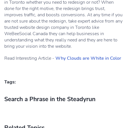
in Toronto whether you need to redesign or not? When
done for the right motive, the redesign brings trust,
improves traffic, and boosts conversions. At any time if you
are not sure about the redesign, take expert advice from any
trusted website design company in Toronto like
WeBeeSocial Canada they can help businesses in
understanding what they really need and they are here to
bring your vision into the website.
Read Interesting Article -
Why Clouds are White in Color
Tags:
Search a Phrase in the Steadyrun
Related Topics