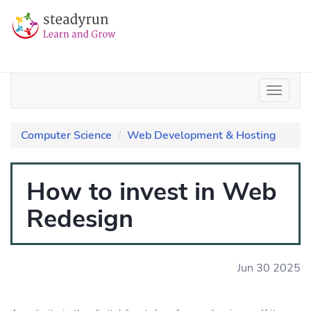
Computer Science
Web Development & Hosting
How to invest in Web
Redesign
Jun 30 2025