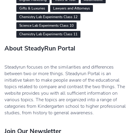
Gifts & Luxuries
Lawyers and Attorneys
Chemistry Lab Experiments Class 12
Science Lab Experiments Class 10
Chemistry Lab Experiments Class 11
About SteadyRun Portal
Steadyrun focuses on the similarities and differences
between two or more things. Steadyrun Portal is an
initiative taken to make people aware of the educational
topics related to compare and contrast the two things. The
website provides you with all sufficient information on
various topics. The topics are organized into a range of
categories from Kindergarten school to higher professional
studies, from history to general awareness.
Join Our Newsletter