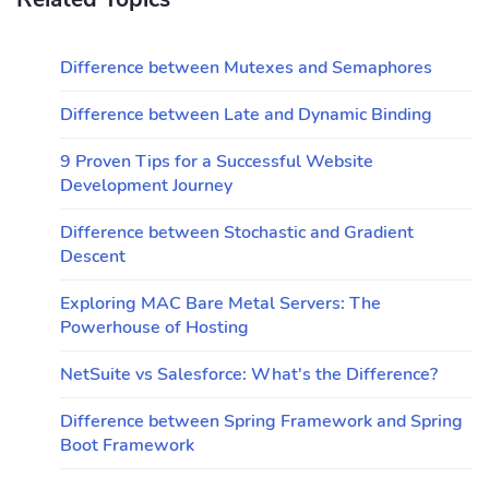
Difference between Mutexes and Semaphores
Difference between Late and Dynamic Binding
9 Proven Tips for a Successful Website
Development Journey
Difference between Stochastic and Gradient
Descent
Exploring MAC Bare Metal Servers: The
Powerhouse of Hosting
NetSuite vs Salesforce: What's the Difference?
Difference between Spring Framework and Spring
Boot Framework