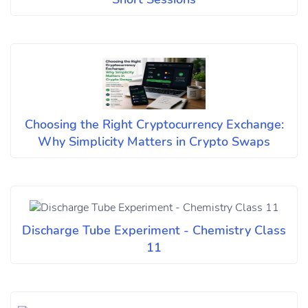
Choosing the Right Cryptocurrency Exchange:
Why Simplicity Matters in Crypto Swaps
Discharge Tube Experiment - Chemistry Class
11