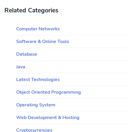
Related Categories
Computer Networks
Software & Online Tools
Database
Java
Latest Technologies
Object Oriented Programming
Operating System
Web Development & Hosting
Cryptocurrencies