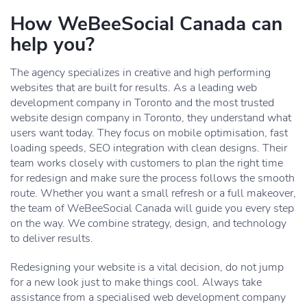
How WeBeeSocial Canada can
help you?
The agency specializes in creative and high performing
websites that are built for results. As a leading web
development company in Toronto and the most trusted
website design company in Toronto, they understand what
users want today. They focus on mobile optimisation, fast
loading speeds, SEO integration with clean designs. Their
team works closely with customers to plan the right time
for redesign and make sure the process follows the smooth
route. Whether you want a small refresh or a full makeover,
the team of WeBeeSocial Canada will guide you every step
on the way. We combine strategy, design, and technology
to deliver results.
Redesigning your website is a vital decision, do not jump
for a new look just to make things cool. Always take
assistance from a specialised web development company