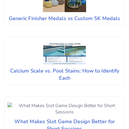
Generic Finisher Medals vs Custom 5K Medals
Calcium Scale vs. Pool Stains: How to Identify
Each
What Makes Slot Game Design Better for
Short Sessions