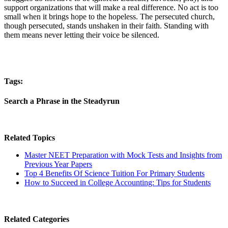
support organizations that will make a real difference. No act is too
small when it brings hope to the hopeless. The persecuted church,
though persecuted, stands unshaken in their faith. Standing with
them means never letting their voice be silenced.
Tags:
Search a Phrase in the Steadyrun
Related Topics
Master NEET Preparation with Mock Tests and Insights from
Previous Year Papers
Top 4 Benefits Of Science Tuition For Primary Students
How to Succeed in College Accounting: Tips for Students
Related Categories