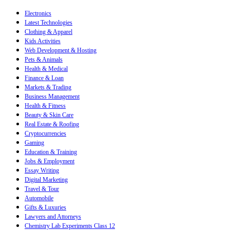
Electronics
Latest Technologies
Clothing & Apparel
Kids Activities
Web Development & Hosting
Pets & Animals
Health & Medical
Finance & Loan
Markets & Trading
Business Management
Health & Fitness
Beauty & Skin Care
Real Estate & Roofing
Cryptocurrencies
Gaming
Education & Training
Jobs & Employment
Essay Writing
Digital Marketing
Travel & Tour
Automobile
Gifts & Luxuries
Lawyers and Attorneys
Chemistry Lab Experiments Class 12