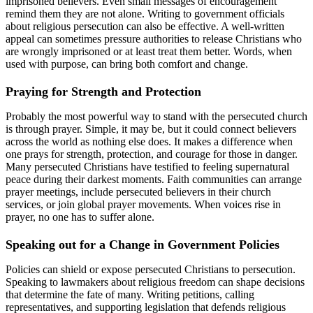
imprisoned believers. Even small messages of encouragement
remind them they are not alone. Writing to government officials
about religious persecution can also be effective. A well-written
appeal can sometimes pressure authorities to release Christians who
are wrongly imprisoned or at least treat them better. Words, when
used with purpose, can bring both comfort and change.
Praying for Strength and Protection
Probably the most powerful way to stand with the persecuted church
is through prayer. Simple, it may be, but it could connect believers
across the world as nothing else does. It makes a difference when
one prays for strength, protection, and courage for those in danger.
Many persecuted Christians have testified to feeling supernatural
peace during their darkest moments. Faith communities can arrange
prayer meetings, include persecuted believers in their church
services, or join global prayer movements. When voices rise in
prayer, no one has to suffer alone.
Speaking out for a Change in Government Policies
Policies can shield or expose persecuted Christians to persecution.
Speaking to lawmakers about religious freedom can shape decisions
that determine the fate of many. Writing petitions, calling
representatives, and supporting legislation that defends religious