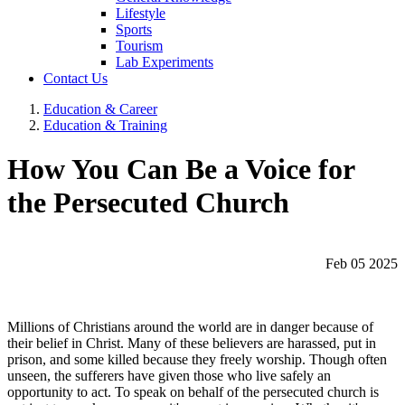
Lifestyle
Sports
Tourism
Lab Experiments
Contact Us
Education & Career
Education & Training
How You Can Be a Voice for
the Persecuted Church
Feb 05 2025
Millions of Christians around the world are in danger because of
their belief in Christ. Many of these believers are harassed, put in
prison, and some killed because they freely worship. Though often
unseen, the sufferers have given those who live safely an
opportunity to act. To speak on behalf of the persecuted church is