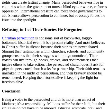
rights can create lasting change. Many persecuted believers live in
countries where the government turns a blind eye-or worse, enforces
oppression. International pressure can force these governments to
act. Silence allows persecution to continue, but advocacy forces the
issue into the spotlight.
Refusing to Let Their Stories Be Forgotten
Christian persecution
is not some sort of backwater, foggy-
bottomed, historical event; it is a present reality. And most believers
in Christ suffer in silence because their stories are never shared.
Sharing their testimonies within churches, schools, and community
groups ensures that their struggles will not go unnoticed. Their
voices can live through books, articles, and documentaries that
inspire others to take action. The persecuted church doesn't ask for
pity; the persecuted church asks for partnership. Their faith remains
unshaken in the midst of persecution, and their bravery should be
remembered. Keeping their stories alive is keeping the fight for
freedom alive.
Conclusion
Being a voice to the persecuted church is more than an act of
kindness; it's a responsibility. Millions suffer for their faith, but their
struggles do not have to be ignored. Educate, advocate, pray, and