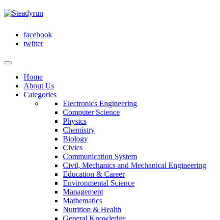
facebook
twitter
Home
About Us
Categories
Electronics Engineering
Computer Science
Physics
Chemistry
Biology
Civics
Communication System
Civil, Mechanics and Mechanical Engineering
Education & Career
Environmental Science
Management
Mathematics
Nutrition & Health
General Knowledge