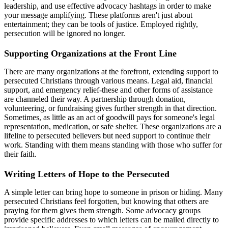
leadership, and use effective advocacy hashtags in order to make
your message amplifying. These platforms aren't just about
entertainment; they can be tools of justice. Employed rightly,
persecution will be ignored no longer.
Supporting Organizations at the Front Line
There are many organizations at the forefront, extending support to
persecuted Christians through various means. Legal aid, financial
support, and emergency relief-these and other forms of assistance
are channeled their way. A partnership through donation,
volunteering, or fundraising gives further strength in that direction.
Sometimes, as little as an act of goodwill pays for someone's legal
representation, medication, or safe shelter. These organizations are a
lifeline to persecuted believers but need support to continue their
work. Standing with them means standing with those who suffer for
their faith.
Writing Letters of Hope to the Persecuted
A simple letter can bring hope to someone in prison or hiding. Many
persecuted Christians feel forgotten, but knowing that others are
praying for them gives them strength. Some advocacy groups
provide specific addresses to which letters can be mailed directly to