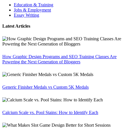
Education & Training
Jobs & Employment
Essay Writing
Latest Articles
How Graphic Design Programs and SEO Training Classes Are
Powering the Next Generation of Bloggers
Generic Finisher Medals vs Custom 5K Medals
Calcium Scale vs. Pool Stains: How to Identify Each