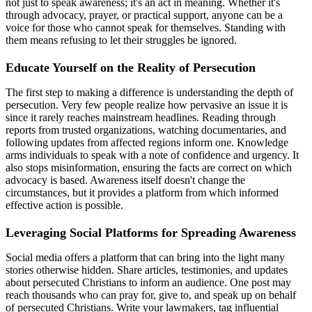
not just to speak awareness; it's an act in meaning. Whether it's
through advocacy, prayer, or practical support, anyone can be a
voice for those who cannot speak for themselves. Standing with
them means refusing to let their struggles be ignored.
Educate Yourself on the Reality of Persecution
The first step to making a difference is understanding the depth of
persecution. Very few people realize how pervasive an issue it is
since it rarely reaches mainstream headlines. Reading through
reports from trusted organizations, watching documentaries, and
following updates from affected regions inform one. Knowledge
arms individuals to speak with a note of confidence and urgency. It
also stops misinformation, ensuring the facts are correct on which
advocacy is based. Awareness itself doesn't change the
circumstances, but it provides a platform from which informed
effective action is possible.
Leveraging Social Platforms for Spreading Awareness
Social media offers a platform that can bring into the light many
stories otherwise hidden. Share articles, testimonies, and updates
about persecuted Christians to inform an audience. One post may
reach thousands who can pray for, give to, and speak up on behalf
of persecuted Christians. Write your lawmakers, tag influential