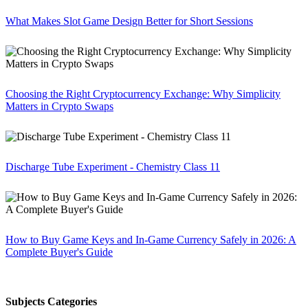
What Makes Slot Game Design Better for Short Sessions
Choosing the Right Cryptocurrency Exchange: Why Simplicity
Matters in Crypto Swaps
Discharge Tube Experiment - Chemistry Class 11
How to Buy Game Keys and In-Game Currency Safely in 2026: A
Complete Buyer's Guide
Subjects Categories