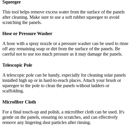
Squeegee
This tool helps remove excess water from the surface of the panels
after cleaning. Make sure to use a soft rubber squeegee to avoid
scratching the panels.
Hose or Pressure Washer
A hose with a spray nozzle or a pressure washer can be used to rinse
off any remaining soap or dirt from the surface of the panels. Be
careful not to use too much pressure as it may damage the panels.
Telescopic Pole
A telescopic pole can be handy, especially for cleaning solar panels
installed high up or in hard-to-reach places. Attach your brush or
squeegee to the pole to clean the panels without ladders or
scaffolding.
Microfiber Cloth
For a final touch-up and polish, a microfiber cloth can be used. It's
gentle on the panels, ensuring no scratches, and can effectively
remove any lingering dust particles after rinsing.