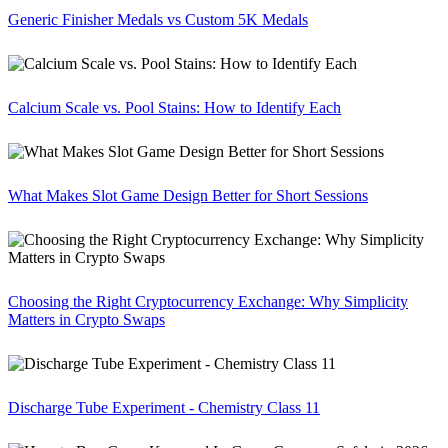
Generic Finisher Medals vs Custom 5K Medals
Calcium Scale vs. Pool Stains: How to Identify Each
What Makes Slot Game Design Better for Short Sessions
Choosing the Right Cryptocurrency Exchange: Why Simplicity
Matters in Crypto Swaps
Discharge Tube Experiment - Chemistry Class 11