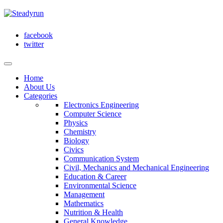
facebook
twitter
Home
About Us
Categories
Electronics Engineering
Computer Science
Physics
Chemistry
Biology
Civics
Communication System
Civil, Mechanics and Mechanical Engineering
Education & Career
Environmental Science
Management
Mathematics
Nutrition & Health
General Knowledge