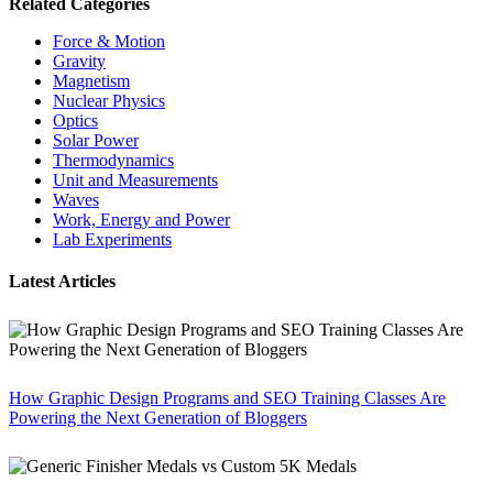
Related Categories
Force & Motion
Gravity
Magnetism
Nuclear Physics
Optics
Solar Power
Thermodynamics
Unit and Measurements
Waves
Work, Energy and Power
Lab Experiments
Latest Articles
How Graphic Design Programs and SEO Training Classes Are
Powering the Next Generation of Bloggers