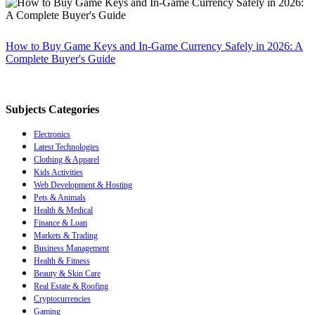
How to Buy Game Keys and In-Game Currency Safely in 2026: A
Complete Buyer's Guide
Subjects Categories
Electronics
Latest Technologies
Clothing & Apparel
Kids Activities
Web Development & Hosting
Pets & Animals
Health & Medical
Finance & Loan
Markets & Trading
Business Management
Health & Fitness
Beauty & Skin Care
Real Estate & Roofing
Cryptocurrencies
Gaming