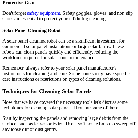
Protective Gear
Don't forget
safety equipment
. Safety goggles, gloves, and non-slip
shoes are essential to protect yourself during cleaning.
Solar Panel Cleaning Robot
A solar panel cleaning robot can be a significant investment for
commercial solar panel installations or large solar farms. These
robots can clean panels quickly and efficiently, reducing the
workforce required for solar panel maintenance.
Remember, always refer to your solar panel manufacturer's
instructions for cleaning and care. Some panels may have specific
care instructions or restrictions on types of cleaning solutions.
Techniques for Cleaning Solar Panels
Now that we have covered the necessary tools let's discuss some
techniques for cleaning solar panels. Here are some of these.
Start by inspecting the panels and removing large debris from the
surface, such as leaves or twigs. Use a soft bristle brush to sweep off
any loose dirt or dust gently.