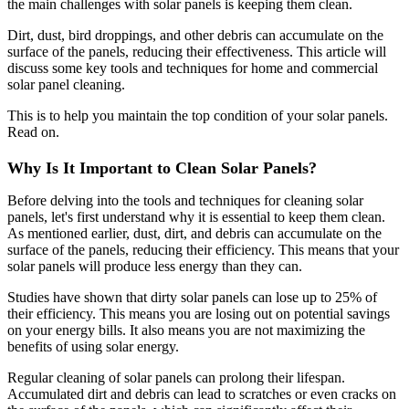
the main challenges with solar panels is keeping them clean.
Dirt, dust, bird droppings, and other debris can accumulate on the
surface of the panels, reducing their effectiveness. This article will
discuss some key tools and techniques for home and commercial
solar panel cleaning.
This is to help you maintain the top condition of your solar panels.
Read on.
Why Is It Important to Clean Solar Panels?
Before delving into the tools and techniques for cleaning solar
panels, let's first understand why it is essential to keep them clean.
As mentioned earlier, dust, dirt, and debris can accumulate on the
surface of the panels, reducing their efficiency. This means that your
solar panels will produce less energy than they can.
Studies have shown that dirty solar panels can lose up to 25% of
their efficiency. This means you are losing out on potential savings
on your energy bills. It also means you are not maximizing the
benefits of using solar energy.
Regular cleaning of solar panels can prolong their lifespan.
Accumulated dirt and debris can lead to scratches or even cracks on