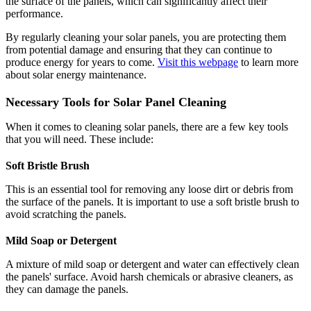
the surface of the panels, which can significantly affect their
performance.
By regularly cleaning your solar panels, you are protecting them
from potential damage and ensuring that they can continue to
produce energy for years to come.
Visit this webpage
to learn more
about solar energy maintenance.
Necessary Tools for Solar Panel Cleaning
When it comes to cleaning solar panels, there are a few key tools
that you will need. These include:
Soft Bristle Brush
This is an essential tool for removing any loose dirt or debris from
the surface of the panels. It is important to use a soft bristle brush to
avoid scratching the panels.
Mild Soap or Detergent
A mixture of mild soap or detergent and water can effectively clean
the panels' surface. Avoid harsh chemicals or abrasive cleaners, as
they can damage the panels.