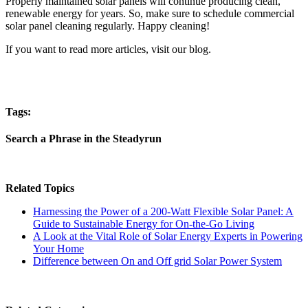
Properly maintained solar panels will continue producing clean,
renewable energy for years. So, make sure to schedule commercial
solar panel cleaning regularly. Happy cleaning!
If you want to read more articles, visit our blog.
Tags:
Search a Phrase in the Steadyrun
Related Topics
Harnessing the Power of a 200-Watt Flexible Solar Panel: A
Guide to Sustainable Energy for On-the-Go Living
A Look at the Vital Role of Solar Energy Experts in Powering
Your Home
Difference between On and Off grid Solar Power System