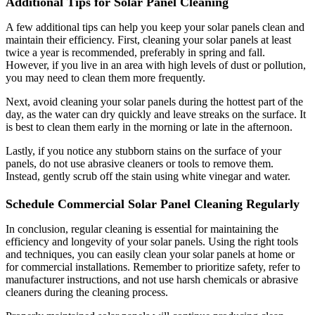
Additional Tips for Solar Panel Cleaning
A few additional tips can help you keep your solar panels clean and
maintain their efficiency. First, cleaning your solar panels at least
twice a year is recommended, preferably in spring and fall.
However, if you live in an area with high levels of dust or pollution,
you may need to clean them more frequently.
Next, avoid cleaning your solar panels during the hottest part of the
day, as the water can dry quickly and leave streaks on the surface. It
is best to clean them early in the morning or late in the afternoon.
Lastly, if you notice any stubborn stains on the surface of your
panels, do not use abrasive cleaners or tools to remove them.
Instead, gently scrub off the stain using white vinegar and water.
Schedule Commercial Solar Panel Cleaning Regularly
In conclusion, regular cleaning is essential for maintaining the
efficiency and longevity of your solar panels. Using the right tools
and techniques, you can easily clean your solar panels at home or
for commercial installations. Remember to prioritize safety, refer to
manufacturer instructions, and not use harsh chemicals or abrasive
cleaners during the cleaning process.