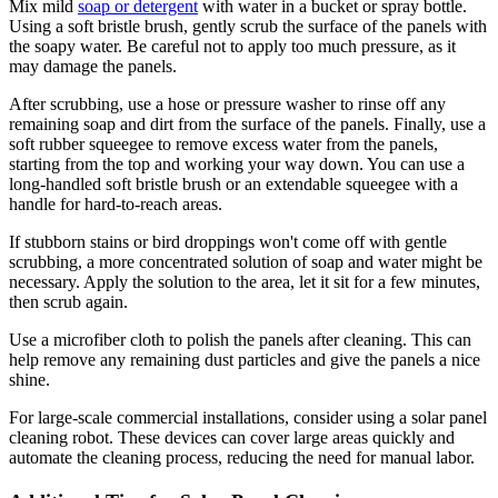
Mix mild
soap or detergent
with water in a bucket or spray bottle.
Using a soft bristle brush, gently scrub the surface of the panels with
the soapy water. Be careful not to apply too much pressure, as it
may damage the panels.
After scrubbing, use a hose or pressure washer to rinse off any
remaining soap and dirt from the surface of the panels. Finally, use a
soft rubber squeegee to remove excess water from the panels,
starting from the top and working your way down. You can use a
long-handled soft bristle brush or an extendable squeegee with a
handle for hard-to-reach areas.
If stubborn stains or bird droppings won't come off with gentle
scrubbing, a more concentrated solution of soap and water might be
necessary. Apply the solution to the area, let it sit for a few minutes,
then scrub again.
Use a microfiber cloth to polish the panels after cleaning. This can
help remove any remaining dust particles and give the panels a nice
shine.
For large-scale commercial installations, consider using a solar panel
cleaning robot. These devices can cover large areas quickly and
automate the cleaning process, reducing the need for manual labor.