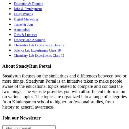
Education & Training
Jobs & Employment
Essay Writing
Digital Marketing
Travel & Tour
Automobile
Gifts & Luxuries
Lawyers and Attorneys
Chemistry Lab Experiments Class 12
Science Lab Experiments Class 10
Chemistry Lab Experiments Class 11
About SteadyRun Portal
Steadyrun focuses on the similarities and differences between two or
more things. Steadyrun Portal is an initiative taken to make people
aware of the educational topics related to compare and contrast the
two things. The website provides you with all sufficient information
on various topics. The topics are organized into a range of categories
from Kindergarten school to higher professional studies, from
history to general awareness.
Join our Newsletter