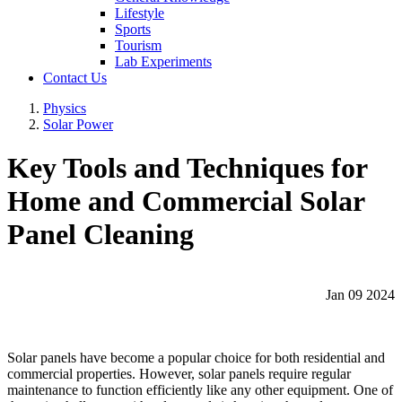
Lifestyle
Sports
Tourism
Lab Experiments
Contact Us
Physics
Solar Power
Key Tools and Techniques for
Home and Commercial Solar
Panel Cleaning
Jan 09 2024
Solar panels have become a popular choice for both residential and
commercial properties. However, solar panels require regular
maintenance to function efficiently like any other equipment. One of