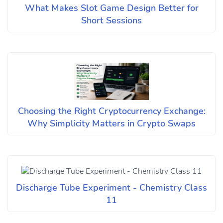
What Makes Slot Game Design Better for
Short Sessions
Choosing the Right Cryptocurrency Exchange:
Why Simplicity Matters in Crypto Swaps
Discharge Tube Experiment - Chemistry Class
11