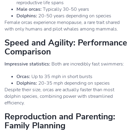
reproductive life spans
Male orcas:
Typically 30-50 years
Dolphins:
20-50 years depending on species
Female orcas experience menopause, a rare trait shared
with only humans and pilot whales among mammals.
Speed and Agility: Performance
Comparison
Impressive statistics:
Both are incredibly fast swimmers:
Orcas:
Up to 35 mph in short bursts
Dolphins:
20-35 mph depending on species
Despite their size, orcas are actually faster than most
dolphin species, combining power with streamlined
efficiency.
Reproduction and Parenting:
Family Planning