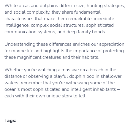
While orcas and dolphins differ in size, hunting strategies,
and social complexity, they share fundamental
characteristics that make them remarkable: incredible
intelligence, complex social structures, sophisticated
communication systems, and deep family bonds.
Understanding these differences enriches our appreciation
for marine life and highlights the importance of protecting
these magnificent creatures and their habitats.
Whether you're watching a massive orca breach in the
distance or observing a playful dolphin pod in shallower
waters, remember that you're witnessing some of the
ocean's most sophisticated and intelligent inhabitants –
each with their own unique story to tell.
Tags: