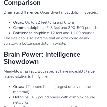
Comparison
Dramatic difference:
Orcas dwarf most dolphin species:
Orcas:
Up to 32 feet long and 6 tons
Common dolphins:
6-8 feet and 300-500 pounds
Bottlenose dolphins:
12 feet and 1,100 pounds
The size gap is so extreme that an orca could easily
swallow a bottlenose dolphin whole.
Brain Power: Intelligence
Showdown
Mind-blowing fact:
Both species have incredibly large
brains relative to body size:
Orcas:
17-pound brains (largest of any marine
mammal)
Dolphins:
3-5 pound brains with complex neural
networks