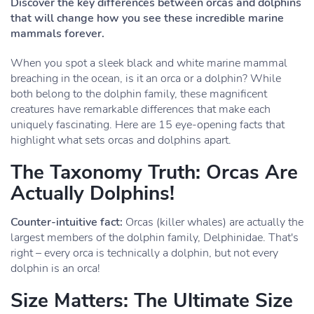
Discover the key differences between orcas and dolphins
that will change how you see these incredible marine
mammals forever.
When you spot a sleek black and white marine mammal
breaching in the ocean, is it an orca or a dolphin? While
both belong to the dolphin family, these magnificent
creatures have remarkable differences that make each
uniquely fascinating. Here are 15 eye-opening facts that
highlight what sets orcas and dolphins apart.
The Taxonomy Truth: Orcas Are
Actually Dolphins!
Counter-intuitive fact:
Orcas (killer whales) are actually the
largest members of the dolphin family, Delphinidae. That's
right – every orca is technically a dolphin, but not every
dolphin is an orca!
Size Matters: The Ultimate Size