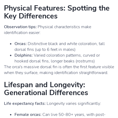
Physical Features: Spotting the
Key Differences
Observation tips:
Physical characteristics make
identification easier:
Orcas:
Distinctive black and white coloration, tall
dorsal fins (up to 6 feet in males)
Dolphins:
Varied coloration patterns, curved or
hooked dorsal fins, longer beaks (rostrums)
The orca's massive dorsal fin is often the first feature visible
when they surface, making identification straightforward.
Lifespan and Longevity:
Generational Differences
Life expectancy facts:
Longevity varies significantly:
Female orcas:
Can live 50-80+ years, with post-