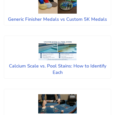
Generic Finisher Medals vs Custom 5K Medals
Calcium Scale vs. Pool Stains: How to Identify
Each