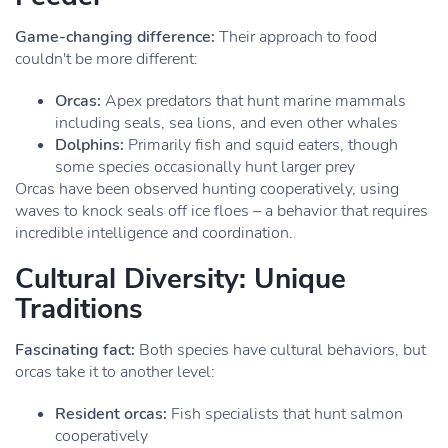
Game-changing difference:
Their approach to food
couldn't be more different:
Orcas:
Apex predators that hunt marine mammals
including seals, sea lions, and even other whales
Dolphins:
Primarily fish and squid eaters, though
some species occasionally hunt larger prey
Orcas have been observed hunting cooperatively, using
waves to knock seals off ice floes – a behavior that requires
incredible intelligence and coordination.
Cultural Diversity: Unique
Traditions
Fascinating fact:
Both species have cultural behaviors, but
orcas take it to another level:
Resident orcas:
Fish specialists that hunt salmon
cooperatively