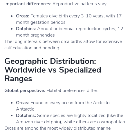
Important differences:
Reproductive patterns vary:
Orcas:
Females give birth every 3-10 years, with 17-
month gestation periods
Dolphins:
Annual or biennial reproduction cycles, 12-
month pregnancies
The long intervals between orca births allow for extensive
calf education and bonding.
Geographic Distribution:
Worldwide vs Specialized
Ranges
Global perspective:
Habitat preferences differ:
Orcas:
Found in every ocean from the Arctic to
Antarctic
Dolphins:
Some species are highly localized (like the
Amazon river dolphin), while others are cosmopolitan
Orcas are among the most widely distributed marine