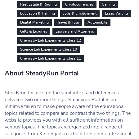
Real Estate & Roofing
Cryptocurrencies
Gaming
Education & Training
Jobs & Employment
Essay Writing
Digital Marketing
Travel & Tour
Automobile
Gifts & Luxuries
Lawyers and Attorneys
Chemistry Lab Experiments Class 12
Science Lab Experiments Class 10
Chemistry Lab Experiments Class 11
About SteadyRun Portal
Steadyrun focuses on the similarities and differences
between two or more things. Steadyrun Portal is an
initiative taken to make people aware of the educational
topics related to compare and contrast the two things. The
website provides you with all sufficient information on
various topics. The topics are organized into a range of
categories from Kindergarten school to higher professional