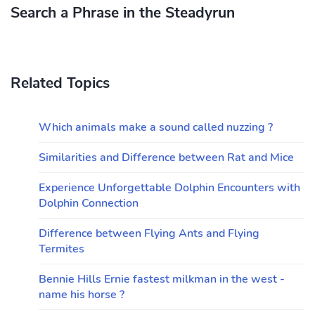
Search a Phrase in the Steadyrun
Related Topics
Which animals make a sound called nuzzing ?
Similarities and Difference between Rat and Mice
Experience Unforgettable Dolphin Encounters with
Dolphin Connection
Difference between Flying Ants and Flying
Termites
Bennie Hills Ernie fastest milkman in the west -
name his horse ?