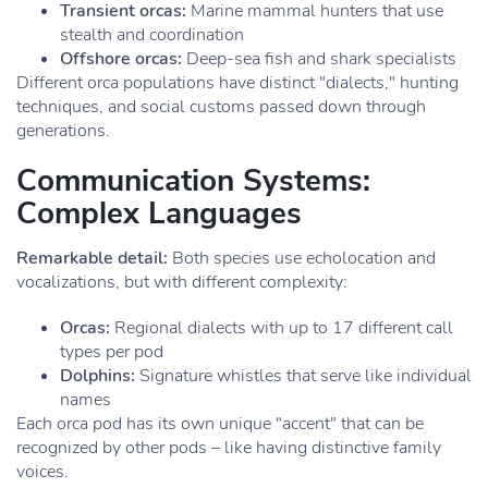
Transient orcas:
Marine mammal hunters that use
stealth and coordination
Offshore orcas:
Deep-sea fish and shark specialists
Different orca populations have distinct "dialects," hunting
techniques, and social customs passed down through
generations.
Communication Systems:
Complex Languages
Remarkable detail:
Both species use echolocation and
vocalizations, but with different complexity:
Orcas:
Regional dialects with up to 17 different call
types per pod
Dolphins:
Signature whistles that serve like individual
names
Each orca pod has its own unique "accent" that can be
recognized by other pods – like having distinctive family
voices.