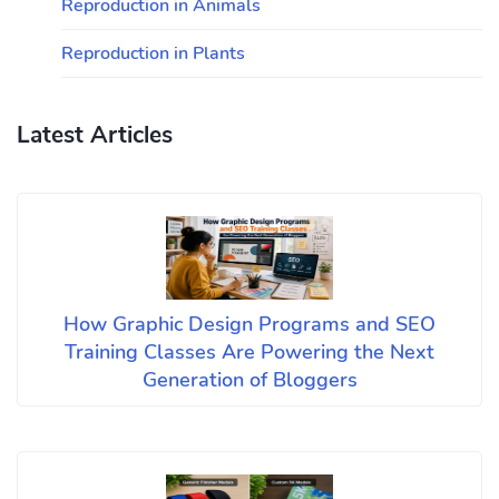
Reproduction in Animals
Reproduction in Plants
Latest Articles
How Graphic Design Programs and SEO
Training Classes Are Powering the Next
Generation of Bloggers