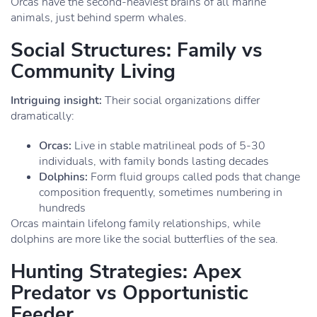
Orcas have the second-heaviest brains of all marine
animals, just behind sperm whales.
Social Structures: Family vs
Community Living
Intriguing insight:
Their social organizations differ
dramatically:
Orcas:
Live in stable matrilineal pods of 5-30
individuals, with family bonds lasting decades
Dolphins:
Form fluid groups called pods that change
composition frequently, sometimes numbering in
hundreds
Orcas maintain lifelong family relationships, while
dolphins are more like the social butterflies of the sea.
Hunting Strategies: Apex
Predator vs Opportunistic
Feeder