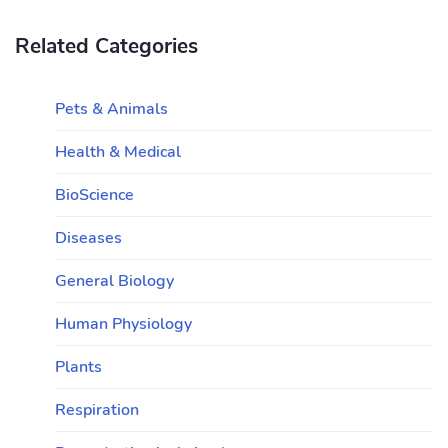
Related Categories
Pets & Animals
Health & Medical
BioScience
Diseases
General Biology
Human Physiology
Plants
Respiration