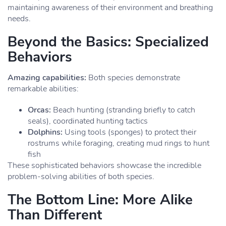
maintaining awareness of their environment and breathing
needs.
Beyond the Basics: Specialized
Behaviors
Amazing capabilities:
Both species demonstrate
remarkable abilities:
Orcas:
Beach hunting (stranding briefly to catch
seals), coordinated hunting tactics
Dolphins:
Using tools (sponges) to protect their
rostrums while foraging, creating mud rings to hunt
fish
These sophisticated behaviors showcase the incredible
problem-solving abilities of both species.
The Bottom Line: More Alike
Than Different