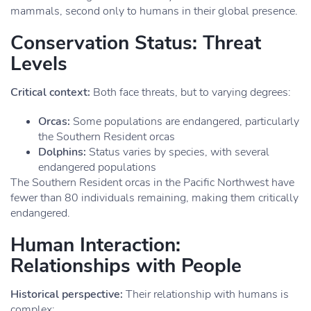
mammals, second only to humans in their global presence.
Conservation Status: Threat
Levels
Critical context:
Both face threats, but to varying degrees:
Orcas:
Some populations are endangered, particularly
the Southern Resident orcas
Dolphins:
Status varies by species, with several
endangered populations
The Southern Resident orcas in the Pacific Northwest have
fewer than 80 individuals remaining, making them critically
endangered.
Human Interaction:
Relationships with People
Historical perspective:
Their relationship with humans is
complex: