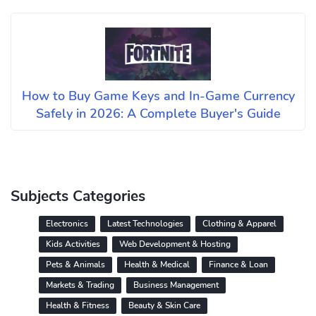
How to Buy Game Keys and In-Game Currency
Safely in 2026: A Complete Buyer's Guide
Subjects Categories
Electronics
Latest Technologies
Clothing & Apparel
Kids Activities
Web Development & Hosting
Pets & Animals
Health & Medical
Finance & Loan
Markets & Trading
Business Management
Health & Fitness
Beauty & Skin Care