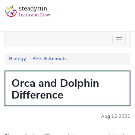
Biology
Pets & Animals
Orca and Dolphin
Difference
Aug 15 2025