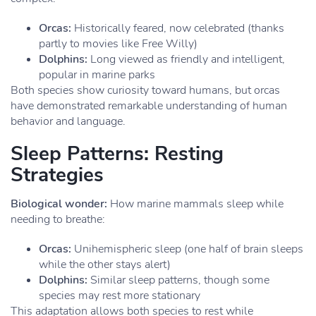
Orcas:
Historically feared, now celebrated (thanks
partly to movies like Free Willy)
Dolphins:
Long viewed as friendly and intelligent,
popular in marine parks
Both species show curiosity toward humans, but orcas
have demonstrated remarkable understanding of human
behavior and language.
Sleep Patterns: Resting
Strategies
Biological wonder:
How marine mammals sleep while
needing to breathe:
Orcas:
Unihemispheric sleep (one half of brain sleeps
while the other stays alert)
Dolphins:
Similar sleep patterns, though some
species may rest more stationary
This adaptation allows both species to rest while