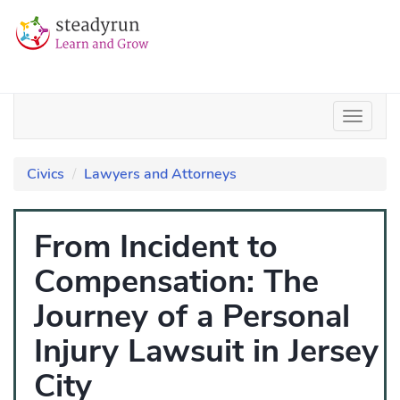
Civics
Lawyers and Attorneys
From Incident to
Compensation: The
Journey of a Personal
Injury Lawsuit in Jersey
City