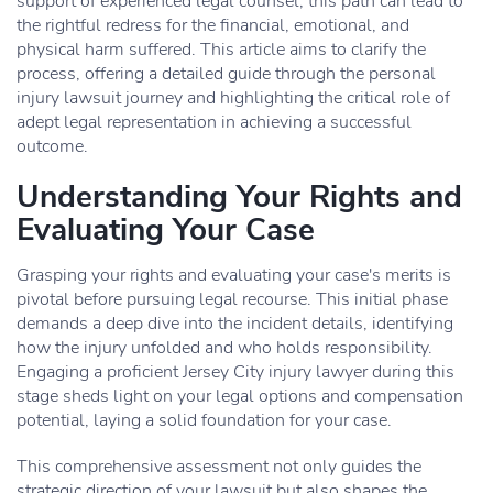
support of experienced legal counsel, this path can lead to
the rightful redress for the financial, emotional, and
physical harm suffered. This article aims to clarify the
process, offering a detailed guide through the personal
injury lawsuit journey and highlighting the critical role of
adept legal representation in achieving a successful
outcome.
Understanding Your Rights and
Evaluating Your Case
Grasping your rights and evaluating your case's merits is
pivotal before pursuing legal recourse. This initial phase
demands a deep dive into the incident details, identifying
how the injury unfolded and who holds responsibility.
Engaging a proficient Jersey City injury lawyer during this
stage sheds light on your legal options and compensation
potential, laying a solid foundation for your case.
This comprehensive assessment not only guides the
strategic direction of your lawsuit but also shapes the