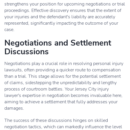
strengthens your position for upcoming negotiations or trial
proceedings. Effective discovery ensures that the extent of
your injuries and the defendant's liability are accurately
represented, significantly impacting the outcome of your
case.
Negotiations and Settlement
Discussions
Negotiations play a crucial role in resolving personal injury
lawsuits, often providing a quicker route to compensation
than a trial. This stage allows for the potential settlement
of claims, sidestepping the unpredictability and lengthy
process of courtroom battles. Your Jersey City injury
lawyer's expertise in negotiation becomes invaluable here,
aiming to achieve a settlement that fully addresses your
damages.
The success of these discussions hinges on skilled
negotiation tactics, which can markedly influence the level