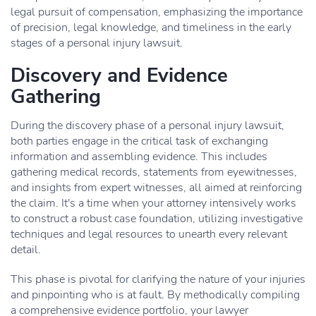
legal pursuit of compensation, emphasizing the importance
of precision, legal knowledge, and timeliness in the early
stages of a personal injury lawsuit.
Discovery and Evidence
Gathering
During the discovery phase of a personal injury lawsuit,
both parties engage in the critical task of exchanging
information and assembling evidence. This includes
gathering medical records, statements from eyewitnesses,
and insights from expert witnesses, all aimed at reinforcing
the claim. It's a time when your attorney intensively works
to construct a robust case foundation, utilizing investigative
techniques and legal resources to unearth every relevant
detail.
This phase is pivotal for clarifying the nature of your injuries
and pinpointing who is at fault. By methodically compiling
a comprehensive evidence portfolio, your lawyer