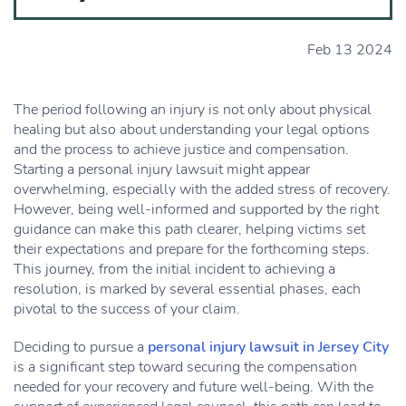
Feb 13 2024
The period following an injury is not only about physical
healing but also about understanding your legal options
and the process to achieve justice and compensation.
Starting a personal injury lawsuit might appear
overwhelming, especially with the added stress of recovery.
However, being well-informed and supported by the right
guidance can make this path clearer, helping victims set
their expectations and prepare for the forthcoming steps.
This journey, from the initial incident to achieving a
resolution, is marked by several essential phases, each
pivotal to the success of your claim.
Deciding to pursue a
personal injury lawsuit in Jersey City
is a significant step toward securing the compensation
needed for your recovery and future well-being. With the