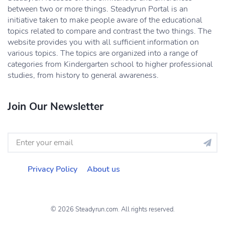
between two or more things. Steadyrun Portal is an
initiative taken to make people aware of the educational
topics related to compare and contrast the two things. The
website provides you with all sufficient information on
various topics. The topics are organized into a range of
categories from Kindergarten school to higher professional
studies, from history to general awareness.
Join Our Newsletter
Privacy Policy
About us
© 2026 Steadyrun.com. All rights reserved.