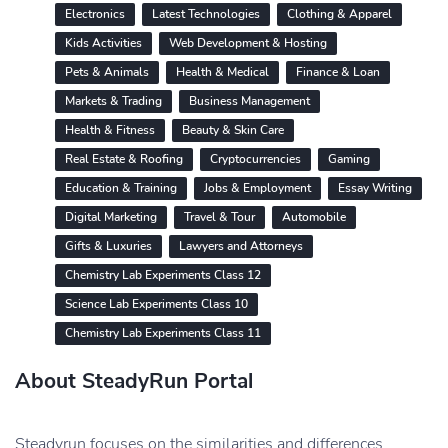
Electronics
Latest Technologies
Clothing & Apparel
Kids Activities
Web Development & Hosting
Pets & Animals
Health & Medical
Finance & Loan
Markets & Trading
Business Management
Health & Fitness
Beauty & Skin Care
Real Estate & Roofing
Cryptocurrencies
Gaming
Education & Training
Jobs & Employment
Essay Writing
Digital Marketing
Travel & Tour
Automobile
Gifts & Luxuries
Lawyers and Attorneys
Chemistry Lab Experiments Class 12
Science Lab Experiments Class 10
Chemistry Lab Experiments Class 11
About SteadyRun Portal
Steadyrun focuses on the similarities and differences