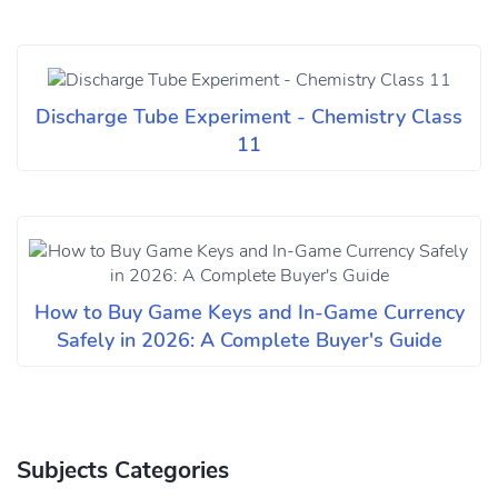
Discharge Tube Experiment - Chemistry Class
11
How to Buy Game Keys and In-Game Currency
Safely in 2026: A Complete Buyer's Guide
Subjects Categories