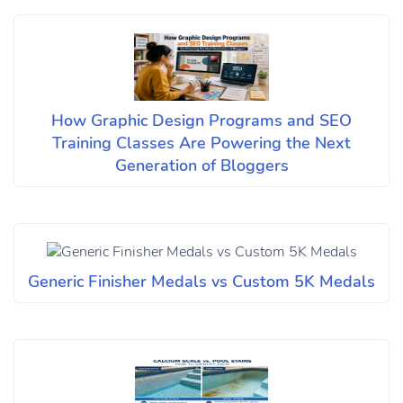
How Graphic Design Programs and SEO
Training Classes Are Powering the Next
Generation of Bloggers
Generic Finisher Medals vs Custom 5K Medals