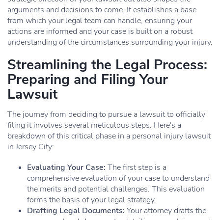
arguments and decisions to come. It establishes a base
from which your legal team can handle, ensuring your
actions are informed and your case is built on a robust
understanding of the circumstances surrounding your injury.
Streamlining the Legal Process:
Preparing and Filing Your
Lawsuit
The journey from deciding to pursue a lawsuit to officially
filing it involves several meticulous steps. Here's a
breakdown of this critical phase in a personal injury lawsuit
in Jersey City:
Evaluating Your Case:
The first step is a
comprehensive evaluation of your case to understand
the merits and potential challenges. This evaluation
forms the basis of your legal strategy.
Drafting Legal Documents:
Your attorney drafts the