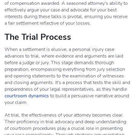
of compensation awarded. A seasoned attorney's ability to
effectively argue your case and advocate for your best
interests during these talks is pivotal, ensuring you receive
a fair settlement reflective of your losses.
The Trial Process
When a settlement is elusive, a personal injury case
advances to trial, where evidence and arguments are laid
before a judge or jury. This stage demands thorough
preparation, encompassing everything from jury selection
and opening statements to the examination of witnesses
and closing arguments. It's a process that tests the skill and
preparedness of your legal representatives, as they handle
courtroom dynamics
to build a persuasive narrative around
your claim.
At trial, the effectiveness of your attorney becomes clear.
Their proficiency in trial advocacy and deep understanding
of courtroom procedures play a crucial role in presenting