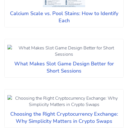
Calcium Scale vs. Pool Stains: How to Identify
Each
What Makes Slot Game Design Better for
Short Sessions
Choosing the Right Cryptocurrency Exchange:
Why Simplicity Matters in Crypto Swaps