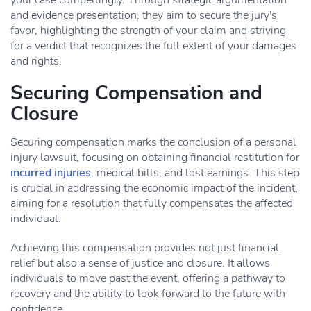
your case compellingly. Through strategic argumentation
and evidence presentation, they aim to secure the jury's
favor, highlighting the strength of your claim and striving
for a verdict that recognizes the full extent of your damages
and rights.
Securing Compensation and
Closure
Securing compensation marks the conclusion of a personal
injury lawsuit, focusing on obtaining financial restitution for
incurred injuries
, medical bills, and lost earnings. This step
is crucial in addressing the economic impact of the incident,
aiming for a resolution that fully compensates the affected
individual.
Achieving this compensation provides not just financial
relief but also a sense of justice and closure. It allows
individuals to move past the event, offering a pathway to
recovery and the ability to look forward to the future with
confidence.