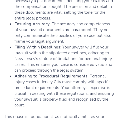
necessary legal documents, detailing your claims and
the compensation sought. The precision and detail in
these documents are vital, setting the tone for the
entire legal process.
Ensuring Accuracy:
The accuracy and completeness
of your lawsuit documents are paramount. They not
only communicate the specifics of your case but also
frame your legal argument.
Filing Within Deadlines:
Your lawyer will file your
lawsuit within the stipulated deadlines, adhering to
New Jersey's statute of limitations for personal injury
cases. This ensures your case is considered valid and
can proceed through the legal system.
Adhering to Procedural Requirements:
Personal
injury cases in Jersey City must comply with specific
procedural requirements. Your attorney's expertise is
crucial in dealing with these regulations, and ensuring
your lawsuit is properly filed and recognized by the
court.
This phase is foundational, as it officially initiates your