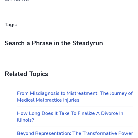
Tags:
Search a Phrase in the Steadyrun
Related Topics
From Misdiagnosis to Mistreatment: The Journey of
Medical Malpractice Injuries
How Long Does It Take To Finalize A Divorce In
Illinois?
Beyond Representation: The Transformative Power