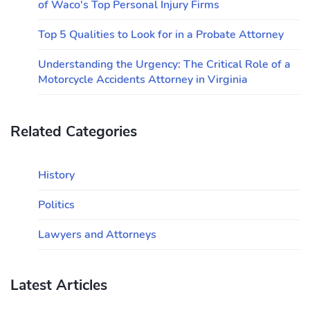
of Waco's Top Personal Injury Firms
Top 5 Qualities to Look for in a Probate Attorney
Understanding the Urgency: The Critical Role of a
Motorcycle Accidents Attorney in Virginia
Related Categories
History
Politics
Lawyers and Attorneys
Latest Articles