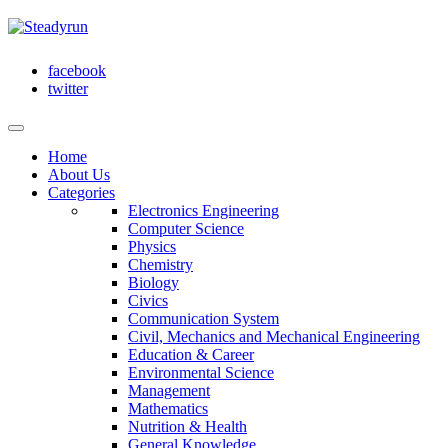
facebook
twitter
Home
About Us
Categories
Electronics Engineering
Computer Science
Physics
Chemistry
Biology
Civics
Communication System
Civil, Mechanics and Mechanical Engineering
Education & Career
Environmental Science
Management
Mathematics
Nutrition & Health
General Knowledge