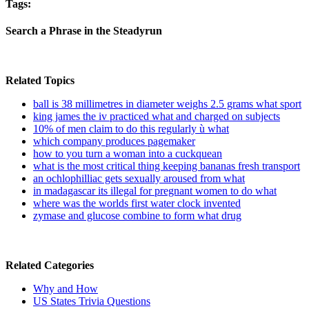
Tags:
Search a Phrase in the Steadyrun
Related Topics
ball is 38 millimetres in diameter weighs 2.5 grams what sport
king james the iv practiced what and charged on subjects
10% of men claim to do this regularly ù what
which company produces pagemaker
how to you turn a woman into a cuckquean
what is the most critical thing keeping bananas fresh transport
an ochlophilliac gets sexually aroused from what
in madagascar its illegal for pregnant women to do what
where was the worlds first water clock invented
zymase and glucose combine to form what drug
Related Categories
Why and How
US States Trivia Questions