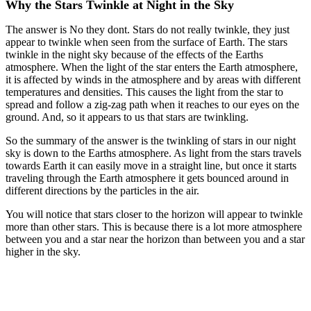
Why the Stars Twinkle at Night in the Sky
The answer is No they dont. Stars do not really twinkle, they just
appear to twinkle when seen from the surface of Earth. The stars
twinkle in the night sky because of the effects of the Earths
atmosphere. When the light of the star enters the Earth atmosphere,
it is affected by winds in the atmosphere and by areas with different
temperatures and densities. This causes the light from the star to
spread and follow a zig-zag path when it reaches to our eyes on the
ground. And, so it appears to us that stars are twinkling.
So the summary of the answer is the twinkling of stars in our night
sky is down to the Earths atmosphere. As light from the stars travels
towards Earth it can easily move in a straight line, but once it starts
traveling through the Earth atmosphere it gets bounced around in
different directions by the particles in the air.
You will notice that stars closer to the horizon will appear to twinkle
more than other stars. This is because there is a lot more atmosphere
between you and a star near the horizon than between you and a star
higher in the sky.