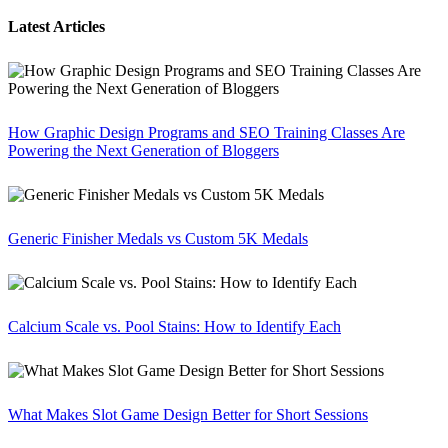
Latest Articles
How Graphic Design Programs and SEO Training Classes Are
Powering the Next Generation of Bloggers
Generic Finisher Medals vs Custom 5K Medals
Calcium Scale vs. Pool Stains: How to Identify Each
What Makes Slot Game Design Better for Short Sessions