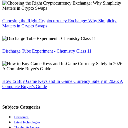
Choosing the Right Cryptocurrency Exchange: Why Simplicity
Matters in Crypto Swaps
Discharge Tube Experiment - Chemistry Class 11
How to Buy Game Keys and In-Game Currency Safely in 2026: A
Complete Buyer's Guide
Subjects Categories
Electronics
Latest Technologies
Clothing & Apparel