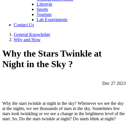
Lifestyle
Sports
Tourism
Lab Experiments
Contact Us
General Knowledge
Why and How
Why the Stars Twinkle at
Night in the Sky ?
Dec 27 2023
Why the stars twinkle at night in the sky? Whenever we see the sky
at the nights, we see thousands of stars in the sky. Sometimes few
stars look twinkling or we see a change in the brightness level of the
start. So, Do the stars twinkle at night? Do starts blink at night?