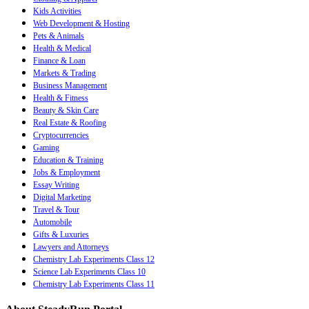
Kids Activities
Web Development & Hosting
Pets & Animals
Health & Medical
Finance & Loan
Markets & Trading
Business Management
Health & Fitness
Beauty & Skin Care
Real Estate & Roofing
Cryptocurrencies
Gaming
Education & Training
Jobs & Employment
Essay Writing
Digital Marketing
Travel & Tour
Automobile
Gifts & Luxuries
Lawyers and Attorneys
Chemistry Lab Experiments Class 12
Science Lab Experiments Class 10
Chemistry Lab Experiments Class 11