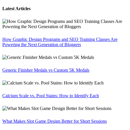
Latest Articles
How Graphic Design Programs and SEO Training Classes Are
Powering the Next Generation of Bloggers
Generic Finisher Medals vs Custom 5K Medals
Calcium Scale vs. Pool Stains: How to Identify Each
What Makes Slot Game Design Better for Short Sessions