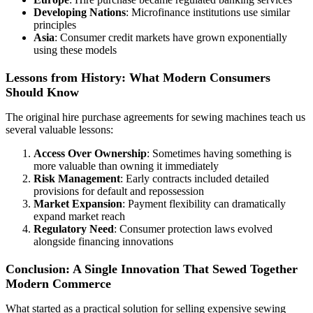
Developing Nations
: Microfinance institutions use similar
principles
Asia
: Consumer credit markets have grown exponentially
using these models
Lessons from History: What Modern Consumers
Should Know
The original hire purchase agreements for sewing machines teach us
several valuable lessons:
Access Over Ownership
: Sometimes having something is
more valuable than owning it immediately
Risk Management
: Early contracts included detailed
provisions for default and repossession
Market Expansion
: Payment flexibility can dramatically
expand market reach
Regulatory Need
: Consumer protection laws evolved
alongside financing innovations
Conclusion: A Single Innovation That Sewed Together
Modern Commerce
What started as a practical solution for selling expensive sewing