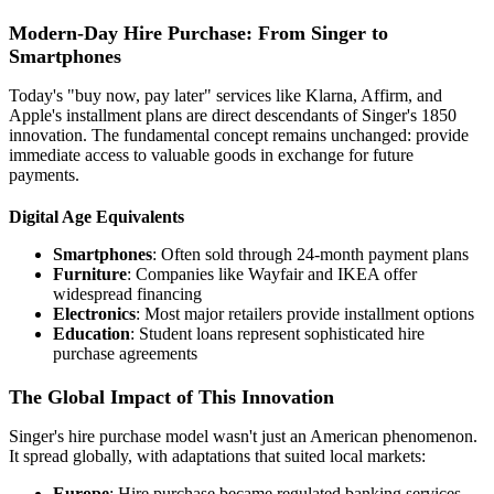
Modern-Day Hire Purchase: From Singer to
Smartphones
Today's "buy now, pay later" services like Klarna, Affirm, and
Apple's installment plans are direct descendants of Singer's 1850
innovation. The fundamental concept remains unchanged: provide
immediate access to valuable goods in exchange for future
payments.
Digital Age Equivalents
Smartphones
: Often sold through 24-month payment plans
Furniture
: Companies like Wayfair and IKEA offer
widespread financing
Electronics
: Most major retailers provide installment options
Education
: Student loans represent sophisticated hire
purchase agreements
The Global Impact of This Innovation
Singer's hire purchase model wasn't just an American phenomenon.
It spread globally, with adaptations that suited local markets:
Europe
: Hire purchase became regulated banking services