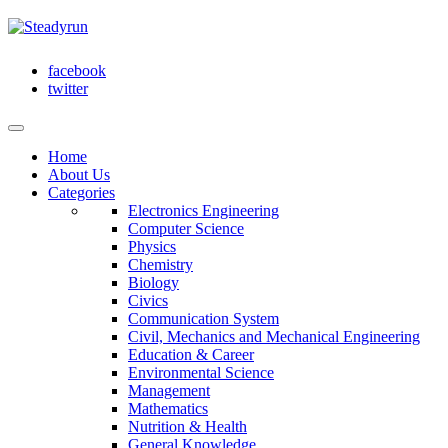
facebook
twitter
Home
About Us
Categories
Electronics Engineering
Computer Science
Physics
Chemistry
Biology
Civics
Communication System
Civil, Mechanics and Mechanical Engineering
Education & Career
Environmental Science
Management
Mathematics
Nutrition & Health
General Knowledge