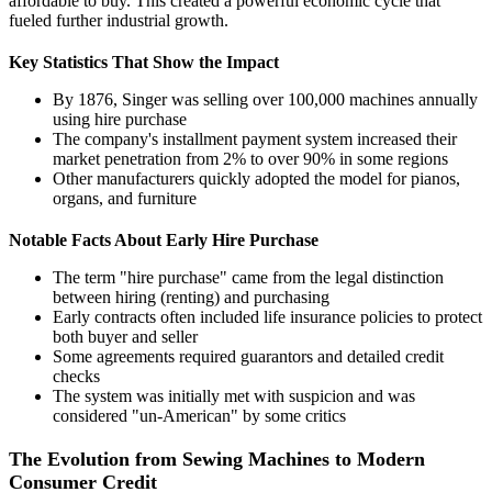
affordable to buy. This created a powerful economic cycle that
fueled further industrial growth.
Key Statistics That Show the Impact
By 1876, Singer was selling over 100,000 machines annually
using hire purchase
The company's installment payment system increased their
market penetration from 2% to over 90% in some regions
Other manufacturers quickly adopted the model for pianos,
organs, and furniture
Notable Facts About Early Hire Purchase
The term "hire purchase" came from the legal distinction
between hiring (renting) and purchasing
Early contracts often included life insurance policies to protect
both buyer and seller
Some agreements required guarantors and detailed credit
checks
The system was initially met with suspicion and was
considered "un-American" by some critics
The Evolution from Sewing Machines to Modern
Consumer Credit