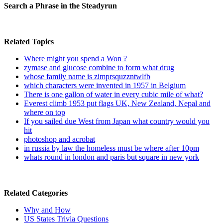
Search a Phrase in the Steadyrun
Related Topics
Where might you spend a Won ?
zymase and glucose combine to form what drug
whose family name is zimprsquzzntwlfb
which characters were invented in 1957 in Belgium
There is one gallon of water in every cubic mile of what?
Everest climb 1953 put flags UK, New Zealand, Nepal and
where on top
If you sailed due West from Japan what country would you
hit
photoshop and acrobat
in russia by law the homeless must be where after 10pm
whats round in london and paris but square in new york
Related Categories
Why and How
US States Trivia Questions