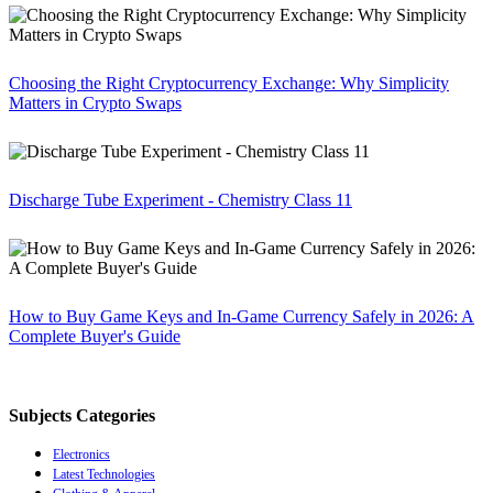
Choosing the Right Cryptocurrency Exchange: Why Simplicity
Matters in Crypto Swaps
Discharge Tube Experiment - Chemistry Class 11
How to Buy Game Keys and In-Game Currency Safely in 2026: A
Complete Buyer's Guide
Subjects Categories
Electronics
Latest Technologies