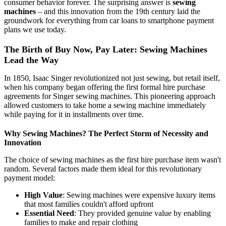
consumer behavior forever. The surprising answer is
sewing
machines
– and this innovation from the 19th century laid the
groundwork for everything from car loans to smartphone payment
plans we use today.
The Birth of Buy Now, Pay Later: Sewing Machines
Lead the Way
In 1850, Isaac Singer revolutionized not just sewing, but retail itself,
when his company began offering the first formal hire purchase
agreements for Singer sewing machines. This pioneering approach
allowed customers to take home a sewing machine immediately
while paying for it in installments over time.
Why Sewing Machines? The Perfect Storm of Necessity and
Innovation
The choice of sewing machines as the first hire purchase item wasn't
random. Several factors made them ideal for this revolutionary
payment model:
High Value
: Sewing machines were expensive luxury items
that most families couldn't afford upfront
Essential Need
: They provided genuine value by enabling
families to make and repair clothing