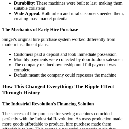
Durability
: These machines were built to last, making them
suitable collateral
Wide Appeal
: Both urban and rural customers needed them,
creating mass market potential
The Mechanics of Early Hire Purchase
Singer's original hire purchase system worked differently from
modern installment plans:
Customers paid a deposit and took immediate possession
Monthly payments were collected by door-to-door salesmen
The company retained ownership until full payment was
complete
Default meant the company could repossess the machine
How This Changed Everything: The Ripple Effect
Through History
The Industrial Revolution's Financing Solution
The success of hire purchase for sewing machines coincided
perfectly with the Industrial Revolution. As mass production made
more goods affordable to produce, hire purchase made them