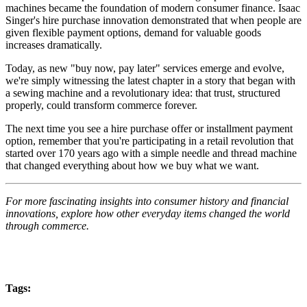
machines became the foundation of modern consumer finance. Isaac
Singer's hire purchase innovation demonstrated that when people are
given flexible payment options, demand for valuable goods
increases dramatically.
Today, as new "buy now, pay later" services emerge and evolve,
we're simply witnessing the latest chapter in a story that began with
a sewing machine and a revolutionary idea: that trust, structured
properly, could transform commerce forever.
The next time you see a hire purchase offer or installment payment
option, remember that you're participating in a retail revolution that
started over 170 years ago with a simple needle and thread machine
that changed everything about how we buy what we want.
For more fascinating insights into consumer history and financial
innovations, explore how other everyday items changed the world
through commerce.
Tags: