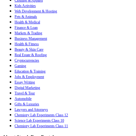
Clothing & Apparel
Kids Activities
Web Development & Hosting
Pets & Animals
Health & Medical
Finance & Loan
Markets & Trading
Business Management
Health & Fitness
Beauty & Skin Care
Real Estate & Roofing
Cryptocurrencies
Gaming
Education & Training
Jobs & Employment
Essay Writing
Digital Marketing
Travel & Tour
Automobile
Gifts & Luxuries
Lawyers and Attorneys
Chemistry Lab Experiments Class 12
Science Lab Experiments Class 10
Chemistry Lab Experiments Class 11