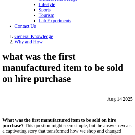
Lifestyle
Sports
Tourism
Lab Experiments
Contact Us
General Knowledge
Why and How
what was the first
manufactured item to be sold
on hire purchase
Aug 14 2025
What was the first manufactured item to be sold on hire
purchase?
This question might seem simple, but the answer reveals
a captivating story that transformed how we shop and changed