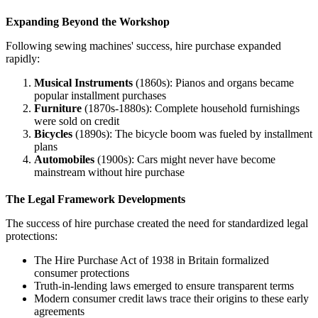
Expanding Beyond the Workshop
Following sewing machines' success, hire purchase expanded
rapidly:
Musical Instruments
(1860s): Pianos and organs became
popular installment purchases
Furniture
(1870s-1880s): Complete household furnishings
were sold on credit
Bicycles
(1890s): The bicycle boom was fueled by installment
plans
Automobiles
(1900s): Cars might never have become
mainstream without hire purchase
The Legal Framework Developments
The success of hire purchase created the need for standardized legal
protections:
The Hire Purchase Act of 1938 in Britain formalized
consumer protections
Truth-in-lending laws emerged to ensure transparent terms
Modern consumer credit laws trace their origins to these early
agreements