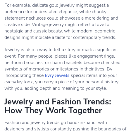
For example, delicate gold jewelry might suggest a
preference for understated elegance, while chunky
statement necklaces could showcase a more daring and
creative side. Vintage jewelry might reflect a love for
nostalgia and classic beauty, while modern, geometric
designs might indicate a taste for contemporary trends.
Jewelry is also a way to tell a story or mark a significant
event. For many people, pieces like engagement rings,
heirloom brooches, or charm bracelets become cherished
symbols of memories or milestones in their lives. By
incorporating these
Evry Jewels
special items into your
everyday look, you carry a piece of your personal history
with you, adding depth and meaning to your style.
Jewelry and Fashion Trends:
How They Work Together
Fashion and jewelry trends go hand-in-hand, with
designers and stylists constantly pushing the boundaries of