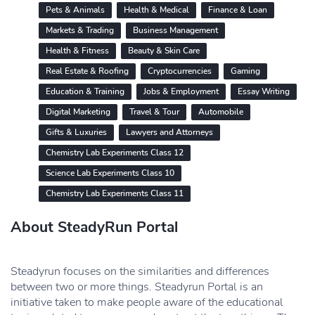
Pets & Animals
Health & Medical
Finance & Loan
Markets & Trading
Business Management
Health & Fitness
Beauty & Skin Care
Real Estate & Roofing
Cryptocurrencies
Gaming
Education & Training
Jobs & Employment
Essay Writing
Digital Marketing
Travel & Tour
Automobile
Gifts & Luxuries
Lawyers and Attorneys
Chemistry Lab Experiments Class 12
Science Lab Experiments Class 10
Chemistry Lab Experiments Class 11
About SteadyRun Portal
Steadyrun focuses on the similarities and differences
between two or more things. Steadyrun Portal is an
initiative taken to make people aware of the educational