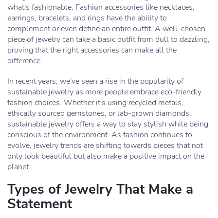
what's fashionable. Fashion accessories like necklaces,
earrings, bracelets, and rings have the ability to
complement or even define an entire outfit. A well-chosen
piece of jewelry can take a basic outfit from dull to dazzling,
proving that the right accessories can make all the
difference.
In recent years, we've seen a rise in the popularity of
sustainable jewelry as more people embrace eco-friendly
fashion choices. Whether it's using recycled metals,
ethically sourced gemstones, or lab-grown diamonds,
sustainable jewelry offers a way to stay stylish while being
conscious of the environment. As fashion continues to
evolve, jewelry trends are shifting towards pieces that not
only look beautiful but also make a positive impact on the
planet.
Types of Jewelry That Make a
Statement