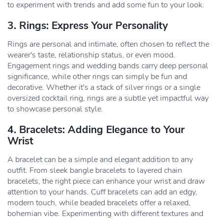
to experiment with trends and add some fun to your look.
3. Rings: Express Your Personality
Rings are personal and intimate, often chosen to reflect the
wearer's taste, relationship status, or even mood.
Engagement rings and wedding bands carry deep personal
significance, while other rings can simply be fun and
decorative. Whether it's a stack of silver rings or a single
oversized cocktail ring, rings are a subtle yet impactful way
to showcase personal style.
4. Bracelets: Adding Elegance to Your
Wrist
A bracelet can be a simple and elegant addition to any
outfit. From sleek bangle bracelets to layered chain
bracelets, the right piece can enhance your wrist and draw
attention to your hands. Cuff bracelets can add an edgy,
modern touch, while beaded bracelets offer a relaxed,
bohemian vibe. Experimenting with different textures and