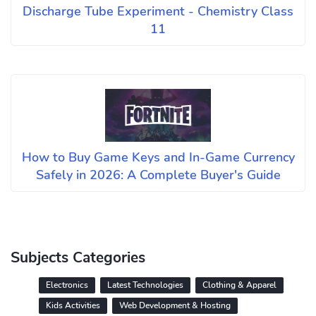
Discharge Tube Experiment - Chemistry Class
11
How to Buy Game Keys and In-Game Currency
Safely in 2026: A Complete Buyer's Guide
Subjects Categories
Electronics
Latest Technologies
Clothing & Apparel
Kids Activities
Web Development & Hosting