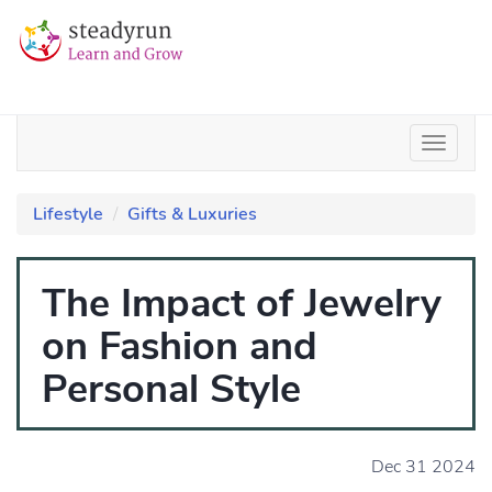
Lifestyle
Gifts & Luxuries
The Impact of Jewelry
on Fashion and
Personal Style
Dec 31 2024