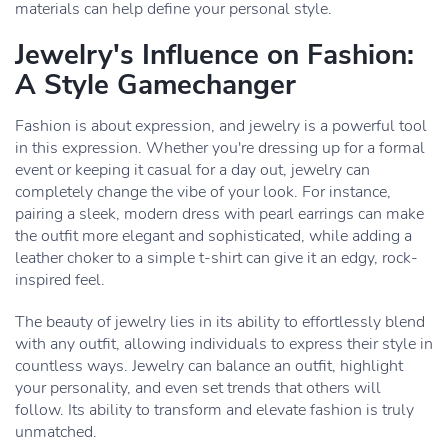
materials can help define your personal style.
Jewelry's Influence on Fashion:
A Style Gamechanger
Fashion is about expression, and jewelry is a powerful tool
in this expression. Whether you're dressing up for a formal
event or keeping it casual for a day out, jewelry can
completely change the vibe of your look. For instance,
pairing a sleek, modern dress with pearl earrings can make
the outfit more elegant and sophisticated, while adding a
leather choker to a simple t-shirt can give it an edgy, rock-
inspired feel.
The beauty of jewelry lies in its ability to effortlessly blend
with any outfit, allowing individuals to express their style in
countless ways. Jewelry can balance an outfit, highlight
your personality, and even set trends that others will
follow. Its ability to transform and elevate fashion is truly
unmatched.