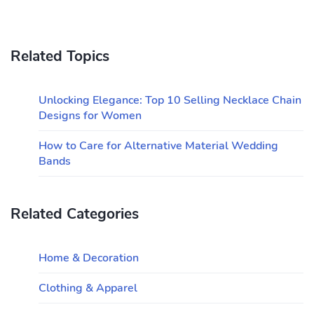
Related Topics
Unlocking Elegance: Top 10 Selling Necklace Chain
Designs for Women
How to Care for Alternative Material Wedding
Bands
Related Categories
Home & Decoration
Clothing & Apparel