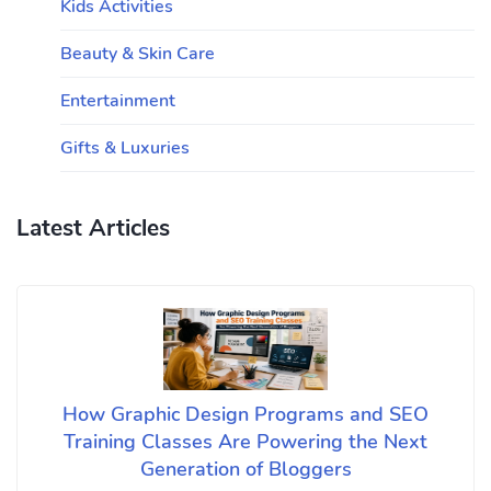
Kids Activities
Beauty & Skin Care
Entertainment
Gifts & Luxuries
Latest Articles
How Graphic Design Programs and SEO
Training Classes Are Powering the Next
Generation of Bloggers