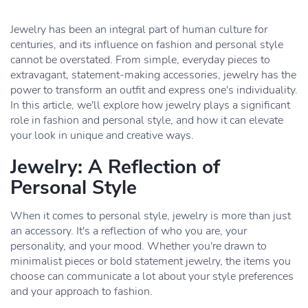
Jewelry has been an integral part of human culture for
centuries, and its influence on fashion and personal style
cannot be overstated. From simple, everyday pieces to
extravagant, statement-making accessories, jewelry has the
power to transform an outfit and express one's individuality.
In this article, we'll explore how jewelry plays a significant
role in fashion and personal style, and how it can elevate
your look in unique and creative ways.
Jewelry: A Reflection of
Personal Style
When it comes to personal style, jewelry is more than just
an accessory. It's a reflection of who you are, your
personality, and your mood. Whether you're drawn to
minimalist pieces or bold statement jewelry, the items you
choose can communicate a lot about your style preferences
and your approach to fashion.