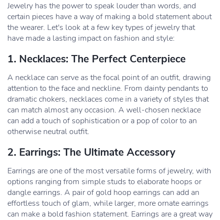
Jewelry has the power to speak louder than words, and
certain pieces have a way of making a bold statement about
the wearer. Let's look at a few key types of jewelry that
have made a lasting impact on fashion and style:
1. Necklaces: The Perfect Centerpiece
A necklace can serve as the focal point of an outfit, drawing
attention to the face and neckline. From dainty pendants to
dramatic chokers, necklaces come in a variety of styles that
can match almost any occasion. A well-chosen necklace
can add a touch of sophistication or a pop of color to an
otherwise neutral outfit.
2. Earrings: The Ultimate Accessory
Earrings are one of the most versatile forms of jewelry, with
options ranging from simple studs to elaborate hoops or
dangle earrings. A pair of gold hoop earrings can add an
effortless touch of glam, while larger, more ornate earrings
can make a bold fashion statement. Earrings are a great way