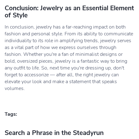
Conclusion: Jewelry as an Essential Element
of Style
In conclusion, jewelry has a far-reaching impact on both
fashion and personal style. From its ability to communicate
individuality to its role in amplifying trends, jewelry serves
as a vital part of how we express ourselves through
fashion. Whether you're a fan of minimalist designs or
bold, oversized pieces, jewelry is a fantastic way to bring
any outfit to life. So, next time you're dressing up, don't
forget to accessorize — after all, the right jewelry can
elevate your look and make a statement that speaks
volumes.
Tags:
Search a Phrase in the Steadyrun