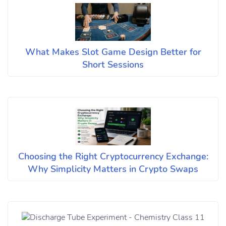
What Makes Slot Game Design Better for
Short Sessions
Choosing the Right Cryptocurrency Exchange:
Why Simplicity Matters in Crypto Swaps