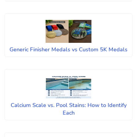
Generic Finisher Medals vs Custom 5K Medals
Calcium Scale vs. Pool Stains: How to Identify
Each