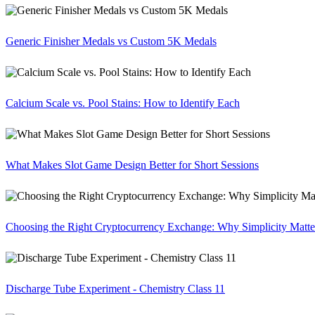
Generic Finisher Medals vs Custom 5K Medals
Calcium Scale vs. Pool Stains: How to Identify Each
What Makes Slot Game Design Better for Short Sessions
Choosing the Right Cryptocurrency Exchange: Why Simplicity Matte
Discharge Tube Experiment - Chemistry Class 11