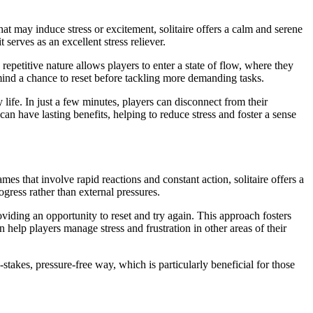
hat may induce stress or excitement, solitaire offers a calm and serene
serves as an excellent stress reliever.
petitive nature allows players to enter a state of flow, where they
e mind a chance to reset before tackling more demanding tasks.
 life. In just a few minutes, players can disconnect from their
an have lasting benefits, helping to reduce stress and foster a sense
es that involve rapid reactions and constant action, solitaire offers a
gress rather than external pressures.
viding an opportunity to reset and try again. This approach fosters
 help players manage stress and frustration in other areas of their
stakes, pressure-free way, which is particularly beneficial for those