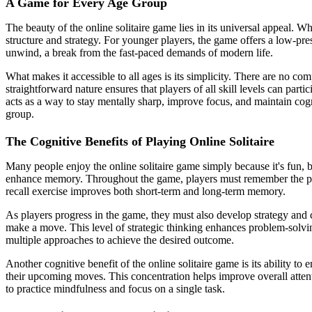
A Game for Every Age Group
The beauty of the online solitaire game lies in its universal appeal. Wh
structure and strategy. For younger players, the game offers a low-pre
unwind, a break from the fast-paced demands of modern life.
What makes it accessible to all ages is its simplicity. There are no co
straightforward nature ensures that players of all skill levels can parti
acts as a way to stay mentally sharp, improve focus, and maintain cogn
group.
The Cognitive Benefits of Playing Online Solitaire
Many people enjoy the online solitaire game simply because it's fun, bu
enhance memory. Throughout the game, players must remember the posi
recall exercise improves both short-term and long-term memory.
As players progress in the game, they must also develop strategy and 
make a move. This level of strategic thinking enhances problem-solvin
multiple approaches to achieve the desired outcome.
Another cognitive benefit of the online solitaire game is its ability t
their upcoming moves. This concentration helps improve overall attenti
to practice mindfulness and focus on a single task.