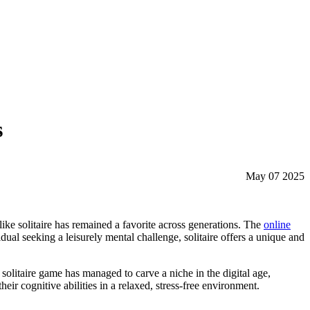
s
May 07 2025
ike solitaire has remained a favorite across generations. The
online
ual seeking a leisurely mental challenge, solitaire offers a unique and
e solitaire game has managed to carve a niche in the digital age,
eir cognitive abilities in a relaxed, stress-free environment.