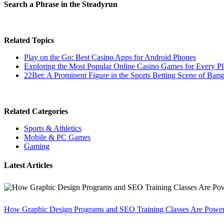
Search a Phrase in the Steadyrun
Related Topics
Play on the Go: Best Casino Apps for Android Phones
Exploring the Most Popular Online Casino Games for Every Pl
22Bet: A Prominent Figure in the Sports Betting Scene of Ban
Related Categories
Sports & Athletics
Mobile & PC Games
Gaming
Latest Articles
How Graphic Design Programs and SEO Training Classes Are Poweri