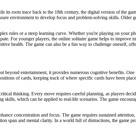
ile its roots trace back to the 18th century, the digital version of the g
ssure environment to develop focus and problem-solving skills. Older ge
mplex rules or a steep learning curve. Whether you're playing on your phon
cipate. For younger players, the online solitaire game helps to improve mem
itive health. The game can also be a fun way to challenge oneself, offer
t beyond entertainment, it provides numerous cognitive benefits. One of 
tions of cards, keeping track of where specific cards have been place
critical thinking. Every move requires careful planning, as players deci
g skills, which can be applied to real-life scenarios. The game encourag
o enhance concentration and focus. The game requires sustained attention,
on span and mental clarity. In a world full of distractions, the game p