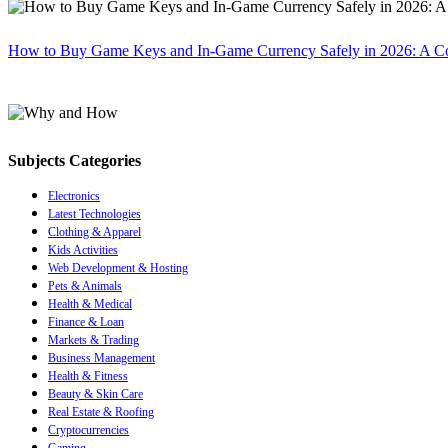
How to Buy Game Keys and In-Game Currency Safely in 2026: A C
Subjects Categories
Electronics
Latest Technologies
Clothing & Apparel
Kids Activities
Web Development & Hosting
Pets & Animals
Health & Medical
Finance & Loan
Markets & Trading
Business Management
Health & Fitness
Beauty & Skin Care
Real Estate & Roofing
Cryptocurrencies