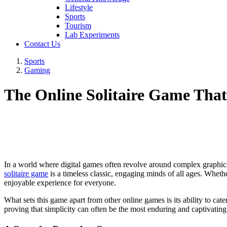
Lifestyle
Sports
Tourism
Lab Experiments
Contact Us
Sports
Gaming
The Online Solitaire Game That'
In a world where digital games often revolve around complex graphics 
solitaire game
is a timeless classic, engaging minds of all ages. Wheth
enjoyable experience for everyone.
What sets this game apart from other online games is its ability to cate
proving that simplicity can often be the most enduring and captivating a