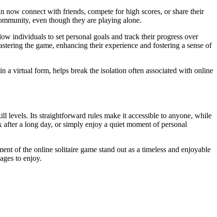
can now connect with friends, compete for high scores, or share their
community, even though they are playing alone.
low individuals to set personal goals and track their progress over
mastering the game, enhancing their experience and fostering a sense of
n a virtual form, helps break the isolation often associated with online
ill levels. Its straightforward rules make it accessible to anyone, while
x after a long day, or simply enjoy a quiet moment of personal
ent of the online solitaire game stand out as a timeless and enjoyable
 ages to enjoy.