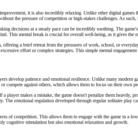
 improvement, it is also incredibly relaxing. Unlike other digital games t
hout the pressure of competition or high-stakes challenges. As such, it 
ing decisions at a steady pace can be incredibly soothing. The game's re
ind. This mental break is crucial for overall well-being, as it gives th
 offering a brief retreat from the pressures of work, school, or everyday
 excessive effort or complex strategies. This simple mental engagement c
players develop patience and emotional resilience. Unlike many modern gam
 or compete against others, which allows them to focus on their own pro
f a player makes a mistake, the game doesn't penalize them heavily, pro
y. The emotional regulation developed through regular solitaire play can
 stress of competition. This allows them to engage with the game in a low-
nly cognitive stimulation but also emotional relaxation and growth.