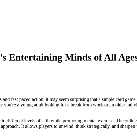
s Entertaining Minds of All Age
and fast-paced action, it may seem surprising that a simple card game l
er you're a young adult looking for a break from work or an older individ
r to different levels of skill while promoting mental exercise. The onlin
pproach. It allows players to unwind, think strategically, and sharpen th