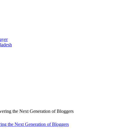
ayer
gladesh
ng the Next Generation of Bloggers