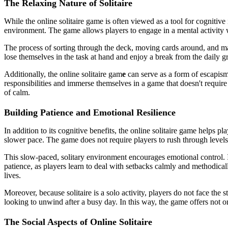
The Relaxing Nature of Solitaire
While the online solitaire game is often viewed as a tool for cognitive
environment. The game allows players to engage in a mental activity wit
The process of sorting through the deck, moving cards around, and mak
lose themselves in the task at hand and enjoy a break from the daily gr
Additionally, the online solitaire gam
e
can serve as a form of escapism,
responsibilities and immerse themselves in a game that doesn't require
of calm.
Building Patience and Emotional Resilience
In addition to its cognitive benefits, the online solitaire game helps 
slower pace. The game does not require players to rush through levels
This slow-paced, solitary environment encourages emotional control. I
patience, as players learn to deal with setbacks calmly and methodicall
lives.
Moreover, because solitaire is a solo activity, players do not face the
looking to unwind after a busy day. In this way, the game offers not o
The Social Aspects of Online Solitaire