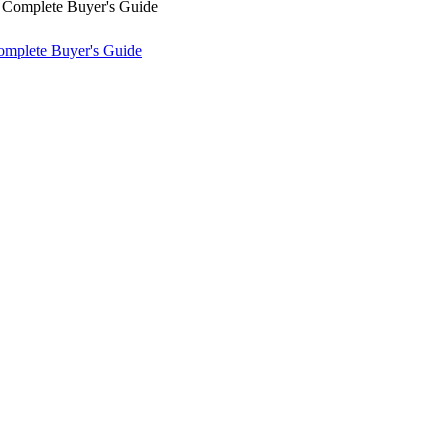
omplete Buyer's Guide