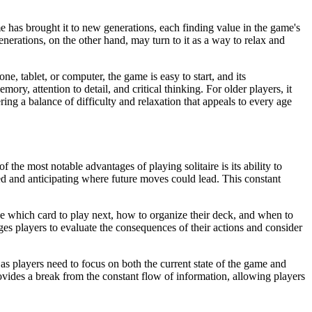
ame has brought it to new generations, each finding value in the game's
nerations, on the other hand, may turn to it as a way to relax and
e, tablet, or computer, the game is easy to start, and its
ory, attention to detail, and critical thinking. For older players, it
ing a balance of difficulty and relaxation that appeals to every age
the most notable advantages of playing solitaire is its ability to
d and anticipating where future moves could lead. This constant
de which card to play next, how to organize their deck, and when to
es players to evaluate the consequences of their actions and consider
 as players need to focus on both the current state of the game and
rovides a break from the constant flow of information, allowing players