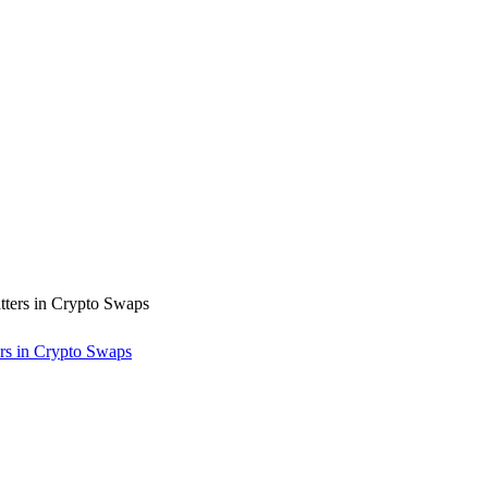
rs in Crypto Swaps