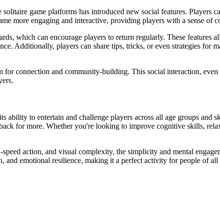
ine solitaire game platforms has introduced new social features. Players 
ame more engaging and interactive, providing players with a sense of 
ards, which can encourage players to return regularly. These features al
ce. Additionally, players can share tips, tricks, or even strategies for 
orm for connection and community-building. This social interaction, even i
yers.
its ability to entertain and challenge players across all age groups and sk
back for more. Whether you're looking to improve cognitive skills, rela
-speed action, and visual complexity, the simplicity and mental engagem
, and emotional resilience, making it a perfect activity for people of all