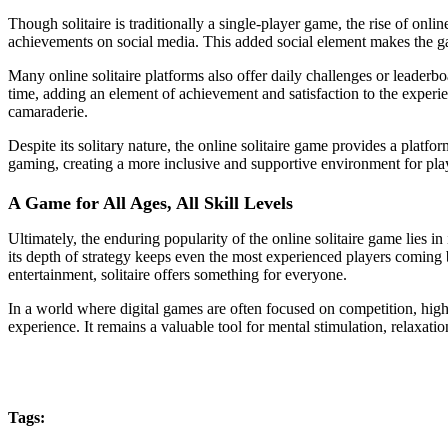
Though solitaire is traditionally a single-player game, the rise of onl
achievements on social media. This added social element makes the g
Many online solitaire platforms also offer daily challenges or leaderbo
time, adding an element of achievement and satisfaction to the experien
camaraderie.
Despite its solitary nature, the online solitaire game provides a platf
gaming, creating a more inclusive and supportive environment for pla
A Game for All Ages, All Skill Levels
Ultimately, the enduring popularity of the online solitaire game lies in 
its depth of strategy keeps even the most experienced players coming 
entertainment, solitaire offers something for everyone.
In a world where digital games are often focused on competition, high
experience. It remains a valuable tool for mental stimulation, relaxation
Tags: