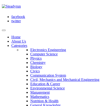
facebook
twitter
Home
About Us
Categories
Electronics Engineering
Computer Science
Physics
Chemistry
Biology
Civics
Communication System
Civil, Mechanics and Mechanical Engineering
Education & Career
Environmental Science
Management
Mathematics
Nutrition & Health
General Knowledge