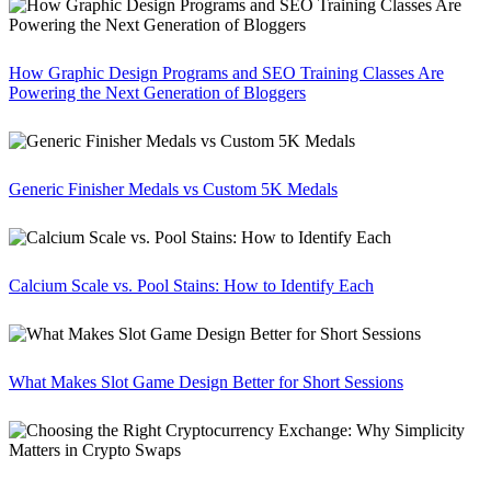
How Graphic Design Programs and SEO Training Classes Are
Powering the Next Generation of Bloggers
Generic Finisher Medals vs Custom 5K Medals
Calcium Scale vs. Pool Stains: How to Identify Each
What Makes Slot Game Design Better for Short Sessions