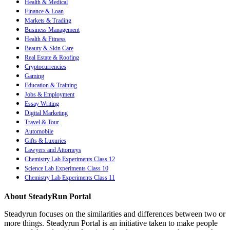
Health & Medical
Finance & Loan
Markets & Trading
Business Management
Health & Fitness
Beauty & Skin Care
Real Estate & Roofing
Cryptocurrencies
Gaming
Education & Training
Jobs & Employment
Essay Writing
Digital Marketing
Travel & Tour
Automobile
Gifts & Luxuries
Lawyers and Attorneys
Chemistry Lab Experiments Class 12
Science Lab Experiments Class 10
Chemistry Lab Experiments Class 11
About SteadyRun Portal
Steadyrun focuses on the similarities and differences between two or
more things. Steadyrun Portal is an initiative taken to make people