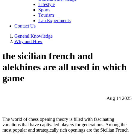
Lifestyle
Sports
Tourism
Lab Experiments
Contact Us
General Knowledge
Why and How
the sicilian french and
alekhines are all used in which
game
Aug 14 2025
The world of chess opening theory is filled with fascinating
variations that have captivated players for generations. Among the
most popular and strategically rich openings are the Sicilian French