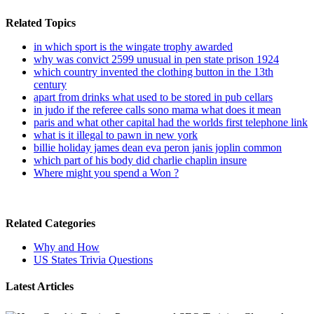
Related Topics
in which sport is the wingate trophy awarded
why was convict 2599 unusual in pen state prison 1924
which country invented the clothing button in the 13th
century
apart from drinks what used to be stored in pub cellars
in judo if the referee calls sono mama what does it mean
paris and what other capital had the worlds first telephone link
what is it illegal to pawn in new york
billie holiday james dean eva peron janis joplin common
which part of his body did charlie chaplin insure
Where might you spend a Won ?
Related Categories
Why and How
US States Trivia Questions
Latest Articles