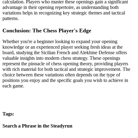
calculation. Players who master these openings gain a significant
advantage in their opening repertoire, as understanding both
variations helps in recognizing key strategic themes and tactical
patterns.
Conclusion: The Chess Player's Edge
Whether you're a beginner looking to expand your opening
knowledge or an experienced player seeking fresh ideas at the
board, studying the Sicilian French and Alekhine Defense offers
valuable insights into modern chess strategy. These openings
represent the pinnacle of chess opening theory, providing players
with rich material for both tactical and strategic improvement. The
choice between these variations often depends on the type of
positions you enjoy and the specific goals you wish to achieve in
each game.
Tags:
Search a Phrase in the Steadyrun