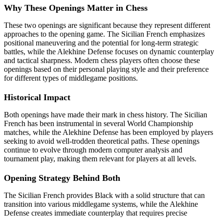
Why These Openings Matter in Chess
These two openings are significant because they represent different
approaches to the opening game. The Sicilian French emphasizes
positional maneuvering and the potential for long-term strategic
battles, while the Alekhine Defense focuses on dynamic counterplay
and tactical sharpness. Modern chess players often choose these
openings based on their personal playing style and their preference
for different types of middlegame positions.
Historical Impact
Both openings have made their mark in chess history. The Sicilian
French has been instrumental in several World Championship
matches, while the Alekhine Defense has been employed by players
seeking to avoid well-trodden theoretical paths. These openings
continue to evolve through modern computer analysis and
tournament play, making them relevant for players at all levels.
Opening Strategy Behind Both
The Sicilian French provides Black with a solid structure that can
transition into various middlegame systems, while the Alekhine
Defense creates immediate counterplay that requires precise