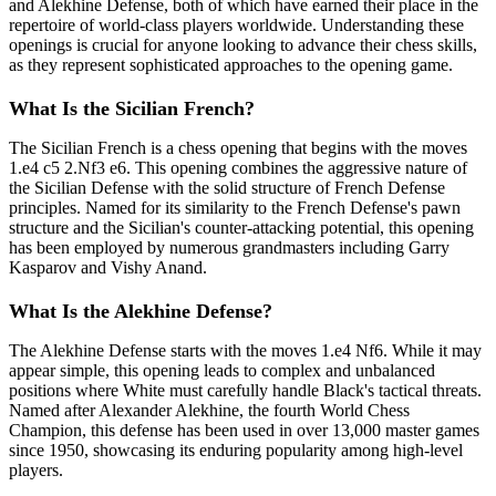
and Alekhine Defense, both of which have earned their place in the
repertoire of world-class players worldwide. Understanding these
openings is crucial for anyone looking to advance their chess skills,
as they represent sophisticated approaches to the opening game.
What Is the Sicilian French?
The Sicilian French is a chess opening that begins with the moves
1.e4 c5 2.Nf3 e6. This opening combines the aggressive nature of
the Sicilian Defense with the solid structure of French Defense
principles. Named for its similarity to the French Defense's pawn
structure and the Sicilian's counter-attacking potential, this opening
has been employed by numerous grandmasters including Garry
Kasparov and Vishy Anand.
What Is the Alekhine Defense?
The Alekhine Defense starts with the moves 1.e4 Nf6. While it may
appear simple, this opening leads to complex and unbalanced
positions where White must carefully handle Black's tactical threats.
Named after Alexander Alekhine, the fourth World Chess
Champion, this defense has been used in over 13,000 master games
since 1950, showcasing its enduring popularity among high-level
players.