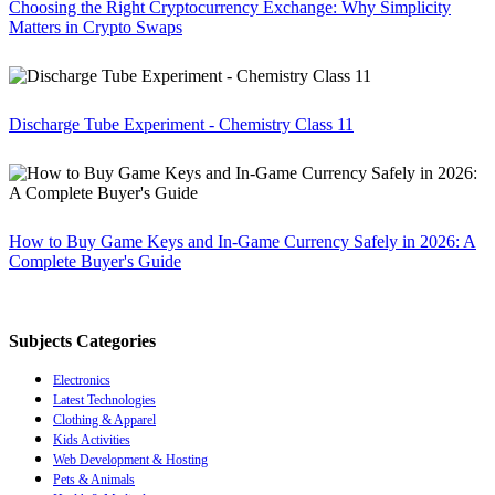
Choosing the Right Cryptocurrency Exchange: Why Simplicity
Matters in Crypto Swaps
Discharge Tube Experiment - Chemistry Class 11
How to Buy Game Keys and In-Game Currency Safely in 2026: A
Complete Buyer's Guide
Subjects Categories
Electronics
Latest Technologies
Clothing & Apparel
Kids Activities
Web Development & Hosting
Pets & Animals