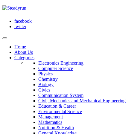
facebook
twitter
Home
About Us
Categories
Electronics Engineering
Computer Science
Physics
Chemistry
Biology
Civics
Communication System
Civil, Mechanics and Mechanical Engineering
Education & Career
Environmental Science
Management
Mathematics
Nutrition & Health
General Knowledge