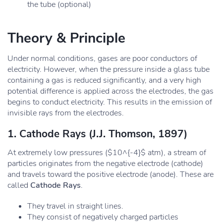
the tube (optional)
Theory & Principle
Under normal conditions, gases are poor conductors of
electricity. However, when the pressure inside a glass tube
containing a gas is reduced significantly, and a very high
potential difference is applied across the electrodes, the gas
begins to conduct electricity. This results in the emission of
invisible rays from the electrodes.
1. Cathode Rays (J.J. Thomson, 1897)
At extremely low pressures ($10^{-4}$ atm), a stream of
particles originates from the negative electrode (cathode)
and travels toward the positive electrode (anode). These are
called
Cathode Rays
.
They travel in straight lines.
They consist of negatively charged particles