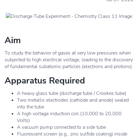
Aim
To study the behavior of gases at very low pressures when
subjected to high electrical voltage, leading to the discovery
of fundamental subatomic particles (electrons and protons).
Apparatus Required
A heavy glass tube (discharge tube / Crookes tube)
Two metallic electrodes (cathode and anode) sealed
into the tube
A high voltage induction coil (10,000 to 20,000
Volts)
A vacuum pump connected to a side tube
Fluorescent screen (e.g., zinc sulfide coating) inside