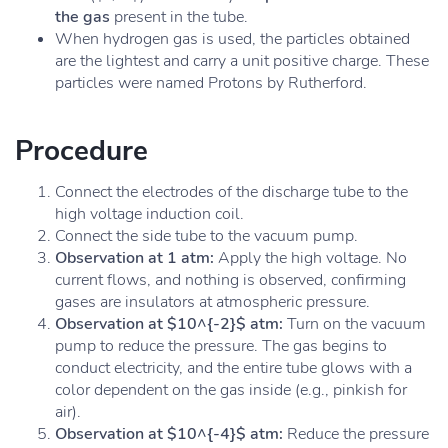
the gas
present in the tube.
When hydrogen gas is used, the particles obtained
are the lightest and carry a unit positive charge. These
particles were named Protons by Rutherford.
Procedure
Connect the electrodes of the discharge tube to the
high voltage induction coil.
Connect the side tube to the vacuum pump.
Observation at 1 atm:
Apply the high voltage. No
current flows, and nothing is observed, confirming
gases are insulators at atmospheric pressure.
Observation at $10^{-2}$ atm:
Turn on the vacuum
pump to reduce the pressure. The gas begins to
conduct electricity, and the entire tube glows with a
color dependent on the gas inside (e.g., pinkish for
air).
Observation at $10^{-4}$ atm:
Reduce the pressure