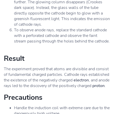
further. The glowing column disappears (Crookes
dark space). Instead, the glass walls of the tube
directly opposite the cathode begin to glow with a
greenish fluorescent light. This indicates the emission
of cathode rays.
To observe anode rays, replace the standard cathode
with a perforated cathode and observe the faint
stream passing through the holes behind the cathode.
Result
The experiment proved that atoms are divisible and consist
of fundamental charged particles. Cathode rays established
the existence of the negatively charged
electron
, and anode
rays led to the discovery of the positively charged
proton
.
Precautions
Handle the induction coil with extreme care due to the
dangerously high voltage.