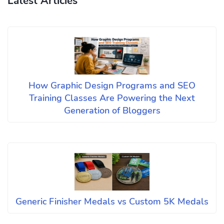
Latest Articles
How Graphic Design Programs and SEO
Training Classes Are Powering the Next
Generation of Bloggers
Generic Finisher Medals vs Custom 5K Medals