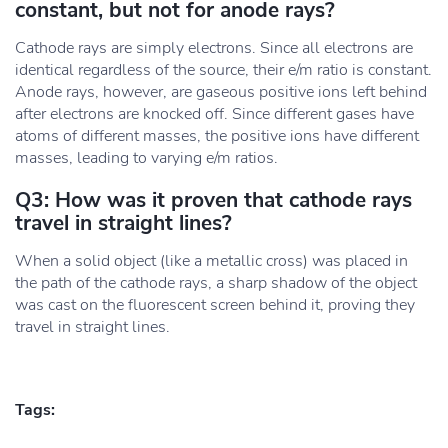
constant, but not for anode rays?
Cathode rays are simply electrons. Since all electrons are
identical regardless of the source, their e/m ratio is constant.
Anode rays, however, are gaseous positive ions left behind
after electrons are knocked off. Since different gases have
atoms of different masses, the positive ions have different
masses, leading to varying e/m ratios.
Q3: How was it proven that cathode rays
travel in straight lines?
When a solid object (like a metallic cross) was placed in
the path of the cathode rays, a sharp shadow of the object
was cast on the fluorescent screen behind it, proving they
travel in straight lines.
Tags: