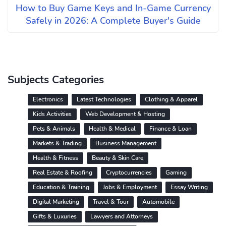
How to Buy Game Keys and In-Game Currency
Safely in 2026: A Complete Buyer's Guide
Subjects Categories
Electronics
Latest Technologies
Clothing & Apparel
Kids Activities
Web Development & Hosting
Pets & Animals
Health & Medical
Finance & Loan
Markets & Trading
Business Management
Health & Fitness
Beauty & Skin Care
Real Estate & Roofing
Cryptocurrencies
Gaming
Education & Training
Jobs & Employment
Essay Writing
Digital Marketing
Travel & Tour
Automobile
Gifts & Luxuries
Lawyers and Attorneys