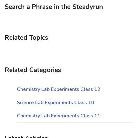
Search a Phrase in the Steadyrun
Related Topics
Related Categories
Chemistry Lab Experiments Class 12
Science Lab Experiments Class 10
Chemistry Lab Experiments Class 11