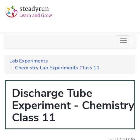
Lab Experiments
Chemistry Lab Experiments Class 11
Discharge Tube
Experiment - Chemistry
Class 11
Jul 07 2026