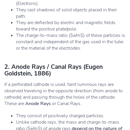
(Electrons).
They cast shadows of solid objects placed in their
path.
They are deflected by electric and magnetic fields
toward the positive plate/pole.
The charge-to-mass ratio ($e/m$) of these particles is
constant and independent of the gas used in the tube
or the material of the electrodes.
2. Anode Rays / Canal Rays (Eugen
Goldstein, 1886)
If a perforated cathode is used, faint luminous rays are
observed traveling in the opposite direction (from anode to
cathode) and passing through the holes of the cathode.
These are
Anode Rays
or Canal Rays.
They consist of positively charged particles.
Unlike cathode rays, the mass and charge-to-mass
ratio ($e/m$) of anode rays
depend on the nature of