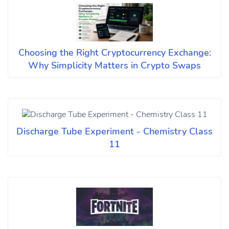
Choosing the Right Cryptocurrency Exchange:
Why Simplicity Matters in Crypto Swaps
Discharge Tube Experiment - Chemistry Class
11