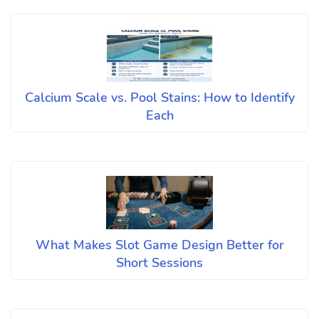
Calcium Scale vs. Pool Stains: How to Identify
Each
What Makes Slot Game Design Better for
Short Sessions