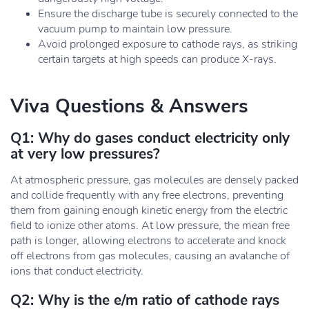
Ensure the discharge tube is securely connected to the
vacuum pump to maintain low pressure.
Avoid prolonged exposure to cathode rays, as striking
certain targets at high speeds can produce X-rays.
Viva Questions & Answers
Q1: Why do gases conduct electricity only
at very low pressures?
At atmospheric pressure, gas molecules are densely packed
and collide frequently with any free electrons, preventing
them from gaining enough kinetic energy from the electric
field to ionize other atoms. At low pressure, the mean free
path is longer, allowing electrons to accelerate and knock
off electrons from gas molecules, causing an avalanche of
ions that conduct electricity.
Q2: Why is the e/m ratio of cathode rays