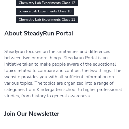
Chemistry Lab Experiments Class 12
Science Lab Experiments Class 10
Chemistry Lab Experiments Class 11
About SteadyRun Portal
Steadyrun focuses on the similarities and differences
between two or more things. Steadyrun Portal is an
initiative taken to make people aware of the educational
topics related to compare and contrast the two things. The
website provides you with all sufficient information on
various topics. The topics are organized into a range of
categories from Kindergarten school to higher professional
studies, from history to general awareness.
Join Our Newsletter