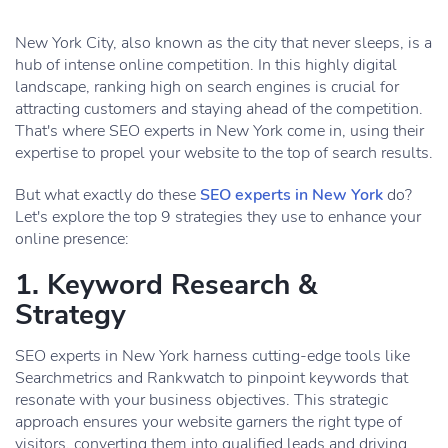
New York City, also known as the city that never sleeps, is a
hub of intense online competition. In this highly digital
landscape, ranking high on search engines is crucial for
attracting customers and staying ahead of the competition.
That's where SEO experts in New York come in, using their
expertise to propel your website to the top of search results.
But what exactly do these
SEO experts in New York
do?
Let's explore the top 9 strategies they use to enhance your
online presence:
1. Keyword Research &
Strategy
SEO experts in New York harness cutting-edge tools like
Searchmetrics and Rankwatch to pinpoint keywords that
resonate with your business objectives. This strategic
approach ensures your website garners the right type of
visitors, converting them into qualified leads and driving