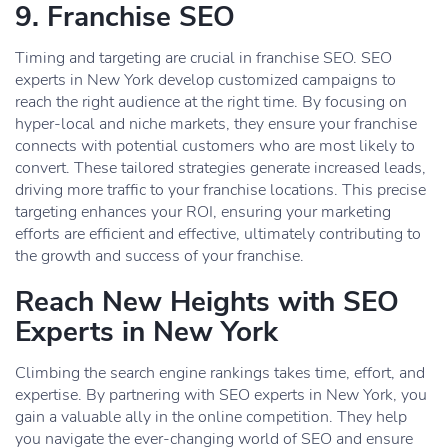
9. Franchise SEO
Timing and targeting are crucial in franchise SEO. SEO
experts in New York develop customized campaigns to
reach the right audience at the right time. By focusing on
hyper-local and niche markets, they ensure your franchise
connects with potential customers who are most likely to
convert. These tailored strategies generate increased leads,
driving more traffic to your franchise locations. This precise
targeting enhances your ROI, ensuring your marketing
efforts are efficient and effective, ultimately contributing to
the growth and success of your franchise.
Reach New Heights with SEO
Experts in New York
Climbing the search engine rankings takes time, effort, and
expertise. By partnering with SEO experts in New York, you
gain a valuable ally in the online competition. They help
you navigate the ever-changing world of SEO and ensure