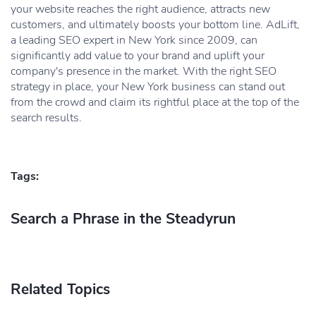
your website reaches the right audience, attracts new
customers, and ultimately boosts your bottom line. AdLift,
a leading SEO expert in New York since 2009, can
significantly add value to your brand and uplift your
company's presence in the market. With the right SEO
strategy in place, your New York business can stand out
from the crowd and claim its rightful place at the top of the
search results.
Tags:
Search a Phrase in the Steadyrun
Related Topics