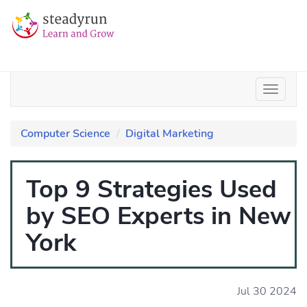
Computer Science
Digital Marketing
Top 9 Strategies Used
by SEO Experts in New
York
Jul 30 2024