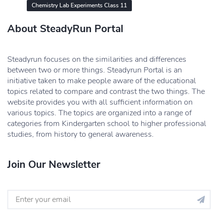
Chemistry Lab Experiments Class 11
About SteadyRun Portal
Steadyrun focuses on the similarities and differences
between two or more things. Steadyrun Portal is an
initiative taken to make people aware of the educational
topics related to compare and contrast the two things. The
website provides you with all sufficient information on
various topics. The topics are organized into a range of
categories from Kindergarten school to higher professional
studies, from history to general awareness.
Join Our Newsletter