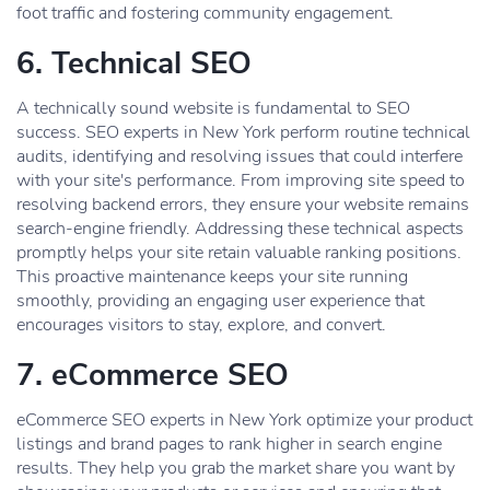
foot traffic and fostering community engagement.
6. Technical SEO
A technically sound website is fundamental to SEO
success. SEO experts in New York perform routine technical
audits, identifying and resolving issues that could interfere
with your site's performance. From improving site speed to
resolving backend errors, they ensure your website remains
search-engine friendly. Addressing these technical aspects
promptly helps your site retain valuable ranking positions.
This proactive maintenance keeps your site running
smoothly, providing an engaging user experience that
encourages visitors to stay, explore, and convert.
7. eCommerce SEO
eCommerce SEO experts in New York optimize your product
listings and brand pages to rank higher in search engine
results. They help you grab the market share you want by