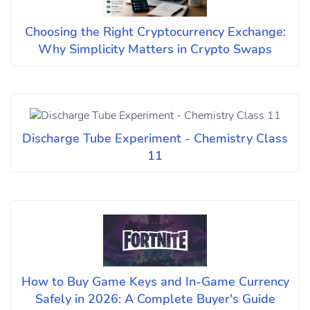
Choosing the Right Cryptocurrency Exchange:
Why Simplicity Matters in Crypto Swaps
Discharge Tube Experiment - Chemistry Class
11
How to Buy Game Keys and In-Game Currency
Safely in 2026: A Complete Buyer's Guide