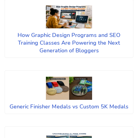
How Graphic Design Programs and SEO
Training Classes Are Powering the Next
Generation of Bloggers
Generic Finisher Medals vs Custom 5K Medals