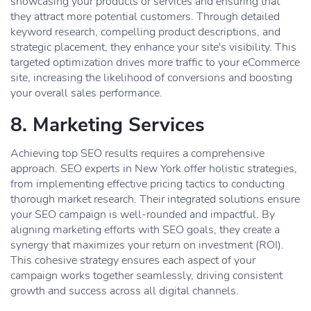
showcasing your products or services and ensuring that
they attract more potential customers. Through detailed
keyword research, compelling product descriptions, and
strategic placement, they enhance your site's visibility. This
targeted optimization drives more traffic to your eCommerce
site, increasing the likelihood of conversions and boosting
your overall sales performance.
8. Marketing Services
Achieving top SEO results requires a comprehensive
approach. SEO experts in New York offer holistic strategies,
from implementing effective pricing tactics to conducting
thorough market research. Their integrated solutions ensure
your SEO campaign is well-rounded and impactful. By
aligning marketing efforts with SEO goals, they create a
synergy that maximizes your return on investment (ROI).
This cohesive strategy ensures each aspect of your
campaign works together seamlessly, driving consistent
growth and success across all digital channels.