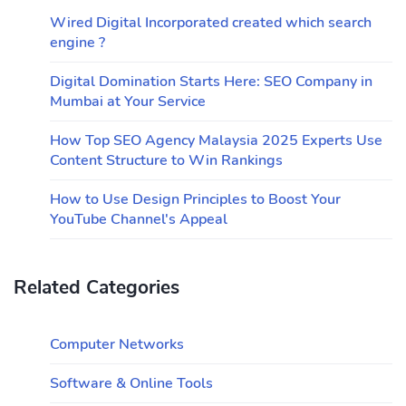
Wired Digital Incorporated created which search
engine ?
Digital Domination Starts Here: SEO Company in
Mumbai at Your Service
How Top SEO Agency Malaysia 2025 Experts Use
Content Structure to Win Rankings
How to Use Design Principles to Boost Your
YouTube Channel's Appeal
Related Categories
Computer Networks
Software & Online Tools