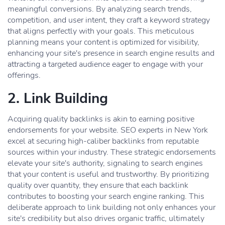
meaningful conversions. By analyzing search trends,
competition, and user intent, they craft a keyword strategy
that aligns perfectly with your goals. This meticulous
planning means your content is optimized for visibility,
enhancing your site's presence in search engine results and
attracting a targeted audience eager to engage with your
offerings.
2. Link Building
Acquiring quality backlinks is akin to earning positive
endorsements for your website. SEO experts in New York
excel at securing high-caliber backlinks from reputable
sources within your industry. These strategic endorsements
elevate your site's authority, signaling to search engines
that your content is useful and trustworthy. By prioritizing
quality over quantity, they ensure that each backlink
contributes to boosting your search engine ranking. This
deliberate approach to link building not only enhances your
site's credibility but also drives organic traffic, ultimately