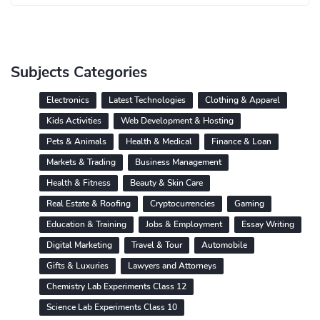
Subjects Categories
Electronics
Latest Technologies
Clothing & Apparel
Kids Activities
Web Development & Hosting
Pets & Animals
Health & Medical
Finance & Loan
Markets & Trading
Business Management
Health & Fitness
Beauty & Skin Care
Real Estate & Roofing
Cryptocurrencies
Gaming
Education & Training
Jobs & Employment
Essay Writing
Digital Marketing
Travel & Tour
Automobile
Gifts & Luxuries
Lawyers and Attorneys
Chemistry Lab Experiments Class 12
Science Lab Experiments Class 10