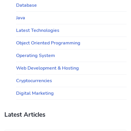
Database
Java
Latest Technologies
Object Oriented Programming
Operating System
Web Development & Hosting
Cryptocurrencies
Digital Marketing
Latest Articles