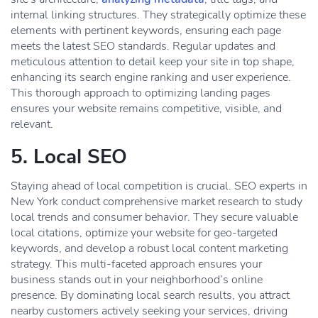
internal linking structures. They strategically optimize these
elements with pertinent keywords, ensuring each page
meets the latest SEO standards. Regular updates and
meticulous attention to detail keep your site in top shape,
enhancing its search engine ranking and user experience.
This thorough approach to optimizing landing pages
ensures your website remains competitive, visible, and
relevant.
5. Local SEO
Staying ahead of local competition is crucial. SEO experts in
New York conduct comprehensive market research to study
local trends and consumer behavior. They secure valuable
local citations, optimize your website for geo-targeted
keywords, and develop a robust local content marketing
strategy. This multi-faceted approach ensures your
business stands out in your neighborhood’s online
presence. By dominating local search results, you attract
nearby customers actively seeking your services, driving