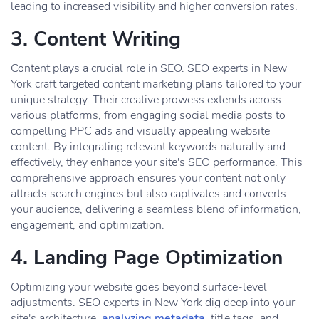
leading to increased visibility and higher conversion rates.
3. Content Writing
Content plays a crucial role in SEO. SEO experts in New
York craft targeted content marketing plans tailored to your
unique strategy. Their creative prowess extends across
various platforms, from engaging social media posts to
compelling PPC ads and visually appealing website
content. By integrating relevant keywords naturally and
effectively, they enhance your site's SEO performance. This
comprehensive approach ensures your content not only
attracts search engines but also captivates and converts
your audience, delivering a seamless blend of information,
engagement, and optimization.
4. Landing Page Optimization
Optimizing your website goes beyond surface-level
adjustments. SEO experts in New York dig deep into your
site's architecture,
analyzing metadata
, title tags, and