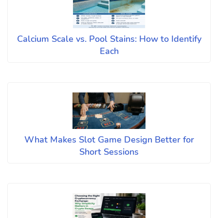
Calcium Scale vs. Pool Stains: How to Identify
Each
What Makes Slot Game Design Better for
Short Sessions