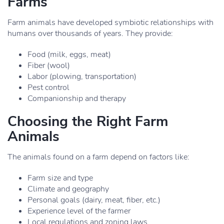
Farms
Farm animals have developed symbiotic relationships with
humans over thousands of years. They provide:
Food (milk, eggs, meat)
Fiber (wool)
Labor (plowing, transportation)
Pest control
Companionship and therapy
Choosing the Right Farm
Animals
The animals found on a farm depend on factors like:
Farm size and type
Climate and geography
Personal goals (dairy, meat, fiber, etc.)
Experience level of the farmer
Local regulations and zoning laws