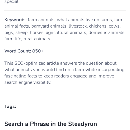
special.
Keywords:
farm animals, what animals live on farms, farm
animal facts, barnyard animals, livestock, chickens, cows,
pigs, sheep, horses, agricultural animals, domestic animals,
farm life, rural animals
Word Count:
850+
This SEO-optimized article answers the question about
what animals you would find on a farm while incorporating
fascinating facts to keep readers engaged and improve
search engine visibility.
Tags:
Search a Phrase in the Steadyrun