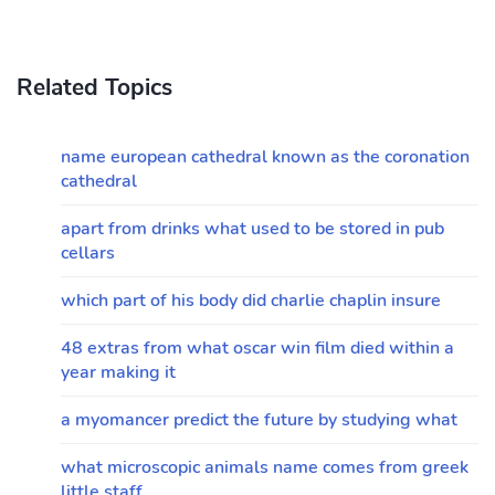
Related Topics
name european cathedral known as the coronation
cathedral
apart from drinks what used to be stored in pub
cellars
which part of his body did charlie chaplin insure
48 extras from what oscar win film died within a
year making it
a myomancer predict the future by studying what
what microscopic animals name comes from greek
little staff