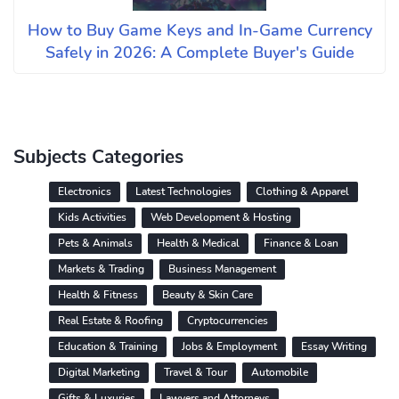
How to Buy Game Keys and In-Game Currency
Safely in 2026: A Complete Buyer's Guide
Subjects Categories
Electronics
Latest Technologies
Clothing & Apparel
Kids Activities
Web Development & Hosting
Pets & Animals
Health & Medical
Finance & Loan
Markets & Trading
Business Management
Health & Fitness
Beauty & Skin Care
Real Estate & Roofing
Cryptocurrencies
Education & Training
Jobs & Employment
Essay Writing
Digital Marketing
Travel & Tour
Automobile
Gifts & Luxuries
Lawyers and Attorneys