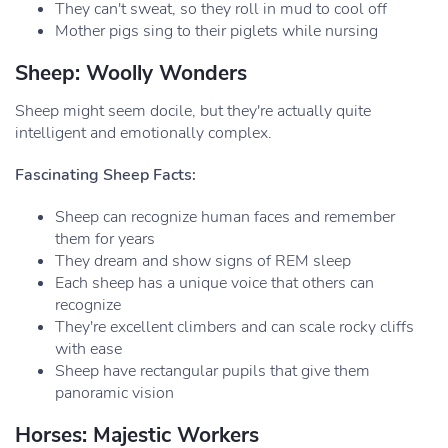
They can't sweat, so they roll in mud to cool off
Mother pigs sing to their piglets while nursing
Sheep: Woolly Wonders
Sheep might seem docile, but they're actually quite
intelligent and emotionally complex.
Fascinating Sheep Facts:
Sheep can recognize human faces and remember
them for years
They dream and show signs of REM sleep
Each sheep has a unique voice that others can
recognize
They're excellent climbers and can scale rocky cliffs
with ease
Sheep have rectangular pupils that give them
panoramic vision
Horses: Majestic Workers