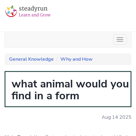
General Knowledge
Why and How
what animal would you
find in a form
Aug 14 2025