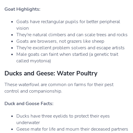
Goat Highlights:
Goats have rectangular pupils for better peripheral
vision
They're natural climbers and can scale trees and rocks
Goats are browsers, not grazers like sheep
They're excellent problem solvers and escape artists
Male goats can faint when startled (a genetic trait
called myotonia)
Ducks and Geese: Water Poultry
These waterfowl are common on farms for their pest
control and companionship.
Duck and Goose Facts:
Ducks have three eyelids to protect their eyes
underwater
Geese mate for life and mourn their deceased partners