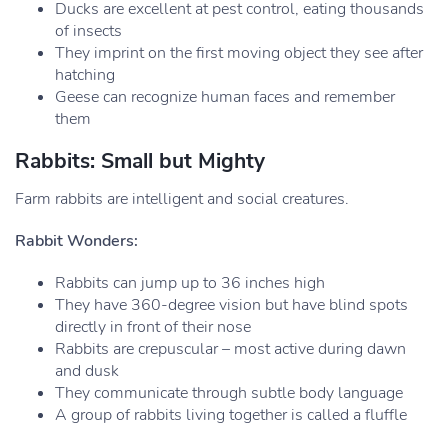
Ducks are excellent at pest control, eating thousands
of insects
They imprint on the first moving object they see after
hatching
Geese can recognize human faces and remember
them
Rabbits: Small but Mighty
Farm rabbits are intelligent and social creatures.
Rabbit Wonders:
Rabbits can jump up to 36 inches high
They have 360-degree vision but have blind spots
directly in front of their nose
Rabbits are crepuscular – most active during dawn
and dusk
They communicate through subtle body language
A group of rabbits living together is called a fluffle