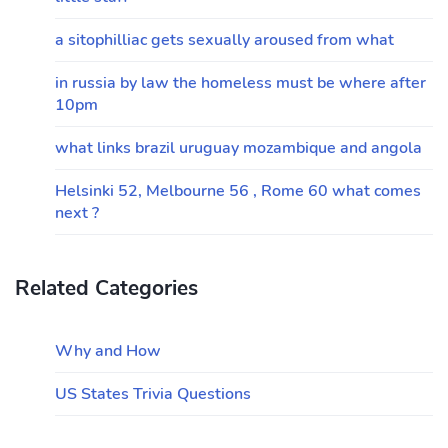
a sitophilliac gets sexually aroused from what
in russia by law the homeless must be where after
10pm
what links brazil uruguay mozambique and angola
Helsinki 52, Melbourne 56 , Rome 60 what comes
next ?
Related Categories
Why and How
US States Trivia Questions