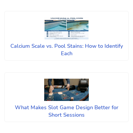
Calcium Scale vs. Pool Stains: How to Identify
Each
What Makes Slot Game Design Better for
Short Sessions