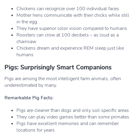
Chickens can recognize over 100 individual faces
Mother hens communicate with their chicks while still
in the egg
They have superior color vision compared to humans
Roosters can crow at 100 decibels – as loud as a
chainsaw
Chickens dream and experience REM sleep just like
humans
Pigs: Surprisingly Smart Companions
Pigs are among the most intelligent farm animals, often
underestimated by many.
Remarkable Pig Facts:
Pigs are cleaner than dogs and only soil specific areas
They can play video games better than some primates
Pigs have excellent memories and can remember
locations for years