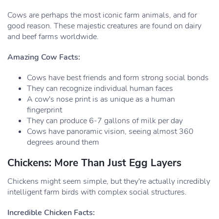
Cows are perhaps the most iconic farm animals, and for
good reason. These majestic creatures are found on dairy
and beef farms worldwide.
Amazing Cow Facts:
Cows have best friends and form strong social bonds
They can recognize individual human faces
A cow's nose print is as unique as a human
fingerprint
They can produce 6-7 gallons of milk per day
Cows have panoramic vision, seeing almost 360
degrees around them
Chickens: More Than Just Egg Layers
Chickens might seem simple, but they're actually incredibly
intelligent farm birds with complex social structures.
Incredible Chicken Facts: