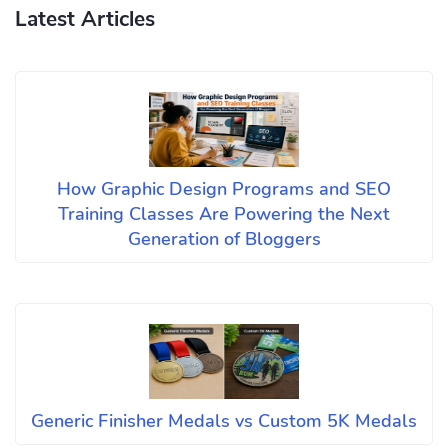
Latest Articles
How Graphic Design Programs and SEO
Training Classes Are Powering the Next
Generation of Bloggers
Generic Finisher Medals vs Custom 5K Medals