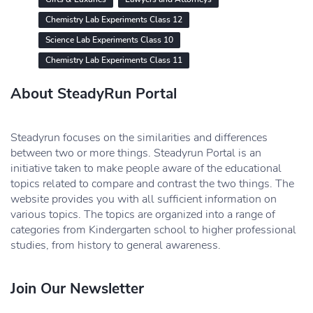
Chemistry Lab Experiments Class 12
Science Lab Experiments Class 10
Chemistry Lab Experiments Class 11
About SteadyRun Portal
Steadyrun focuses on the similarities and differences
between two or more things. Steadyrun Portal is an
initiative taken to make people aware of the educational
topics related to compare and contrast the two things. The
website provides you with all sufficient information on
various topics. The topics are organized into a range of
categories from Kindergarten school to higher professional
studies, from history to general awareness.
Join Our Newsletter