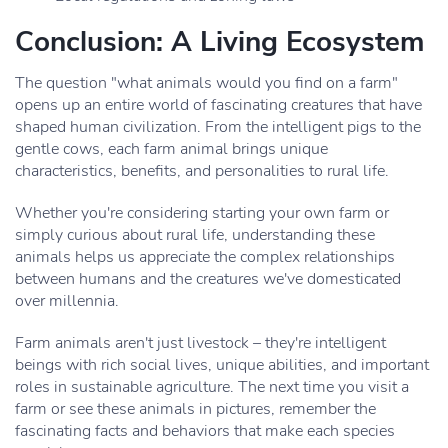
Conclusion: A Living Ecosystem
The question "what animals would you find on a farm"
opens up an entire world of fascinating creatures that have
shaped human civilization. From the intelligent pigs to the
gentle cows, each farm animal brings unique
characteristics, benefits, and personalities to rural life.
Whether you're considering starting your own farm or
simply curious about rural life, understanding these
animals helps us appreciate the complex relationships
between humans and the creatures we've domesticated
over millennia.
Farm animals aren't just livestock – they're intelligent
beings with rich social lives, unique abilities, and important
roles in sustainable agriculture. The next time you visit a
farm or see these animals in pictures, remember the
fascinating facts and behaviors that make each species