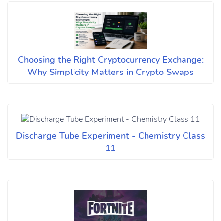
Choosing the Right Cryptocurrency Exchange:
Why Simplicity Matters in Crypto Swaps
Discharge Tube Experiment - Chemistry Class
11