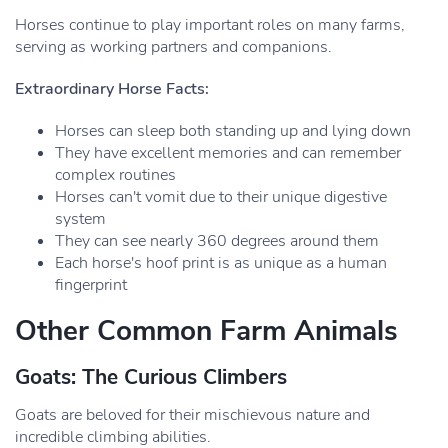
Horses continue to play important roles on many farms,
serving as working partners and companions.
Extraordinary Horse Facts:
Horses can sleep both standing up and lying down
They have excellent memories and can remember
complex routines
Horses can't vomit due to their unique digestive
system
They can see nearly 360 degrees around them
Each horse's hoof print is as unique as a human
fingerprint
Other Common Farm Animals
Goats: The Curious Climbers
Goats are beloved for their mischievous nature and
incredible climbing abilities.