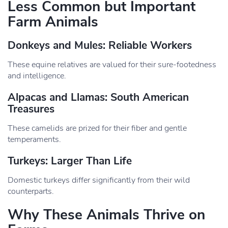
Less Common but Important
Farm Animals
Donkeys and Mules: Reliable Workers
These equine relatives are valued for their sure-footedness
and intelligence.
Alpacas and Llamas: South American
Treasures
These camelids are prized for their fiber and gentle
temperaments.
Turkeys: Larger Than Life
Domestic turkeys differ significantly from their wild
counterparts.
Why These Animals Thrive on