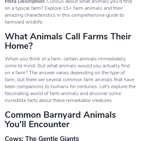
Meta Description:
Curious about what animals you'd find
on a typical farm? Explore 15+ farm animals and their
amazing characteristics in this comprehensive guide to
farmyard wildlife.
What Animals Call Farms Their
Home?
When you think of a farm, certain animals immediately
come to mind. But what animals would you actually find
on a farm? The answer varies depending on the type of
farm, but there are several common farm animals that have
been companions to humans for centuries. Let's explore the
fascinating world of farm animals and discover some
incredible facts about these remarkable creatures.
Common Barnyard Animals
You'll Encounter
Cows: The Gentle Giants