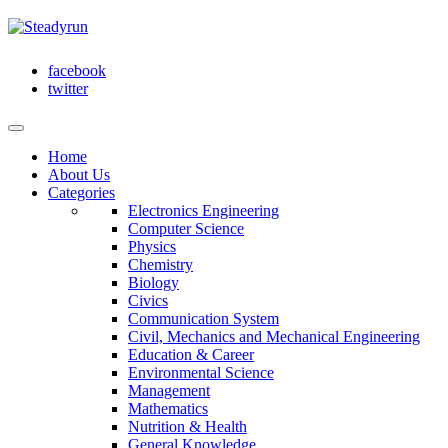
facebook
twitter
Home
About Us
Categories
Electronics Engineering
Computer Science
Physics
Chemistry
Biology
Civics
Communication System
Civil, Mechanics and Mechanical Engineering
Education & Career
Environmental Science
Management
Mathematics
Nutrition & Health
General Knowledge