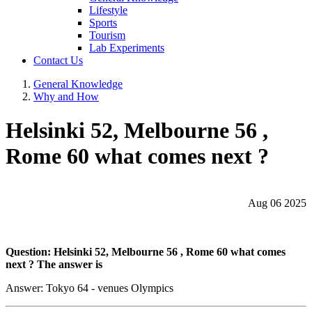
Lifestyle
Sports
Tourism
Lab Experiments
Contact Us
General Knowledge
Why and How
Helsinki 52, Melbourne 56 ,
Rome 60 what comes next ?
Aug 06 2025
Question: Helsinki 52, Melbourne 56 , Rome 60 what comes
next ? The answer is
Answer: Tokyo 64 - venues Olympics