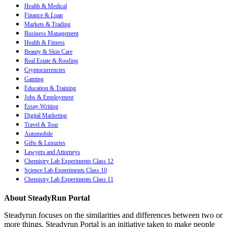
Health & Medical
Finance & Loan
Markets & Trading
Business Management
Health & Fitness
Beauty & Skin Care
Real Estate & Roofing
Cryptocurrencies
Gaming
Education & Training
Jobs & Employment
Essay Writing
Digital Marketing
Travel & Tour
Automobile
Gifts & Luxuries
Lawyers and Attorneys
Chemistry Lab Experiments Class 12
Science Lab Experiments Class 10
Chemistry Lab Experiments Class 11
About SteadyRun Portal
Steadyrun focuses on the similarities and differences between two or
more things. Steadyrun Portal is an initiative taken to make people