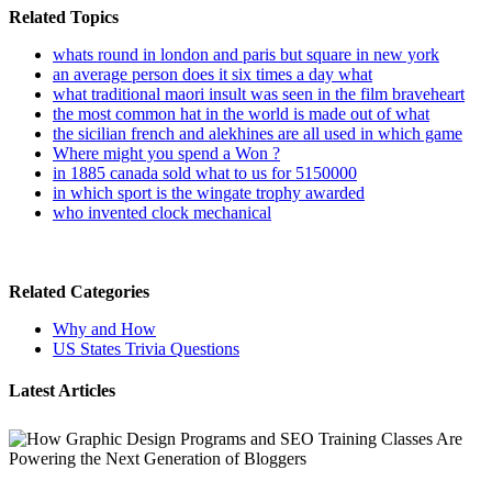
Related Topics
whats round in london and paris but square in new york
an average person does it six times a day what
what traditional maori insult was seen in the film braveheart
the most common hat in the world is made out of what
the sicilian french and alekhines are all used in which game
Where might you spend a Won ?
in 1885 canada sold what to us for 5150000
in which sport is the wingate trophy awarded
who invented clock mechanical
Related Categories
Why and How
US States Trivia Questions
Latest Articles