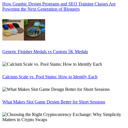
How Graphic Design Programs and SEO Training Classes Are
Powering the Next Generation of Bloggers
Generic Finisher Medals vs Custom 5K Medals
Calcium Scale vs. Pool Stains: How to Identify Each
What Makes Slot Game Design Better for Short Sessions