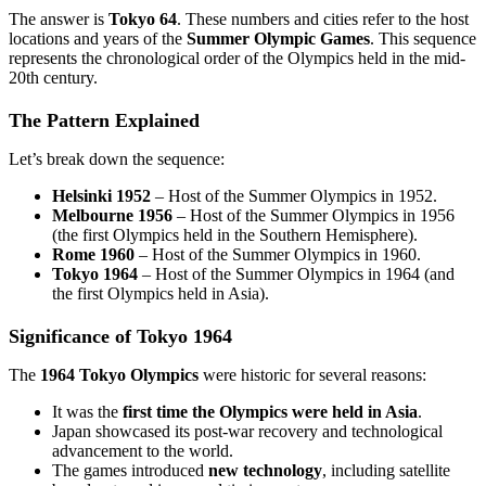
The answer is
Tokyo 64
. These numbers and cities refer to the host
locations and years of the
Summer Olympic Games
. This sequence
represents the chronological order of the Olympics held in the mid-
20th century.
The Pattern Explained
Let’s break down the sequence:
Helsinki 1952
– Host of the Summer Olympics in 1952.
Melbourne 1956
– Host of the Summer Olympics in 1956
(the first Olympics held in the Southern Hemisphere).
Rome 1960
– Host of the Summer Olympics in 1960.
Tokyo 1964
– Host of the Summer Olympics in 1964 (and
the first Olympics held in Asia).
Significance of Tokyo 1964
The
1964 Tokyo Olympics
were historic for several reasons:
It was the
first time the Olympics were held in Asia
.
Japan showcased its post-war recovery and technological
advancement to the world.
The games introduced
new technology
, including satellite