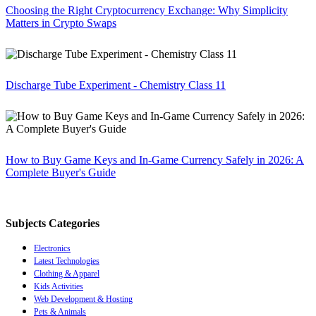
Choosing the Right Cryptocurrency Exchange: Why Simplicity
Matters in Crypto Swaps
Discharge Tube Experiment - Chemistry Class 11
How to Buy Game Keys and In-Game Currency Safely in 2026: A
Complete Buyer's Guide
Subjects Categories
Electronics
Latest Technologies
Clothing & Apparel
Kids Activities
Web Development & Hosting
Pets & Animals