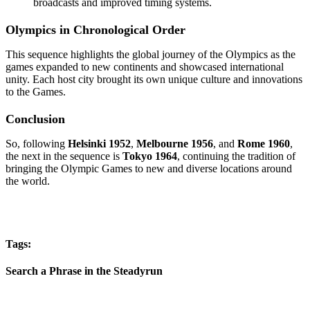
broadcasts and improved timing systems.
Olympics in Chronological Order
This sequence highlights the global journey of the Olympics as the
games expanded to new continents and showcased international
unity. Each host city brought its own unique culture and innovations
to the Games.
Conclusion
So, following
Helsinki 1952
,
Melbourne 1956
, and
Rome 1960
,
the next in the sequence is
Tokyo 1964
, continuing the tradition of
bringing the Olympic Games to new and diverse locations around
the world.
Tags:
Search a Phrase in the Steadyrun