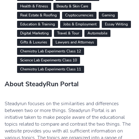
Health & Fitness
Beauty & Skin Care
Real Estate & Roofing
Cryptocurrencies
Gaming
Education & Training
Jobs & Employment
Essay Writing
Digital Marketing
Travel & Tour
Automobile
Gifts & Luxuries
Lawyers and Attorneys
Chemistry Lab Experiments Class 12
Science Lab Experiments Class 10
Chemistry Lab Experiments Class 11
About SteadyRun Portal
Steadyrun focuses on the similarities and differences
between two or more things. Steadyrun Portal is an
initiative taken to make people aware of the educational
topics related to compare and contrast the two things. The
website provides you with all sufficient information on
various topics. The topics are organized into a range of