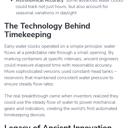
Astronomical Accuracy
: Some advanced water clocks
could track not just hours, but also account for
seasonal variations in daylight
The Technology Behind
Timekeeping
Early water clocks operated on a simple principle: water
flows at a predictable rate through a small opening. By
marking containers at specific intervals, ancient engineers
could measure elapsed time with reasonable accuracy.
More sophisticated versions used constant-head tanks –
reservoirs that maintained consistent water pressure to
ensure steady flow rates.
The real breakthrough came when inventors realized they
could use the steady flow of water to power mechanical
gears and indicators, creating the world's first automated
timekeeping devices.