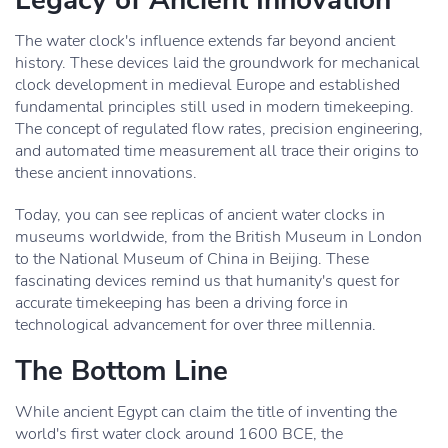
Legacy of Ancient Innovation
The water clock's influence extends far beyond ancient
history. These devices laid the groundwork for mechanical
clock development in medieval Europe and established
fundamental principles still used in modern timekeeping.
The concept of regulated flow rates, precision engineering,
and automated time measurement all trace their origins to
these ancient innovations.
Today, you can see replicas of ancient water clocks in
museums worldwide, from the British Museum in London
to the National Museum of China in Beijing. These
fascinating devices remind us that humanity's quest for
accurate timekeeping has been a driving force in
technological advancement for over three millennia.
The Bottom Line
While ancient Egypt can claim the title of inventing the
world's first water clock around 1600 BCE, the