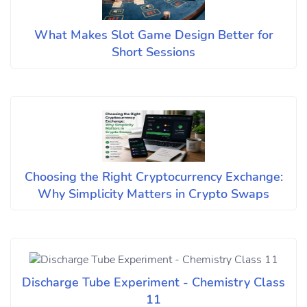
What Makes Slot Game Design Better for
Short Sessions
Choosing the Right Cryptocurrency Exchange:
Why Simplicity Matters in Crypto Swaps
Discharge Tube Experiment - Chemistry Class
11