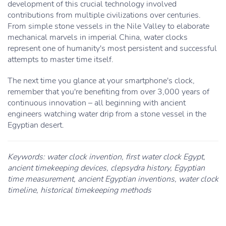
development of this crucial technology involved
contributions from multiple civilizations over centuries.
From simple stone vessels in the Nile Valley to elaborate
mechanical marvels in imperial China, water clocks
represent one of humanity's most persistent and successful
attempts to master time itself.
The next time you glance at your smartphone's clock,
remember that you're benefiting from over 3,000 years of
continuous innovation – all beginning with ancient
engineers watching water drip from a stone vessel in the
Egyptian desert.
Keywords: water clock invention, first water clock Egypt,
ancient timekeeping devices, clepsydra history, Egyptian
time measurement, ancient Egyptian inventions, water clock
timeline, historical timekeeping methods