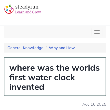
General Knowledge
Why and How
where was the worlds
first water clock
invented
Aug 10 2025