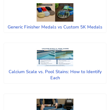
Generic Finisher Medals vs Custom 5K Medals
Calcium Scale vs. Pool Stains: How to Identify
Each