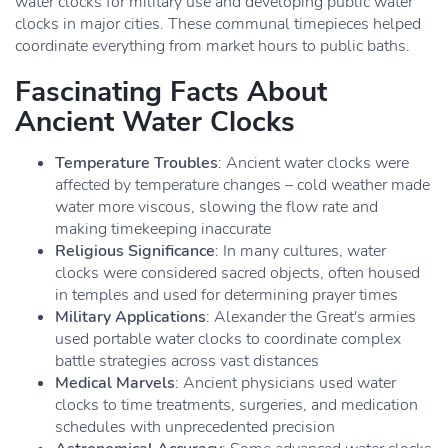
water clocks for military use and developing public water
clocks in major cities. These communal timepieces helped
coordinate everything from market hours to public baths.
Fascinating Facts About
Ancient Water Clocks
Temperature Troubles
: Ancient water clocks were
affected by temperature changes – cold weather made
water more viscous, slowing the flow rate and
making timekeeping inaccurate
Religious Significance
: In many cultures, water
clocks were considered sacred objects, often housed
in temples and used for determining prayer times
Military Applications
: Alexander the Great's armies
used portable water clocks to coordinate complex
battle strategies across vast distances
Medical Marvels
: Ancient physicians used water
clocks to time treatments, surgeries, and medication
schedules with unprecedented precision