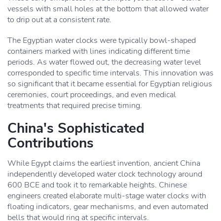
vessels with small holes at the bottom that allowed water
to drip out at a consistent rate.
The Egyptian water clocks were typically bowl-shaped
containers marked with lines indicating different time
periods. As water flowed out, the decreasing water level
corresponded to specific time intervals. This innovation was
so significant that it became essential for Egyptian religious
ceremonies, court proceedings, and even medical
treatments that required precise timing.
China's Sophisticated
Contributions
While Egypt claims the earliest invention, ancient China
independently developed water clock technology around
600 BCE and took it to remarkable heights. Chinese
engineers created elaborate multi-stage water clocks with
floating indicators, gear mechanisms, and even automated
bells that would ring at specific intervals.