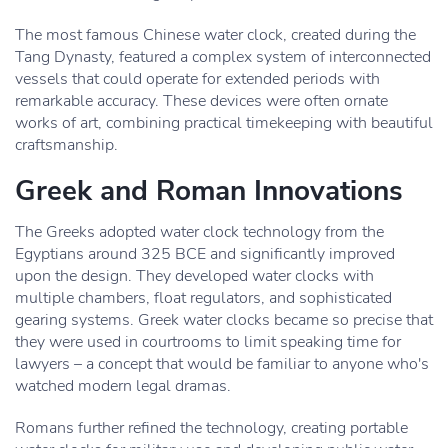
The most famous Chinese water clock, created during the
Tang Dynasty, featured a complex system of interconnected
vessels that could operate for extended periods with
remarkable accuracy. These devices were often ornate
works of art, combining practical timekeeping with beautiful
craftsmanship.
Greek and Roman Innovations
The Greeks adopted water clock technology from the
Egyptians around 325 BCE and significantly improved
upon the design. They developed water clocks with
multiple chambers, float regulators, and sophisticated
gearing systems. Greek water clocks became so precise that
they were used in courtrooms to limit speaking time for
lawyers – a concept that would be familiar to anyone who's
watched modern legal dramas.
Romans further refined the technology, creating portable