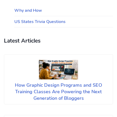
Why and How
US States Trivia Questions
Latest Articles
How Graphic Design Programs and SEO
Training Classes Are Powering the Next
Generation of Bloggers