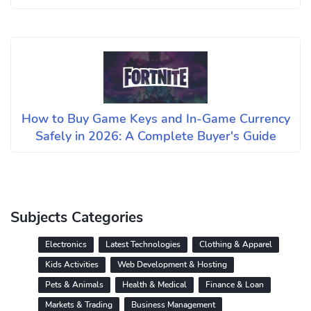
How to Buy Game Keys and In-Game Currency
Safely in 2026: A Complete Buyer's Guide
Subjects Categories
Electronics
Latest Technologies
Clothing & Apparel
Kids Activities
Web Development & Hosting
Pets & Animals
Health & Medical
Finance & Loan
Markets & Trading
Business Management