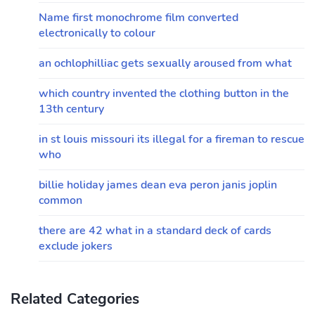
Name first monochrome film converted
electronically to colour
an ochlophilliac gets sexually aroused from what
which country invented the clothing button in the
13th century
in st louis missouri its illegal for a fireman to rescue
who
billie holiday james dean eva peron janis joplin
common
there are 42 what in a standard deck of cards
exclude jokers
Related Categories