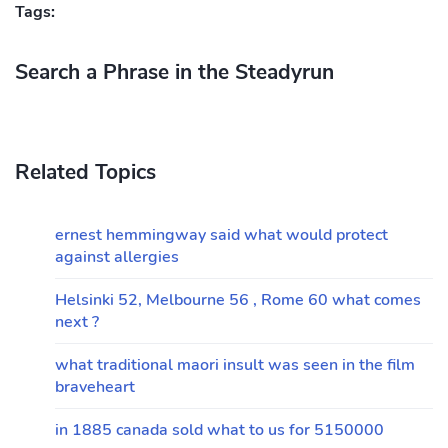
Tags:
Search a Phrase in the Steadyrun
Related Topics
ernest hemmingway said what would protect
against allergies
Helsinki 52, Melbourne 56 , Rome 60 what comes
next ?
what traditional maori insult was seen in the film
braveheart
in 1885 canada sold what to us for 5150000