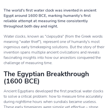
The world's first water clock was invented in ancient
Egypt around 1600 BCE, marking humanity's first
reliable attempt at measuring time consistently
throughout both day and night.
Water clocks, known as "clepsydra" (from the Greek words
meaning "water thief"), represent one of humanity's most
ingenious early timekeeping solutions. But the story of their
invention spans multiple ancient civilizations and reveals
fascinating insights into how our ancestors conquered the
challenge of measuring time.
The Egyptian Breakthrough
(1600 BCE)
Ancient Egyptians developed the first practical water clocks
to solve a critical problem: how to measure time accurately
during nighttime hours when sundials became useless.
These early timepieces were simple yet effective – stone