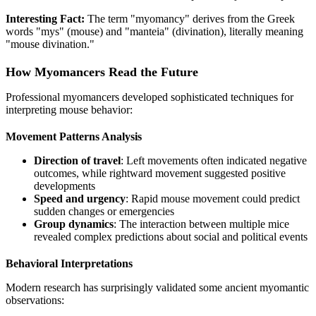
Interesting Fact:
The term "myomancy" derives from the Greek
words "mys" (mouse) and "manteia" (divination), literally meaning
"mouse divination."
How Myomancers Read the Future
Professional myomancers developed sophisticated techniques for
interpreting mouse behavior:
Movement Patterns Analysis
Direction of travel
: Left movements often indicated negative
outcomes, while rightward movement suggested positive
developments
Speed and urgency
: Rapid mouse movement could predict
sudden changes or emergencies
Group dynamics
: The interaction between multiple mice
revealed complex predictions about social and political events
Behavioral Interpretations
Modern research has surprisingly validated some ancient myomantic
observations: