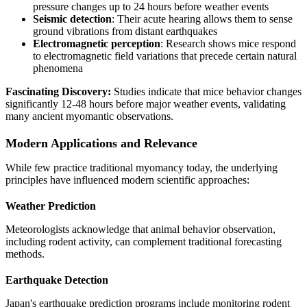
pressure changes up to 24 hours before weather events
Seismic detection
: Their acute hearing allows them to sense
ground vibrations from distant earthquakes
Electromagnetic perception
: Research shows mice respond
to electromagnetic field variations that precede certain natural
phenomena
Fascinating Discovery:
Studies indicate that mice behavior changes
significantly 12-48 hours before major weather events, validating
many ancient myomantic observations.
Modern Applications and Relevance
While few practice traditional myomancy today, the underlying
principles have influenced modern scientific approaches:
Weather Prediction
Meteorologists acknowledge that animal behavior observation,
including rodent activity, can complement traditional forecasting
methods.
Earthquake Detection
Japan's earthquake prediction programs include monitoring rodent