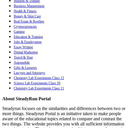
Markets & Trading
Business Management
Health & Fitness
Beauty & Skin Care
Real Estate & Roofing
Cryptocurrencies
Gaming
Education & Training
Jobs & Employment
Essay Writing
Digital Marketing
Travel & Tour
Automobile
Gifts & Luxuries
Lawyers and Attorneys
Chemistry Lab Experiments Class 12
Science Lab Experiments Class 10
Chemistry Lab Experiments Class 11
About SteadyRun Portal
Steadyrun focuses on the similarities and differences between two or
more things. Steadyrun Portal is an initiative taken to make people
aware of the educational topics related to compare and contrast the
two things. The website provides you with all sufficient information