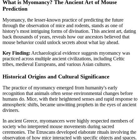
What is Myomancy? The Ancient Art of Mouse
Prediction
Myomancy, the lesser-known practice of predicting the future
through the observation of mice and rodents, stands as one of
history's most intriguing forms of divination. This ancient art, dating
back thousands of years, reveals how our ancestors believed that
mouse behavior could unlock secrets about what lay ahead.
Key Finding:
Archaeological evidence suggests myomancy was
practiced across multiple ancient civilizations, including Celtic
tribes, medieval Europeans, and various Asian cultures.
Historical Origins and Cultural Significance
The practice of myomancy emerged from humanity's early
recognition that animals often sense environmental changes before
humans do. Mice, with their heightened senses and rapid response to
atmospheric shifts, became unwitting prophets in the eyes of ancient
diviners.
In ancient Greece, myomancers were highly respected members of
society who interpreted mouse movements during sacred
ceremonies. The Etruscans developed elaborate rituals involving the
observation of how mice interacted with specific objects and spaces.