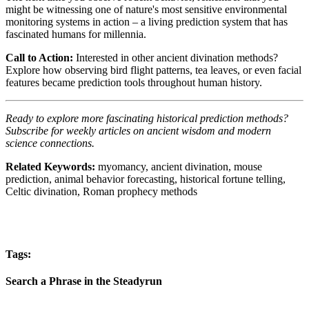
might be witnessing one of nature's most sensitive environmental
monitoring systems in action – a living prediction system that has
fascinated humans for millennia.
Call to Action:
Interested in other ancient divination methods?
Explore how observing bird flight patterns, tea leaves, or even facial
features became prediction tools throughout human history.
Ready to explore more fascinating historical prediction methods?
Subscribe for weekly articles on ancient wisdom and modern
science connections.
Related Keywords:
myomancy, ancient divination, mouse
prediction, animal behavior forecasting, historical fortune telling,
Celtic divination, Roman prophecy methods
Tags:
Search a Phrase in the Steadyrun