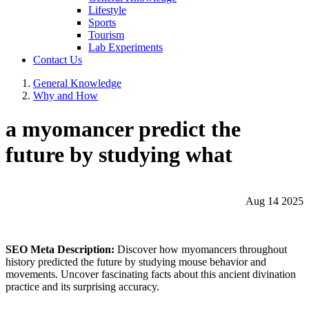
Lifestyle
Sports
Tourism
Lab Experiments
Contact Us
General Knowledge
Why and How
a myomancer predict the
future by studying what
Aug 14 2025
SEO Meta Description:
Discover how myomancers throughout
history predicted the future by studying mouse behavior and
movements. Uncover fascinating facts about this ancient divination
practice and its surprising accuracy.