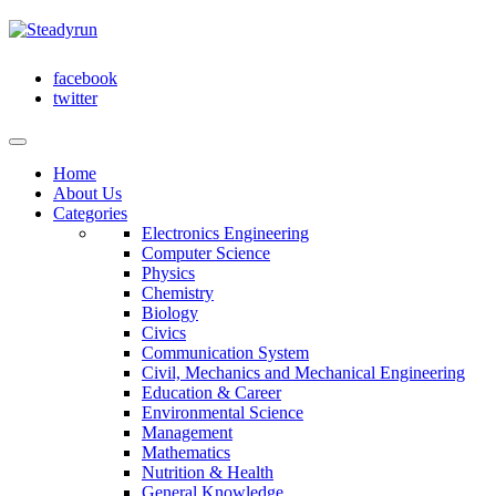
facebook
twitter
Home
About Us
Categories
Electronics Engineering
Computer Science
Physics
Chemistry
Biology
Civics
Communication System
Civil, Mechanics and Mechanical Engineering
Education & Career
Environmental Science
Management
Mathematics
Nutrition & Health
General Knowledge