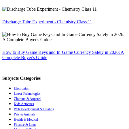
Discharge Tube Experiment - Chemistry Class 11
How to Buy Game Keys and In-Game Currency Safely in 2026: A
Complete Buyer's Guide
Subjects Categories
Electronics
Latest Technologies
Clothing & Apparel
Kids Activities
Web Development & Hosting
Pets & Animals
Health & Medical
Finance & Loan