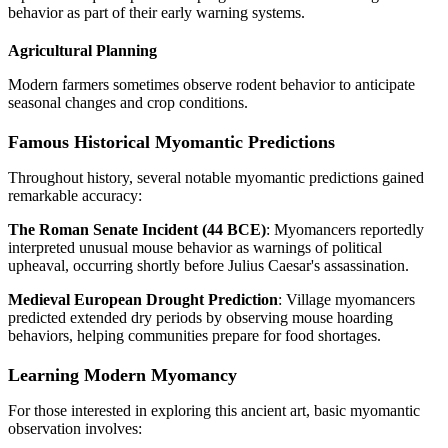
behavior as part of their early warning systems.
Agricultural Planning
Modern farmers sometimes observe rodent behavior to anticipate
seasonal changes and crop conditions.
Famous Historical Myomantic Predictions
Throughout history, several notable myomantic predictions gained
remarkable accuracy:
The Roman Senate Incident (44 BCE)
: Myomancers reportedly
interpreted unusual mouse behavior as warnings of political
upheaval, occurring shortly before Julius Caesar's assassination.
Medieval European Drought Prediction
: Village myomancers
predicted extended dry periods by observing mouse hoarding
behaviors, helping communities prepare for food shortages.
Learning Modern Myomancy
For those interested in exploring this ancient art, basic myomantic
observation involves: