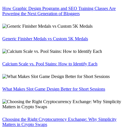
How Graphic Design Programs and SEO Training Classes Are
Powering the Next Generation of Bloggers
Generic Finisher Medals vs Custom 5K Medals
Calcium Scale vs. Pool Stains: How to Identify Each
What Makes Slot Game Design Better for Short Sessions
Choosing the Right Cryptocurrency Exchange: Why Simplicity
Matters in Crypto Swaps