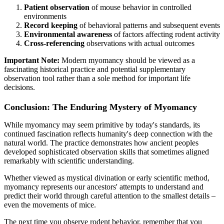
Patient observation
of mouse behavior in controlled
environments
Record keeping
of behavioral patterns and subsequent events
Environmental awareness
of factors affecting rodent activity
Cross-referencing
observations with actual outcomes
Important Note:
Modern myomancy should be viewed as a
fascinating historical practice and potential supplementary
observation tool rather than a sole method for important life
decisions.
Conclusion: The Enduring Mystery of Myomancy
While myomancy may seem primitive by today's standards, its
continued fascination reflects humanity's deep connection with the
natural world. The practice demonstrates how ancient peoples
developed sophisticated observation skills that sometimes aligned
remarkably with scientific understanding.
Whether viewed as mystical divination or early scientific method,
myomancy represents our ancestors' attempts to understand and
predict their world through careful attention to the smallest details –
even the movements of mice.
The next time you observe rodent behavior, remember that you