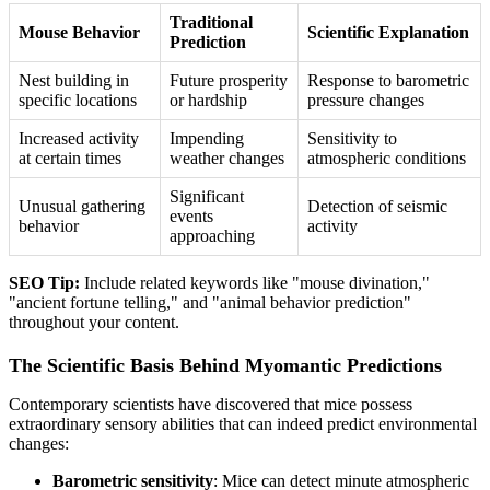
Traditional
Mouse Behavior
Scientific Explanation
Prediction
Nest building in
Future prosperity
Response to barometric
specific locations
or hardship
pressure changes
Increased activity
Impending
Sensitivity to
at certain times
weather changes
atmospheric conditions
Significant
Unusual gathering
Detection of seismic
events
behavior
activity
approaching
SEO Tip:
Include related keywords like "mouse divination,"
"ancient fortune telling," and "animal behavior prediction"
throughout your content.
The Scientific Basis Behind Myomantic Predictions
Contemporary scientists have discovered that mice possess
extraordinary sensory abilities that can indeed predict environmental
changes:
Barometric sensitivity
: Mice can detect minute atmospheric