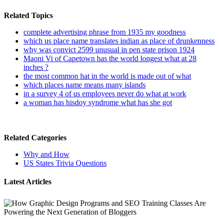
Related Topics
complete advertising phrase from 1935 my goodness
which us place name translates indian as place of drunkenness
why was convict 2599 unusual in pen state prison 1924
Maoni Vi of Capetown has the world longest what at 28
inches ?
the most common hat in the world is made out of what
which places name means many islands
in a survey 4 of us employees never do what at work
a woman has hisdoy syndrome what has she got
Related Categories
Why and How
US States Trivia Questions
Latest Articles