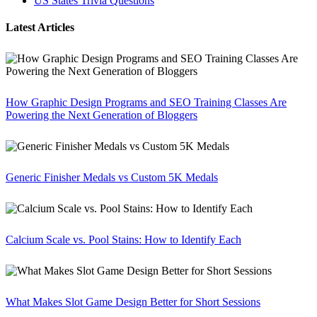
US States Trivia Questions
Latest Articles
How Graphic Design Programs and SEO Training Classes Are
Powering the Next Generation of Bloggers
Generic Finisher Medals vs Custom 5K Medals
Calcium Scale vs. Pool Stains: How to Identify Each
What Makes Slot Game Design Better for Short Sessions