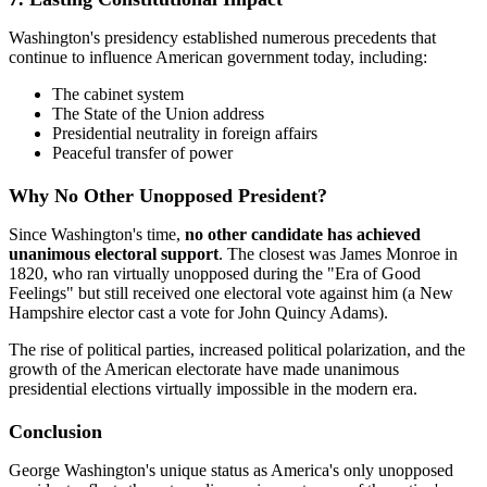
Washington's presidency established numerous precedents that
continue to influence American government today, including:
The cabinet system
The State of the Union address
Presidential neutrality in foreign affairs
Peaceful transfer of power
Why No Other Unopposed President?
Since Washington's time,
no other candidate has achieved
unanimous electoral support
. The closest was James Monroe in
1820, who ran virtually unopposed during the "Era of Good
Feelings" but still received one electoral vote against him (a New
Hampshire elector cast a vote for John Quincy Adams).
The rise of political parties, increased political polarization, and the
growth of the American electorate have made unanimous
presidential elections virtually impossible in the modern era.
Conclusion
George Washington's unique status as America's only unopposed