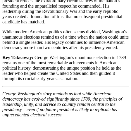
president reflects the extraordinary circumstances of the nation's
founding and the unparalleled respect he commanded. His
leadership during the Revolutionary War and the early republic
years created a foundation of trust that no subsequent presidential
candidate has matched.
While modern American politics often seems divided, Washington's
unanimous elections remind us of a time when the nation could unite
behind a single leader. His legacy continues to influence American
democracy more than two centuries after his presidency ended.
Key Takeaway:
George Washington's unanimous election in 1789
remains one of the most remarkable achievements in American
political history, demonstrating the unique position he held as the
leader who helped create the United States and then guided it
through its crucial early years as a nation.
George Washington's story reminds us that while American
democracy has evolved significantly since 1789, the principles of
leadership, unity, and service to country remain central to the
presidency – even if no future president is likely to replicate his
unprecedented electoral success.