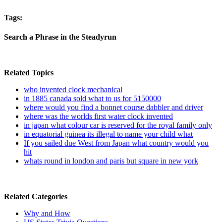
Tags:
Search a Phrase in the Steadyrun
Related Topics
who invented clock mechanical
in 1885 canada sold what to us for 5150000
where would you find a bonnet course dabbler and driver
where was the worlds first water clock invented
in japan what colour car is reserved for the royal family only
in equatorial guinea its illegal to name your child what
If you sailed due West from Japan what country would you
hit
whats round in london and paris but square in new york
Related Categories
Why and How