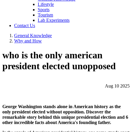
Lifestyle
Sports
Tourism
Lab Experiments
Contact Us
General Knowledge
Why and How
who is the only american
president elected unopposed
Aug 10 2025
George Washington stands alone in American history as the
only president elected without opposition. Discover the
remarkable story behind this unique presidential election and 6
other incredible facts about America's founding father.