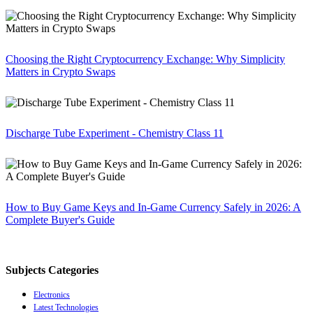
Choosing the Right Cryptocurrency Exchange: Why Simplicity
Matters in Crypto Swaps
Discharge Tube Experiment - Chemistry Class 11
How to Buy Game Keys and In-Game Currency Safely in 2026: A
Complete Buyer's Guide
Subjects Categories
Electronics
Latest Technologies