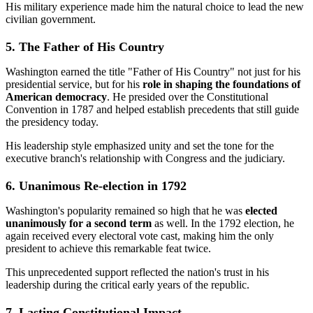
His military experience made him the natural choice to lead the new
civilian government.
5. The Father of His Country
Washington earned the title "Father of His Country" not just for his
presidential service, but for his
role in shaping the foundations of
American democracy
. He presided over the Constitutional
Convention in 1787 and helped establish precedents that still guide
the presidency today.
His leadership style emphasized unity and set the tone for the
executive branch's relationship with Congress and the judiciary.
6. Unanimous Re-election in 1792
Washington's popularity remained so high that he was
elected
unanimously for a second term
as well. In the 1792 election, he
again received every electoral vote cast, making him the only
president to achieve this remarkable feat twice.
This unprecedented support reflected the nation's trust in his
leadership during the critical early years of the republic.
7. Lasting Constitutional Impact