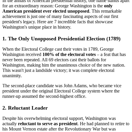
In the annals of American presidential history, one name stands apart
for an extraordinary reason: George Washington is the
only
American president ever elected unopposed
. This remarkable
achievement is just one of many fascinating aspects of our first
president's legacy. Here are 7 incredible facts that showcase
Washington's unique place in history.
1. The Only Unopposed Presidential Election (1789)
When the Electoral College cast their votes in 1789, George
Washington received
100% of the electoral votes
– a feat that has
never been repeated. All 69 electors cast their ballots for
Washington, making him the unanimous choice of the new nation.
This wasn't just a landslide victory; it was complete electoral
unanimity.
The second-place candidate was John Adams, who became vice
president under the original Electoral College system where the
runner-up assumed the second-highest office.
2. Reluctant Leader
Despite his overwhelming electoral support, Washington was
actually
reluctant to serve as president
. He had planned to retire to
his Mount Vernon estate after the Revolutionary War but was