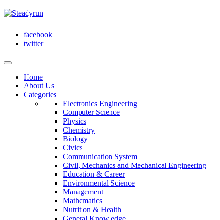
facebook
twitter
Home
About Us
Categories
Electronics Engineering
Computer Science
Physics
Chemistry
Biology
Civics
Communication System
Civil, Mechanics and Mechanical Engineering
Education & Career
Environmental Science
Management
Mathematics
Nutrition & Health
General Knowledge