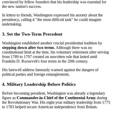
convinced by fellow founders that his leadership was essential for
the new nation's success.
In letters to friends, Washington expressed his anxiety about the
presidency, calling it "the most difficult task" he could imagine
undertaking.
3. Set the Two-Term Precedent
Washington established another crucial presidential tradition by
stepping down after two terms
. Although there was no
constitutional limit at the time, his voluntary retirement after serving
from 1789 to 1797 created an unwritten rule that lasted until
Franklin D. Roosevelt's four terms in the 20th century.
His farewell address famously warned against the dangers of
political parties and foreign entanglements.
4. Military Leadership Before Politics
Before becoming president, Washington was already a legendary
figure as
Commander-in-Chief of the Continental Army
during
the Revolutionary War. His eight-year military leadership from 1775
to 1783 helped secure American independence from Britain.