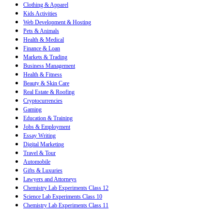
Clothing & Apparel
Kids Activities
Web Development & Hosting
Pets & Animals
Health & Medical
Finance & Loan
Markets & Trading
Business Management
Health & Fitness
Beauty & Skin Care
Real Estate & Roofing
Cryptocurrencies
Gaming
Education & Training
Jobs & Employment
Essay Writing
Digital Marketing
Travel & Tour
Automobile
Gifts & Luxuries
Lawyers and Attorneys
Chemistry Lab Experiments Class 12
Science Lab Experiments Class 10
Chemistry Lab Experiments Class 11