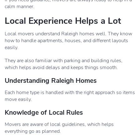
calm manner.
Local Experience Helps a Lot
Local movers understand Raleigh homes well. They know
how to handle apartments, houses, and different layouts
easily.
They are also familiar with parking and building rules,
which helps avoid delays and keeps things smooth.
Understanding Raleigh Homes
Each home type is handled with the right approach so items
move easily.
Knowledge of Local Rules
Movers are aware of local guidelines, which helps
everything go as planned.