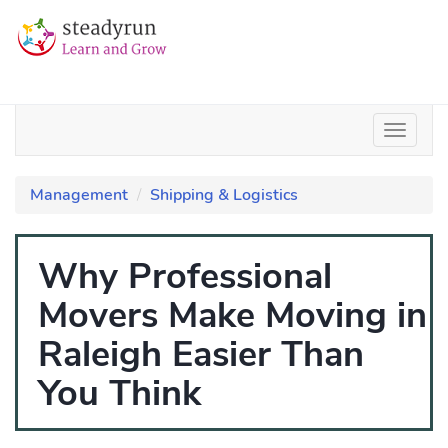
Management
Shipping & Logistics
Why Professional
Movers Make Moving in
Raleigh Easier Than
You Think