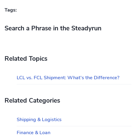
Tags:
Search a Phrase in the Steadyrun
Related Topics
LCL vs. FCL Shipment: What's the Difference?
Related Categories
Shipping & Logistics
Finance & Loan