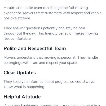
A calm and polite team can change the full moving
experience. Movers treat customers with respect and keep a
positive attitude.
They answer questions patiently and stay helpful
throughout the day. This friendly behavior makes moving
feel comfortable.
Polite and Respectful Team
Movers understand that moving is personal. They handle
belongings with care and respect your space.
Clear Updates
They keep you informed about progress so you always
know what is happening.
Helpful Attitude
If you need guidance, movers are always ready to help in a