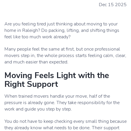
Dec 15 2025
Are you feeling tired just thinking about moving to your
home in Raleigh? Do packing, lifting, and shifting things
feel like too much work already?
Many people feel the same at first, but once professional
movers step in, the whole process starts feeling calm, clear,
and much easier than expected.
Moving Feels Light with the
Right Support
When trained movers handle your move, half of the
pressure is already gone. They take responsibility for the
work and guide you step by step.
You do not have to keep checking every small thing because
they already know what needs to be done. Their support