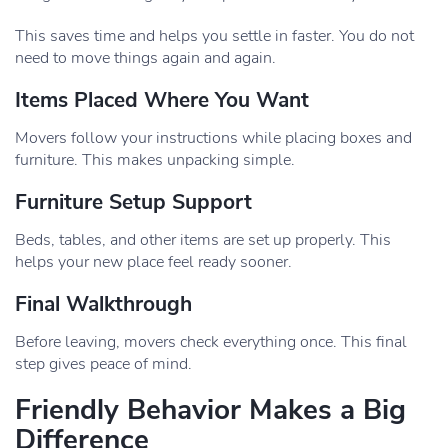
This saves time and helps you settle in faster. You do not
need to move things again and again.
Items Placed Where You Want
Movers follow your instructions while placing boxes and
furniture. This makes unpacking simple.
Furniture Setup Support
Beds, tables, and other items are set up properly. This
helps your new place feel ready sooner.
Final Walkthrough
Before leaving, movers check everything once. This final
step gives peace of mind.
Friendly Behavior Makes a Big
Difference