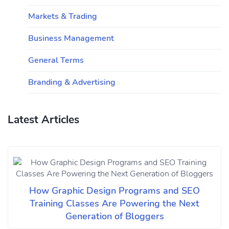
Markets & Trading
Business Management
General Terms
Branding & Advertising
Latest Articles
How Graphic Design Programs and SEO
Training Classes Are Powering the Next
Generation of Bloggers