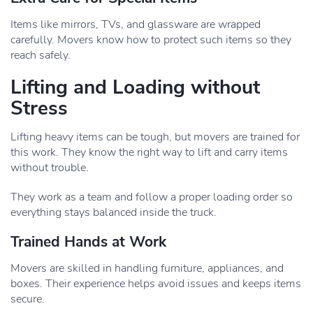
Items like mirrors, TVs, and glassware are wrapped
carefully. Movers know how to protect such items so they
reach safely.
Lifting and Loading without
Stress
Lifting heavy items can be tough, but movers are trained for
this work. They know the right way to lift and carry items
without trouble.
They work as a team and follow a proper loading order so
everything stays balanced inside the truck.
Trained Hands at Work
Movers are skilled in handling furniture, appliances, and
boxes. Their experience helps avoid issues and keeps items
secure.