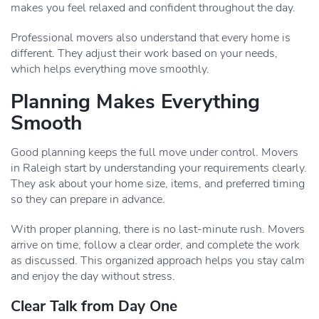
makes you feel relaxed and confident throughout the day.
Professional movers also understand that every home is
different. They adjust their work based on your needs,
which helps everything move smoothly.
Planning Makes Everything
Smooth
Good planning keeps the full move under control. Movers
in Raleigh start by understanding your requirements clearly.
They ask about your home size, items, and preferred timing
so they can prepare in advance.
With proper planning, there is no last-minute rush. Movers
arrive on time, follow a clear order, and complete the work
as discussed. This organized approach helps you stay calm
and enjoy the day without stress.
Clear Talk from Day One