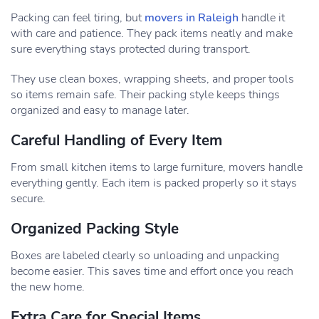
Packing can feel tiring, but
movers in Raleigh
handle it
with care and patience. They pack items neatly and make
sure everything stays protected during transport.
They use clean boxes, wrapping sheets, and proper tools
so items remain safe. Their packing style keeps things
organized and easy to manage later.
Careful Handling of Every Item
From small kitchen items to large furniture, movers handle
everything gently. Each item is packed properly so it stays
secure.
Organized Packing Style
Boxes are labeled clearly so unloading and unpacking
become easier. This saves time and effort once you reach
the new home.
Extra Care for Special Items