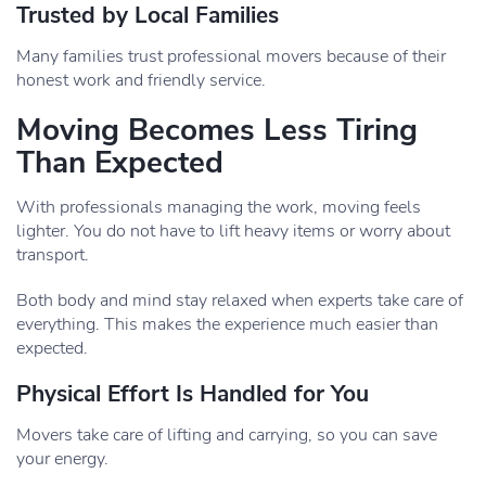
Trusted by Local Families
Many families trust professional movers because of their
honest work and friendly service.
Moving Becomes Less Tiring
Than Expected
With professionals managing the work, moving feels
lighter. You do not have to lift heavy items or worry about
transport.
Both body and mind stay relaxed when experts take care of
everything. This makes the experience much easier than
expected.
Physical Effort Is Handled for You
Movers take care of lifting and carrying, so you can save
your energy.