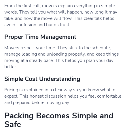
From the first call, movers explain everything in simple
words. They tell you what will happen, how long it may
take, and how the move will flow. This clear talk helps
avoid confusion and builds trust.
Proper Time Management
Movers respect your time. They stick to the schedule,
manage loading and unloading properly, and keep things
moving at a steady pace. This helps you plan your day
better.
Simple Cost Understanding
Pricing is explained in a clear way so you know what to
expect. This honest discussion helps you feel comfortable
and prepared before moving day.
Packing Becomes Simple and
Safe