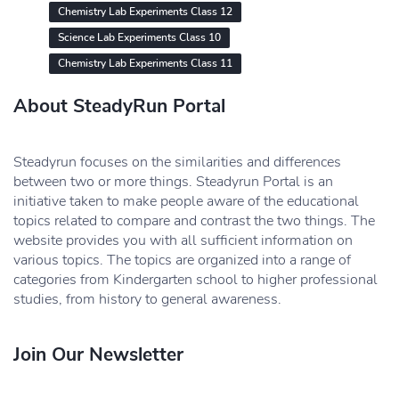
Chemistry Lab Experiments Class 12
Science Lab Experiments Class 10
Chemistry Lab Experiments Class 11
About SteadyRun Portal
Steadyrun focuses on the similarities and differences
between two or more things. Steadyrun Portal is an
initiative taken to make people aware of the educational
topics related to compare and contrast the two things. The
website provides you with all sufficient information on
various topics. The topics are organized into a range of
categories from Kindergarten school to higher professional
studies, from history to general awareness.
Join Our Newsletter