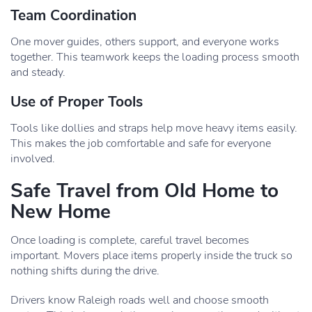
Team Coordination
One mover guides, others support, and everyone works
together. This teamwork keeps the loading process smooth
and steady.
Use of Proper Tools
Tools like dollies and straps help move heavy items easily.
This makes the job comfortable and safe for everyone
involved.
Safe Travel from Old Home to
New Home
Once loading is complete, careful travel becomes
important. Movers place items properly inside the truck so
nothing shifts during the drive.
Drivers know Raleigh roads well and choose smooth