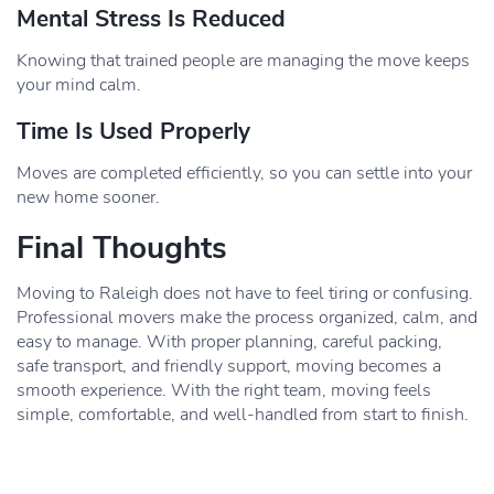
Mental Stress Is Reduced
Knowing that trained people are managing the move keeps
your mind calm.
Time Is Used Properly
Moves are completed efficiently, so you can settle into your
new home sooner.
Final Thoughts
Moving to Raleigh does not have to feel tiring or confusing.
Professional movers make the process organized, calm, and
easy to manage. With proper planning, careful packing,
safe transport, and friendly support, moving becomes a
smooth experience. With the right team, moving feels
simple, comfortable, and well-handled from start to finish.