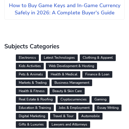
How to Buy Game Keys and In-Game Currency
Safely in 2026: A Complete Buyer's Guide
Subjects Categories
Electronics
Latest Technologies
Clothing & Apparel
Kids Activities
Web Development & Hosting
Pets & Animals
Health & Medical
Finance & Loan
Markets & Trading
Business Management
Health & Fitness
Beauty & Skin Care
Real Estate & Roofing
Cryptocurrencies
Gaming
Education & Training
Jobs & Employment
Essay Writing
Digital Marketing
Travel & Tour
Automobile
Gifts & Luxuries
Lawyers and Attorneys