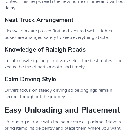
routes. This helps reach the new home on time and without
delays.
Neat Truck Arrangement
Heavy items are placed first and secured well. Lighter
boxes are arranged safely to keep everything stable.
Knowledge of Raleigh Roads
Local knowledge helps movers select the best routes. This
keeps the travel part smooth and timely.
Calm Driving Style
Drivers focus on steady driving so belongings remain
secure throughout the journey.
Easy Unloading and Placement
Unloading is done with the same care as packing. Movers
bring items inside gently and place them where you want.