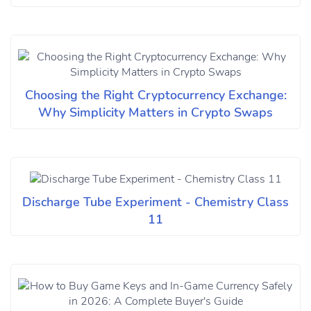
Choosing the Right Cryptocurrency Exchange:
Why Simplicity Matters in Crypto Swaps
Discharge Tube Experiment - Chemistry Class
11