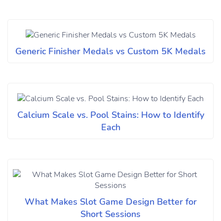
Generic Finisher Medals vs Custom 5K Medals
Calcium Scale vs. Pool Stains: How to Identify
Each
What Makes Slot Game Design Better for
Short Sessions