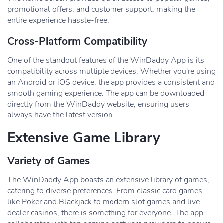
promotional offers, and customer support, making the
entire experience hassle-free.
Cross-Platform Compatibility
One of the standout features of the WinDaddy App is its
compatibility across multiple devices. Whether you're using
an Android or iOS device, the app provides a consistent and
smooth gaming experience. The app can be downloaded
directly from the WinDaddy website, ensuring users
always have the latest version.
Extensive Game Library
Variety of Games
The WinDaddy App boasts an extensive library of games,
catering to diverse preferences. From classic card games
like Poker and Blackjack to modern slot games and live
dealer casinos, there is something for everyone. The app