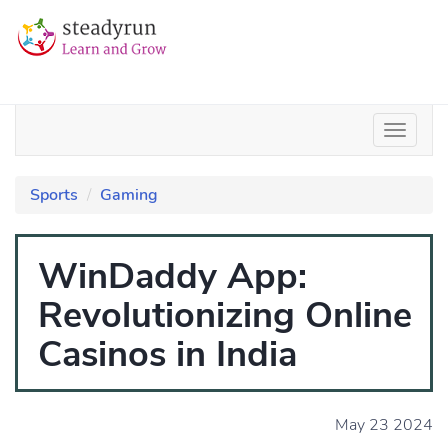
Sports
Gaming
WinDaddy App:
Revolutionizing Online
Casinos in India
May 23 2024