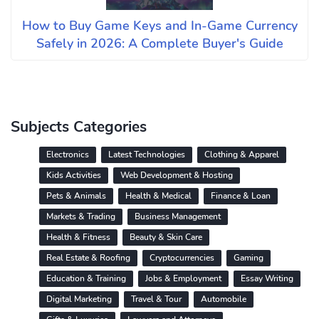
How to Buy Game Keys and In-Game Currency
Safely in 2026: A Complete Buyer's Guide
Subjects Categories
Electronics
Latest Technologies
Clothing & Apparel
Kids Activities
Web Development & Hosting
Pets & Animals
Health & Medical
Finance & Loan
Markets & Trading
Business Management
Health & Fitness
Beauty & Skin Care
Real Estate & Roofing
Cryptocurrencies
Gaming
Education & Training
Jobs & Employment
Essay Writing
Digital Marketing
Travel & Tour
Automobile