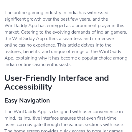
The online gaming industry in India has witnessed
significant growth over the past few years, and the
WinDaddy App has emerged as a prominent player in this
market. Catering to the evolving demands of Indian gamers,
the WinDaddy App offers a seamless and immersive
online casino experience. This article delves into the
features, benefits, and unique offerings of the WinDaddy
App, explaining why it has become a popular choice among
Indian online casino enthusiasts.
User-Friendly Interface and
Accessibility
Easy Navigation
The WinDaddy App is designed with user convenience in
mind. Its intuitive interface ensures that even first-time
users can navigate through the various sections with ease.
The home screen provides quick access to popular games,