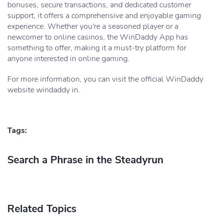
bonuses, secure transactions, and dedicated customer
support, it offers a comprehensive and enjoyable gaming
experience. Whether you're a seasoned player or a
newcomer to online casinos, the WinDaddy App has
something to offer, making it a must-try platform for
anyone interested in online gaming.
For more information, you can visit the official WinDaddy
website windaddy in.
Tags:
Search a Phrase in the Steadyrun
Related Topics