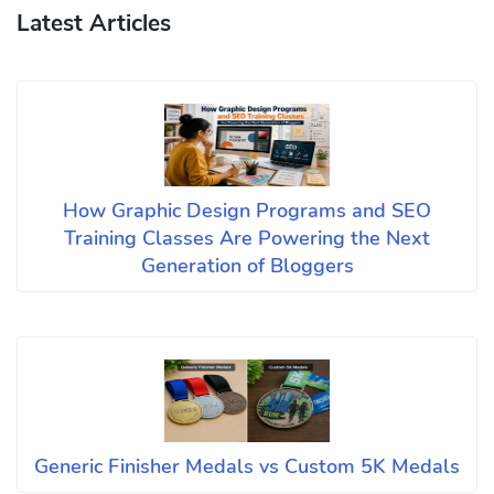
Latest Articles
How Graphic Design Programs and SEO
Training Classes Are Powering the Next
Generation of Bloggers
Generic Finisher Medals vs Custom 5K Medals