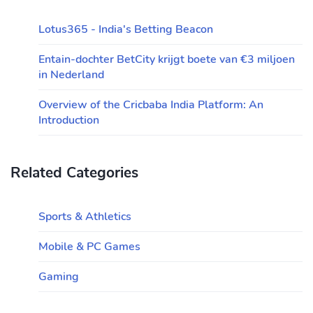
Lotus365 - India's Betting Beacon
Entain-dochter BetCity krijgt boete van €3 miljoen
in Nederland
Overview of the Cricbaba India Platform: An
Introduction
Related Categories
Sports & Athletics
Mobile & PC Games
Gaming