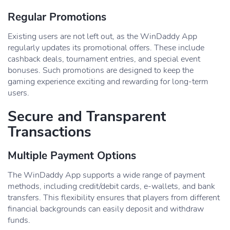
Regular Promotions
Existing users are not left out, as the WinDaddy App
regularly updates its promotional offers. These include
cashback deals, tournament entries, and special event
bonuses. Such promotions are designed to keep the
gaming experience exciting and rewarding for long-term
users.
Secure and Transparent
Transactions
Multiple Payment Options
The WinDaddy App supports a wide range of payment
methods, including credit/debit cards, e-wallets, and bank
transfers. This flexibility ensures that players from different
financial backgrounds can easily deposit and withdraw
funds.