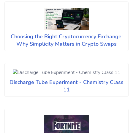
Choosing the Right Cryptocurrency Exchange:
Why Simplicity Matters in Crypto Swaps
Discharge Tube Experiment - Chemistry Class
11