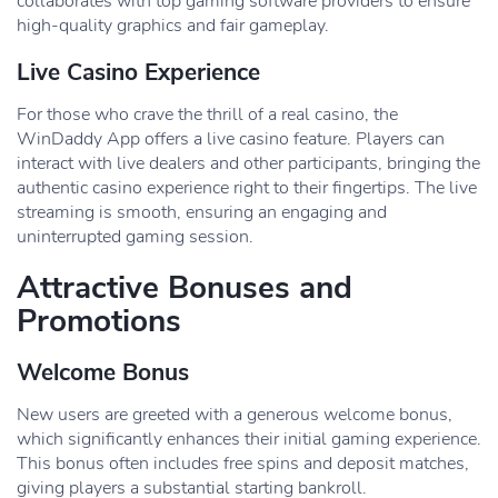
collaborates with top gaming software providers to ensure
high-quality graphics and fair gameplay.
Live Casino Experience
For those who crave the thrill of a real casino, the
WinDaddy App offers a live casino feature. Players can
interact with live dealers and other participants, bringing the
authentic casino experience right to their fingertips. The live
streaming is smooth, ensuring an engaging and
uninterrupted gaming session.
Attractive Bonuses and
Promotions
Welcome Bonus
New users are greeted with a generous welcome bonus,
which significantly enhances their initial gaming experience.
This bonus often includes free spins and deposit matches,
giving players a substantial starting bankroll.