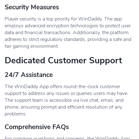
Security Measures
Player security is a top priority for WinDaddy. The app
employs advanced encryption technologies to protect user
data and financial transactions. Additionally, the platform
adheres to strict regulatory standards, providing a safe and
fair gaming environment.
Dedicated Customer Support
24/7 Assistance
The WinDaddy App offers round-the-clock customer
support to address any issues or queries users may have.
The support team is accessible via live chat, email, and
phone, ensuring prompt and efficient resolution of any
problems.
Comprehensive FAQs
For common questions and concerns, the WinDaddy App