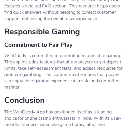
features a detailed FAQ section. This resource helps users
find quick answers without needing to contact customer
support, enhancing the overall user experience.
Responsible Gaming
Commitment to Fair Play
WinDaddy is committed to promoting responsible gaming.
The app includes features that allow players to set deposit
limits, take self-assessment tests, and access resources for
problem gambling. This commitment ensures that players
can enjoy their gaming experience in a safe and controlled
manner.
Conclusion
The WinDaddy App has positioned itself as a leading
choice for online casino enthusiasts in India. With its user-
friendly interface, extensive game library, attractive