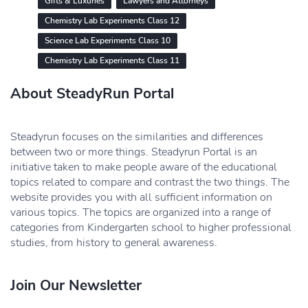
Gifts & Luxuries
Lawyers and Attorneys
Chemistry Lab Experiments Class 12
Science Lab Experiments Class 10
Chemistry Lab Experiments Class 11
About SteadyRun Portal
Steadyrun focuses on the similarities and differences
between two or more things. Steadyrun Portal is an
initiative taken to make people aware of the educational
topics related to compare and contrast the two things. The
website provides you with all sufficient information on
various topics. The topics are organized into a range of
categories from Kindergarten school to higher professional
studies, from history to general awareness.
Join Our Newsletter