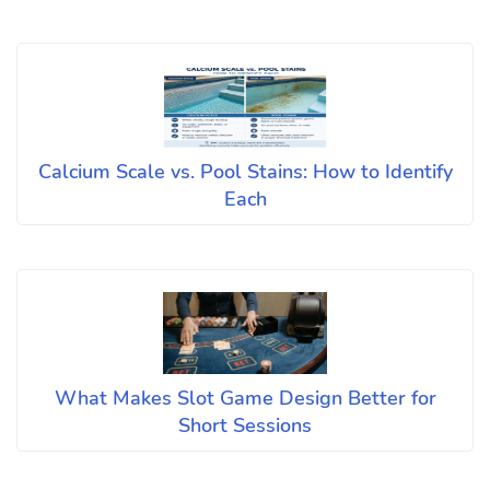
Calcium Scale vs. Pool Stains: How to Identify
Each
What Makes Slot Game Design Better for
Short Sessions