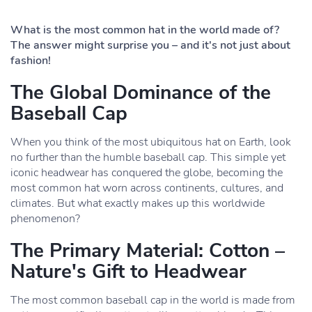
What is the most common hat in the world made of?
The answer might surprise you – and it's not just about
fashion!
The Global Dominance of the
Baseball Cap
When you think of the most ubiquitous hat on Earth, look
no further than the humble baseball cap. This simple yet
iconic headwear has conquered the globe, becoming the
most common hat worn across continents, cultures, and
climates. But what exactly makes up this worldwide
phenomenon?
The Primary Material: Cotton –
Nature's Gift to Headwear
The most common baseball cap in the world is made from