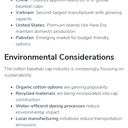
China
: Produces approximately 60% of global
baseball caps
Vietnam
: Second-largest manufacturer with growing
capacity
United States
: Premium brands like New Era
maintain domestic production
Pakistan
: Emerging market for budget-friendly
options
Environmental Considerations
The cotton baseball cap industry is increasingly focusing on
sustainability:
Organic cotton options
are gaining popularity
Recycled materials
are being incorporated into cap
construction
Water-efficient dyeing processes
reduce
environmental impact
Local manufacturing
initiatives reduce transportation
emissions