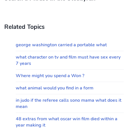
Related Topics
george washington carried a portable what
what character on tv and film must have sex every
7 years
Where might you spend a Won ?
what animal would you find in a form
in judo if the referee calls sono mama what does it
mean
48 extras from what oscar win film died within a
year making it