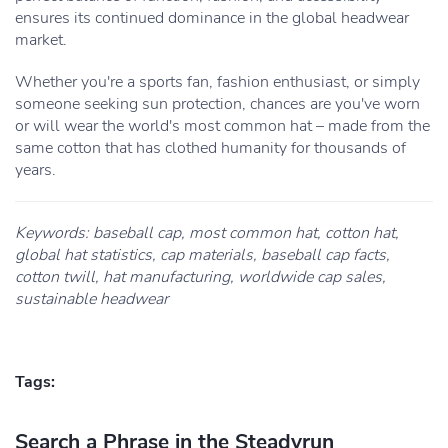
ensures its continued dominance in the global headwear
market.
Whether you're a sports fan, fashion enthusiast, or simply
someone seeking sun protection, chances are you've worn
or will wear the world's most common hat – made from the
same cotton that has clothed humanity for thousands of
years.
Keywords: baseball cap, most common hat, cotton hat,
global hat statistics, cap materials, baseball cap facts,
cotton twill, hat manufacturing, worldwide cap sales,
sustainable headwear
Tags:
Search a Phrase in the Steadyrun