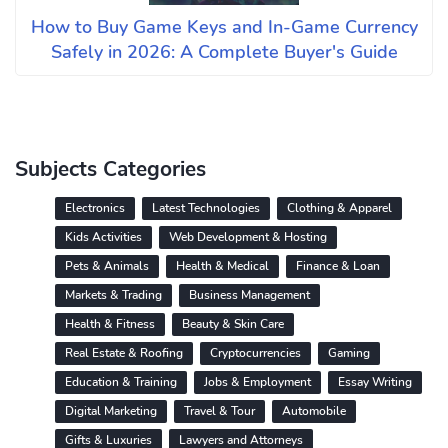
How to Buy Game Keys and In-Game Currency
Safely in 2026: A Complete Buyer's Guide
Subjects Categories
Electronics
Latest Technologies
Clothing & Apparel
Kids Activities
Web Development & Hosting
Pets & Animals
Health & Medical
Finance & Loan
Markets & Trading
Business Management
Health & Fitness
Beauty & Skin Care
Real Estate & Roofing
Cryptocurrencies
Gaming
Education & Training
Jobs & Employment
Essay Writing
Digital Marketing
Travel & Tour
Automobile
Gifts & Luxuries
Lawyers and Attorneys