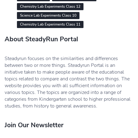
Chemistry Lab Experiments Class 12
Science Lab Experiments Class 10
Chemistry Lab Experiments Class 11
About SteadyRun Portal
Steadyrun focuses on the similarities and differences
between two or more things. Steadyrun Portal is an
initiative taken to make people aware of the educational
topics related to compare and contrast the two things. The
website provides you with all sufficient information on
various topics. The topics are organized into a range of
categories from Kindergarten school to higher professional
studies, from history to general awareness.
Join Our Newsletter