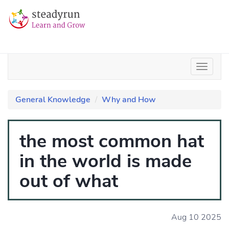
General Knowledge
Why and How
the most common hat
in the world is made
out of what
Aug 10 2025