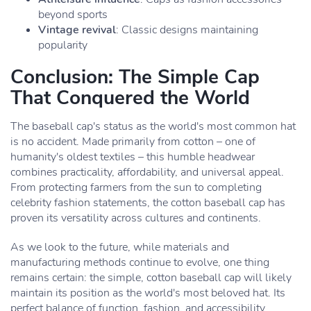
beyond sports
Vintage revival
: Classic designs maintaining
popularity
Conclusion: The Simple Cap
That Conquered the World
The baseball cap's status as the world's most common hat
is no accident. Made primarily from cotton – one of
humanity's oldest textiles – this humble headwear
combines practicality, affordability, and universal appeal.
From protecting farmers from the sun to completing
celebrity fashion statements, the cotton baseball cap has
proven its versatility across cultures and continents.
As we look to the future, while materials and
manufacturing methods continue to evolve, one thing
remains certain: the simple, cotton baseball cap will likely
maintain its position as the world's most beloved hat. Its
perfect balance of function, fashion, and accessibility