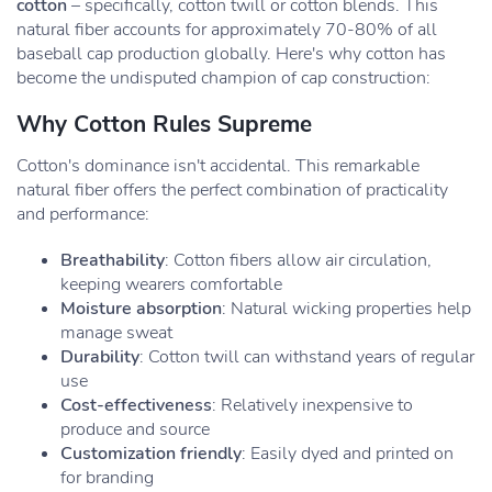
cotton
– specifically, cotton twill or cotton blends. This
natural fiber accounts for approximately 70-80% of all
baseball cap production globally. Here's why cotton has
become the undisputed champion of cap construction:
Why Cotton Rules Supreme
Cotton's dominance isn't accidental. This remarkable
natural fiber offers the perfect combination of practicality
and performance:
Breathability
: Cotton fibers allow air circulation,
keeping wearers comfortable
Moisture absorption
: Natural wicking properties help
manage sweat
Durability
: Cotton twill can withstand years of regular
use
Cost-effectiveness
: Relatively inexpensive to
produce and source
Customization friendly
: Easily dyed and printed on
for branding