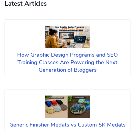
Latest Articles
How Graphic Design Programs and SEO
Training Classes Are Powering the Next
Generation of Bloggers
Generic Finisher Medals vs Custom 5K Medals