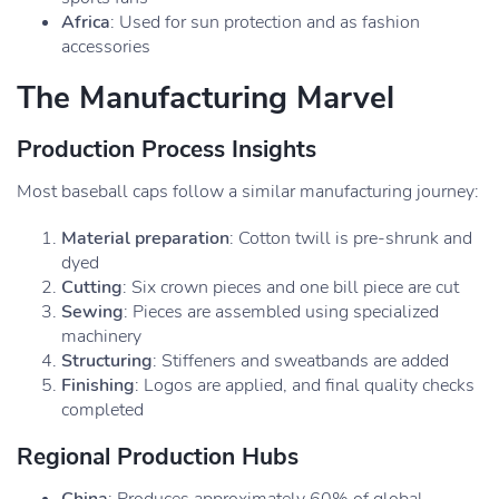
Africa
: Used for sun protection and as fashion
accessories
The Manufacturing Marvel
Production Process Insights
Most baseball caps follow a similar manufacturing journey:
Material preparation
: Cotton twill is pre-shrunk and
dyed
Cutting
: Six crown pieces and one bill piece are cut
Sewing
: Pieces are assembled using specialized
machinery
Structuring
: Stiffeners and sweatbands are added
Finishing
: Logos are applied, and final quality checks
completed
Regional Production Hubs