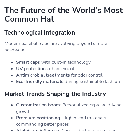
The Future of the World's Most
Common Hat
Technological Integration
Modern baseball caps are evolving beyond simple
headwear:
Smart caps
with built-in technology
UV protection
enhancements
Antimicrobial treatments
for odor control
Eco-friendly materials
driving sustainable fashion
Market Trends Shaping the Industry
Customization boom
: Personalized caps are driving
growth
Premium positioning
: Higher-end materials
commanding better prices
Athleisure influence
: Caps as fashion accessories