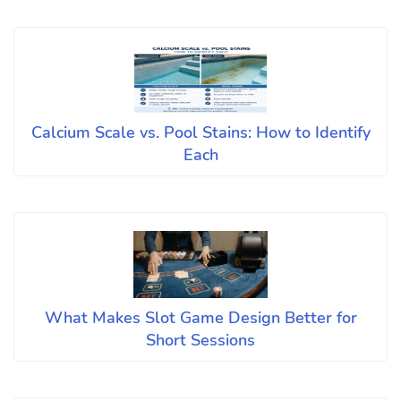
Calcium Scale vs. Pool Stains: How to Identify
Each
What Makes Slot Game Design Better for
Short Sessions