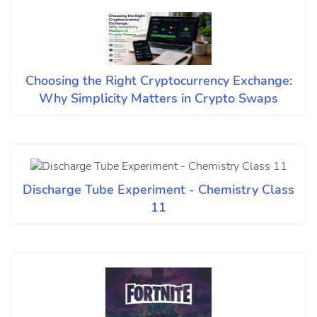
Choosing the Right Cryptocurrency Exchange:
Why Simplicity Matters in Crypto Swaps
Discharge Tube Experiment - Chemistry Class
11