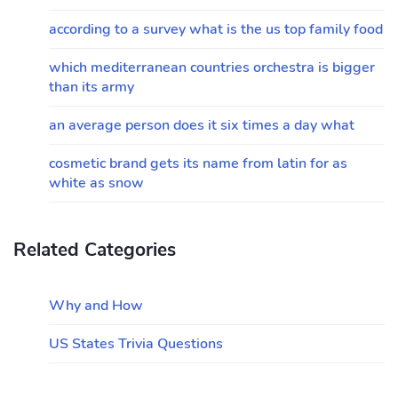
according to a survey what is the us top family food
which mediterranean countries orchestra is bigger
than its army
an average person does it six times a day what
cosmetic brand gets its name from latin for as
white as snow
Related Categories
Why and How
US States Trivia Questions