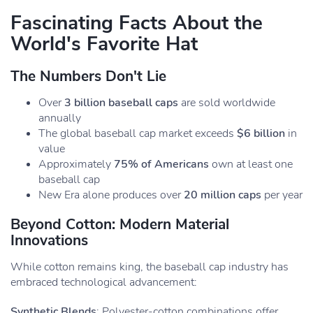
Fascinating Facts About the
World's Favorite Hat
The Numbers Don't Lie
Over
3 billion baseball caps
are sold worldwide
annually
The global baseball cap market exceeds
$6 billion
in
value
Approximately
75% of Americans
own at least one
baseball cap
New Era alone produces over
20 million caps
per year
Beyond Cotton: Modern Material
Innovations
While cotton remains king, the baseball cap industry has
embraced technological advancement:
Synthetic Blends
: Polyester-cotton combinations offer