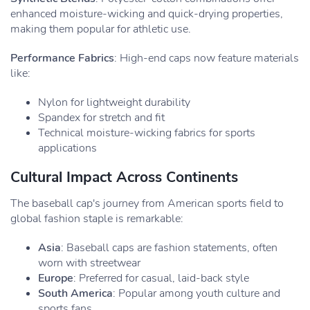
enhanced moisture-wicking and quick-drying properties,
making them popular for athletic use.
Performance Fabrics
: High-end caps now feature materials
like:
Nylon for lightweight durability
Spandex for stretch and fit
Technical moisture-wicking fabrics for sports
applications
Cultural Impact Across Continents
The baseball cap's journey from American sports field to
global fashion staple is remarkable:
Asia
: Baseball caps are fashion statements, often
worn with streetwear
Europe
: Preferred for casual, laid-back style
South America
: Popular among youth culture and
sports fans