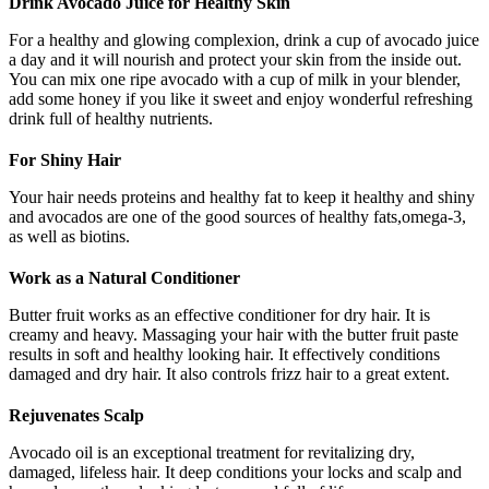
Drink Avocado Juice for Healthy Skin
For a healthy and glowing complexion, drink a cup of avocado juice
a day and it will nourish and protect your skin from the inside out.
You can mix one ripe avocado with a cup of milk in your blender,
add some honey if you like it sweet and enjoy wonderful refreshing
drink full of healthy nutrients.
For Shiny Hair
Your hair needs proteins and healthy fat to keep it healthy and shiny
and avocados are one of the good sources of healthy fats,omega-3,
as well as biotins.
Work as a Natural Conditioner
Butter fruit works as an effective conditioner for dry hair. It is
creamy and heavy. Massaging your hair with the butter fruit paste
results in soft and healthy looking hair. It effectively conditions
damaged and dry hair. It also controls frizz hair to a great extent.
Rejuvenates Scalp
Avocado oil is an exceptional treatment for revitalizing dry,
damaged, lifeless hair. It deep conditions your locks and scalp and