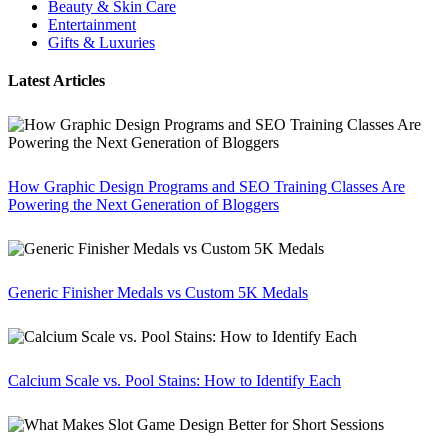
Beauty & Skin Care
Entertainment
Gifts & Luxuries
Latest Articles
How Graphic Design Programs and SEO Training Classes Are
Powering the Next Generation of Bloggers
Generic Finisher Medals vs Custom 5K Medals
Calcium Scale vs. Pool Stains: How to Identify Each