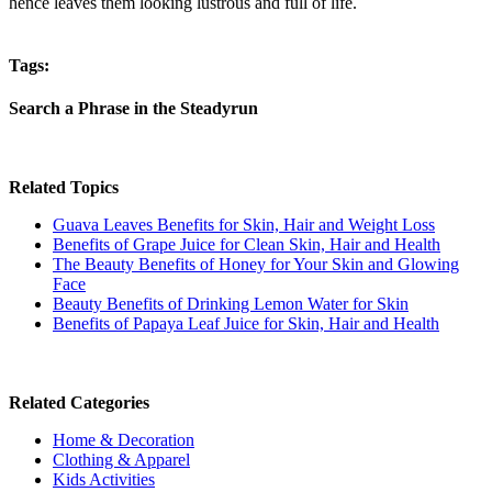
hence leaves them looking lustrous and full of life.
Tags:
Search a Phrase in the Steadyrun
Related Topics
Guava Leaves Benefits for Skin, Hair and Weight Loss
Benefits of Grape Juice for Clean Skin, Hair and Health
The Beauty Benefits of Honey for Your Skin and Glowing
Face
Beauty Benefits of Drinking Lemon Water for Skin
Benefits of Papaya Leaf Juice for Skin, Hair and Health
Related Categories
Home & Decoration
Clothing & Apparel
Kids Activities