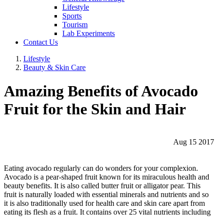
Lifestyle
Sports
Tourism
Lab Experiments
Contact Us
Lifestyle
Beauty & Skin Care
Amazing Benefits of Avocado
Fruit for the Skin and Hair
Aug 15 2017
Eating avocado regularly can do wonders for your complexion.
Avocado is a pear-shaped fruit known for its miraculous health and
beauty benefits. It is also called butter fruit or alligator pear. This
fruit is naturally loaded with essential minerals and nutrients and so
it is also traditionally used for health care and skin care apart from
eating its flesh as a fruit. It contains over 25 vital nutrients including