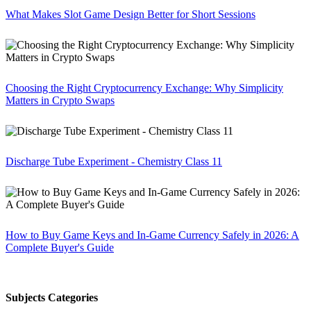
What Makes Slot Game Design Better for Short Sessions
Choosing the Right Cryptocurrency Exchange: Why Simplicity
Matters in Crypto Swaps
Discharge Tube Experiment - Chemistry Class 11
How to Buy Game Keys and In-Game Currency Safely in 2026: A
Complete Buyer's Guide
Subjects Categories