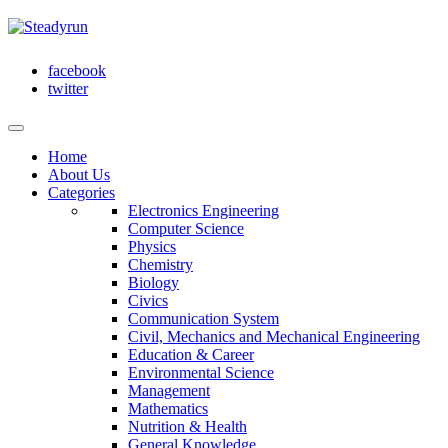
facebook
twitter
Home
About Us
Categories
Electronics Engineering
Computer Science
Physics
Chemistry
Biology
Civics
Communication System
Civil, Mechanics and Mechanical Engineering
Education & Career
Environmental Science
Management
Mathematics
Nutrition & Health
General Knowledge