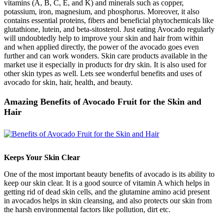
vitamins (A, B, C, E, and K) and minerals such as copper,
potassium, iron, magnesium, and phosphorus. Moreover, it also
contains essential proteins, fibers and beneficial phytochemicals like
glutathione, lutein, and beta-sitosterol. Just eating Avocado regularly
will undoubtedly help to improve your skin and hair from within
and when applied directly, the power of the avocado goes even
further and can work wonders. Skin care products available in the
market use it especially in products for dry skin. It is also used for
other skin types as well. Lets see wonderful benefits and uses of
avocado for skin, hair, health, and beauty.
Amazing Benefits of Avocado Fruit for the Skin and
Hair
Keeps Your Skin Clear
One of the most important beauty benefits of avocado is its ability to
keep our skin clear. It is a good source of vitamin A which helps in
getting rid of dead skin cells, and the glutamine amino acid present
in avocados helps in skin cleansing, and also protects our skin from
the harsh environmental factors like pollution, dirt etc.