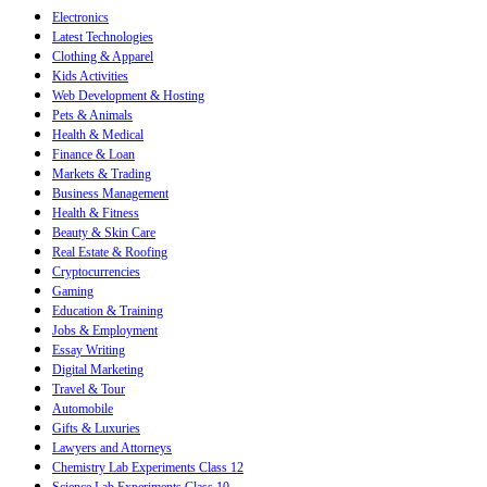
Electronics
Latest Technologies
Clothing & Apparel
Kids Activities
Web Development & Hosting
Pets & Animals
Health & Medical
Finance & Loan
Markets & Trading
Business Management
Health & Fitness
Beauty & Skin Care
Real Estate & Roofing
Cryptocurrencies
Gaming
Education & Training
Jobs & Employment
Essay Writing
Digital Marketing
Travel & Tour
Automobile
Gifts & Luxuries
Lawyers and Attorneys
Chemistry Lab Experiments Class 12