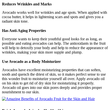
Reduces Wrinkles and Marks
Avocado works well for wrinkles and age spots. When applied with
cocoa butter, it helps in lightening scars and spots and gives you a
radiant skin tone.
Has Anti-Aging Properties
Everyone wants to keep their youthful good looks for as long, as
possible and eating avocados can help. The antioxidants in the fruit
will help to detoxify your body and help to reduce the appearance of
wrinkles, making your skin more supple and plump.
Use Avocado as a Body Moisturizer
Avocados have excellent moisturizing properties that can soften,
sooth and quench the driest of skin, so it makes perfect sense to use
this wonder fruit to moisturize yourself all over. Apply avocado oil
on his skin to get rid of dry skin for moisturizing it properly.
Avocado oil goes into our skin pores deeply and provides proper
nourishment to our skin.