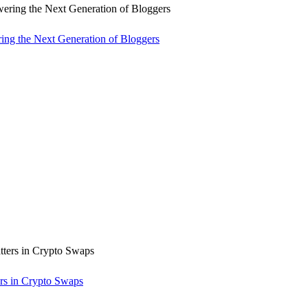
ng the Next Generation of Bloggers
rs in Crypto Swaps