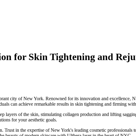
ion for Skin Tightening and Rej
vibrant city of New York. Renowned for its innovation and excellence, N
iduals can achieve remarkable results in skin tightening and firming wi
ep layers of the skin, stimulating collagen production and lifting saggi
utions for your aesthetic goals.
n. Trust in the expertise of New York's leading cosmetic professionals 
 the beauty of modern skincare with Ulthera laser in the heart of NYC.