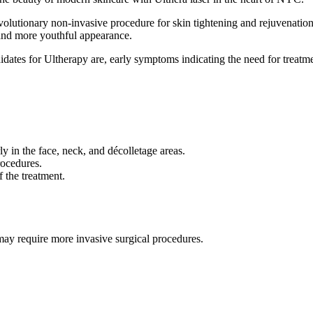
volutionary non-invasive procedure for skin tightening and rejuvenation
, and more youthful appearance.
ates for Ultherapy are, early symptoms indicating the need for treatme
ly in the face, neck, and décolletage areas.
rocedures.
f the treatment.
 may require more invasive surgical procedures.