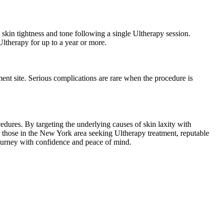
skin tightness and tone following a single Ultherapy session.
ltherapy for up to a year or more.
ment site. Serious complications are rare when the procedure is
edures. By targeting the underlying causes of skin laxity with
 those in the New York area seeking Ultherapy treatment, reputable
c journey with confidence and peace of mind.