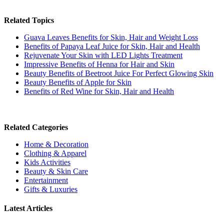
Related Topics
Guava Leaves Benefits for Skin, Hair and Weight Loss
Benefits of Papaya Leaf Juice for Skin, Hair and Health
Rejuvenate Your Skin with LED Lights Treatment
Impressive Benefits of Henna for Hair and Skin
Beauty Benefits of Beetroot Juice For Perfect Glowing Skin
Beauty Benefits of Apple for Skin
Benefits of Red Wine for Skin, Hair and Health
Related Categories
Home & Decoration
Clothing & Apparel
Kids Activities
Beauty & Skin Care
Entertainment
Gifts & Luxuries
Latest Articles