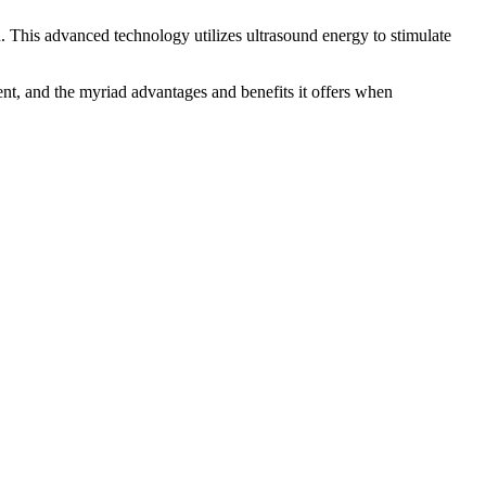
. This advanced technology utilizes ultrasound energy to stimulate
nt, and the myriad advantages and benefits it offers when