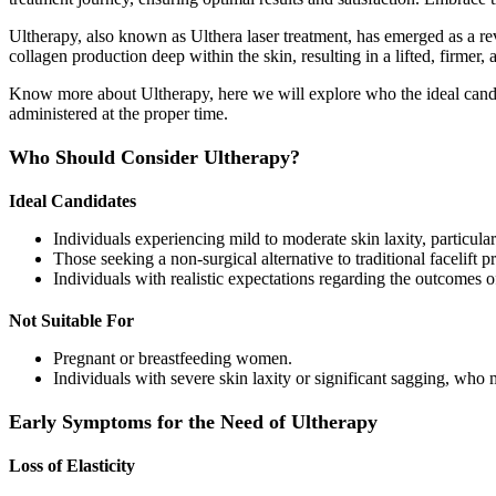
Ultherapy, also known as Ulthera laser treatment, has emerged as a re
collagen production deep within the skin, resulting in a lifted, firmer
Know more about Ultherapy, here we will explore who the ideal candid
administered at the proper time.
Who Should Consider Ultherapy?
Ideal Candidates
Individuals experiencing mild to moderate skin laxity, particular
Those seeking a non-surgical alternative to traditional facelift p
Individuals with realistic expectations regarding the outcomes o
Not Suitable For
Pregnant or breastfeeding women.
Individuals with severe skin laxity or significant sagging, who
Early Symptoms for the Need of Ultherapy
Loss of Elasticity