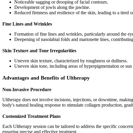
Noticeable sagging or drooping of facial contours.
Development of jowls along the jawline.
Reduced firmness and resilience of the skin, leading to a tired 
Fine Lines and Wrinkles
Formation of fine lines and wrinkles, particularly around the e
Deepening of nasolabial folds and marionette lines, contributin
Skin Texture and Tone Irregularities
Uneven skin texture, characterized by roughness or dullness.
Uneven skin tone, including areas of hyperpigmentation or su
Advantages and Benefits of Ultherapy
Non-Invasive Procedure
Ultherapy does not involve incisions, injections, or downtime, making it
body's natural healing response to stimulate collagen production, grad
Customized Treatment Plans
Each Ultherapy session can be tailored to address the specific concerns
ensuring precise and effective treatment.