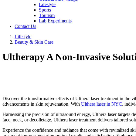
Lifestyle
Sports
Tourism
Lab Experiments
Contact Us
Lifestyle
Beauty & Skin Care
Ultherapy A Non-Invasive Solut
Discover the transformative effects of Ulthera laser treatment in the 
advancements in skin rejuvenation. With
Ulthera laser in NYC
, indiv
Harnessing the precision of ultrasound energy, Ulthera laser targets de
face, neck, or décolletage, Ulthera laser treatment delivers tailored sol
Experience the confidence and radiance that come with revitalized ski
treatment journey, ensuring optimal results and satisfaction. Embrace