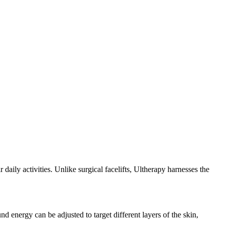
 daily activities. Unlike surgical facelifts, Ultherapy harnesses the
nd energy can be adjusted to target different layers of the skin,