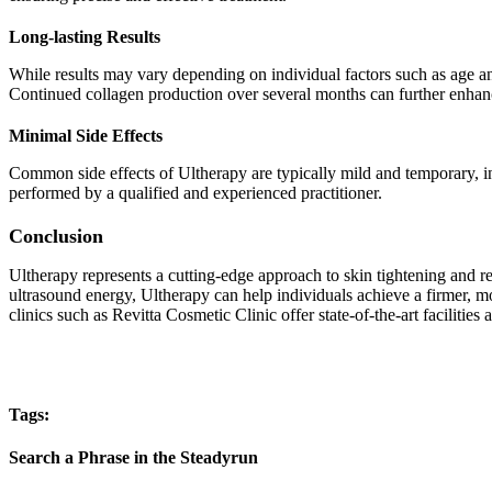
Long-lasting Results
While results may vary depending on individual factors such as age an
Continued collagen production over several months can further enhance
Minimal Side Effects
Common side effects of Ultherapy are typically mild and temporary, inc
performed by a qualified and experienced practitioner.
Conclusion
Ultherapy represents a cutting-edge approach to skin tightening and re
ultrasound energy, Ultherapy can help individuals achieve a firmer, 
clinics such as Revitta Cosmetic Clinic offer state-of-the-art faciliti
Tags:
Search a Phrase in the Steadyrun