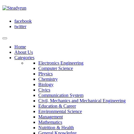
facebook
twitter
Home
About Us
Categories
Electronics Engineering
Computer Science
Physics
Chemistry
Biology
Civics
Communication System
Civil, Mechanics and Mechanical Engineering
Education & Career
Environmental Science
Management
Mathematics
Nutrition & Health
General Knowledge