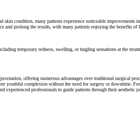
d skin condition, many patients experience noticeable improvements in 
 and prolong the results, with many patients enjoying the benefits of U
luding temporary redness, swelling, or tingling sensations at the treat
juvenation, offering numerous advantages over traditional surgical proc
more youthful complexion without the need for surgery or downtime. For
es and experienced professionals to guide patients through their aestheti