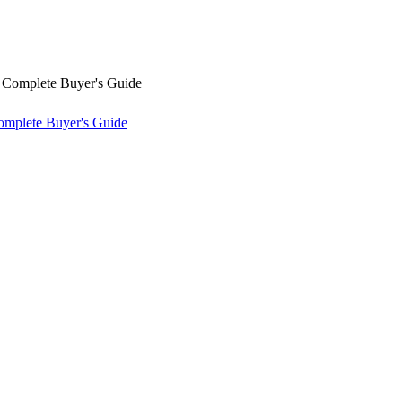
omplete Buyer's Guide