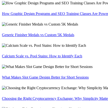
How Graphic Design Programs and SEO Training Classes Are Poweri
Generic Finisher Medals vs Custom 5K Medals
Calcium Scale vs. Pool Stains: How to Identify Each
What Makes Slot Game Design Better for Short Sessions
Choosing the Right Cryptocurrency Exchange: Why Simplicity Matte