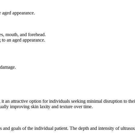
or aged appearance.
yes, mouth, and forehead.
g to an aged appearance.
n damage.
 an attractive option for individuals seeking minimal disruption to their
ually improving skin laxity and texture over time.
 and goals of the individual patient. The depth and intensity of ultrasou