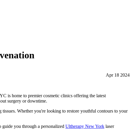
uvenation
Apr 18 2024
YC is home to premier cosmetic clinics offering the latest
thout surgery or downtime.
ng tissues. Whether you're looking to restore youthful contours to your
to guide you through a personalized
Ultherapy New York
laser