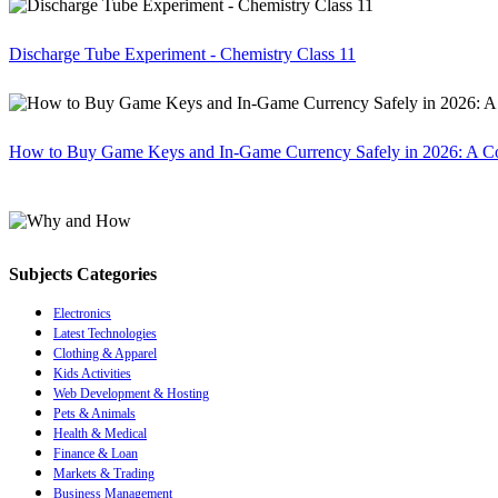
Discharge Tube Experiment - Chemistry Class 11
How to Buy Game Keys and In-Game Currency Safely in 2026: A C
Subjects Categories
Electronics
Latest Technologies
Clothing & Apparel
Kids Activities
Web Development & Hosting
Pets & Animals
Health & Medical
Finance & Loan
Markets & Trading
Business Management