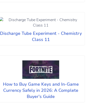
Discharge Tube Experiment - Chemistry
Class 11
How to Buy Game Keys and In-Game
Currency Safely in 2026: A Complete
Buyer's Guide