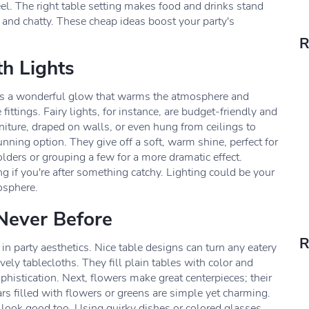
eel. The right table setting makes food and drinks stand
 and chatty. These cheap ideas boost your party's
R
th Lights
ates a wonderful glow that warms the atmosphere and
fittings. Fairy lights, for instance, are budget-friendly and
iture, draped on walls, or even hung from ceilings to
nning option. They give off a soft, warm shine, perfect for
lders or grouping a few for a more dramatic effect.
ng if you're after something catchy. Lighting could be your
osphere.
 Never Before
R
in party aesthetics. Nice table designs can turn any eatery
vely tablecloths. They fill plain tables with color and
phistication. Next, flowers make great centerpieces; their
rs filled with flowers or greens are simple yet charming.
 look good too. Using quirky dishes or colored glasses