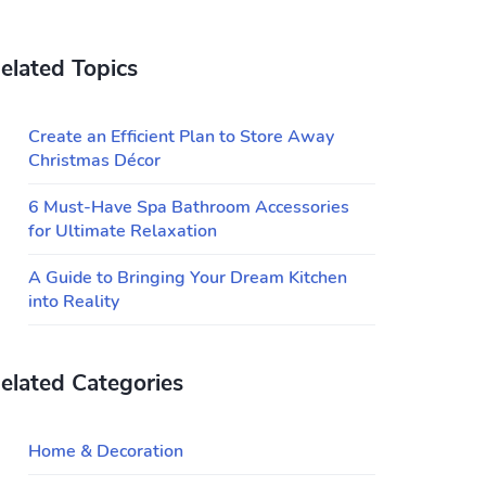
elated Topics
Create an Efficient Plan to Store Away
Christmas Décor
6 Must-Have Spa Bathroom Accessories
for Ultimate Relaxation
A Guide to Bringing Your Dream Kitchen
into Reality
elated Categories
Home & Decoration