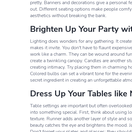
pretty. Banners and decorations give a personal f
out. Different seating options make people comfy
aesthetics without breaking the bank.
Brighten Up Your Party wi
Lighting does wonders for any gathering. It cre
makes it invite. You don't have to flaunt expensive 
work like a charm. They can be wound around furn
create a twinkling canopy. Candles are another stu
creating intimacy. Try placing them in charming ho
Colored bulbs can set a vibrant tone for the eveni
secret ingredient in creating an unforgettable atm
Dress Up Your Tables like
Table settings are important but often overlooked 
into something special. First, think about using lo
texture. Runner adds another layer of style and so
beauty catches the eye and brightens the mood. Ja
Don't forget your plates and glasses; they should