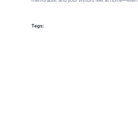
memorable, and your visitors feel at home—even be
Tags: