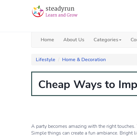
Home
About Us
Categories
Co
Lifestyle
Home & Decoration
Cheap Ways to Impr
A party becomes amazing with the right touches. 
Simple things can create a fun ambiance. Bright l