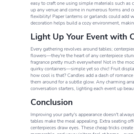
easy to craft one using simple materials such as 
up any venue and come in numerous forms and co
flexibility! Paper lanterns or garlands could add 
decoration helps build a cozy environment, making
Light Up Your Event with 
Every gathering revolves around tables; centerpiec
flowers—they're the heart of any centerpiece stun
fragrance pretty much everywhere! Not in the moo
quirky containers—simple yet so chic! Fruit disp
how cool is that? Candles add a dash of romance 
them around for a subtle glow. Any charming arr
conversation starters, lighting each event up beaut
Conclusion
Improving your party's appearance doesn't always
tables make the meal appealing. Extra seating off
centerpieces draw eyes. These cheap tricks create