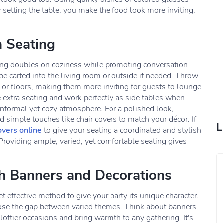
setting the table, you make the food look more inviting,
a Seating
ating doubles on coziness while promoting conversation
e carted into the living room or outside if needed. Throw
or floors, making them more inviting for guests to lounge
 extra seating and work perfectly as side tables when
informal yet cozy atmosphere. For a polished look,
dd simple touches like chair covers to match your décor. If
L
overs online
to give your seating a coordinated and stylish
Providing ample, varied, yet comfortable seating gives
th Banners and Decorations
t effective method to give your party its unique character.
lose the gap between varied themes. Think about banners
loftier occasions and bring warmth to any gathering. It's