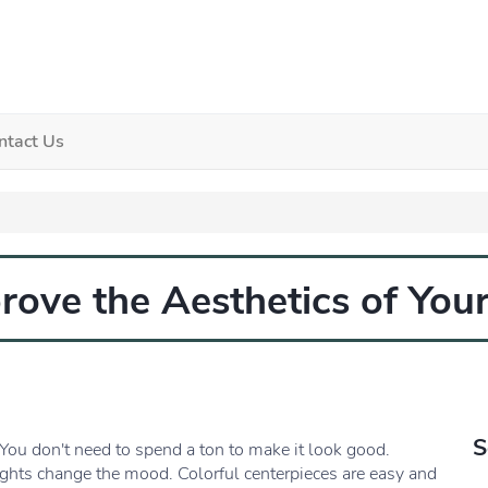
ntact Us
ove the Aesthetics of Your
S
You don't need to spend a ton to make it look good.
ights change the mood. Colorful centerpieces are easy and