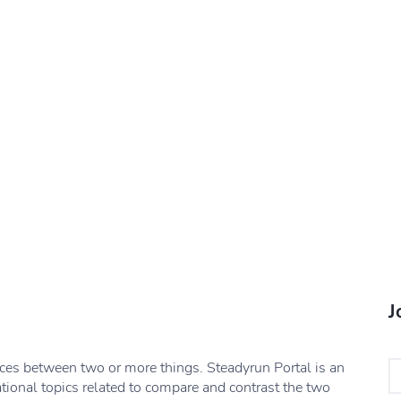
J
nces between two or more things. Steadyrun Portal is an
ational topics related to compare and contrast the two