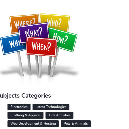
ubjects Categories
Electronics
Latest Technologies
Clothing & Apparel
Kids Activities
Web Development & Hosting
Pets & Animals