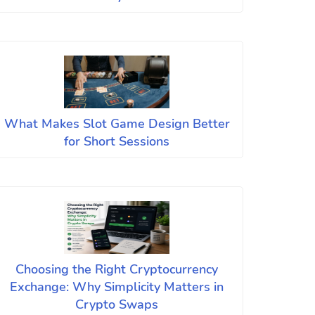
What Makes Slot Game Design Better
for Short Sessions
Choosing the Right Cryptocurrency
Exchange: Why Simplicity Matters in
Crypto Swaps