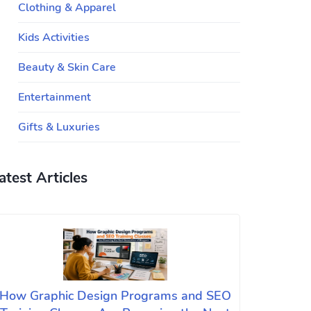
Clothing & Apparel
Kids Activities
Beauty & Skin Care
Entertainment
Gifts & Luxuries
atest Articles
How Graphic Design Programs and SEO