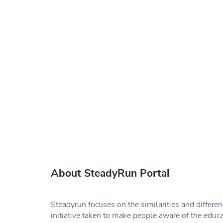
About SteadyRun Portal
Steadyrun focuses on the similarities and differe
initiative taken to make people aware of the educ