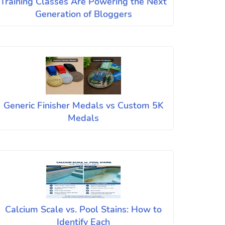
Training Classes Are Powering the Next
Generation of Bloggers
Generic Finisher Medals vs Custom 5K
Medals
Calcium Scale vs. Pool Stains: How to
Identify Each