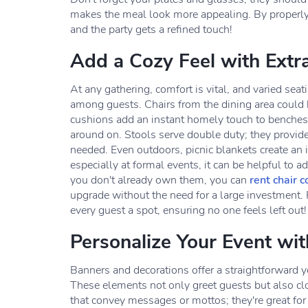
makes the meal look more appealing. By properly 
and the party gets a refined touch!
Add a Cozy Feel with Extr
At any gathering, comfort is vital, and varied se
among guests. Chairs from the dining area could b
cushions add an instant homely touch to benches 
around on. Stools serve double duty; they provide
needed. Even outdoors, picnic blankets create an 
especially at formal events, it can be helpful to a
you don't already own them, you can
rent chair c
upgrade without the need for a large investment. 
every guest a spot, ensuring no one feels left out!
Personalize Your Event wi
Banners and decorations offer a straightforward ye
These elements not only greet guests but also c
that convey messages or mottos; they're great for 