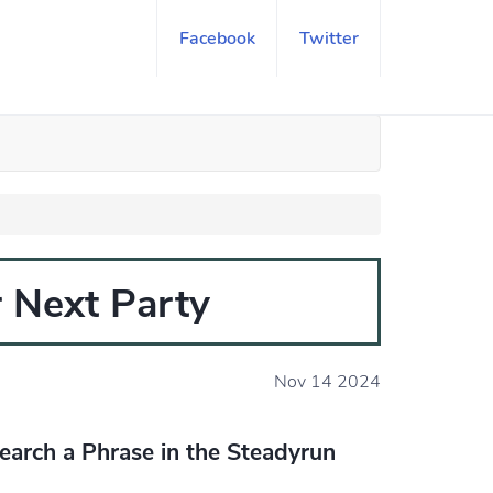
Facebook
Twitter
 Next Party
Nov 14 2024
earch a Phrase in the Steadyrun