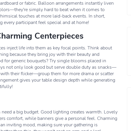
cardboard or fabric. Balloon arrangements instantly liven
lors—they're simply hard to beat when it comes to
whimsical touches at more laid-back events. In short,
 every participant feel special and at home!
Charming Centerpieces
es inject life into them as key focal points. Think about
ning because they bring joy with their beauty and
d for generic bouquets? Try single blooms placed in
lays not only look good but serve double duty as snacks—
with their flicker—group them for more drama or scatter
angement gives your table design depth while generating
ifully!
 need a big budget. Good lighting creates warmth. Lovely
ers comfort, while banners give a personal feel. Charming
 an inviting mood, making sure your gathering is