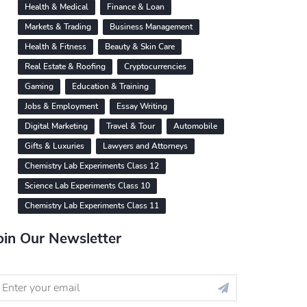
Health & Medical
Finance & Loan
Markets & Trading
Business Management
Health & Fitness
Beauty & Skin Care
Real Estate & Roofing
Cryptocurrencies
Gaming
Education & Training
Jobs & Employment
Essay Writing
Digital Marketing
Travel & Tour
Automobile
Gifts & Luxuries
Lawyers and Attorneys
Chemistry Lab Experiments Class 12
Science Lab Experiments Class 10
Chemistry Lab Experiments Class 11
oin Our Newsletter