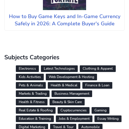
How to Buy Game Keys and In-Game Currency
Safely in 2026: A Complete Buyer's Guide
Subjects Categories
Electronics
Latest Technologies
Clothing & Apparel
Kids Activities
Web Development & Hosting
Pets & Animals
Health & Medical
Finance & Loan
Markets & Trading
Business Management
Health & Fitness
Beauty & Skin Care
Real Estate & Roofing
Cryptocurrencies
Gaming
Education & Training
Jobs & Employment
Essay Writing
Digital Marketing
Travel & Tour
Automobile