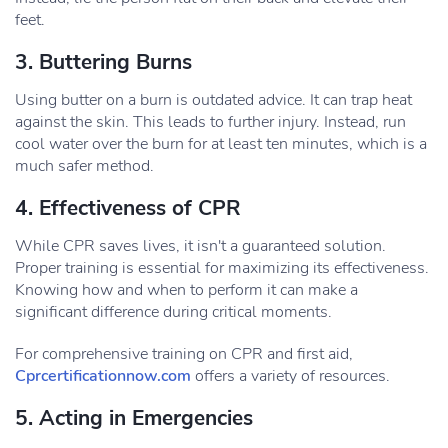
feet.
3. Buttering Burns
Using butter on a burn is outdated advice. It can trap heat
against the skin. This leads to further injury. Instead, run
cool water over the burn for at least ten minutes, which is a
much safer method.
4. Effectiveness of CPR
While CPR saves lives, it isn't a guaranteed solution.
Proper training is essential for maximizing its effectiveness.
Knowing how and when to perform it can make a
significant difference during critical moments.
For comprehensive training on CPR and first aid,
Cprcertificationnow.com
offers a variety of resources.
5. Acting in Emergencies