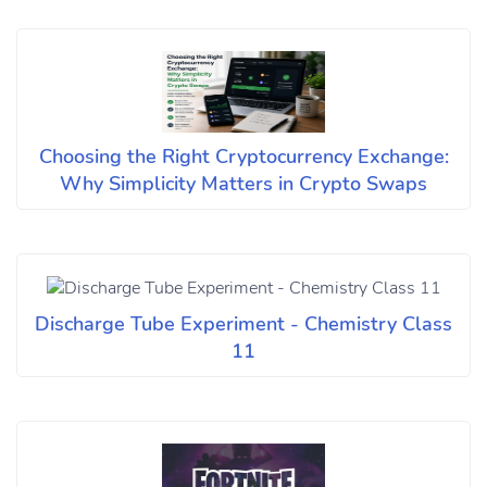
Choosing the Right Cryptocurrency Exchange:
Why Simplicity Matters in Crypto Swaps
Discharge Tube Experiment - Chemistry Class
11