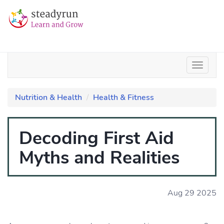
Nutrition & Health
Health & Fitness
Decoding First Aid
Myths and Realities
Aug 29 2025