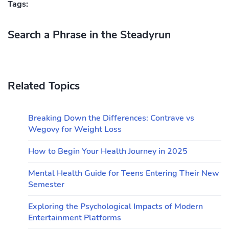
Tags:
Search a Phrase in the Steadyrun
Related Topics
Breaking Down the Differences: Contrave vs
Wegovy for Weight Loss
How to Begin Your Health Journey in 2025
Mental Health Guide for Teens Entering Their New
Semester
Exploring the Psychological Impacts of Modern
Entertainment Platforms