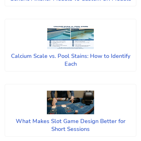
Calcium Scale vs. Pool Stains: How to Identify
Each
What Makes Slot Game Design Better for
Short Sessions