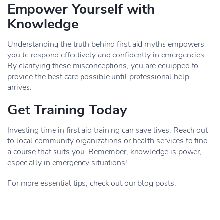
Empower Yourself with
Knowledge
Understanding the truth behind first aid myths empowers
you to respond effectively and confidently in emergencies.
By clarifying these misconceptions, you are equipped to
provide the best care possible until professional help
arrives.
Get Training Today
Investing time in first aid training can save lives. Reach out
to local community organizations or health services to find
a course that suits you. Remember, knowledge is power,
especially in emergency situations!
For more essential tips, check out our blog posts.