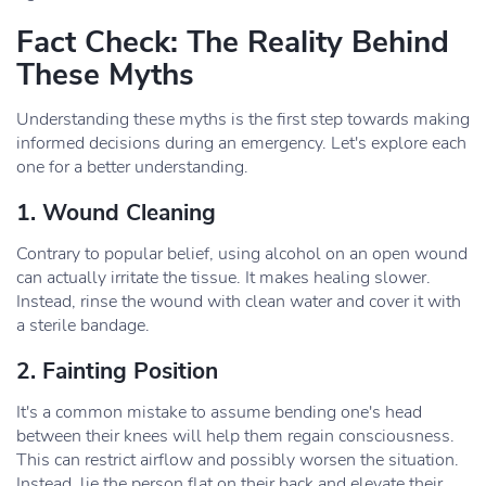
Fact Check: The Reality Behind
These Myths
Understanding these myths is the first step towards making
informed decisions during an emergency. Let's explore each
one for a better understanding.
1. Wound Cleaning
Contrary to popular belief, using alcohol on an open wound
can actually irritate the tissue. It makes healing slower.
Instead, rinse the wound with clean water and cover it with
a sterile bandage.
2. Fainting Position
It's a common mistake to assume bending one's head
between their knees will help them regain consciousness.
This can restrict airflow and possibly worsen the situation.
Instead, lie the person flat on their back and elevate their