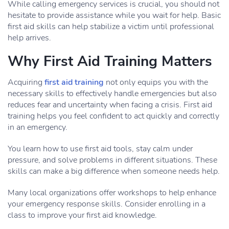
While calling emergency services is crucial, you should not
hesitate to provide assistance while you wait for help. Basic
first aid skills can help stabilize a victim until professional
help arrives.
Why First Aid Training Matters
Acquiring
first aid training
not only equips you with the
necessary skills to effectively handle emergencies but also
reduces fear and uncertainty when facing a crisis. First aid
training helps you feel confident to act quickly and correctly
in an emergency.
You learn how to use first aid tools, stay calm under
pressure, and solve problems in different situations. These
skills can make a big difference when someone needs help.
Many local organizations offer workshops to help enhance
your emergency response skills. Consider enrolling in a
class to improve your first aid knowledge.