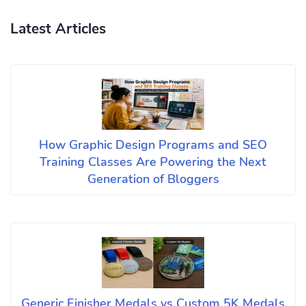
Latest Articles
How Graphic Design Programs and SEO
Training Classes Are Powering the Next
Generation of Bloggers
Generic Finisher Medals vs Custom 5K Medals