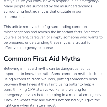
Are you sure you know how to respond in an emergency?
Many people are surprised by the misunderstandings
surrounding first aid myths that circulate in our
communities.
This article removes the fog surrounding common
misconceptions and reveals the important facts. Whether
you're a parent, caregiver, or simply someone who wants to
be prepared, understanding these myths is crucial for
effective emergency response.
Common First Aid Myths
Believing in first aid myths can be dangerous, so it's
important to know the truth. Some common myths include
using alcohol to clean wounds, putting someone's head
between their knees if they faint, using butter to help a
burn, thinking CPR always works, and waiting for
emergency services before helping in a medical emergency.
Knowing what's true and what's not can help you give the
right care when it matters most.