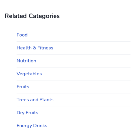
Related Categories
Food
Health & Fitness
Nutrition
Vegetables
Fruits
Trees and Plants
Dry Fruits
Energy Drinks