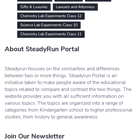
Gifts & Luxuries
Lawyers and Attorneys
Chemistry Lab Experiments Class 12
Science Lab Experiments Class 10
Chemistry Lab Experiments Class 11
About SteadyRun Portal
Steadyrun focuses on the similarities and differences
between two or more things. Steadyrun Portal is an
initiative taken to make people aware of the educational
topics related to compare and contrast the two things. The
website provides you with all sufficient information on
various topics. The topics are organized into a range of
categories from Kindergarten school to higher professional
studies, from history to general awareness.
Join Our Newsletter